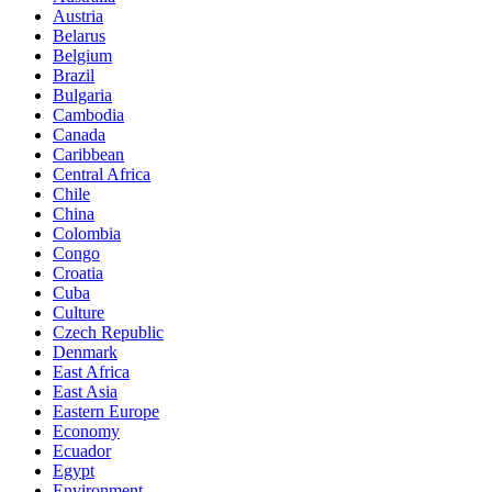
Austria
Belarus
Belgium
Brazil
Bulgaria
Cambodia
Canada
Caribbean
Central Africa
Chile
China
Colombia
Congo
Croatia
Cuba
Culture
Czech Republic
Denmark
East Africa
East Asia
Eastern Europe
Economy
Ecuador
Egypt
Environment