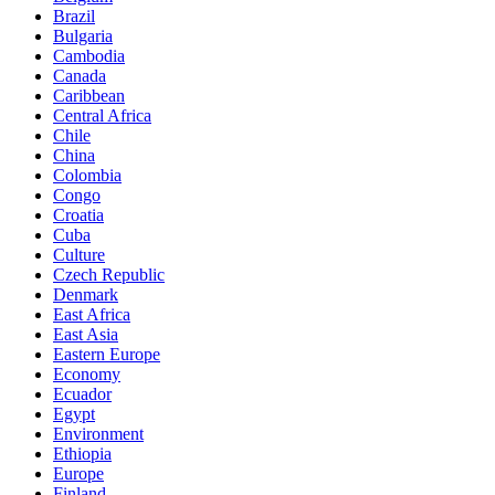
Brazil
Bulgaria
Cambodia
Canada
Caribbean
Central Africa
Chile
China
Colombia
Congo
Croatia
Cuba
Culture
Czech Republic
Denmark
East Africa
East Asia
Eastern Europe
Economy
Ecuador
Egypt
Environment
Ethiopia
Europe
Finland