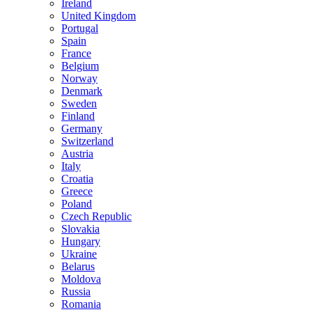
Ireland
United Kingdom
Portugal
Spain
France
Belgium
Norway
Denmark
Sweden
Finland
Germany
Switzerland
Austria
Italy
Croatia
Greece
Poland
Czech Republic
Slovakia
Hungary
Ukraine
Belarus
Moldova
Russia
Romania