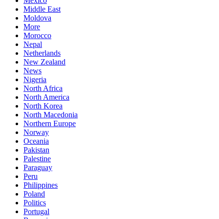
Mexico
Middle East
Moldova
More
Morocco
Nepal
Netherlands
New Zealand
News
Nigeria
North Africa
North America
North Korea
North Macedonia
Northern Europe
Norway
Oceania
Pakistan
Palestine
Paraguay
Peru
Philippines
Poland
Politics
Portugal