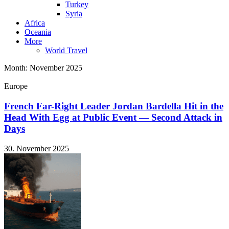
Turkey
Syria
Africa
Oceania
More
World Travel
Month:
November 2025
Europe
French Far-Right Leader Jordan Bardella Hit in the
Head With Egg at Public Event — Second Attack in
Days
30. November 2025