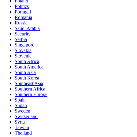
Poland
Politics
Portugal
Romania
Russia
Saudi Arabia
Security
Serbia
Singapore
Slovakia
Slovenia
South Africa
South America
South Asia
South Korea
Southeast Asia
Southern Africa
Southern Europe
Spain
Sudan
Sweden
Switzerland
Syria
Taiwan
Thailand