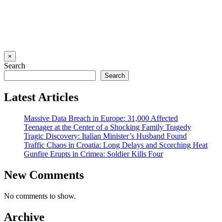
×
Search
Search
Latest Articles
Massive Data Breach in Europe: 31,000 Affected
Teenager at the Center of a Shocking Family Tragedy
Tragic Discovery: Italian Minister’s Husband Found
Traffic Chaos in Croatia: Long Delays and Scorching Heat
Gunfire Erupts in Crimea: Soldier Kills Four
New Comments
No comments to show.
Archive