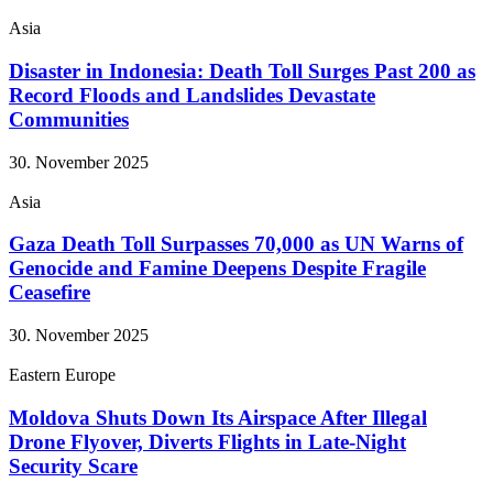
Asia
Disaster in Indonesia: Death Toll Surges Past 200 as
Record Floods and Landslides Devastate
Communities
30. November 2025
Asia
Gaza Death Toll Surpasses 70,000 as UN Warns of
Genocide and Famine Deepens Despite Fragile
Ceasefire
30. November 2025
Eastern Europe
Moldova Shuts Down Its Airspace After Illegal
Drone Flyover, Diverts Flights in Late-Night
Security Scare