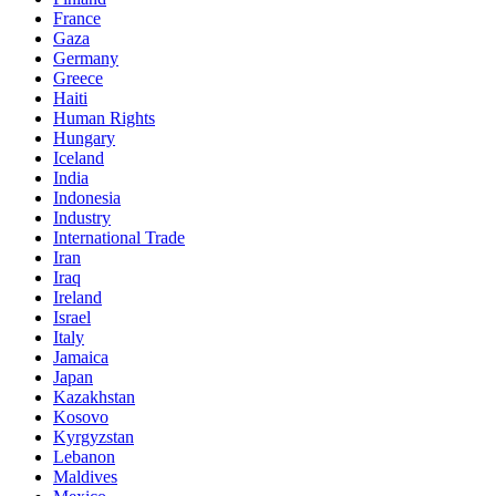
France
Gaza
Germany
Greece
Haiti
Human Rights
Hungary
Iceland
India
Indonesia
Industry
International Trade
Iran
Iraq
Ireland
Israel
Italy
Jamaica
Japan
Kazakhstan
Kosovo
Kyrgyzstan
Lebanon
Maldives