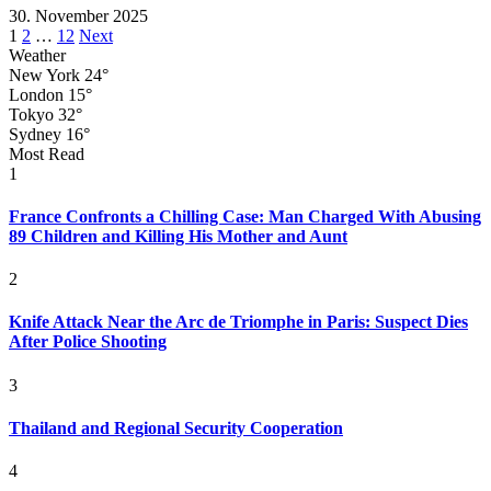
30. November 2025
Posts
1
2
…
12
Next
Weather
pagination
New York
24°
London
15°
Tokyo
32°
Sydney
16°
Most Read
1
France Confronts a Chilling Case: Man Charged With Abusing
89 Children and Killing His Mother and Aunt
2
Knife Attack Near the Arc de Triomphe in Paris: Suspect Dies
After Police Shooting
3
Thailand and Regional Security Cooperation
4