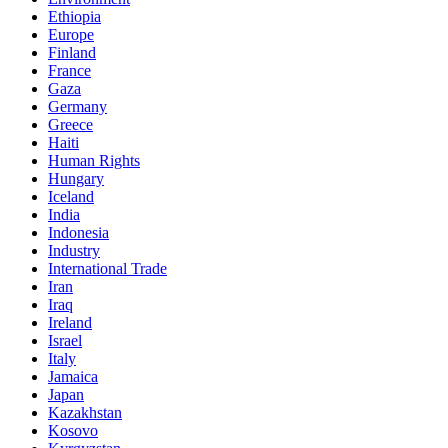
Ethiopia
Europe
Finland
France
Gaza
Germany
Greece
Haiti
Human Rights
Hungary
Iceland
India
Indonesia
Industry
International Trade
Iran
Iraq
Ireland
Israel
Italy
Jamaica
Japan
Kazakhstan
Kosovo