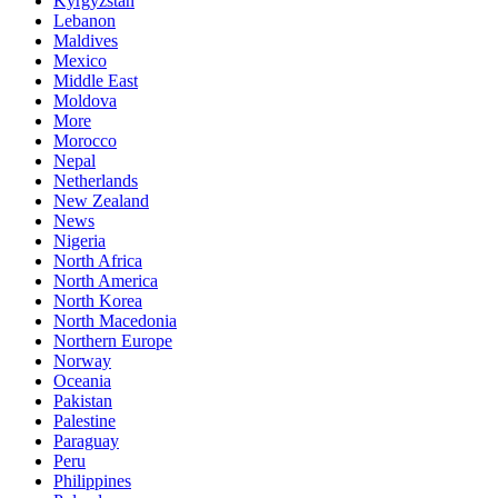
Kyrgyzstan
Lebanon
Maldives
Mexico
Middle East
Moldova
More
Morocco
Nepal
Netherlands
New Zealand
News
Nigeria
North Africa
North America
North Korea
North Macedonia
Northern Europe
Norway
Oceania
Pakistan
Palestine
Paraguay
Peru
Philippines