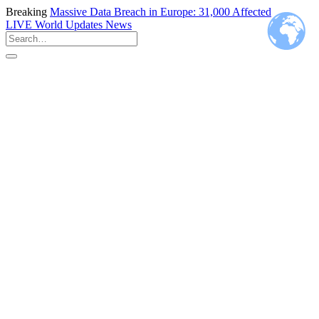
Breaking
Massive Data Breach in Europe: 31,000 Affected
LIVE
World Updates News