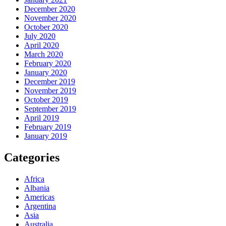
December 2020
November 2020
October 2020
July 2020
April 2020
March 2020
February 2020
January 2020
December 2019
November 2019
October 2019
September 2019
April 2019
February 2019
January 2019
Categories
Africa
Albania
Americas
Argentina
Asia
Australia