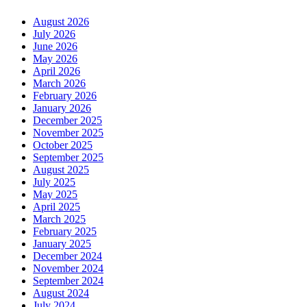
August 2026
July 2026
June 2026
May 2026
April 2026
March 2026
February 2026
January 2026
December 2025
November 2025
October 2025
September 2025
August 2025
July 2025
May 2025
April 2025
March 2025
February 2025
January 2025
December 2024
November 2024
September 2024
August 2024
July 2024