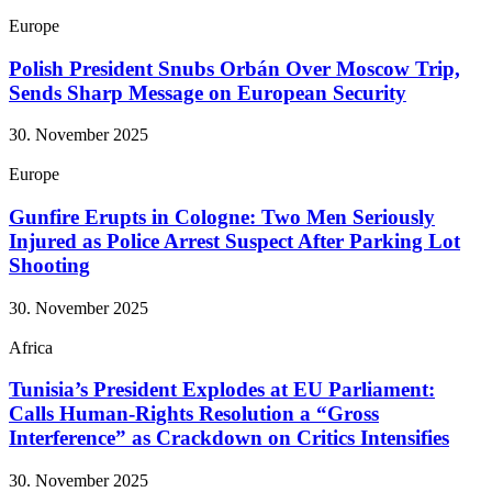
Europe
Polish President Snubs Orbán Over Moscow Trip,
Sends Sharp Message on European Security
30. November 2025
Europe
Gunfire Erupts in Cologne: Two Men Seriously
Injured as Police Arrest Suspect After Parking Lot
Shooting
30. November 2025
Africa
Tunisia’s President Explodes at EU Parliament:
Calls Human-Rights Resolution a “Gross
Interference” as Crackdown on Critics Intensifies
30. November 2025