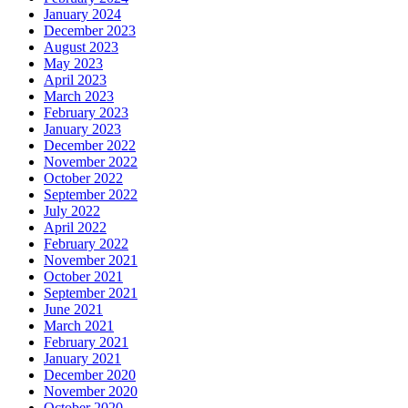
January 2024
December 2023
August 2023
May 2023
April 2023
March 2023
February 2023
January 2023
December 2022
November 2022
October 2022
September 2022
July 2022
April 2022
February 2022
November 2021
October 2021
September 2021
June 2021
March 2021
February 2021
January 2021
December 2020
November 2020
October 2020