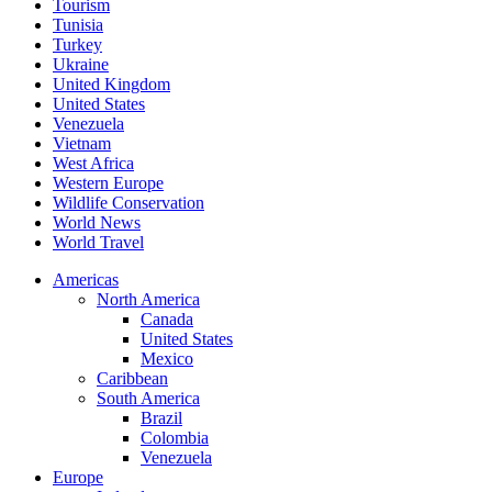
Tourism
Tunisia
Turkey
Ukraine
United Kingdom
United States
Venezuela
Vietnam
West Africa
Western Europe
Wildlife Conservation
World News
World Travel
Americas
North America
Canada
United States
Mexico
Caribbean
South America
Brazil
Colombia
Venezuela
Europe