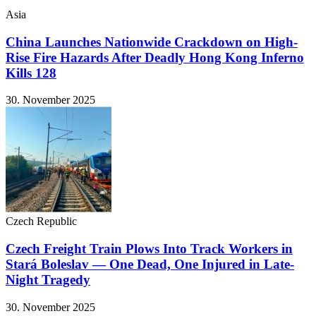
Asia
China Launches Nationwide Crackdown on High-
Rise Fire Hazards After Deadly Hong Kong Inferno
Kills 128
30. November 2025
Czech Republic
Czech Freight Train Plows Into Track Workers in
Stará Boleslav — One Dead, One Injured in Late-
Night Tragedy
30. November 2025