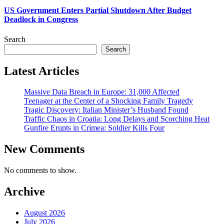
US Government Enters Partial Shutdown After Budget
Deadlock in Congress
Search
Search
Latest Articles
Massive Data Breach in Europe: 31,000 Affected
Teenager at the Center of a Shocking Family Tragedy
Tragic Discovery: Italian Minister’s Husband Found
Traffic Chaos in Croatia: Long Delays and Scorching Heat
Gunfire Erupts in Crimea: Soldier Kills Four
New Comments
No comments to show.
Archive
August 2026
July 2026