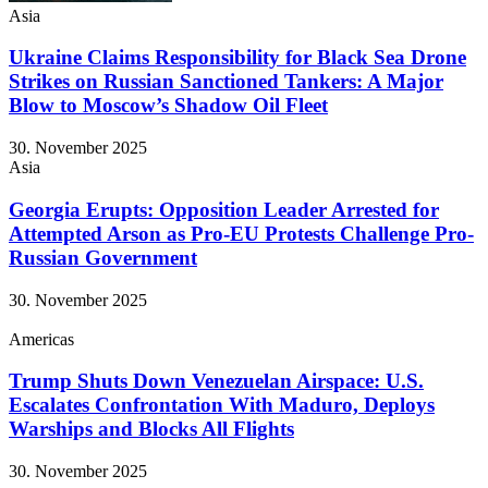
Asia
Ukraine Claims Responsibility for Black Sea Drone
Strikes on Russian Sanctioned Tankers: A Major
Blow to Moscow’s Shadow Oil Fleet
30. November 2025
Asia
Georgia Erupts: Opposition Leader Arrested for
Attempted Arson as Pro-EU Protests Challenge Pro-
Russian Government
30. November 2025
Americas
Trump Shuts Down Venezuelan Airspace: U.S.
Escalates Confrontation With Maduro, Deploys
Warships and Blocks All Flights
30. November 2025