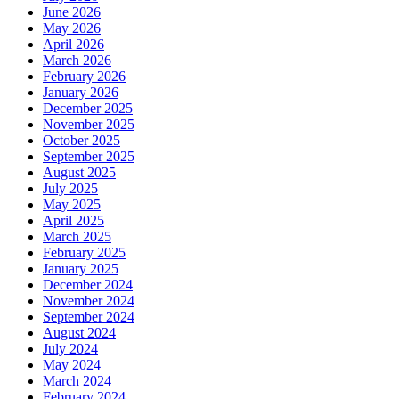
June 2026
May 2026
April 2026
March 2026
February 2026
January 2026
December 2025
November 2025
October 2025
September 2025
August 2025
July 2025
May 2025
April 2025
March 2025
February 2025
January 2025
December 2024
November 2024
September 2024
August 2024
July 2024
May 2024
March 2024
February 2024