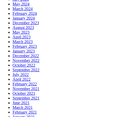
May 2024
March 2024
February 2024
January 2024
December 2023
August 2023
May 2023
April 2023
March 2023
February 2023
January 2023
December 2022
November 2022
October 2022
September 2022
July 2022
April 2022
February 2022
November 2021
October 2021
September 2021
June 2021
March 2021
February 2021
January 2021