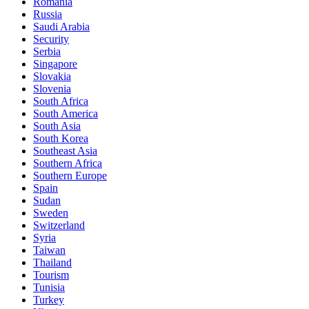
Romania
Russia
Saudi Arabia
Security
Serbia
Singapore
Slovakia
Slovenia
South Africa
South America
South Asia
South Korea
Southeast Asia
Southern Africa
Southern Europe
Spain
Sudan
Sweden
Switzerland
Syria
Taiwan
Thailand
Tourism
Tunisia
Turkey