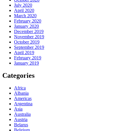
July 2020
April 2020
March 2020
February 2020
January 2020
December 2019
November 2019
October 2019
September 2019
April 2019
February 2019
January 2019
Categories
Africa
Albania
Americas
Argentina
Asia
Australia
Austria
Belarus
Belgium