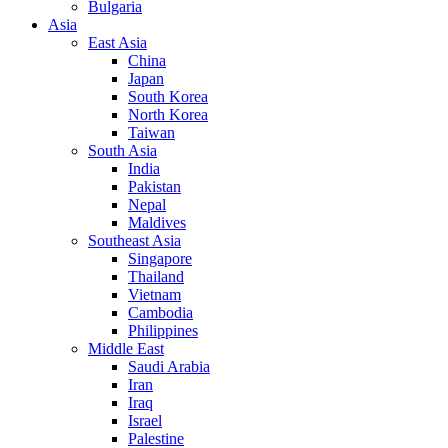
Bulgaria
Asia
East Asia
China
Japan
South Korea
North Korea
Taiwan
South Asia
India
Pakistan
Nepal
Maldives
Southeast Asia
Singapore
Thailand
Vietnam
Cambodia
Philippines
Middle East
Saudi Arabia
Iran
Iraq
Israel
Palestine