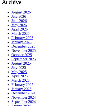
Archive
August 2026
July 2026
June 2026
May 2026
April 2026
March 2026
February 2026
January 2026
December 2025
November 2025
October 2025
September 2025
August 2025
July 2025
May 2025
April 2025
March 2025
February 2025
January 2025
December 2024
November 2024
September 2024
August 2024