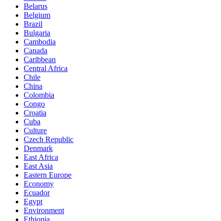
Belarus
Belgium
Brazil
Bulgaria
Cambodia
Canada
Caribbean
Central Africa
Chile
China
Colombia
Congo
Croatia
Cuba
Culture
Czech Republic
Denmark
East Africa
East Asia
Eastern Europe
Economy
Ecuador
Egypt
Environment
Ethiopia