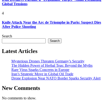
Global Tensions
4
Knife Attack Near the Arc de Triomphe in Paris: Suspect Dies
After Police Shooting
Search
Search
Latest Articles
Mysterious Drones Threaten Germany’s Security
The Hidden Power of Herbal Teas: Beyond the Myths
Rare Virus Sparks Concerns in Europe
Iran’s Strategic Move in Global Oil Trade
Drone Explosion Near NATO Border Sparks Security Alert
New Comments
No comments to show.