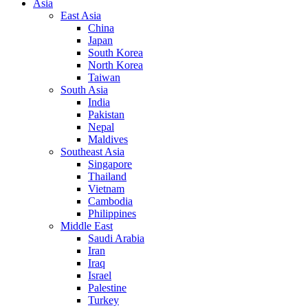
Asia
East Asia
China
Japan
South Korea
North Korea
Taiwan
South Asia
India
Pakistan
Nepal
Maldives
Southeast Asia
Singapore
Thailand
Vietnam
Cambodia
Philippines
Middle East
Saudi Arabia
Iran
Iraq
Israel
Palestine
Turkey