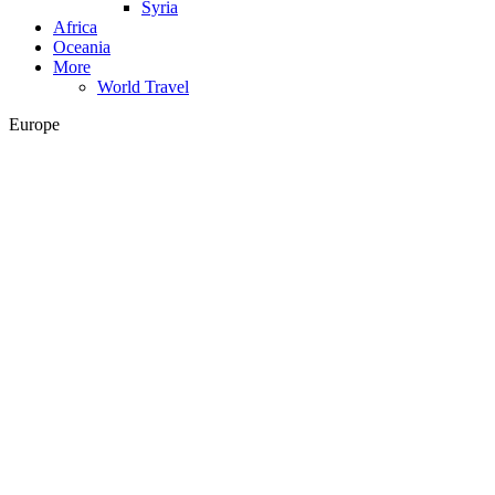
Syria
Africa
Oceania
More
World Travel
Europe