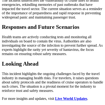
The incident underscores the vulnerability of cruise lines to health
emergencies, rekindling memories of past outbreaks that have
impacted the travel sector. The current situation serves as a reminder
of the importance of preparedness and rapid response in preventing
widespread panic and maintaining passenger trust.
Responses and Future Scenarios
Health teams are actively conducting tests and monitoring all
individuals on board to contain the virus. Authorities are also
investigating the source of the infection to prevent further spread. As
experts highlight the rarity yet severity of hantavirus, the focus
remains on ensuring robust safety measures.
Looking Ahead
This incident highlights the ongoing challenges faced by the travel
industry in managing health risks. For travelers, it raises questions
about safety protocols and the readiness of cruise operators to handle
such crises. The situation is a pivotal moment for the industry to
reinforce trust and safety measures.
For more insights and updates, visit
Live World Updates
.