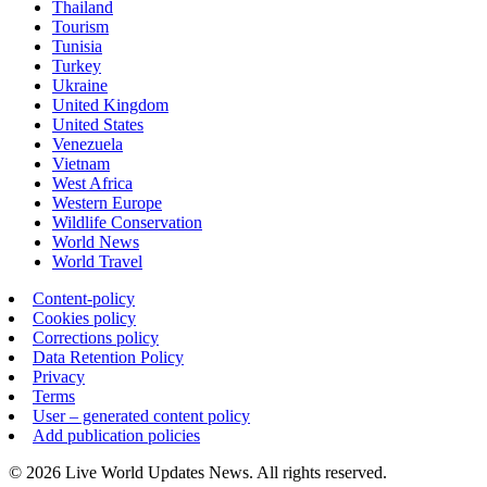
Thailand
Tourism
Tunisia
Turkey
Ukraine
United Kingdom
United States
Venezuela
Vietnam
West Africa
Western Europe
Wildlife Conservation
World News
World Travel
Content-policy
Cookies policy
Corrections policy
Data Retention Policy
Privacy
Terms
User – generated content policy
Add publication policies
© 2026 Live World Updates News. All rights reserved.