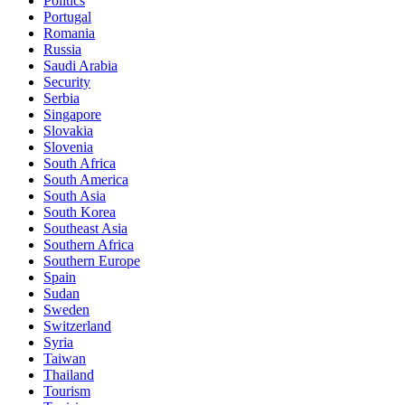
Politics
Portugal
Romania
Russia
Saudi Arabia
Security
Serbia
Singapore
Slovakia
Slovenia
South Africa
South America
South Asia
South Korea
Southeast Asia
Southern Africa
Southern Europe
Spain
Sudan
Sweden
Switzerland
Syria
Taiwan
Thailand
Tourism