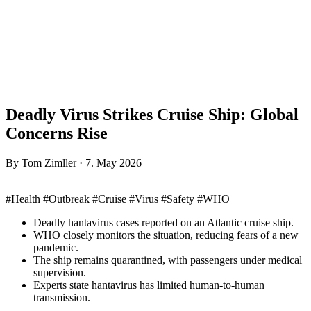
Deadly Virus Strikes Cruise Ship: Global
Concerns Rise
By Tom Zimller · 7. May 2026
#Health #Outbreak #Cruise #Virus #Safety #WHO
Deadly hantavirus cases reported on an Atlantic cruise ship.
WHO closely monitors the situation, reducing fears of a new
pandemic.
The ship remains quarantined, with passengers under medical
supervision.
Experts state hantavirus has limited human-to-human
transmission.