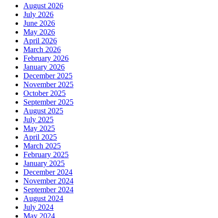
August 2026
July 2026
June 2026
May 2026
April 2026
March 2026
February 2026
January 2026
December 2025
November 2025
October 2025
September 2025
August 2025
July 2025
May 2025
April 2025
March 2025
February 2025
January 2025
December 2024
November 2024
September 2024
August 2024
July 2024
May 2024