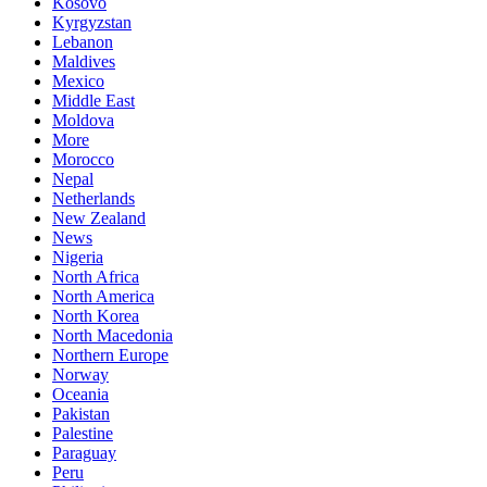
Kosovo
Kyrgyzstan
Lebanon
Maldives
Mexico
Middle East
Moldova
More
Morocco
Nepal
Netherlands
New Zealand
News
Nigeria
North Africa
North America
North Korea
North Macedonia
Northern Europe
Norway
Oceania
Pakistan
Palestine
Paraguay
Peru