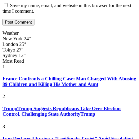
Save my name, email, and website in this browser for the next
time I comment.
Weather
New York
24°
London
25°
Tokyo
27°
Sydney
12°
Most Read
1
France Confronts a Chilling Case: Man Charged With Abusing
89 Children and Killing His Mother and Aunt
2
TrumpTrump Suggests Republicans Take Over Election
Control, Challenging State AuthorityTrump
3
Iran Declares Ukraine a “Legitimate Target” Amid Escalating