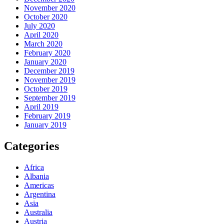
November 2020
October 2020
July 2020
April 2020
March 2020
February 2020
January 2020
December 2019
November 2019
October 2019
September 2019
April 2019
February 2019
January 2019
Categories
Africa
Albania
Americas
Argentina
Asia
Australia
Austria