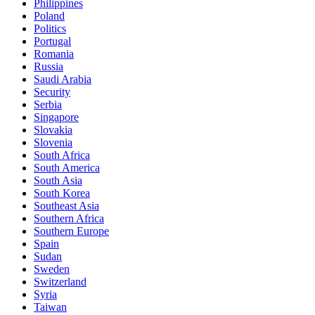
Philippines
Poland
Politics
Portugal
Romania
Russia
Saudi Arabia
Security
Serbia
Singapore
Slovakia
Slovenia
South Africa
South America
South Asia
South Korea
Southeast Asia
Southern Africa
Southern Europe
Spain
Sudan
Sweden
Switzerland
Syria
Taiwan