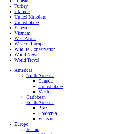
Tunisia
Turkey
Ukraine
United Kingdom
United States
Venezuela
Vietnam
West Africa
Western Europe
Wildlife Conservation
World News
World Travel
Americas
North America
Canada
United States
Mexico
Caribbean
South America
Brazil
Colombia
Venezuela
Europe
Ireland