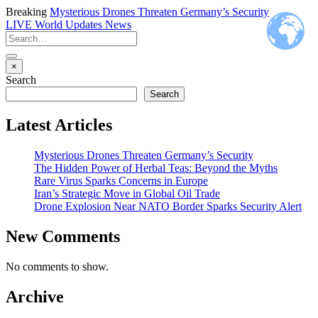
Breaking
Mysterious Drones Threaten Germany’s Security
LIVE
World Updates News
×
Search
Search
Latest Articles
Mysterious Drones Threaten Germany’s Security
The Hidden Power of Herbal Teas: Beyond the Myths
Rare Virus Sparks Concerns in Europe
Iran’s Strategic Move in Global Oil Trade
Drone Explosion Near NATO Border Sparks Security Alert
New Comments
No comments to show.
Archive