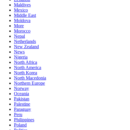
Maldives
Mexico
Middle East
Moldova
More
Morocco
Nepal
Netherlands
New Zealand
News
Nigeria
North Africa
North America
North Korea
North Macedonia
Northern Europe
Norway
Oceania
Pakistan
Palestine
Paraguay
Peru
Philippines
Poland