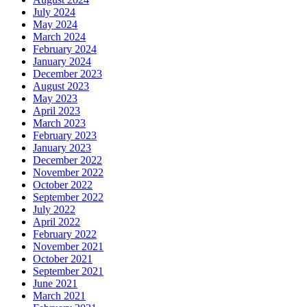
July 2024
May 2024
March 2024
February 2024
January 2024
December 2023
August 2023
May 2023
April 2023
March 2023
February 2023
January 2023
December 2022
November 2022
October 2022
September 2022
July 2022
April 2022
February 2022
November 2021
October 2021
September 2021
June 2021
March 2021