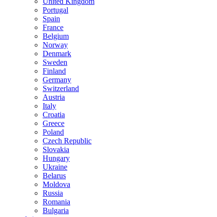
United Kingdom
Portugal
Spain
France
Belgium
Norway
Denmark
Sweden
Finland
Germany
Switzerland
Austria
Italy
Croatia
Greece
Poland
Czech Republic
Slovakia
Hungary
Ukraine
Belarus
Moldova
Russia
Romania
Bulgaria