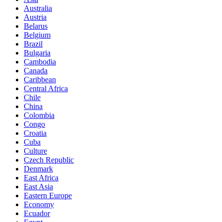
Australia
Austria
Belarus
Belgium
Brazil
Bulgaria
Cambodia
Canada
Caribbean
Central Africa
Chile
China
Colombia
Congo
Croatia
Cuba
Culture
Czech Republic
Denmark
East Africa
East Asia
Eastern Europe
Economy
Ecuador