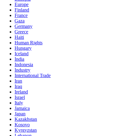
Europe
Finland
France
Gaza
Germany
Greece
Haiti
Human Rights
Hungary
Iceland
India
Indonesia
Industry
International Trade
Iran
Iraq
Ireland
Israel
Italy
Jamaica
Japan
Kazakhstan
Kosovo
Kyrgyzstan
Lebanon