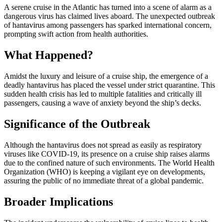
A serene cruise in the Atlantic has turned into a scene of alarm as a
dangerous virus has claimed lives aboard. The unexpected outbreak
of hantavirus among passengers has sparked international concern,
prompting swift action from health authorities.
What Happened?
Amidst the luxury and leisure of a cruise ship, the emergence of a
deadly hantavirus has placed the vessel under strict quarantine. This
sudden health crisis has led to multiple fatalities and critically ill
passengers, causing a wave of anxiety beyond the ship’s decks.
Significance of the Outbreak
Although the hantavirus does not spread as easily as respiratory
viruses like COVID-19, its presence on a cruise ship raises alarms
due to the confined nature of such environments. The World Health
Organization (WHO) is keeping a vigilant eye on developments,
assuring the public of no immediate threat of a global pandemic.
Broader Implications