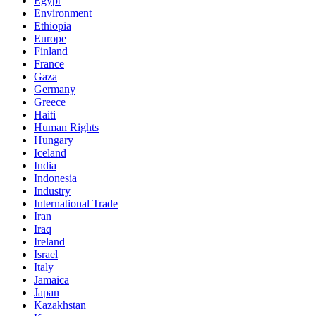
Egypt
Environment
Ethiopia
Europe
Finland
France
Gaza
Germany
Greece
Haiti
Human Rights
Hungary
Iceland
India
Indonesia
Industry
International Trade
Iran
Iraq
Ireland
Israel
Italy
Jamaica
Japan
Kazakhstan