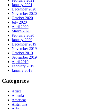
February 2021
January 2021
December 2020
November 2020
October 2020
July 2020
April 2020
March 2020
February 2020
January 2020
December 2019
November 2019
October 2019
September 2019
April 2019
February 2019
January 2019
Categories
Africa
Albania
Americas
Argentina
Asia