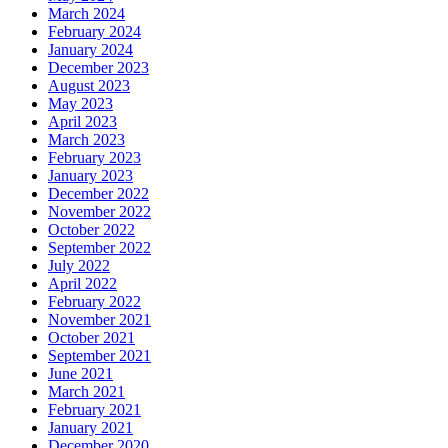
March 2024
February 2024
January 2024
December 2023
August 2023
May 2023
April 2023
March 2023
February 2023
January 2023
December 2022
November 2022
October 2022
September 2022
July 2022
April 2022
February 2022
November 2021
October 2021
September 2021
June 2021
March 2021
February 2021
January 2021
December 2020