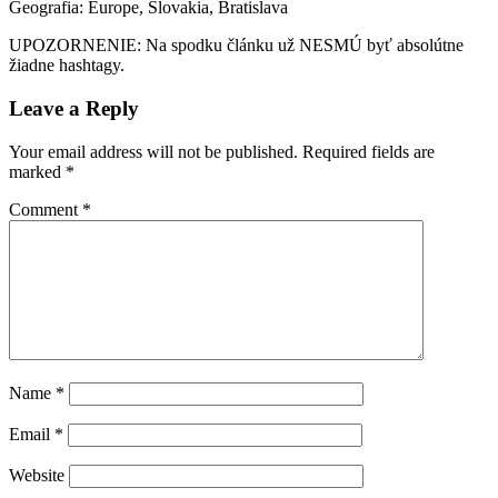
Geografia: Europe, Slovakia, Bratislava
UPOZORNENIE: Na spodku článku už NESMÚ byť absolútne
žiadne hashtagy.
Leave a Reply
Your email address will not be published.
Required fields are
marked
*
Comment
*
Name
*
Email
*
Website