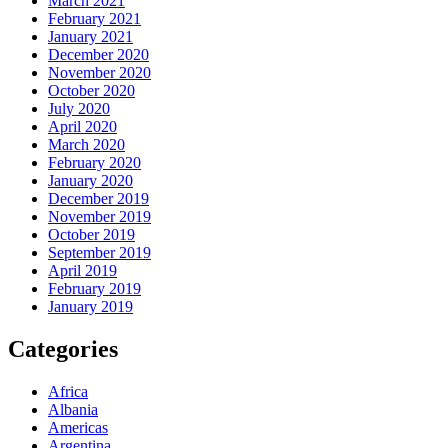
March 2021
February 2021
January 2021
December 2020
November 2020
October 2020
July 2020
April 2020
March 2020
February 2020
January 2020
December 2019
November 2019
October 2019
September 2019
April 2019
February 2019
January 2019
Categories
Africa
Albania
Americas
Argentina