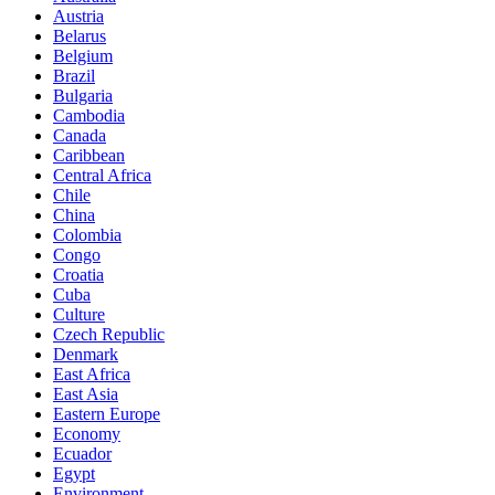
Austria
Belarus
Belgium
Brazil
Bulgaria
Cambodia
Canada
Caribbean
Central Africa
Chile
China
Colombia
Congo
Croatia
Cuba
Culture
Czech Republic
Denmark
East Africa
East Asia
Eastern Europe
Economy
Ecuador
Egypt
Environment