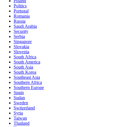
Poland
Politics
Portugal
Romania
Russia
Saudi Arabia
Security
Serbia
Singapore
Slovakia
Slovenia
South Africa
South America
South Asia
South Korea
Southeast Asia
Southern Africa
Southern Europe
Spain
Sudan
Sweden
Switzerland
Syria
Taiwan
Thailand