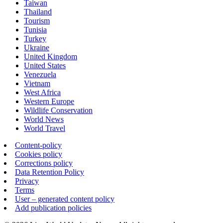
Taiwan
Thailand
Tourism
Tunisia
Turkey
Ukraine
United Kingdom
United States
Venezuela
Vietnam
West Africa
Western Europe
Wildlife Conservation
World News
World Travel
Content-policy
Cookies policy
Corrections policy
Data Retention Policy
Privacy
Terms
User – generated content policy
Add publication policies