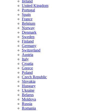
Ireland
United Kingdom
Portugal
Spain
France
Belgium
Norway
Denmark
Sweden
Finland
Germany
Switzerland
Austria
Italy
Croatia
Greece
Poland
Czech Republic
Slovakia
Hungary
Ukraine
Belarus
Moldova
Russia
Romania