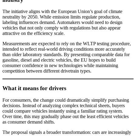
The initiative aligns with the European Union’s goal of climate
neutrality by 2050. While emission limits regulate production,
labeling influences demand. Automakers would need to design
vehicles that not only comply with regulations but also appear
attractive on the efficiency scale.
Measurements are expected to rely on the WLTP testing procedure,
intended to reflect real-world driving conditions more accurately
than older laboratory standards. By presenting comparable data for
gasoline, diesel and electric vehicles, the EU hopes to build
consumer confidence in new technologies while maintaining
competition between different drivetrain types.
What it means for drivers
For consumers, the change could dramatically simplify purchasing
decisions. Instead of analyzing complex technical sheets, buyers
could compare vehicles instantly using a familiar rating system.
Over time, this may gradually phase out the least efficient vehicles
as consumer demand shifts.
The proposal signals a broader transformation: cars are increasingly