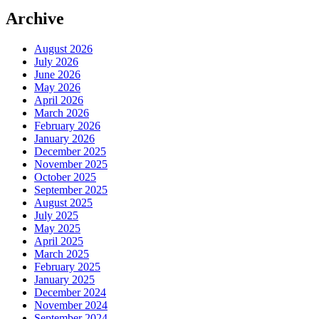
Archive
August 2026
July 2026
June 2026
May 2026
April 2026
March 2026
February 2026
January 2026
December 2025
November 2025
October 2025
September 2025
August 2025
July 2025
May 2025
April 2025
March 2025
February 2025
January 2025
December 2024
November 2024
September 2024