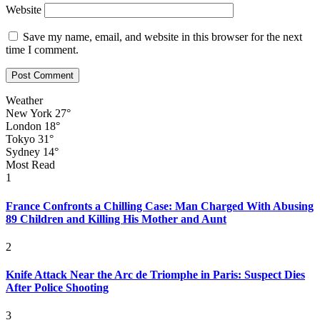
Website
Save my name, email, and website in this browser for the next
time I comment.
Weather
New York
27°
London
18°
Tokyo
31°
Sydney
14°
Most Read
1
France Confronts a Chilling Case: Man Charged With Abusing
89 Children and Killing His Mother and Aunt
2
Knife Attack Near the Arc de Triomphe in Paris: Suspect Dies
After Police Shooting
3