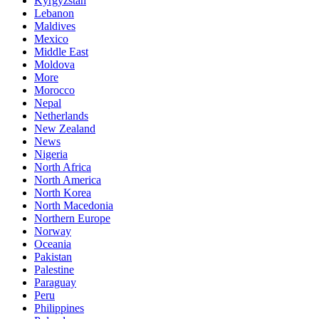
Kyrgyzstan
Lebanon
Maldives
Mexico
Middle East
Moldova
More
Morocco
Nepal
Netherlands
New Zealand
News
Nigeria
North Africa
North America
North Korea
North Macedonia
Northern Europe
Norway
Oceania
Pakistan
Palestine
Paraguay
Peru
Philippines