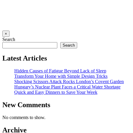
×
Search
Search
Latest Articles
Hidden Causes of Fatigue Beyond Lack of Sleep
Transform Your Home with Simple Design Tricks
Shocking Scissors Attack Rocks London’s Covent Garden
Hungary’s Nuclear Plant Faces a Critical Water Shortage
Quick and Easy Dinners to Save Your Week
New Comments
No comments to show.
Archive