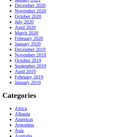
December 2020
November 2020
October 2020
July 2020
April 2020
March 2020
February 2020
January 2020
December 2019
November 2019
October 2019
September 2019
April 2019
February 2019
January 2019
Categories
Africa
Albania
Americas
Argentina
Asia
Australia