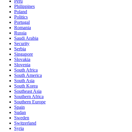
Peru
Philippines
Poland
Politics
Portugal
Romania
Russia
Saudi Arabia
Security
Serbia
Singapore
Slovakia
Slovenia
South Africa
South America
South Asia
South Korea
Southeast Asia
Southern Africa
Southern Europe
Spain
Sudan
Sweden
Switzerland
Syria