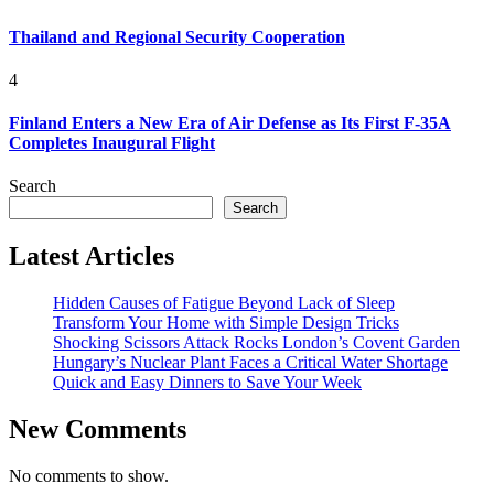
Thailand and Regional Security Cooperation
4
Finland Enters a New Era of Air Defense as Its First F-35A
Completes Inaugural Flight
Search
Search
Latest Articles
Hidden Causes of Fatigue Beyond Lack of Sleep
Transform Your Home with Simple Design Tricks
Shocking Scissors Attack Rocks London’s Covent Garden
Hungary’s Nuclear Plant Faces a Critical Water Shortage
Quick and Easy Dinners to Save Your Week
New Comments
No comments to show.