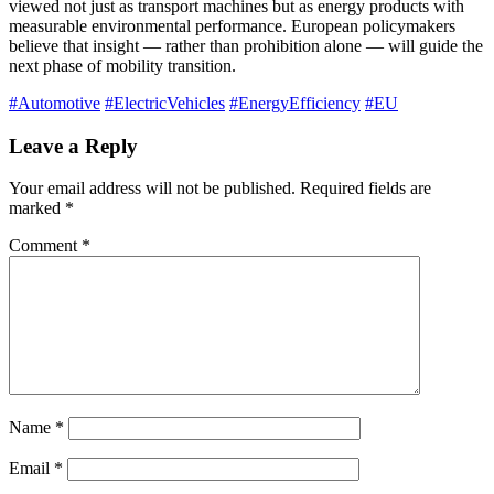
viewed not just as transport machines but as energy products with
measurable environmental performance. European policymakers
believe that insight — rather than prohibition alone — will guide the
next phase of mobility transition.
#Automotive
#ElectricVehicles
#EnergyEfficiency
#EU
Leave a Reply
Your email address will not be published.
Required fields are
marked
*
Comment
*
Name
*
Email
*