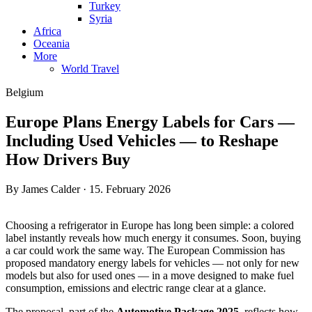
Turkey
Syria
Africa
Oceania
More
World Travel
Belgium
Europe Plans Energy Labels for Cars —
Including Used Vehicles — to Reshape
How Drivers Buy
By James Calder · 15. February 2026
Choosing a refrigerator in Europe has long been simple: a colored
label instantly reveals how much energy it consumes. Soon, buying
a car could work the same way. The European Commission has
proposed mandatory energy labels for vehicles — not only for new
models but also for used ones — in a move designed to make fuel
consumption, emissions and electric range clear at a glance.
The proposal, part of the
Automotive Package 2025
, reflects how