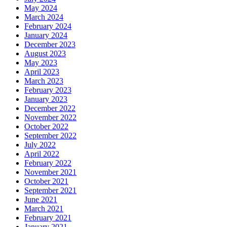
May 2024
March 2024
February 2024
January 2024
December 2023
August 2023
May 2023
April 2023
March 2023
February 2023
January 2023
December 2022
November 2022
October 2022
September 2022
July 2022
April 2022
February 2022
November 2021
October 2021
September 2021
June 2021
March 2021
February 2021
January 2021