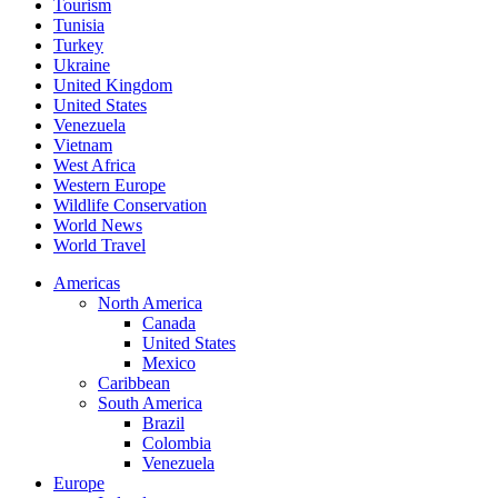
Tourism
Tunisia
Turkey
Ukraine
United Kingdom
United States
Venezuela
Vietnam
West Africa
Western Europe
Wildlife Conservation
World News
World Travel
Americas
North America
Canada
United States
Mexico
Caribbean
South America
Brazil
Colombia
Venezuela
Europe