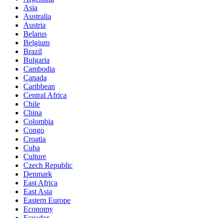
Asia
Australia
Austria
Belarus
Belgium
Brazil
Bulgaria
Cambodia
Canada
Caribbean
Central Africa
Chile
China
Colombia
Congo
Croatia
Cuba
Culture
Czech Republic
Denmark
East Africa
East Asia
Eastern Europe
Economy
Ecuador