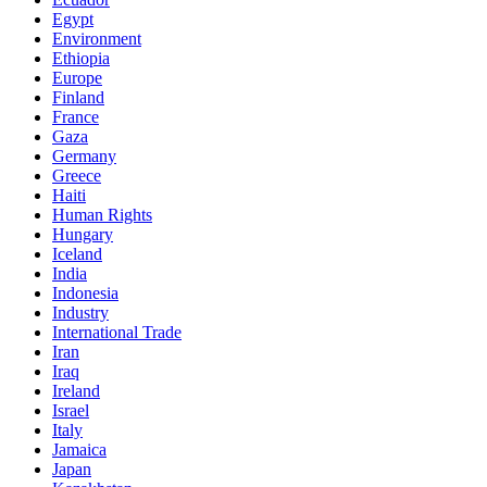
Egypt
Environment
Ethiopia
Europe
Finland
France
Gaza
Germany
Greece
Haiti
Human Rights
Hungary
Iceland
India
Indonesia
Industry
International Trade
Iran
Iraq
Ireland
Israel
Italy
Jamaica
Japan