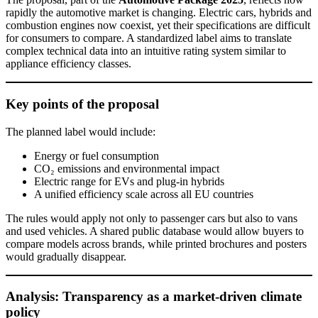
rapidly the automotive market is changing. Electric cars, hybrids and
combustion engines now coexist, yet their specifications are difficult
for consumers to compare. A standardized label aims to translate
complex technical data into an intuitive rating system similar to
appliance efficiency classes.
Key points of the proposal
The planned label would include:
Energy or fuel consumption
CO₂ emissions and environmental impact
Electric range for EVs and plug-in hybrids
A unified efficiency scale across all EU countries
The rules would apply not only to passenger cars but also to vans
and used vehicles. A shared public database would allow buyers to
compare models across brands, while printed brochures and posters
would gradually disappear.
Analysis: Transparency as a market-driven climate
policy