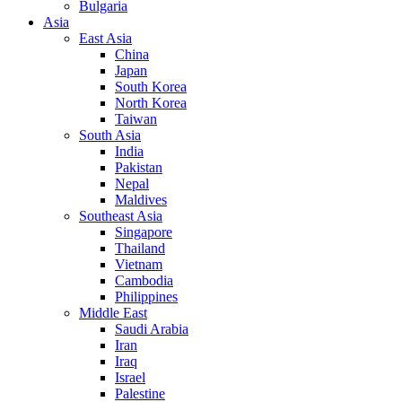
Bulgaria
Asia
East Asia
China
Japan
South Korea
North Korea
Taiwan
South Asia
India
Pakistan
Nepal
Maldives
Southeast Asia
Singapore
Thailand
Vietnam
Cambodia
Philippines
Middle East
Saudi Arabia
Iran
Iraq
Israel
Palestine