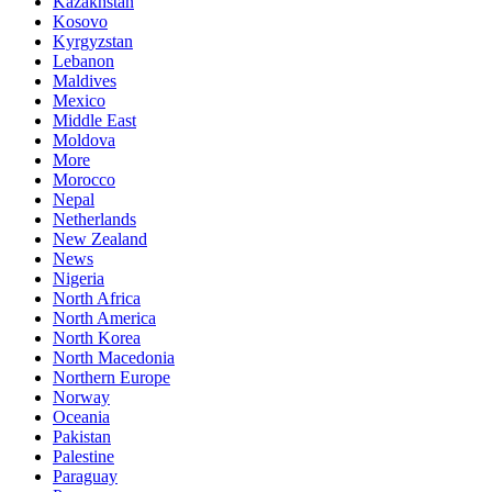
Kazakhstan
Kosovo
Kyrgyzstan
Lebanon
Maldives
Mexico
Middle East
Moldova
More
Morocco
Nepal
Netherlands
New Zealand
News
Nigeria
North Africa
North America
North Korea
North Macedonia
Northern Europe
Norway
Oceania
Pakistan
Palestine
Paraguay