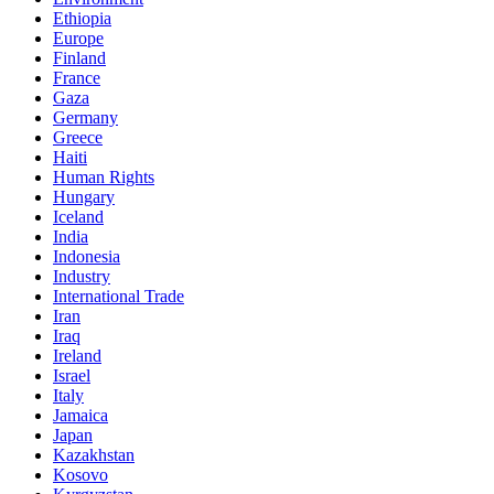
Ethiopia
Europe
Finland
France
Gaza
Germany
Greece
Haiti
Human Rights
Hungary
Iceland
India
Indonesia
Industry
International Trade
Iran
Iraq
Ireland
Israel
Italy
Jamaica
Japan
Kazakhstan
Kosovo