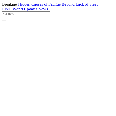
Breaking
Hidden Causes of Fatigue Beyond Lack of Sleep
LIVE
World Updates News