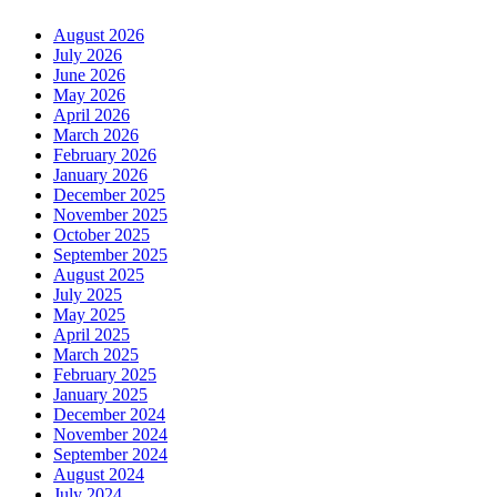
August 2026
July 2026
June 2026
May 2026
April 2026
March 2026
February 2026
January 2026
December 2025
November 2025
October 2025
September 2025
August 2025
July 2025
May 2025
April 2025
March 2025
February 2025
January 2025
December 2024
November 2024
September 2024
August 2024
July 2024