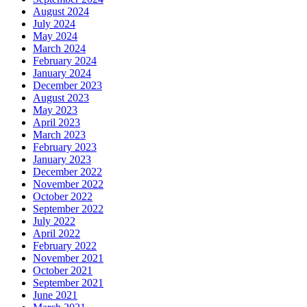
August 2024
July 2024
May 2024
March 2024
February 2024
January 2024
December 2023
August 2023
May 2023
April 2023
March 2023
February 2023
January 2023
December 2022
November 2022
October 2022
September 2022
July 2022
April 2022
February 2022
November 2021
October 2021
September 2021
June 2021