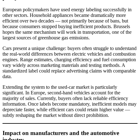
European policymakers have used energy labeling successfully in
other sectors. Household appliances became dramatically more
efficient over two decades — not primarily because of bans, but
because consumers stopped buying inefficient products. Brussels
hopes the same mechanism will work in transportation, one of the
largest sources of greenhouse gas emissions.
Cars present a unique challenge: buyers often struggle to understand
the real-world differences between electric vehicles and combustion
engines. Range estimates, charging efficiency and fuel consumption
vary widely across marketing materials and testing methods. A
standardized label could replace advertising claims with comparable
data.
Extending the system to the used-car market is particularly
significant. In Europe, second-hand vehicles account for the
majority of sales. Currently, buyers often lack reliable efficiency
information. Once labels become mandatory, inefficient models may
depreciate faster, while efficient cars could retain higher value —
subtly reshaping the market without direct prohibition.
Impact on manufacturers and the automotive
industry