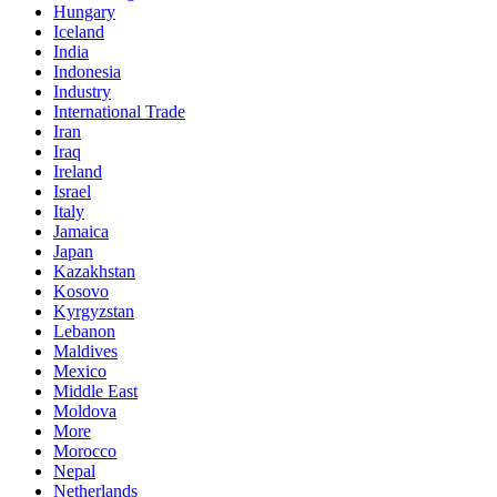
Hungary
Iceland
India
Indonesia
Industry
International Trade
Iran
Iraq
Ireland
Israel
Italy
Jamaica
Japan
Kazakhstan
Kosovo
Kyrgyzstan
Lebanon
Maldives
Mexico
Middle East
Moldova
More
Morocco
Nepal
Netherlands