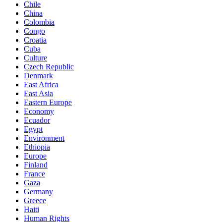
Chile
China
Colombia
Congo
Croatia
Cuba
Culture
Czech Republic
Denmark
East Africa
East Asia
Eastern Europe
Economy
Ecuador
Egypt
Environment
Ethiopia
Europe
Finland
France
Gaza
Germany
Greece
Haiti
Human Rights