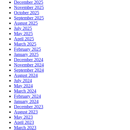
December 2025
November 2025
October 2025
September 2025
August 2025
July 2025
May 2025
April 2025
March 2025
February 2025
January 2025
December 2024
November 2024
September 2024
August 2024
July 2024
May 2024
March 2024
February 2024
January 2024
December 2023
August 2023
May 2023
April 2023
March 2023