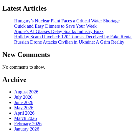
Latest Articles
Hungary’s Nuclear Plant Faces a Critical Water Shortage
Quick and Easy Dinners to Save Your Week
Apple’s AI Glasses Delay Sparks Industry Buzz
Holiday Scam Unveiled: 120 Tourists Deceived by Fake Renta
Russian Drone Attacks Civilian in Ukraine: A Grim Reality
New Comments
No comments to show.
Archive
August 2026
July 2026
June 2026
May 2026
April 2026
March 2026
February 2026
January 2026