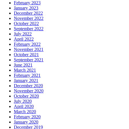
February 2023
January 2023
December 2022
November 2022
October 2022
September 2022
July 2022
April 2022
February 2022
November 2021
October 2021
September 2021
June 2021
March 2021
February 2021
January 2021
December 2020
November 2020
October 2020
July 2020
April 2020
March 2020
February 2020
January 2020
December 2019