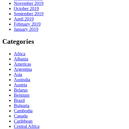
November 2019
October 2019
September 2019
April 2019
February 2019
January 2019
Categories
Africa
Albania
Americas
Argentina
Asia
Australia
Austria
Belarus
Belgium
Brazil
Bulgaria
Cambodia
Canada
Caribbean
Central Africa