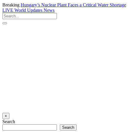
Breaking
Hungary’s Nuclear Plant Faces a Critical Water Shortage
LIVE
World Updates News
×
Search
Search