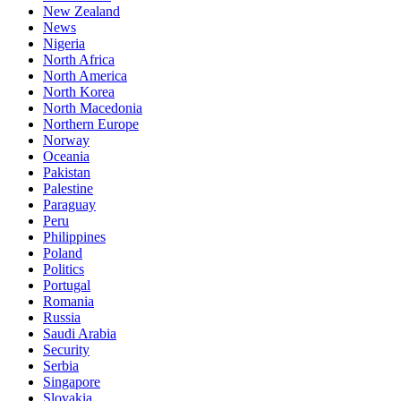
New Zealand
News
Nigeria
North Africa
North America
North Korea
North Macedonia
Northern Europe
Norway
Oceania
Pakistan
Palestine
Paraguay
Peru
Philippines
Poland
Politics
Portugal
Romania
Russia
Saudi Arabia
Security
Serbia
Singapore
Slovakia