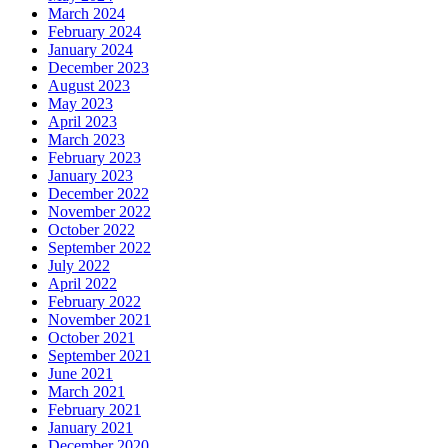
March 2024
February 2024
January 2024
December 2023
August 2023
May 2023
April 2023
March 2023
February 2023
January 2023
December 2022
November 2022
October 2022
September 2022
July 2022
April 2022
February 2022
November 2021
October 2021
September 2021
June 2021
March 2021
February 2021
January 2021
December 2020