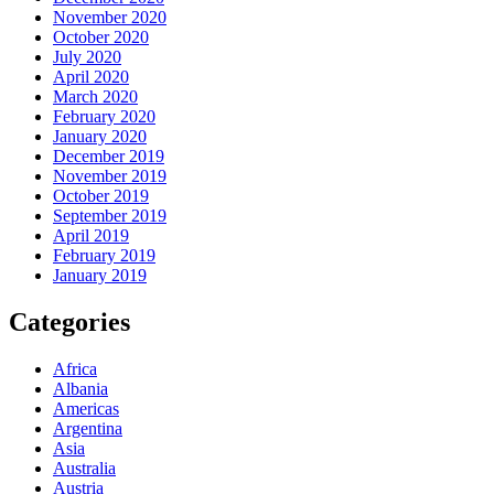
November 2020
October 2020
July 2020
April 2020
March 2020
February 2020
January 2020
December 2019
November 2019
October 2019
September 2019
April 2019
February 2019
January 2019
Categories
Africa
Albania
Americas
Argentina
Asia
Australia
Austria