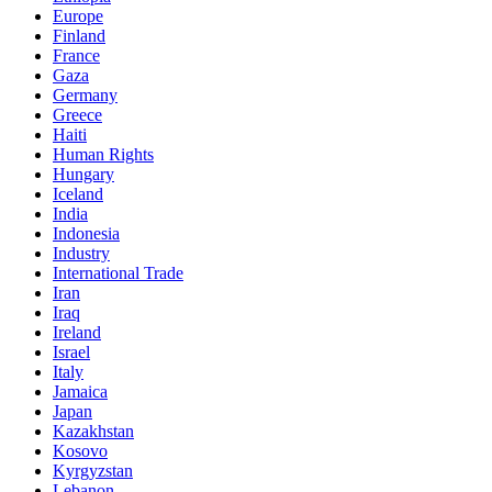
Europe
Finland
France
Gaza
Germany
Greece
Haiti
Human Rights
Hungary
Iceland
India
Indonesia
Industry
International Trade
Iran
Iraq
Ireland
Israel
Italy
Jamaica
Japan
Kazakhstan
Kosovo
Kyrgyzstan
Lebanon