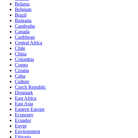
Belarus
Belgium
Brazil
Bulgaria
Cambodia
Canada
Caribbean
Central Africa
Chile
China
Colombia
Congo
Croatia
Cuba
Culture
Czech Republic
Denmark
East Africa
East Asia
Eastern Europe
Economy
Ecuador
Egypt
Environment
Ethiopia