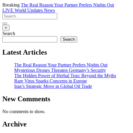
Breaking
The Real Reason Your Partner Prefers Nights Out
LIVE
World Updates News
×
Search
Search
Latest Articles
The Real Reason Your Partner Prefers Nights Out
Mysterious Drones Threaten Germany’s Security
The Hidden Power of Herbal Teas: Beyond the Myths
Rare Virus Sparks Concerns in Europe
Iran’s Strategic Move in Global Oil Trade
New Comments
No comments to show.
Archive