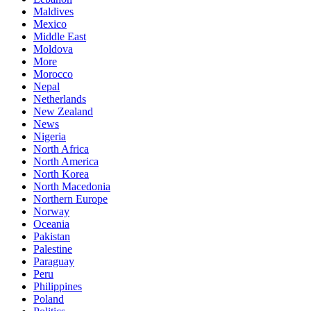
Maldives
Mexico
Middle East
Moldova
More
Morocco
Nepal
Netherlands
New Zealand
News
Nigeria
North Africa
North America
North Korea
North Macedonia
Northern Europe
Norway
Oceania
Pakistan
Palestine
Paraguay
Peru
Philippines
Poland