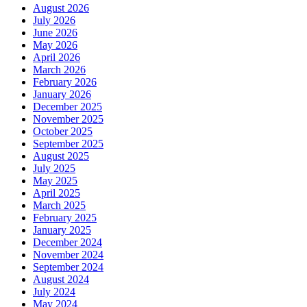
August 2026
July 2026
June 2026
May 2026
April 2026
March 2026
February 2026
January 2026
December 2025
November 2025
October 2025
September 2025
August 2025
July 2025
May 2025
April 2025
March 2025
February 2025
January 2025
December 2024
November 2024
September 2024
August 2024
July 2024
May 2024