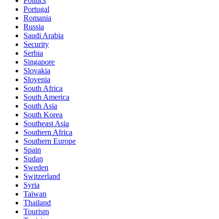
Politics
Portugal
Romania
Russia
Saudi Arabia
Security
Serbia
Singapore
Slovakia
Slovenia
South Africa
South America
South Asia
South Korea
Southeast Asia
Southern Africa
Southern Europe
Spain
Sudan
Sweden
Switzerland
Syria
Taiwan
Thailand
Tourism