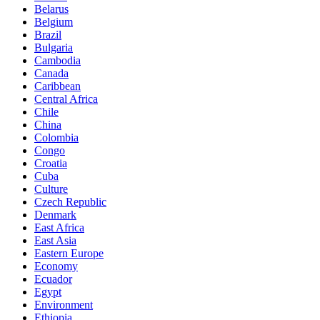
Belarus
Belgium
Brazil
Bulgaria
Cambodia
Canada
Caribbean
Central Africa
Chile
China
Colombia
Congo
Croatia
Cuba
Culture
Czech Republic
Denmark
East Africa
East Asia
Eastern Europe
Economy
Ecuador
Egypt
Environment
Ethiopia