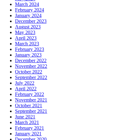
March 2024
February 2024
January 2024
December 2023
August 2023
May 2023
April 2023
March 2023
February 2023
January 2023
December 2022
November 2022
October 2022
September 2022
July 2022
April 2022
February 2022
November 2021
October 2021
September 2021
June 2021
March 2021
February 2021
January 2021
December 2020