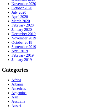
November 2020
October 2020
July 2020
April 2020
March 2020
February 2020
January 2020
December 2019
November 2019
October 2019
September 2019
April 2019
February 2019
January 2019
Categories
Africa
Albania
Americas
Argentina
Asia
Australia
Austria