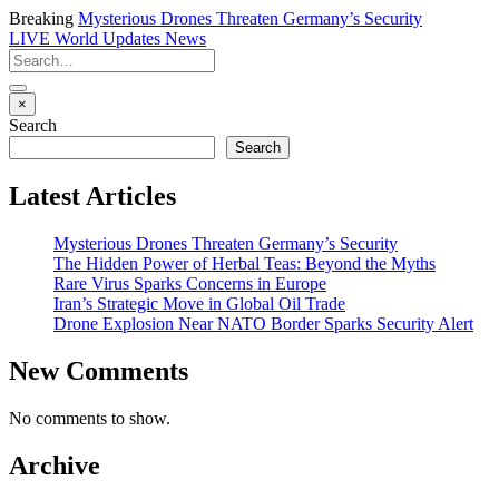
Breaking
Mysterious Drones Threaten Germany’s Security
LIVE
World Updates News
×
Search
Search
Latest Articles
Mysterious Drones Threaten Germany’s Security
The Hidden Power of Herbal Teas: Beyond the Myths
Rare Virus Sparks Concerns in Europe
Iran’s Strategic Move in Global Oil Trade
Drone Explosion Near NATO Border Sparks Security Alert
New Comments
No comments to show.
Archive