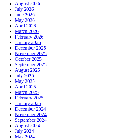
August 2026
July 2026
June 2026
May 2026
April 2026
March 2026
February 2026
January 2026
December 2025
November 2025
October 2025
September 2025
August 2025
July 2025
May 2025
April 2025
March 2025
February 2025
January 2025
December 2024
November 2024
September 2024
August 2024
July 2024
May 2024