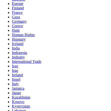
Europe
Finland
France
Gaza
Germany
Greece
Haiti
Human Rights
Hungary
Iceland
India
Indonesia
Industry
International Trade
Iran
Iraq
Ireland
Israel
Italy
Jamaica
Japan
Kazakhstan
Kosovo
Kyrgyzstan
Lebanon