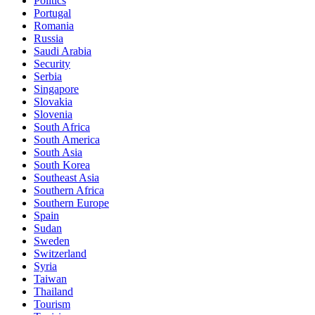
Politics
Portugal
Romania
Russia
Saudi Arabia
Security
Serbia
Singapore
Slovakia
Slovenia
South Africa
South America
South Asia
South Korea
Southeast Asia
Southern Africa
Southern Europe
Spain
Sudan
Sweden
Switzerland
Syria
Taiwan
Thailand
Tourism