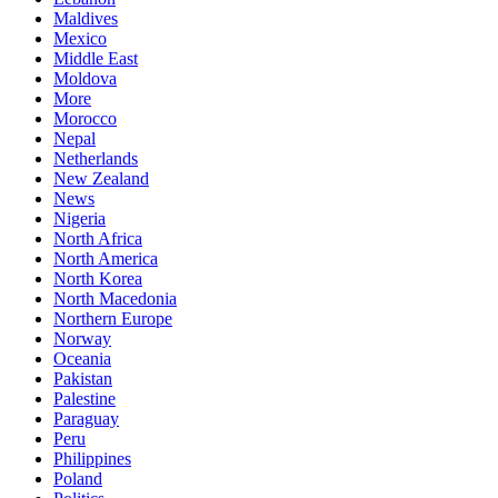
Maldives
Mexico
Middle East
Moldova
More
Morocco
Nepal
Netherlands
New Zealand
News
Nigeria
North Africa
North America
North Korea
North Macedonia
Northern Europe
Norway
Oceania
Pakistan
Palestine
Paraguay
Peru
Philippines
Poland