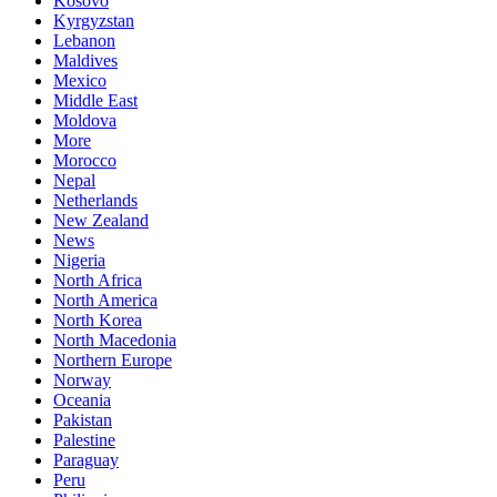
Kosovo
Kyrgyzstan
Lebanon
Maldives
Mexico
Middle East
Moldova
More
Morocco
Nepal
Netherlands
New Zealand
News
Nigeria
North Africa
North America
North Korea
North Macedonia
Northern Europe
Norway
Oceania
Pakistan
Palestine
Paraguay
Peru