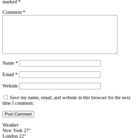
marked
*
Comment
*
Name
*
Email
*
Website
Save my name, email, and website in this browser for the next
time I comment.
Weather
New York
27°
London
22°