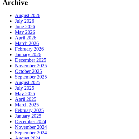
Archive
August 2026
July 2026
June 2026
May 2026
April 2026
March 2026
February 2026
January 2026
December 2025
November 2025
October 2025
September 2025
August 2025
July 2025
May 2025
April 2025
March 2025
February 2025
January 2025
December 2024
November 2024
September 2024
August 2024