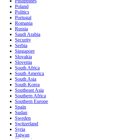
Philippines
Poland
Politics
Portugal
Romania
Russia
Saudi Arabia
Security
Serbia
Singapore
Slovakia
Slovenia
South Africa
South America
South Asia
South Korea
Southeast Asia
Southern Africa
Southern Europe
Spain
Sudan
Sweden
Switzerland
Syria
Taiwan