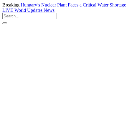
Breaking
Hungary’s Nuclear Plant Faces a Critical Water Shortage
LIVE
World Updates News