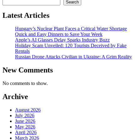
Search
Latest Articles
Hungary’s Nuclear Plant Faces a Critical Water Shortage
Quick and Easy Dinners to Save Your Week
Apple’s AI Glasses Delay Sparks Industry Buzz
Holiday Scam Unveiled: 120 Tourists Deceived by Fake
Rentals
Russian Drone Attacks Civilian in Ukraine: A Grim Reality
New Comments
No comments to show.
Archive
August 2026
July 2026
June 2026
May 2026
April 2026
March 2026