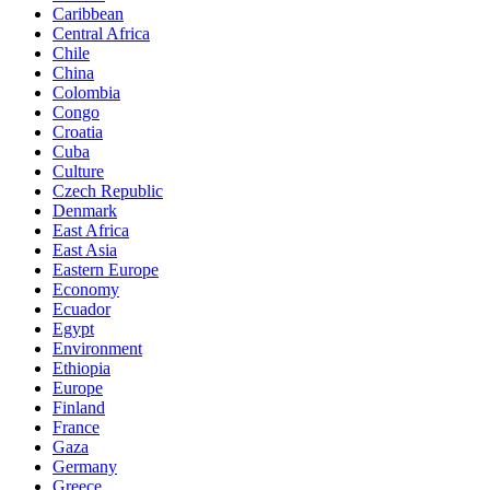
Caribbean
Central Africa
Chile
China
Colombia
Congo
Croatia
Cuba
Culture
Czech Republic
Denmark
East Africa
East Asia
Eastern Europe
Economy
Ecuador
Egypt
Environment
Ethiopia
Europe
Finland
France
Gaza
Germany
Greece