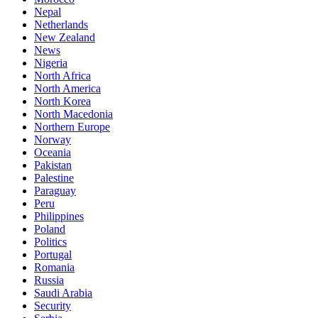
Nepal
Netherlands
New Zealand
News
Nigeria
North Africa
North America
North Korea
North Macedonia
Northern Europe
Norway
Oceania
Pakistan
Palestine
Paraguay
Peru
Philippines
Poland
Politics
Portugal
Romania
Russia
Saudi Arabia
Security