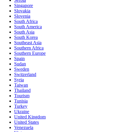
Serbia
Singapore
Slovakia
Slovenia
South Africa
South America
South Asia
South Korea
Southeast Asia
Southern Africa
Southern Europe
Spain
Sudan
Sweden
Switzerland
Syria
Taiwan
Thailand
Tourism
Tunisia
Turkey
Ukraine
United Kingdom
United States
Venezuela