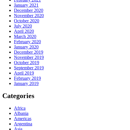
January 2021
December 2020
November 2020
October 2020
July 2020
April 2020
March 2020
February 2020
January 2020
December 2019
November 2019
October 2019
September 2019
April 2019
February 2019
January 2019
Categories
Africa
Albania
Americas
Argentina
Asia