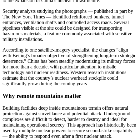
to the expansion of China’s nuclear infrastructure.
Security analysts studying the photographs — published in part by
The New York Times — identified reinforced bunkers, tunnel
entrances, ventilation shafts and controlled access roads. Several
pipelines visible at the site could be designed for transporting
hazardous materials, a feature commonly associated with sensitive
military installations.
According to one satellite-imagery specialist, the changes “align
with Beijing’s broader objective of strengthening long-term strategic
deterrence.” China has been steadily modernizing its military forces
for more than a decade, with particular attention to missile
technology and nuclear readiness. Western research institutions
estimate that the country’s nuclear warhead stockpile could
significantly grow during the coming years.
Why remote mountains matter
Building facilities deep inside mountainous terrain offers natural
protection against surveillance and potential attack. Underground
complexes are difficult to detect, harder to destroy and ideal for
maintaining operational secrecy. This approach has historically been
used by multiple nuclear powers to secure second-strike capability
— the ability to respond even after a first nuclear attack.