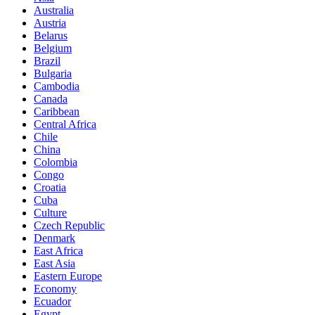
Australia
Austria
Belarus
Belgium
Brazil
Bulgaria
Cambodia
Canada
Caribbean
Central Africa
Chile
China
Colombia
Congo
Croatia
Cuba
Culture
Czech Republic
Denmark
East Africa
East Asia
Eastern Europe
Economy
Ecuador
Egypt