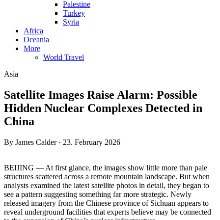
Palestine
Turkey
Syria
Africa
Oceania
More
World Travel
Asia
Satellite Images Raise Alarm: Possible
Hidden Nuclear Complexes Detected in
China
By James Calder · 23. February 2026
BEIJING — At first glance, the images show little more than pale
structures scattered across a remote mountain landscape. But when
analysts examined the latest satellite photos in detail, they began to
see a pattern suggesting something far more strategic. Newly
released imagery from the Chinese province of Sichuan appears to
reveal underground facilities that experts believe may be connected