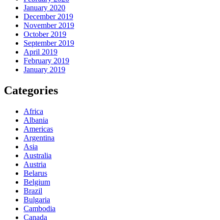
January 2020
December 2019
November 2019
October 2019
September 2019
April 2019
February 2019
January 2019
Categories
Africa
Albania
Americas
Argentina
Asia
Australia
Austria
Belarus
Belgium
Brazil
Bulgaria
Cambodia
Canada