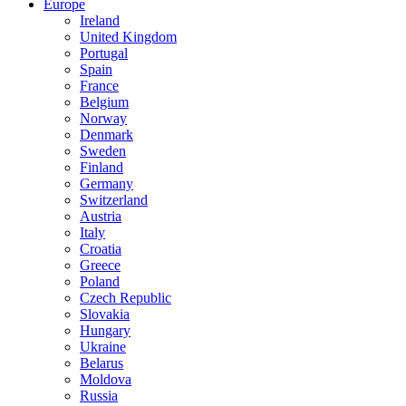
Europe
Ireland
United Kingdom
Portugal
Spain
France
Belgium
Norway
Denmark
Sweden
Finland
Germany
Switzerland
Austria
Italy
Croatia
Greece
Poland
Czech Republic
Slovakia
Hungary
Ukraine
Belarus
Moldova
Russia