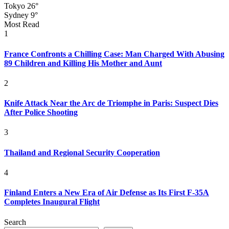
Tokyo
26°
Sydney
9°
Most Read
1
France Confronts a Chilling Case: Man Charged With Abusing
89 Children and Killing His Mother and Aunt
2
Knife Attack Near the Arc de Triomphe in Paris: Suspect Dies
After Police Shooting
3
Thailand and Regional Security Cooperation
4
Finland Enters a New Era of Air Defense as Its First F-35A
Completes Inaugural Flight
Search