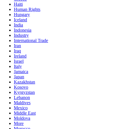
Haiti
Human Rights
Hungary
Iceland
India
Indonesia
Industry
International Trade
Iran
Iraq
Ireland
Israel
Italy
Jamaica
Japan
Kazakhstan
Kosovo
Kyrgyzstan
Lebanon
Maldives
Mexico
Middle East
Moldova
More
Morocco