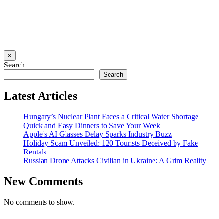
×
Search
Search
Latest Articles
Hungary’s Nuclear Plant Faces a Critical Water Shortage
Quick and Easy Dinners to Save Your Week
Apple’s AI Glasses Delay Sparks Industry Buzz
Holiday Scam Unveiled: 120 Tourists Deceived by Fake
Rentals
Russian Drone Attacks Civilian in Ukraine: A Grim Reality
New Comments
No comments to show.