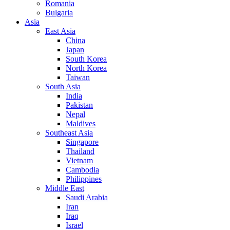
Romania
Bulgaria
Asia
East Asia
China
Japan
South Korea
North Korea
Taiwan
South Asia
India
Pakistan
Nepal
Maldives
Southeast Asia
Singapore
Thailand
Vietnam
Cambodia
Philippines
Middle East
Saudi Arabia
Iran
Iraq
Israel