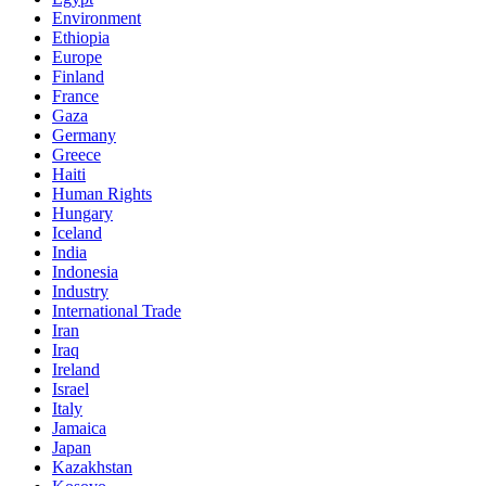
Environment
Ethiopia
Europe
Finland
France
Gaza
Germany
Greece
Haiti
Human Rights
Hungary
Iceland
India
Indonesia
Industry
International Trade
Iran
Iraq
Ireland
Israel
Italy
Jamaica
Japan
Kazakhstan