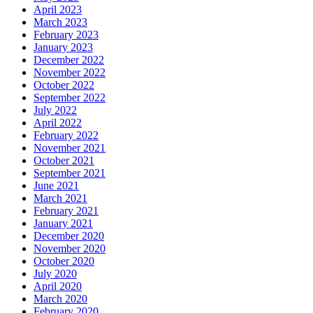
April 2023
March 2023
February 2023
January 2023
December 2022
November 2022
October 2022
September 2022
July 2022
April 2022
February 2022
November 2021
October 2021
September 2021
June 2021
March 2021
February 2021
January 2021
December 2020
November 2020
October 2020
July 2020
April 2020
March 2020
February 2020