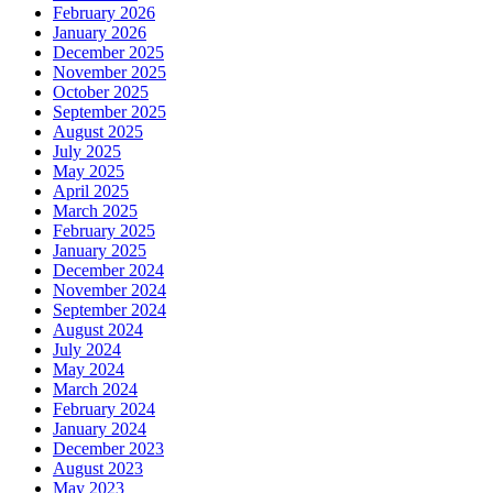
February 2026
January 2026
December 2025
November 2025
October 2025
September 2025
August 2025
July 2025
May 2025
April 2025
March 2025
February 2025
January 2025
December 2024
November 2024
September 2024
August 2024
July 2024
May 2024
March 2024
February 2024
January 2024
December 2023
August 2023
May 2023