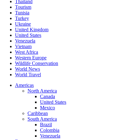
Thailand
Tourism
Tunisia
Turkey
Ukraine
United Kingdom
United States
Venezuela
Vietnam
West Africa
Western Europe
Wildlife Conservation
World News
World Travel
Americas
North America
Canada
United States
Mexico
Caribbean
South America
Brazil
Colombia
Venezuela