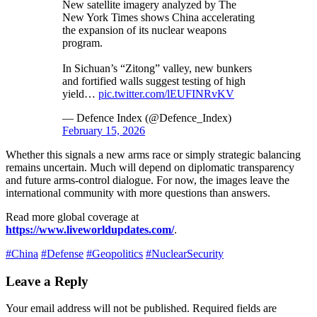
New satellite imagery analyzed by The
New York Times shows China accelerating
the expansion of its nuclear weapons
program.
In Sichuan’s “Zitong” valley, new bunkers
and fortified walls suggest testing of high
yield…
pic.twitter.com/lEUFINRvKV
— Defence Index (@Defence_Index)
February 15, 2026
Whether this signals a new arms race or simply strategic balancing
remains uncertain. Much will depend on diplomatic transparency
and future arms-control dialogue. For now, the images leave the
international community with more questions than answers.
Read more global coverage at
https://www.liveworldupdates.com/
.
#China
#Defense
#Geopolitics
#NuclearSecurity
Leave a Reply
Your email address will not be published.
Required fields are