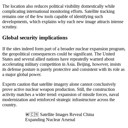
The location also reduces political visibility domestically while
complicating international monitoring efforts. Satellite tracking
remains one of the few tools capable of identifying such
developments, which explains why each new image attracts intense
scrutiny.
Global security implications
If the sites indeed form part of a broader nuclear expansion program,
the geopolitical consequences could be significant. The United
States and several allied nations have repeatedly warned about
accelerating military competition in Asia. Beijing, however, insists
its defense posture is purely protective and consistent with its role as
a major global power.
Experts caution that satellite imagery alone cannot conclusively
prove active nuclear weapon production. Still, the construction
activity matches a wider trend: expansion of missile forces, naval
modernization and reinforced strategic infrastructure across the
country.
🚨🇨🇳 Satellite Images Reveal China
Expanding Nuclear Arsenal