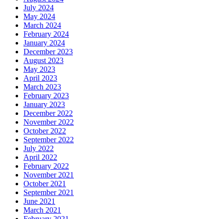
July 2024
May 2024
March 2024
February 2024
January 2024
December 2023
August 2023
May 2023
April 2023
March 2023
February 2023
January 2023
December 2022
November 2022
October 2022
September 2022
July 2022
April 2022
February 2022
November 2021
October 2021
September 2021
June 2021
March 2021
February 2021