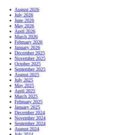
August 2026
July 2026
June 2026
May 2026
April 2026
March 2026
February 2026
January 2026
December 2025
November 2025
October 2025
September 2025
August 2025
July 2025
May 2025
April 2025
March 2025
February 2025
January 2025
December 2024
November 2024
September 2024
August 2024
July 2024