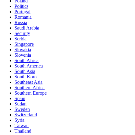
Poland
Politics
Portugal
Romania
Russia
Saudi Arabia
Security
Serbia
Singapore
Slovakia
Slovenia
South Africa
South America
South Asia
South Korea
Southeast Asia
Southern Africa
Southern Europe
Spain
Sudan
Sweden
Switzerland
Syria
Taiwan
Thailand