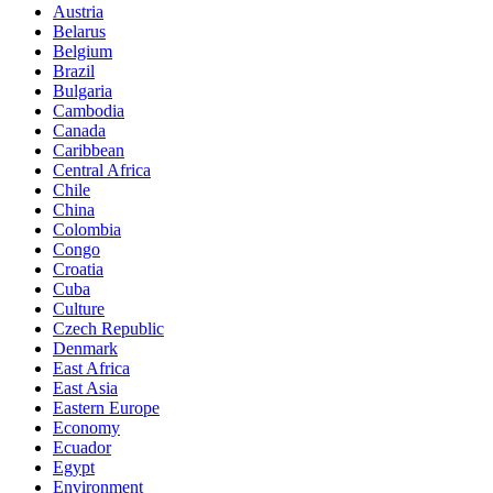
Austria
Belarus
Belgium
Brazil
Bulgaria
Cambodia
Canada
Caribbean
Central Africa
Chile
China
Colombia
Congo
Croatia
Cuba
Culture
Czech Republic
Denmark
East Africa
East Asia
Eastern Europe
Economy
Ecuador
Egypt
Environment