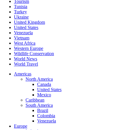
Tourism
Tunisia
Turkey
Ukraine
United Kingdom
United States
Venezuela
Vietnam
West Africa
Western Europe
Wildlife Conservation
World News
World Travel
Americas
North America
Canada
United States
Mexico
Caribbean
South America
Brazil
Colombia
Venezuela
Europe