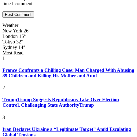
time I comment.
Weather
New York
26°
London
15°
Tokyo
32°
Sydney
14°
Most Read
1
France Confronts a Chilling Case: Man Charged With Abusing
89 Children and Killing His Mother and Aunt
2
TrumpTrump Suggests Republicans Take Over Election
Control, Challenging State AuthorityTrump
3
Iran Declares Ukraine a “Legitimate Target” Amid Escalating
Global Tensions