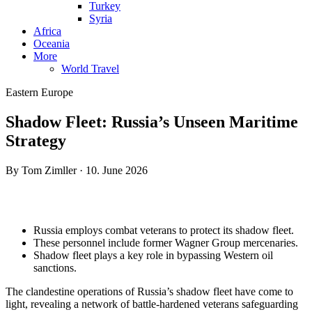
Turkey
Syria
Africa
Oceania
More
World Travel
Eastern Europe
Shadow Fleet: Russia’s Unseen Maritime
Strategy
By Tom Zimller · 10. June 2026
Russia employs combat veterans to protect its shadow fleet.
These personnel include former Wagner Group mercenaries.
Shadow fleet plays a key role in bypassing Western oil
sanctions.
The clandestine operations of Russia’s shadow fleet have come to
light, revealing a network of battle-hardened veterans safeguarding