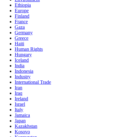
Ethiopia
Europe
Finland
France
Gaza
Germany
Greece
Haiti
Human Rights
Hungary
Iceland
India
Indonesia
Industry
International Trade
Iran
Iraq
Ireland
Israel
Italy
Jamaica
Japan
Kazakhstan
Kosovo