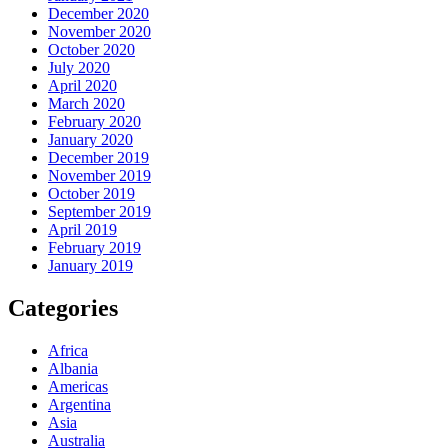
December 2020
November 2020
October 2020
July 2020
April 2020
March 2020
February 2020
January 2020
December 2019
November 2019
October 2019
September 2019
April 2019
February 2019
January 2019
Categories
Africa
Albania
Americas
Argentina
Asia
Australia