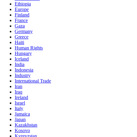
Ethiopia
Europe
Finland
France
Gaza
Germany
Greece
Haiti
Human Rights
Hungary
Iceland
India
Indonesia
Industry
International Trade
Iran
Iraq
Ireland
Israel
Italy
Jamaica
Japan
Kazakhstan
Kosovo
Kyrgyzstan