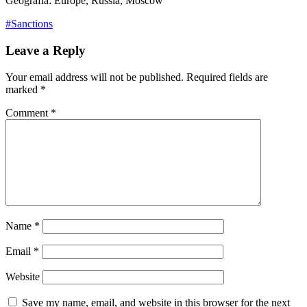
Geografia: Europe, Russia, Moscow
#Sanctions
Leave a Reply
Your email address will not be published.
Required fields are
marked
*
Comment
*
Name
*
Email
*
Website
Save my name, email, and website in this browser for the next