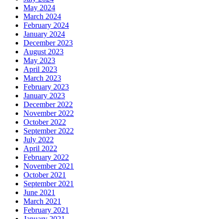
May 2024
March 2024
February 2024
January 2024
December 2023
August 2023
May 2023
April 2023
March 2023
February 2023
January 2023
December 2022
November 2022
October 2022
September 2022
July 2022
April 2022
February 2022
November 2021
October 2021
September 2021
June 2021
March 2021
February 2021
January 2021