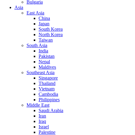
Bulgaria
Asia
East Asia
China
Japan
South Korea
North Korea
Taiwan
South Asia
India
Pakistan
Nepal
Maldives
Southeast Asia
Singapore
Thailand
Vietnam
Cambodia
Philippines
Middle East
Saudi Arabia
Iran
Iraq
Israel
Palestine