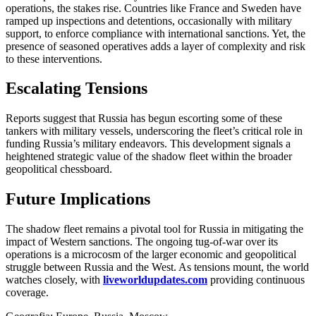
operations, the stakes rise. Countries like France and Sweden have
ramped up inspections and detentions, occasionally with military
support, to enforce compliance with international sanctions. Yet, the
presence of seasoned operatives adds a layer of complexity and risk
to these interventions.
Escalating Tensions
Reports suggest that Russia has begun escorting some of these
tankers with military vessels, underscoring the fleet’s critical role in
funding Russia’s military endeavors. This development signals a
heightened strategic value of the shadow fleet within the broader
geopolitical chessboard.
Future Implications
The shadow fleet remains a pivotal tool for Russia in mitigating the
impact of Western sanctions. The ongoing tug-of-war over its
operations is a microcosm of the larger economic and geopolitical
struggle between Russia and the West. As tensions mount, the world
watches closely, with
liveworldupdates.com
providing continuous
coverage.