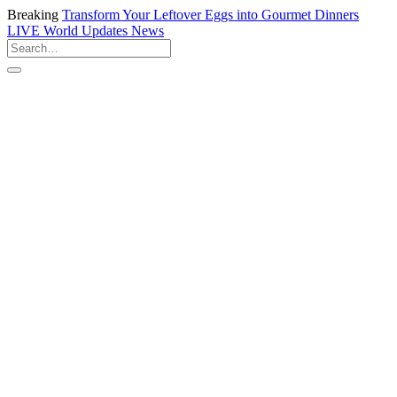
Breaking
Transform Your Leftover Eggs into Gourmet Dinners
LIVE
World Updates News