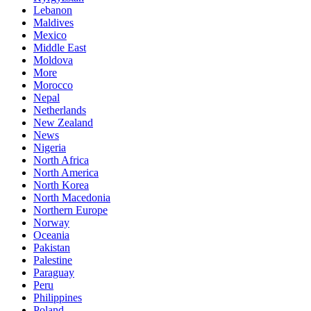
Lebanon
Maldives
Mexico
Middle East
Moldova
More
Morocco
Nepal
Netherlands
New Zealand
News
Nigeria
North Africa
North America
North Korea
North Macedonia
Northern Europe
Norway
Oceania
Pakistan
Palestine
Paraguay
Peru
Philippines
Poland