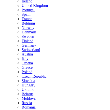
Ireland
United Kingdom
Portugal
Spain
France
Belgium
Norway
Denmark
Sweden
Finland
Germany
Switzerland
Austria
Italy
Croatia
Greece
Poland
Czech Republic
Slovakia
Hungary
Ukraine
Belarus
Moldova
Russia
Romania