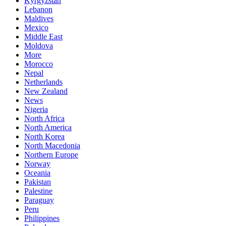
Kyrgyzstan
Lebanon
Maldives
Mexico
Middle East
Moldova
More
Morocco
Nepal
Netherlands
New Zealand
News
Nigeria
North Africa
North America
North Korea
North Macedonia
Northern Europe
Norway
Oceania
Pakistan
Palestine
Paraguay
Peru
Philippines