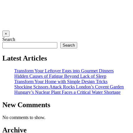
×
Search
Search
Latest Articles
Transform Your Leftover Eggs into Gourmet Dinners
Hidden Causes of Fatigue Beyond Lack of Sleep
Transform Your Home with Simple Design Tricks
Shocking Scissors Attack Rocks London’s Covent Garden
Hungary’s Nuclear Plant Faces a Critical Water Shortage
New Comments
No comments to show.
Archive