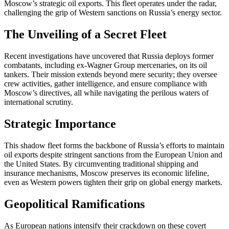
Moscow’s strategic oil exports. This fleet operates under the radar,
challenging the grip of Western sanctions on Russia’s energy sector.
The Unveiling of a Secret Fleet
Recent investigations have uncovered that Russia deploys former
combatants, including ex-Wagner Group mercenaries, on its oil
tankers. Their mission extends beyond mere security; they oversee
crew activities, gather intelligence, and ensure compliance with
Moscow’s directives, all while navigating the perilous waters of
international scrutiny.
Strategic Importance
This shadow fleet forms the backbone of Russia’s efforts to maintain
oil exports despite stringent sanctions from the European Union and
the United States. By circumventing traditional shipping and
insurance mechanisms, Moscow preserves its economic lifeline,
even as Western powers tighten their grip on global energy markets.
Geopolitical Ramifications
As European nations intensify their crackdown on these covert