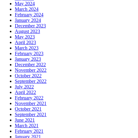
May 2024
March 2024
February 2024
January 2024
December 2023
August 2023
May 2023
April 2023
March 2023
February 2023
January 2023
December 2022
November 2022
October 2022
September 2022
July 2022
April 2022
February 2022
November 2021
October 2021
September 2021
June 2021
March 2021
February 2021
January 2021