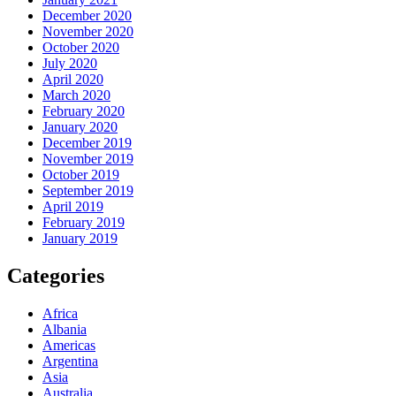
December 2020
November 2020
October 2020
July 2020
April 2020
March 2020
February 2020
January 2020
December 2019
November 2019
October 2019
September 2019
April 2019
February 2019
January 2019
Categories
Africa
Albania
Americas
Argentina
Asia
Australia