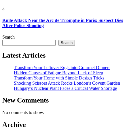
4
Knife Attack Near the Arc de Triomphe in Paris: Suspect Dies
After Police Shooting
Search
Search
Latest Articles
Transform Your Leftover Eggs into Gourmet Dinners
Hidden Causes of Fatigue Beyond Lack of Sleep
Transform Your Home with Simple Design Tricks
Shocking Scissors Attack Rocks London’s Covent Garden
Hungary’s Nuclear Plant Faces a Critical Water Shortage
New Comments
No comments to show.
Archive