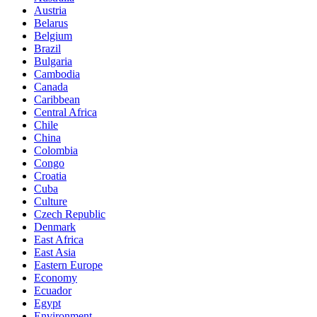
Austria
Belarus
Belgium
Brazil
Bulgaria
Cambodia
Canada
Caribbean
Central Africa
Chile
China
Colombia
Congo
Croatia
Cuba
Culture
Czech Republic
Denmark
East Africa
East Asia
Eastern Europe
Economy
Ecuador
Egypt
Environment