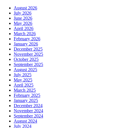
August 2026
July 2026
June 2026
May 2026
April 2026
March 2026
February 2026
January 2026
December 2025
November 2025
October 2025
September 2025
August 2025
July 2025
May 2025
April 2025
March 2025
February 2025
January 2025
December 2024
November 2024
September 2024
August 2024
July 2024