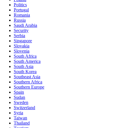
Politics
Portugal
Romania
Russia
Saudi Arabia
Security
Serbia
Singapore
Slovakia
Slovenia
South Africa
South America
South Asia
South Korea
Southeast Asia
Southern Africa
Southern Europe
Spain
Sudan
Sweden
Switzerland
Syria
Taiwan
Thailand