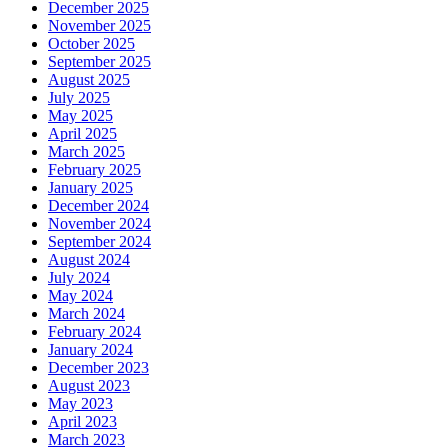
December 2025
November 2025
October 2025
September 2025
August 2025
July 2025
May 2025
April 2025
March 2025
February 2025
January 2025
December 2024
November 2024
September 2024
August 2024
July 2024
May 2024
March 2024
February 2024
January 2024
December 2023
August 2023
May 2023
April 2023
March 2023