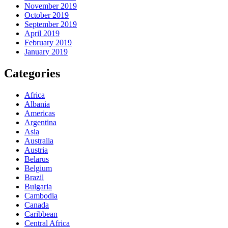
November 2019
October 2019
September 2019
April 2019
February 2019
January 2019
Categories
Africa
Albania
Americas
Argentina
Asia
Australia
Austria
Belarus
Belgium
Brazil
Bulgaria
Cambodia
Canada
Caribbean
Central Africa