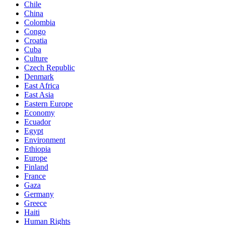
Chile
China
Colombia
Congo
Croatia
Cuba
Culture
Czech Republic
Denmark
East Africa
East Asia
Eastern Europe
Economy
Ecuador
Egypt
Environment
Ethiopia
Europe
Finland
France
Gaza
Germany
Greece
Haiti
Human Rights