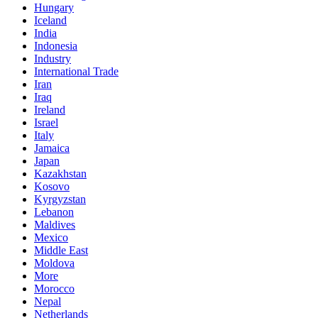
Hungary
Iceland
India
Indonesia
Industry
International Trade
Iran
Iraq
Ireland
Israel
Italy
Jamaica
Japan
Kazakhstan
Kosovo
Kyrgyzstan
Lebanon
Maldives
Mexico
Middle East
Moldova
More
Morocco
Nepal
Netherlands