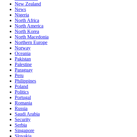
New Zealand
News
Nigeria
North Africa
North America
North Korea
North Macedonia
Northern Europe
Norway
Oceania
Pakistan
Palestine
Paraguay
Peru
Philippines
Poland
Politics
Portugal
Romania
Russia
Saudi Arabia
Security
Serbia
Singapore
Slovakia