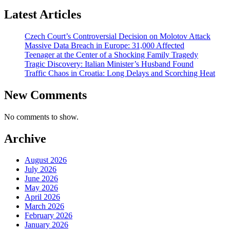
Latest Articles
Czech Court’s Controversial Decision on Molotov Attack
Massive Data Breach in Europe: 31,000 Affected
Teenager at the Center of a Shocking Family Tragedy
Tragic Discovery: Italian Minister’s Husband Found
Traffic Chaos in Croatia: Long Delays and Scorching Heat
New Comments
No comments to show.
Archive
August 2026
July 2026
June 2026
May 2026
April 2026
March 2026
February 2026
January 2026