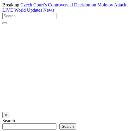
Breaking
Czech Court’s Controversial Decision on Molotov Attack
LIVE
World Updates News
×
Search
Search