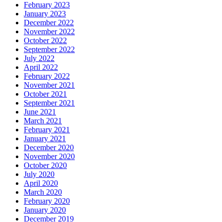
February 2023
January 2023
December 2022
November 2022
October 2022
September 2022
July 2022
April 2022
February 2022
November 2021
October 2021
September 2021
June 2021
March 2021
February 2021
January 2021
December 2020
November 2020
October 2020
July 2020
April 2020
March 2020
February 2020
January 2020
December 2019