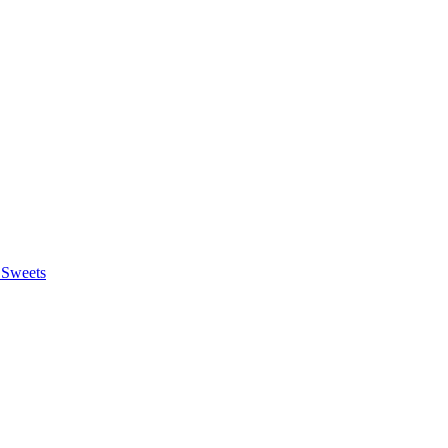
 Sweets