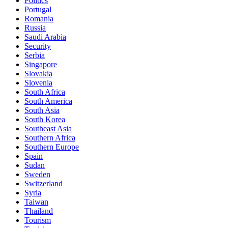
Politics
Portugal
Romania
Russia
Saudi Arabia
Security
Serbia
Singapore
Slovakia
Slovenia
South Africa
South America
South Asia
South Korea
Southeast Asia
Southern Africa
Southern Europe
Spain
Sudan
Sweden
Switzerland
Syria
Taiwan
Thailand
Tourism