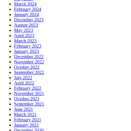
March 2024
February 2024
January 2024
December 2023
August 2023
May 2023
April 2023
March 2023
February 2023
January 2023
December 2022
November 2022
October 2022
September 2022
July 2022
April 2022
February 2022
November 2021
October 2021
September 2021
June 2021
March 2021
February 2021
January 2021
December 2020