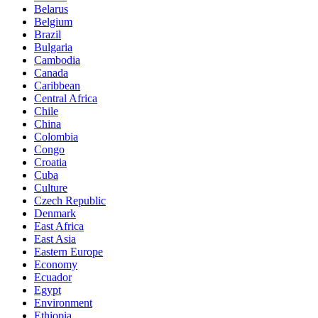
Belarus
Belgium
Brazil
Bulgaria
Cambodia
Canada
Caribbean
Central Africa
Chile
China
Colombia
Congo
Croatia
Cuba
Culture
Czech Republic
Denmark
East Africa
East Asia
Eastern Europe
Economy
Ecuador
Egypt
Environment
Ethiopia