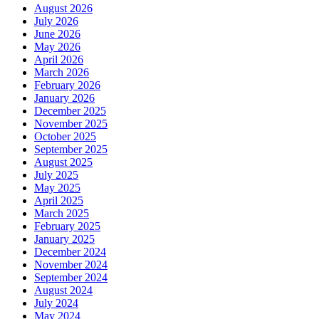
August 2026
July 2026
June 2026
May 2026
April 2026
March 2026
February 2026
January 2026
December 2025
November 2025
October 2025
September 2025
August 2025
July 2025
May 2025
April 2025
March 2025
February 2025
January 2025
December 2024
November 2024
September 2024
August 2024
July 2024
May 2024