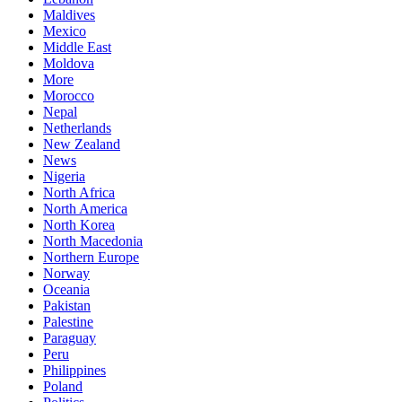
Maldives
Mexico
Middle East
Moldova
More
Morocco
Nepal
Netherlands
New Zealand
News
Nigeria
North Africa
North America
North Korea
North Macedonia
Northern Europe
Norway
Oceania
Pakistan
Palestine
Paraguay
Peru
Philippines
Poland