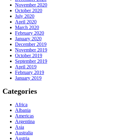
November 2020
October 2020
July 2020
April 2020
March 2020
February 2020
January 2020
December 2019
November 2019
October 2019
September 2019
April 2019
February 2019
January 2019
Categories
Africa
Albania
Americas
Argentina
Asia
Australia
Austria