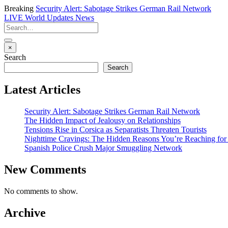
Breaking
Security Alert: Sabotage Strikes German Rail Network
LIVE
World Updates News
×
Search
Search
Latest Articles
Security Alert: Sabotage Strikes German Rail Network
The Hidden Impact of Jealousy on Relationships
Tensions Rise in Corsica as Separatists Threaten Tourists
Nighttime Cravings: The Hidden Reasons You’re Reaching for
Spanish Police Crush Major Smuggling Network
New Comments
No comments to show.
Archive