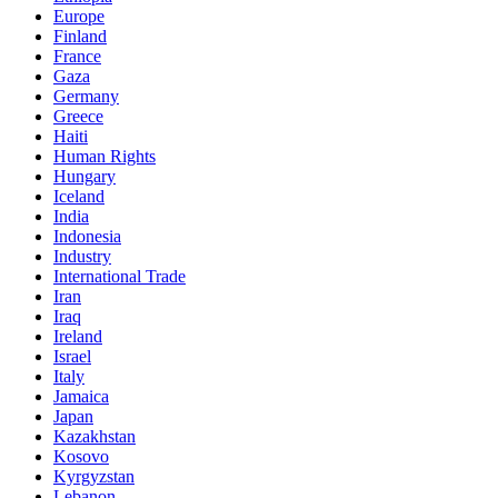
Europe
Finland
France
Gaza
Germany
Greece
Haiti
Human Rights
Hungary
Iceland
India
Indonesia
Industry
International Trade
Iran
Iraq
Ireland
Israel
Italy
Jamaica
Japan
Kazakhstan
Kosovo
Kyrgyzstan
Lebanon