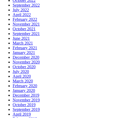
October 2022
September 2022
July 2022
April 2022
February 2022
November 2021
October 2021
September 2021
June 2021
March 2021
February 2021
January 2021
December 2020
November 2020
October 2020
July 2020
April 2020
March 2020
February 2020
January 2020
December 2019
November 2019
October 2019
September 2019
April 2019