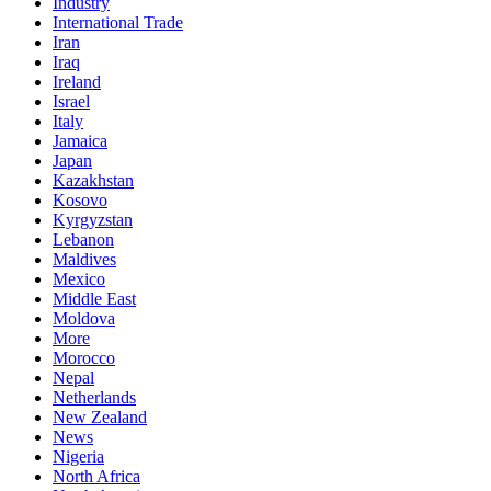
Industry
International Trade
Iran
Iraq
Ireland
Israel
Italy
Jamaica
Japan
Kazakhstan
Kosovo
Kyrgyzstan
Lebanon
Maldives
Mexico
Middle East
Moldova
More
Morocco
Nepal
Netherlands
New Zealand
News
Nigeria
North Africa