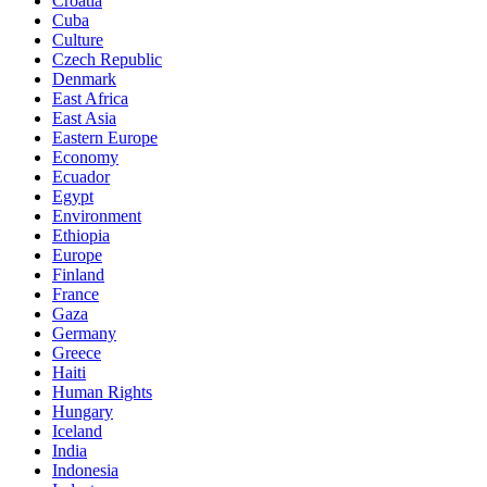
Croatia
Cuba
Culture
Czech Republic
Denmark
East Africa
East Asia
Eastern Europe
Economy
Ecuador
Egypt
Environment
Ethiopia
Europe
Finland
France
Gaza
Germany
Greece
Haiti
Human Rights
Hungary
Iceland
India
Indonesia