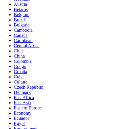
Austria
Belarus
Belgium
Brazil
Bulgaria
Cambodia
Canada
Caribbean
Central Africa
Chile
China
Colombia
Congo
Croatia
Cuba
Culture
Czech Republic
Denmark
East Africa
East Asia
Eastern Europe
Economy
Ecuador
Egypt
Environment