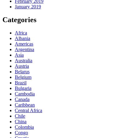
February 2019
January 2019
Categories
Africa
Albania
Americas
Argentina
Asia
Australia
Austria
Belarus
Belgium
Brazil
Bulgaria
Cambodia
Canada
Caribbean
Central Africa
Chile
China
Colombia
Congo