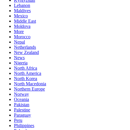
Kyrgyzstan
Lebanon
Maldives
Mexico
Middle East
Moldova
More
Morocco
Nepal
Netherlands
New Zealand
News
Nigeria
North Africa
North America
North Korea
North Macedonia
Northern Europe
Norway
Oceania
Pakistan
Palestine
Paraguay
Peru
Philippines