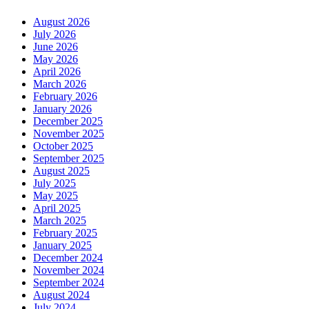
August 2026
July 2026
June 2026
May 2026
April 2026
March 2026
February 2026
January 2026
December 2025
November 2025
October 2025
September 2025
August 2025
July 2025
May 2025
April 2025
March 2025
February 2025
January 2025
December 2024
November 2024
September 2024
August 2024
July 2024