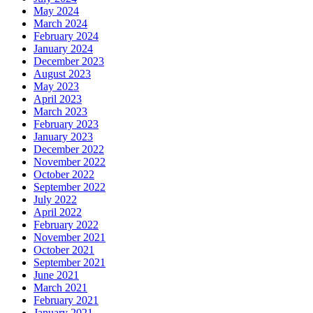
May 2024
March 2024
February 2024
January 2024
December 2023
August 2023
May 2023
April 2023
March 2023
February 2023
January 2023
December 2022
November 2022
October 2022
September 2022
July 2022
April 2022
February 2022
November 2021
October 2021
September 2021
June 2021
March 2021
February 2021
January 2021