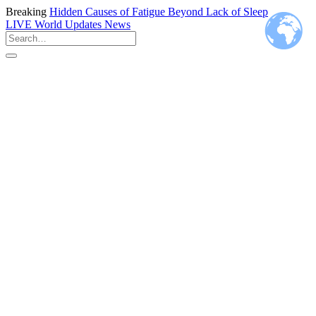
Breaking
Hidden Causes of Fatigue Beyond Lack of Sleep
LIVE
World Updates News