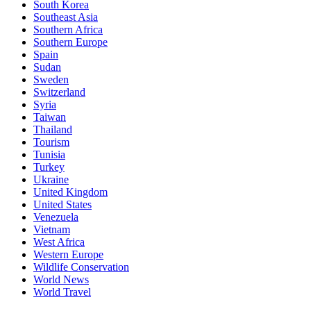
South Korea
Southeast Asia
Southern Africa
Southern Europe
Spain
Sudan
Sweden
Switzerland
Syria
Taiwan
Thailand
Tourism
Tunisia
Turkey
Ukraine
United Kingdom
United States
Venezuela
Vietnam
West Africa
Western Europe
Wildlife Conservation
World News
World Travel