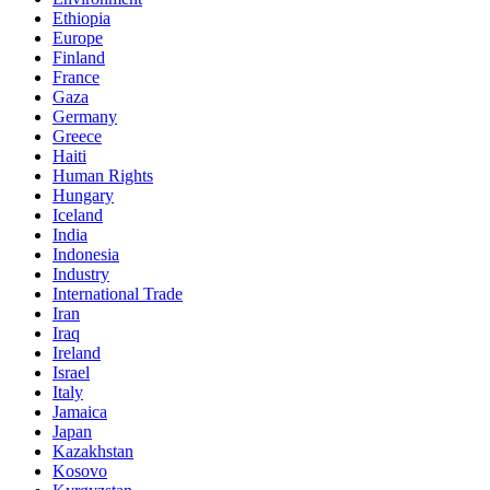
Ethiopia
Europe
Finland
France
Gaza
Germany
Greece
Haiti
Human Rights
Hungary
Iceland
India
Indonesia
Industry
International Trade
Iran
Iraq
Ireland
Israel
Italy
Jamaica
Japan
Kazakhstan
Kosovo