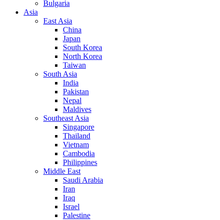
Bulgaria
Asia
East Asia
China
Japan
South Korea
North Korea
Taiwan
South Asia
India
Pakistan
Nepal
Maldives
Southeast Asia
Singapore
Thailand
Vietnam
Cambodia
Philippines
Middle East
Saudi Arabia
Iran
Iraq
Israel
Palestine