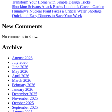
Transform Your Home with Simple Design Tricks
Shocking Scissors Attack Rocks London’s Covent Garden
Hungary’s Nuclear Plant Faces a Critical Water Shortage
Quick and Easy Dinners to Save Your Week
New Comments
No comments to show.
Archive
August 2026
July 2026
June 2026
May 2026
April 2026
March 2026
February 2026
January 2026
December 2025
November 2025
October 2025
September 2025
August 2025