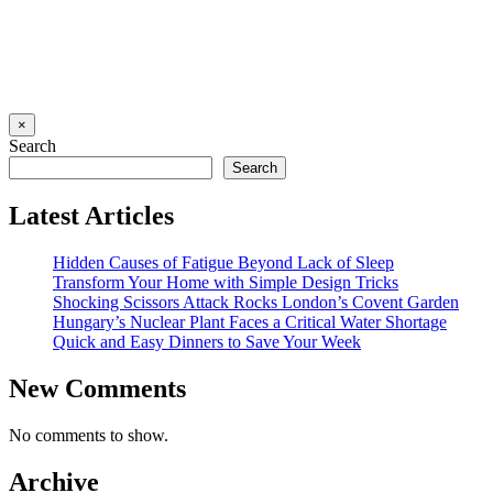
×
Search
Search
Latest Articles
Hidden Causes of Fatigue Beyond Lack of Sleep
Transform Your Home with Simple Design Tricks
Shocking Scissors Attack Rocks London’s Covent Garden
Hungary’s Nuclear Plant Faces a Critical Water Shortage
Quick and Easy Dinners to Save Your Week
New Comments
No comments to show.
Archive