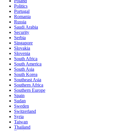
Poland
Politics
Portugal
Romania
Russia
Saudi Arabia
Security
Serbia
Singapore
Slovakia
Slovenia
South Africa
South America
South Asia
South Korea
Southeast Asia
Southern Africa
Southern Europe
Spain
Sudan
Sweden
Switzerland
Syria
Taiwan
Thailand