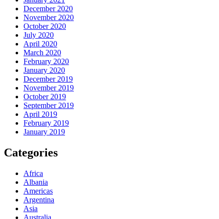
December 2020
November 2020
October 2020
July 2020
April 2020
March 2020
February 2020
January 2020
December 2019
November 2019
October 2019
September 2019
April 2019
February 2019
January 2019
Categories
Africa
Albania
Americas
Argentina
Asia
Australia