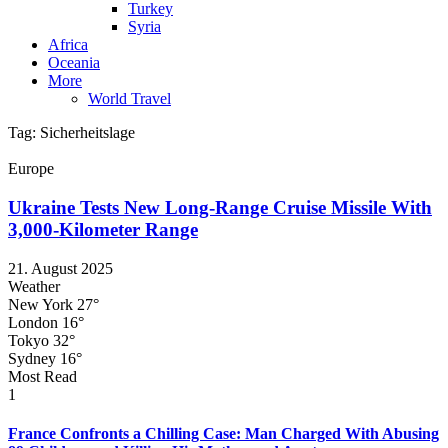
Turkey
Syria
Africa
Oceania
More
World Travel
Tag:
Sicherheitslage
Europe
Ukraine Tests New Long-Range Cruise Missile With
3,000-Kilometer Range
21. August 2025
Weather
New York
27°
London
16°
Tokyo
32°
Sydney
16°
Most Read
1
France Confronts a Chilling Case: Man Charged With Abusing