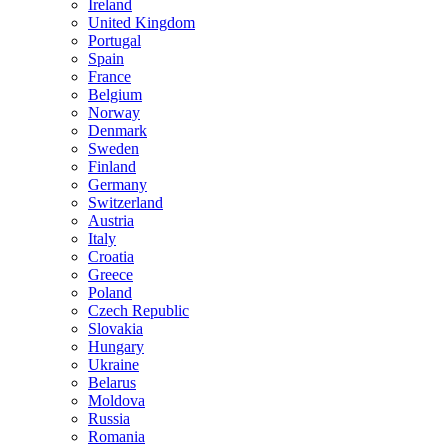
Ireland
United Kingdom
Portugal
Spain
France
Belgium
Norway
Denmark
Sweden
Finland
Germany
Switzerland
Austria
Italy
Croatia
Greece
Poland
Czech Republic
Slovakia
Hungary
Ukraine
Belarus
Moldova
Russia
Romania