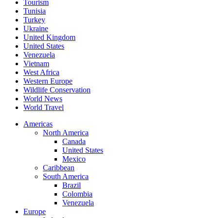
Tourism
Tunisia
Turkey
Ukraine
United Kingdom
United States
Venezuela
Vietnam
West Africa
Western Europe
Wildlife Conservation
World News
World Travel
Americas
North America
Canada
United States
Mexico
Caribbean
South America
Brazil
Colombia
Venezuela
Europe