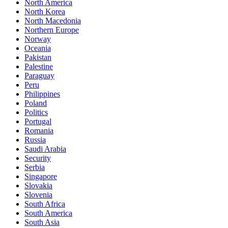
North America
North Korea
North Macedonia
Northern Europe
Norway
Oceania
Pakistan
Palestine
Paraguay
Peru
Philippines
Poland
Politics
Portugal
Romania
Russia
Saudi Arabia
Security
Serbia
Singapore
Slovakia
Slovenia
South Africa
South America
South Asia