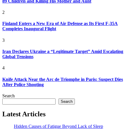
89 Children and Killing His Mother and Aunt
2
Finland Enters a New Era of Air Defense as Its First F-35A
Completes Inaugural Flight
3
Iran Declares Ukraine a “Legitimate Target” Amid Escalating
Global Tensions
4
Knife Attack Near the Arc de Triomphe in Paris: Suspect Dies
After Police Shooting
Search
Search
Latest Articles
Hidden Causes of Fatigue Beyond Lack of Sleep