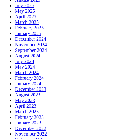
July 2025
May 2025
April 2025
March 2025
February 2025
January 2025
December 2024
November 2024
September 2024
August 2024
July 2024
May 2024
March 2024
February 2024
January 2024
December 2023
August 2023
May 2023
April 2023
March 2023
February 2023
January 2023
December 2022
November 2022