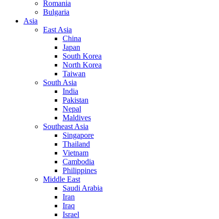
Romania
Bulgaria
Asia
East Asia
China
Japan
South Korea
North Korea
Taiwan
South Asia
India
Pakistan
Nepal
Maldives
Southeast Asia
Singapore
Thailand
Vietnam
Cambodia
Philippines
Middle East
Saudi Arabia
Iran
Iraq
Israel