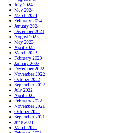
July 2024
May 2024
March 2024
February 2024
January 2024
December 2023
August 2023
May 2023
April 2023
March 2023
February 2023
January 2023
December 2022
November 2022
October 2022
September 2022
July 2022
April 2022
February 2022
November 2021
October 2021
September 2021
June 2021
March 2021
February 2021