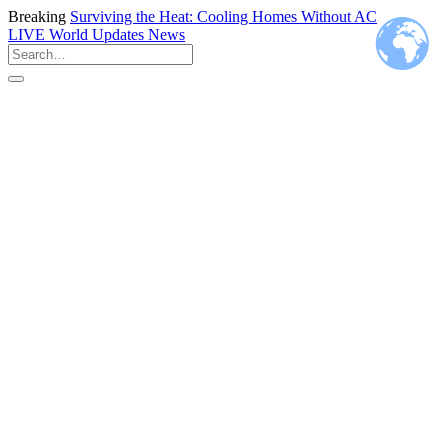
Breaking
Surviving the Heat: Cooling Homes Without AC
LIVE
World Updates News