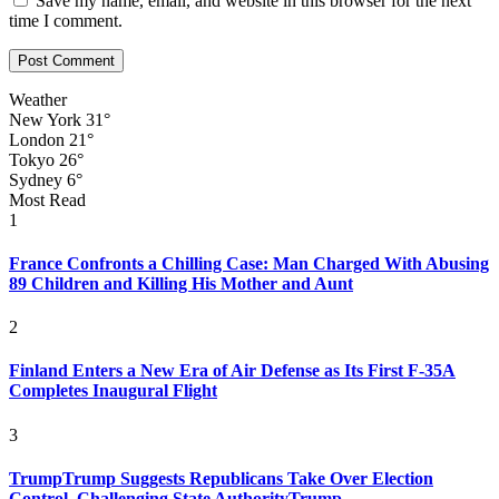
Save my name, email, and website in this browser for the next
time I comment.
Weather
New York
31°
London
21°
Tokyo
26°
Sydney
6°
Most Read
1
France Confronts a Chilling Case: Man Charged With Abusing
89 Children and Killing His Mother and Aunt
2
Finland Enters a New Era of Air Defense as Its First F-35A
Completes Inaugural Flight
3
TrumpTrump Suggests Republicans Take Over Election
Control, Challenging State AuthorityTrump