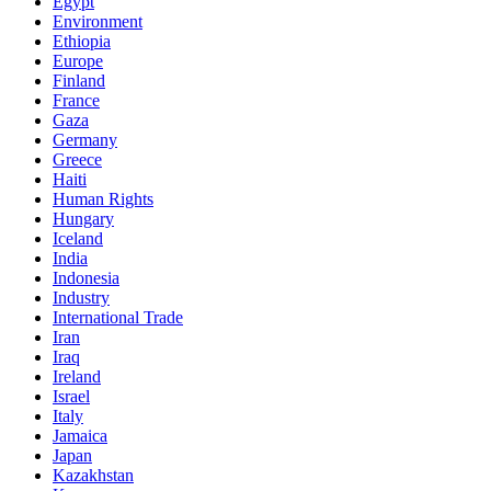
Egypt
Environment
Ethiopia
Europe
Finland
France
Gaza
Germany
Greece
Haiti
Human Rights
Hungary
Iceland
India
Indonesia
Industry
International Trade
Iran
Iraq
Ireland
Israel
Italy
Jamaica
Japan
Kazakhstan