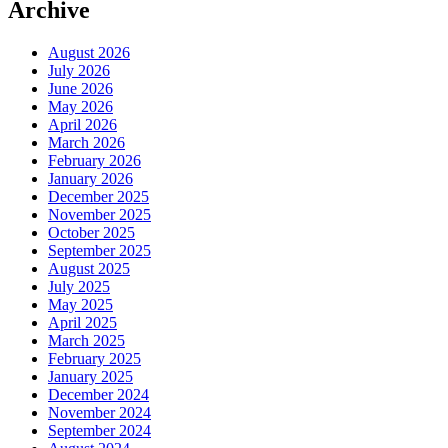
Archive
August 2026
July 2026
June 2026
May 2026
April 2026
March 2026
February 2026
January 2026
December 2025
November 2025
October 2025
September 2025
August 2025
July 2025
May 2025
April 2025
March 2025
February 2025
January 2025
December 2024
November 2024
September 2024