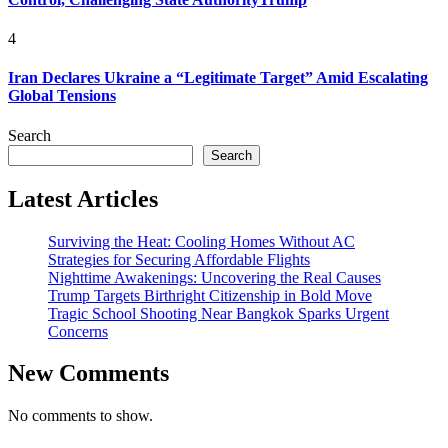
4
Iran Declares Ukraine a “Legitimate Target” Amid Escalating
Global Tensions
Search
Search
Latest Articles
Surviving the Heat: Cooling Homes Without AC
Strategies for Securing Affordable Flights
Nighttime Awakenings: Uncovering the Real Causes
Trump Targets Birthright Citizenship in Bold Move
Tragic School Shooting Near Bangkok Sparks Urgent
Concerns
New Comments
No comments to show.