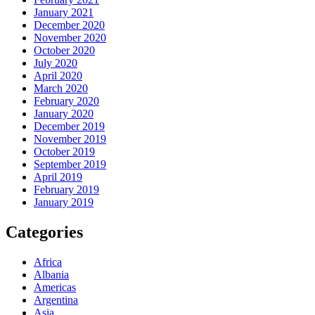
January 2021
December 2020
November 2020
October 2020
July 2020
April 2020
March 2020
February 2020
January 2020
December 2019
November 2019
October 2019
September 2019
April 2019
February 2019
January 2019
Categories
Africa
Albania
Americas
Argentina
Asia