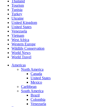
Thailand
Tourism
Tunisia
Turkey
Ukraine
United Kingdom
United States
Venezuela
Vietnam
West Africa
Western Europe
Wildlife Conservation
World News
World Travel
Americas
North America
Canada
United States
Mexico
Caribbean
South America
Brazil
Colombia
Venezuela