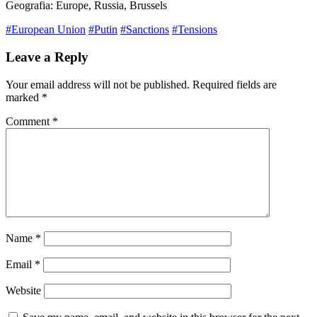
Geografia: Europe, Russia, Brussels
#European Union
#Putin
#Sanctions
#Tensions
Leave a Reply
Your email address will not be published.
Required fields are
marked
*
Comment
*
Name
*
Email
*
Website