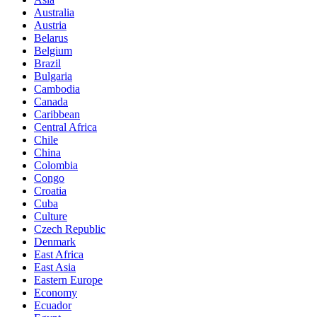
Australia
Austria
Belarus
Belgium
Brazil
Bulgaria
Cambodia
Canada
Caribbean
Central Africa
Chile
China
Colombia
Congo
Croatia
Cuba
Culture
Czech Republic
Denmark
East Africa
East Asia
Eastern Europe
Economy
Ecuador