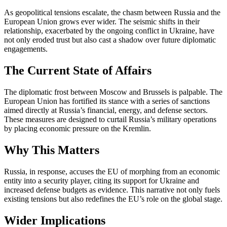
As geopolitical tensions escalate, the chasm between Russia and the
European Union grows ever wider. The seismic shifts in their
relationship, exacerbated by the ongoing conflict in Ukraine, have
not only eroded trust but also cast a shadow over future diplomatic
engagements.
The Current State of Affairs
The diplomatic frost between Moscow and Brussels is palpable. The
European Union has fortified its stance with a series of sanctions
aimed directly at Russia’s financial, energy, and defense sectors.
These measures are designed to curtail Russia’s military operations
by placing economic pressure on the Kremlin.
Why This Matters
Russia, in response, accuses the EU of morphing from an economic
entity into a security player, citing its support for Ukraine and
increased defense budgets as evidence. This narrative not only fuels
existing tensions but also redefines the EU’s role on the global stage.
Wider Implications