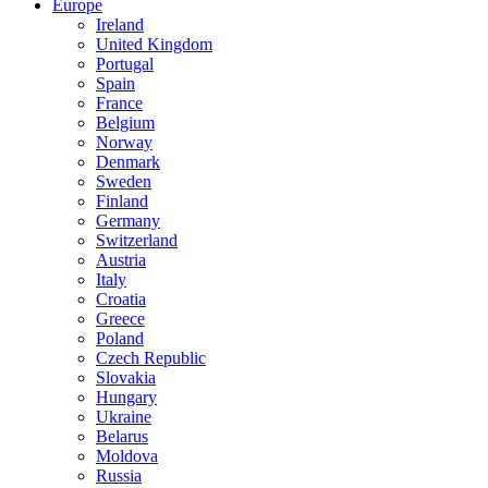
Europe
Ireland
United Kingdom
Portugal
Spain
France
Belgium
Norway
Denmark
Sweden
Finland
Germany
Switzerland
Austria
Italy
Croatia
Greece
Poland
Czech Republic
Slovakia
Hungary
Ukraine
Belarus
Moldova
Russia