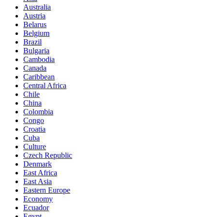
Australia
Austria
Belarus
Belgium
Brazil
Bulgaria
Cambodia
Canada
Caribbean
Central Africa
Chile
China
Colombia
Congo
Croatia
Cuba
Culture
Czech Republic
Denmark
East Africa
East Asia
Eastern Europe
Economy
Ecuador
Egypt