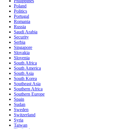
Philippines
Poland
Politics
Portugal
Romania
Russia
Saudi Arabia
Security
Serbia
Singapore
Slovakia
Slovenia
South Africa
South America
South Asia
South Korea
Southeast Asia
Southern Africa
Southern Europe
Spain
Sudan
Sweden
Switzerland
Syria
Taiwan