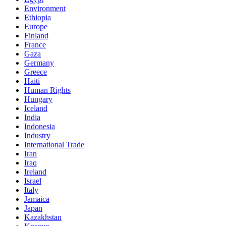
Environment
Ethiopia
Europe
Finland
France
Gaza
Germany
Greece
Haiti
Human Rights
Hungary
Iceland
India
Indonesia
Industry
International Trade
Iran
Iraq
Ireland
Israel
Italy
Jamaica
Japan
Kazakhstan