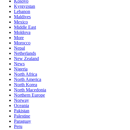
Kosovo
Kyrgyzstan
Lebanon
Maldives
Mexico
Middle East
Moldova
More
Morocco
Nepal
Netherlands
New Zealand
News
Nigeria
North Africa
North America
North Korea
North Macedonia
Northern Europe
Norway
Oceania
Pakistan
Palestine
Paraguay
Peru