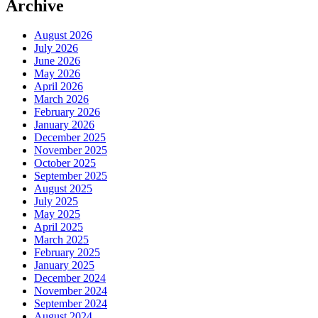
Archive
August 2026
July 2026
June 2026
May 2026
April 2026
March 2026
February 2026
January 2026
December 2025
November 2025
October 2025
September 2025
August 2025
July 2025
May 2025
April 2025
March 2025
February 2025
January 2025
December 2024
November 2024
September 2024
August 2024