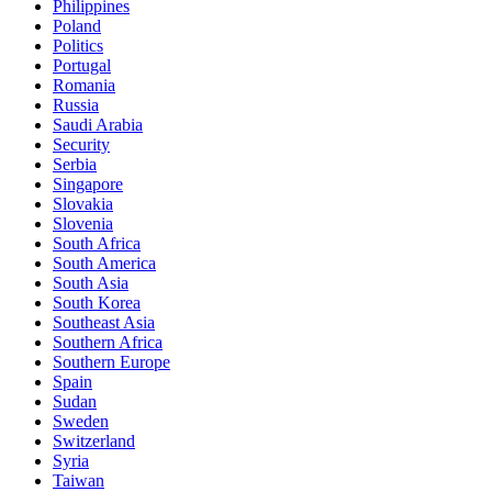
Philippines
Poland
Politics
Portugal
Romania
Russia
Saudi Arabia
Security
Serbia
Singapore
Slovakia
Slovenia
South Africa
South America
South Asia
South Korea
Southeast Asia
Southern Africa
Southern Europe
Spain
Sudan
Sweden
Switzerland
Syria
Taiwan