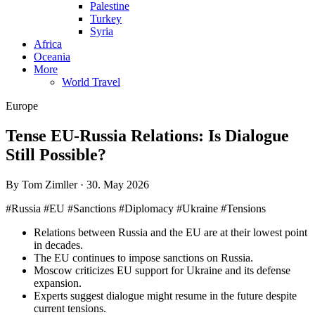
Palestine
Turkey
Syria
Africa
Oceania
More
World Travel
Europe
Tense EU-Russia Relations: Is Dialogue
Still Possible?
By Tom Zimller · 30. May 2026
#Russia #EU #Sanctions #Diplomacy #Ukraine #Tensions
Relations between Russia and the EU are at their lowest point
in decades.
The EU continues to impose sanctions on Russia.
Moscow criticizes EU support for Ukraine and its defense
expansion.
Experts suggest dialogue might resume in the future despite
current tensions.