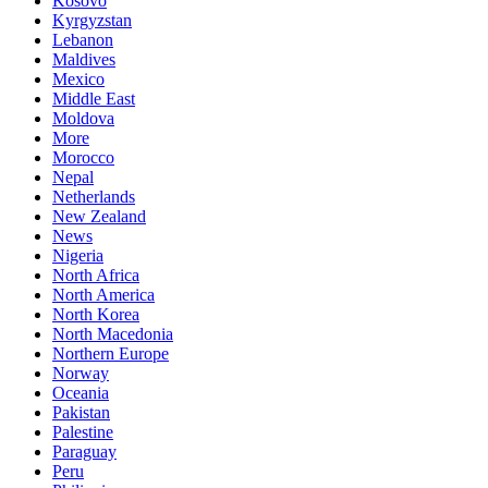
Kosovo
Kyrgyzstan
Lebanon
Maldives
Mexico
Middle East
Moldova
More
Morocco
Nepal
Netherlands
New Zealand
News
Nigeria
North Africa
North America
North Korea
North Macedonia
Northern Europe
Norway
Oceania
Pakistan
Palestine
Paraguay
Peru