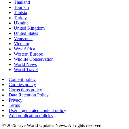
Thailand
Tourism
Tunisia
Turkey
Ukraine
United Kingdom
United States
Venezuela
Vietnam
West Africa
Western Europe
Wildlife Conservation
World News
World Travel
Content-policy
Cookies policy
Corrections policy
Data Retention Policy
Privacy
Terms
User – generated content policy
Add publication policies
© 2026 Live World Updates News. All rights reserved.