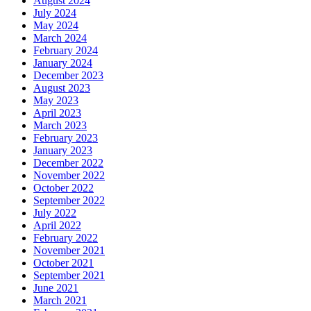
August 2024
July 2024
May 2024
March 2024
February 2024
January 2024
December 2023
August 2023
May 2023
April 2023
March 2023
February 2023
January 2023
December 2022
November 2022
October 2022
September 2022
July 2022
April 2022
February 2022
November 2021
October 2021
September 2021
June 2021
March 2021