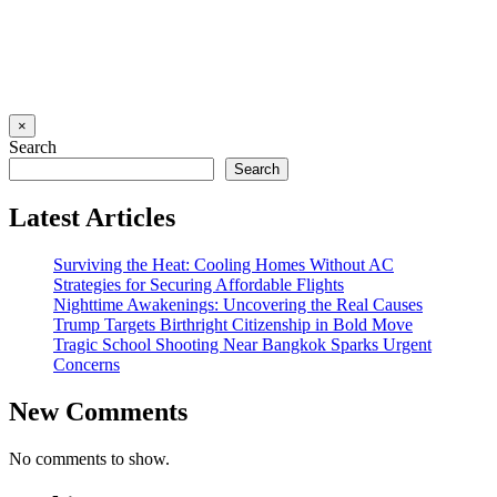
×
Search
Search
Latest Articles
Surviving the Heat: Cooling Homes Without AC
Strategies for Securing Affordable Flights
Nighttime Awakenings: Uncovering the Real Causes
Trump Targets Birthright Citizenship in Bold Move
Tragic School Shooting Near Bangkok Sparks Urgent
Concerns
New Comments
No comments to show.