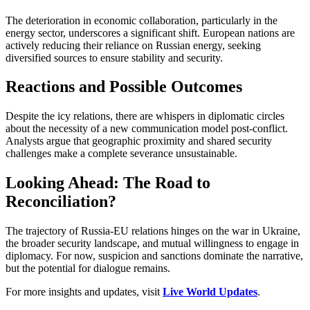
The deterioration in economic collaboration, particularly in the
energy sector, underscores a significant shift. European nations are
actively reducing their reliance on Russian energy, seeking
diversified sources to ensure stability and security.
Reactions and Possible Outcomes
Despite the icy relations, there are whispers in diplomatic circles
about the necessity of a new communication model post-conflict.
Analysts argue that geographic proximity and shared security
challenges make a complete severance unsustainable.
Looking Ahead: The Road to
Reconciliation?
The trajectory of Russia-EU relations hinges on the war in Ukraine,
the broader security landscape, and mutual willingness to engage in
diplomacy. For now, suspicion and sanctions dominate the narrative,
but the potential for dialogue remains.
For more insights and updates, visit
Live World Updates
.