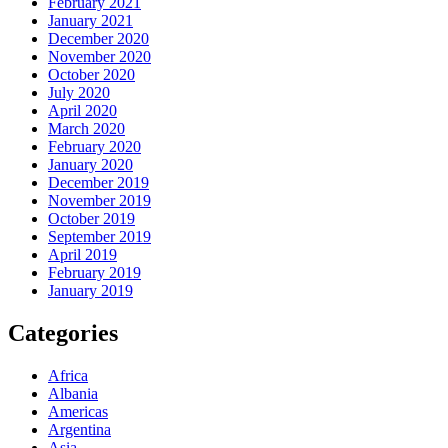
February 2021
January 2021
December 2020
November 2020
October 2020
July 2020
April 2020
March 2020
February 2020
January 2020
December 2019
November 2019
October 2019
September 2019
April 2019
February 2019
January 2019
Categories
Africa
Albania
Americas
Argentina
Asia