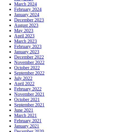
March 2024
February 2024
January 2024
December 2023
August 2023
May 2023
April 2023
March 2023
February 2023
January 2023
December 2022
November 2022
October 2022
September 2022
July 2022
April 2022
February 2022
November 2021
October 2021
September 2021
June 2021
March 2021
February 2021
January 2021
December 2020