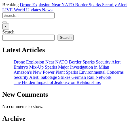
Breaking
Drone Explosion Near NATO Border Sparks Security Alert
LIVE
World Updates News
×
Search
Search
Latest Articles
Drone Explosion Near NATO Border Sparks Security Alert
Embryo Mix-Up Sparks Major Investigation in Milan
Amazon’s New Power Plant Sparks Environmental Concerns
Security Alert: Sabotage Strikes German Rail Network
The Hidden Impact of Jealousy on Relationships
New Comments
No comments to show.
Archive