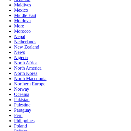
Maldives
Mexico
Middle East
Moldova
More
Morocco
Nepal
Netherlands
New Zealand
News
Nigeria
North Africa
North America
North Korea
North Macedonia
Northern Europe
Norway
Oceania
Pakistan
Palestine
Paraguay
Peru
Philippines
Poland