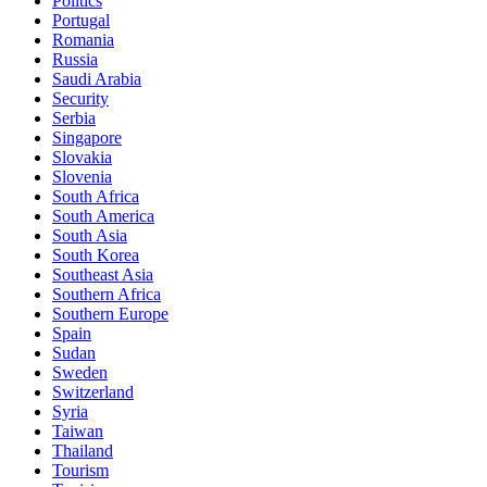
Politics
Portugal
Romania
Russia
Saudi Arabia
Security
Serbia
Singapore
Slovakia
Slovenia
South Africa
South America
South Asia
South Korea
Southeast Asia
Southern Africa
Southern Europe
Spain
Sudan
Sweden
Switzerland
Syria
Taiwan
Thailand
Tourism