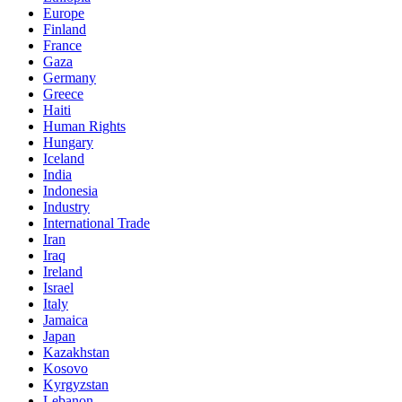
Europe
Finland
France
Gaza
Germany
Greece
Haiti
Human Rights
Hungary
Iceland
India
Indonesia
Industry
International Trade
Iran
Iraq
Ireland
Israel
Italy
Jamaica
Japan
Kazakhstan
Kosovo
Kyrgyzstan
Lebanon