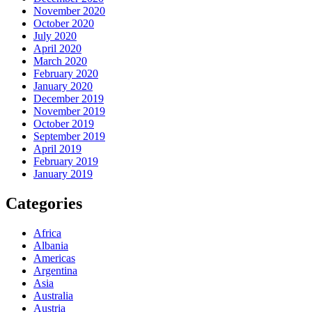
November 2020
October 2020
July 2020
April 2020
March 2020
February 2020
January 2020
December 2019
November 2019
October 2019
September 2019
April 2019
February 2019
January 2019
Categories
Africa
Albania
Americas
Argentina
Asia
Australia
Austria