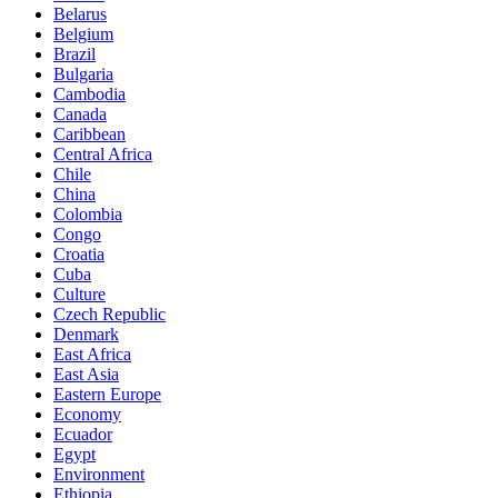
Belarus
Belgium
Brazil
Bulgaria
Cambodia
Canada
Caribbean
Central Africa
Chile
China
Colombia
Congo
Croatia
Cuba
Culture
Czech Republic
Denmark
East Africa
East Asia
Eastern Europe
Economy
Ecuador
Egypt
Environment
Ethiopia