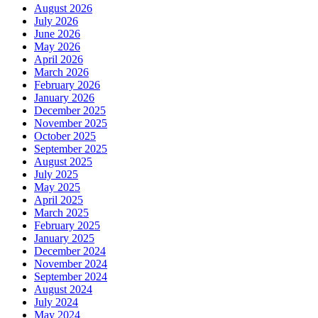
August 2026
July 2026
June 2026
May 2026
April 2026
March 2026
February 2026
January 2026
December 2025
November 2025
October 2025
September 2025
August 2025
July 2025
May 2025
April 2025
March 2025
February 2025
January 2025
December 2024
November 2024
September 2024
August 2024
July 2024
May 2024