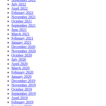
July 2022
April 2022
February 2022
November 2021
October 2021
September 2021
June 2021
March 2021
February 2021
January 2021
December 2020
November 2020
October 2020
July 2020
April 2020
March 2020
February 2020
January 2020
December 2019
November 2019
October 2019
September 2019
April 2019
February 2019