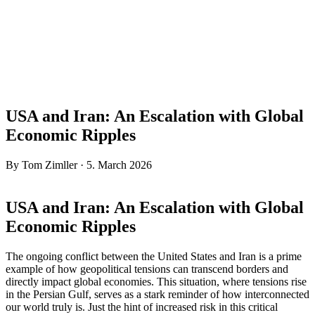
USA and Iran: An Escalation with Global
Economic Ripples
By Tom Zimller · 5. March 2026
USA and Iran: An Escalation with Global
Economic Ripples
The ongoing conflict between the United States and Iran is a prime
example of how geopolitical tensions can transcend borders and
directly impact global economies. This situation, where tensions rise
in the Persian Gulf, serves as a stark reminder of how interconnected
our world truly is. Just the hint of increased risk in this critical