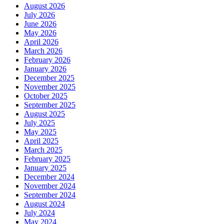
August 2026
July 2026
June 2026
May 2026
April 2026
March 2026
February 2026
January 2026
December 2025
November 2025
October 2025
September 2025
August 2025
July 2025
May 2025
April 2025
March 2025
February 2025
January 2025
December 2024
November 2024
September 2024
August 2024
July 2024
May 2024