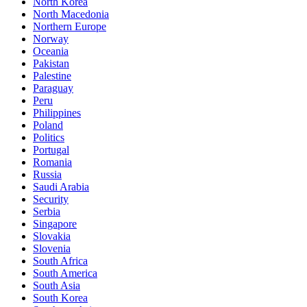
North Korea
North Macedonia
Northern Europe
Norway
Oceania
Pakistan
Palestine
Paraguay
Peru
Philippines
Poland
Politics
Portugal
Romania
Russia
Saudi Arabia
Security
Serbia
Singapore
Slovakia
Slovenia
South Africa
South America
South Asia
South Korea