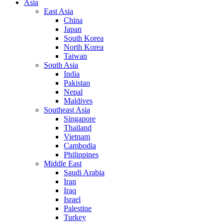
Asia
East Asia
China
Japan
South Korea
North Korea
Taiwan
South Asia
India
Pakistan
Nepal
Maldives
Southeast Asia
Singapore
Thailand
Vietnam
Cambodia
Philippines
Middle East
Saudi Arabia
Iran
Iraq
Israel
Palestine
Turkey