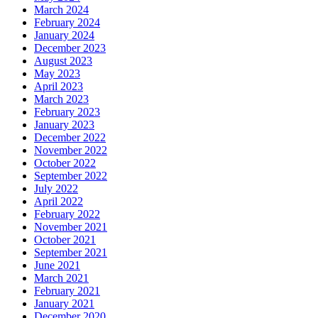
March 2024
February 2024
January 2024
December 2023
August 2023
May 2023
April 2023
March 2023
February 2023
January 2023
December 2022
November 2022
October 2022
September 2022
July 2022
April 2022
February 2022
November 2021
October 2021
September 2021
June 2021
March 2021
February 2021
January 2021
December 2020