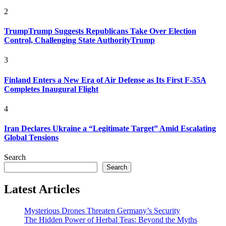
2
TrumpTrump Suggests Republicans Take Over Election
Control, Challenging State AuthorityTrump
3
Finland Enters a New Era of Air Defense as Its First F-35A
Completes Inaugural Flight
4
Iran Declares Ukraine a “Legitimate Target” Amid Escalating
Global Tensions
Search
Search
Latest Articles
Mysterious Drones Threaten Germany’s Security
The Hidden Power of Herbal Teas: Beyond the Myths