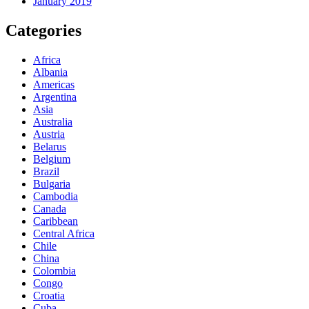
January 2019
Categories
Africa
Albania
Americas
Argentina
Asia
Australia
Austria
Belarus
Belgium
Brazil
Bulgaria
Cambodia
Canada
Caribbean
Central Africa
Chile
China
Colombia
Congo
Croatia
Cuba