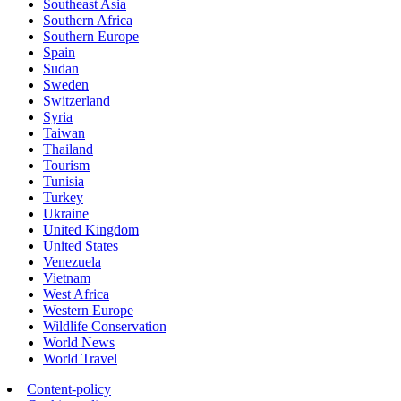
Southeast Asia
Southern Africa
Southern Europe
Spain
Sudan
Sweden
Switzerland
Syria
Taiwan
Thailand
Tourism
Tunisia
Turkey
Ukraine
United Kingdom
United States
Venezuela
Vietnam
West Africa
Western Europe
Wildlife Conservation
World News
World Travel
Content-policy