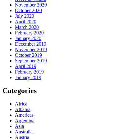
November 2020
October 2020
July 2020
April 2020
March 2020
February 2020
January 2020
December 2019
November 2019
October 2019
September 2019
April 2019
February 2019
January 2019
Categories
Africa
Albania
Americas
Argentina
Asia
Australia
Austria