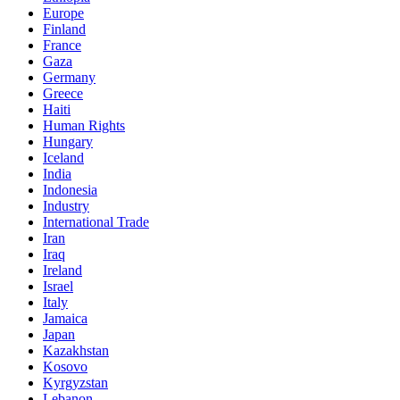
Europe
Finland
France
Gaza
Germany
Greece
Haiti
Human Rights
Hungary
Iceland
India
Indonesia
Industry
International Trade
Iran
Iraq
Ireland
Israel
Italy
Jamaica
Japan
Kazakhstan
Kosovo
Kyrgyzstan
Lebanon