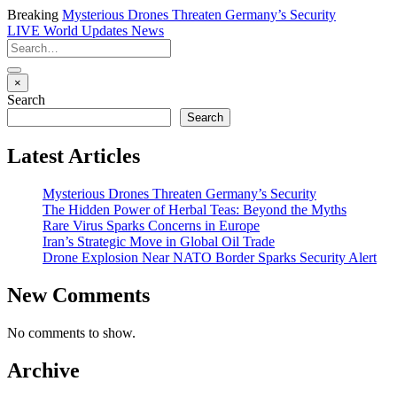
Breaking
Mysterious Drones Threaten Germany’s Security
LIVE
World Updates News
×
Search
Search
Latest Articles
Mysterious Drones Threaten Germany’s Security
The Hidden Power of Herbal Teas: Beyond the Myths
Rare Virus Sparks Concerns in Europe
Iran’s Strategic Move in Global Oil Trade
Drone Explosion Near NATO Border Sparks Security Alert
New Comments
No comments to show.
Archive