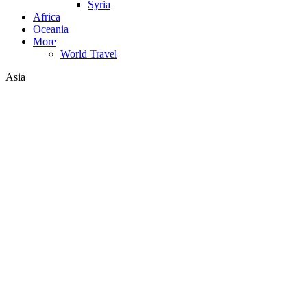
Syria
Africa
Oceania
More
World Travel
Asia