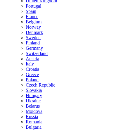
United Kingdom
Portugal
Spain
France
Belgium
Norway
Denmark
Sweden
Finland
Germany
Switzerland
Austria
Italy
Croatia
Greece
Poland
Czech Republic
Slovakia
Hungary
Ukraine
Belarus
Moldova
Russia
Romania
Bulgaria