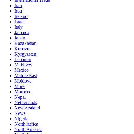
International Trade
Iran
Iraq
Ireland
Israel
Italy
Jamaica
Japan
Kazakhstan
Kosovo
Kyrgyzstan
Lebanon
Maldives
Mexico
Middle East
Moldova
More
Morocco
Nepal
Netherlands
New Zealand
News
Nigeria
North Africa
North America