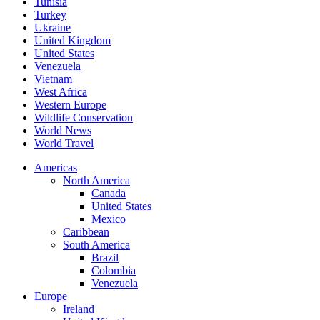
Tunisia
Turkey
Ukraine
United Kingdom
United States
Venezuela
Vietnam
West Africa
Western Europe
Wildlife Conservation
World News
World Travel
Americas
North America
Canada
United States
Mexico
Caribbean
South America
Brazil
Colombia
Venezuela
Europe
Ireland