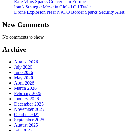
Rare Virus Sparks Concerns in Europe
Iran’s Strategic Move in Global Oil Trade
Drone Explosion Near NATO Border Sparks Security Alert
New Comments
No comments to show.
Archive
August 2026
July 2026
June 2026
May 2026
April 2026
March 2026
February 2026
January 2026
December 2025
November 2025
October 2025
September 2025
August 2025
July 2025