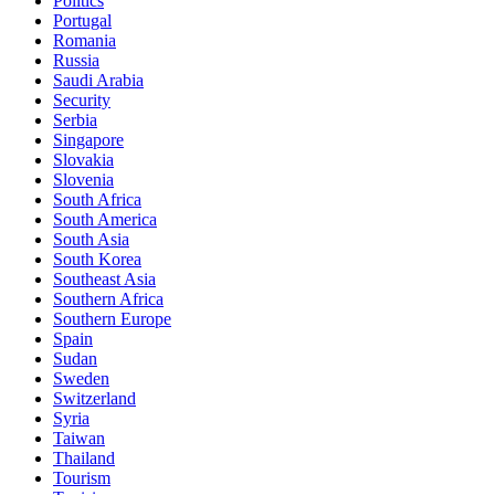
Politics
Portugal
Romania
Russia
Saudi Arabia
Security
Serbia
Singapore
Slovakia
Slovenia
South Africa
South America
South Asia
South Korea
Southeast Asia
Southern Africa
Southern Europe
Spain
Sudan
Sweden
Switzerland
Syria
Taiwan
Thailand
Tourism