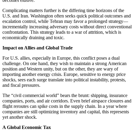
becomes elusive.
Complicating matters further is the differing time horizons of the
U.S. and Iran. Washington often seeks quick political outcomes and
escalation control, while Tehran may favor a prolonged strategy—
incrementally increasing adversary costs without direct conventional
confrontation. This strategy leads to a war of attrition, which is
economically draining and toxic.
Impact on Allies and Global Trade
For U.S. allies, especially in Europe, this conflict poses a dual
challenge. On one hand, they wish to maintain a strong American
position and Western unity, but on the other, they are wary of
importing another energy crisis. Europe, sensitive to energy price
shocks, sees each surge translate into political instability, protests,
and fiscal pressures.
The “civil commercial world” bears the brunt: shipping, insurance
companies, ports, and air corridors. Even brief airspace closures and
flight reroutes can spike costs in the supply chain. In a year where
companies are still optimizing inventory and capital, this represents
yet another shock.
A Global Economic Tax