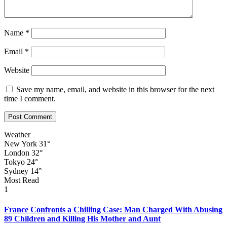
Name
*
Email
*
Website
Save my name, email, and website in this browser for the next
time I comment.
Weather
New York
31°
London
32°
Tokyo
24°
Sydney
14°
Most Read
1
France Confronts a Chilling Case: Man Charged With Abusing
89 Children and Killing His Mother and Aunt