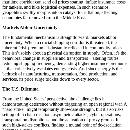
maritime corridor can send oil prices soaring, inflate insurance costs
for tankers, and hike logistical expenses. In such scenarios,
geopolitics swiftly morphs into a catalyst for inflation, affecting
economies far removed from the Middle East.
Markets Abhor Uncertainty
The fundamental mechanism is straightforward: markets abhor
uncertainty. When a crucial shipping corridor is threatened, the
inherent “risk premium” is instantly reflected in commodity prices.
This isn’t solely about a physical disruption in supply. Often, it’s the
behavioral change in suppliers and transporters—altering routes,
reducing shipping frequency, demanding higher insurance premiums
—that collectively escalates energy costs. And since energy is the
bedrock of manufacturing, transportation, food production, and
services, its price surge trickles down to every sector.
The U.S. Dilemma
From the United States’ perspective, the challenge lies in
demonstrating deterrence without triggering an open regional war. A
“hard strike” might temporarily showcase strength, but it also risks
setting off a chain reaction: asymmetric attacks, cyber operations,
transportation disruptions, and the activation of proxy groups. In
such high-stakes conflicts, finding a mutual point of de-escalation