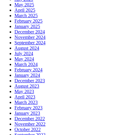
May 2025
April 2025
March 2025
February 2025
January 2025
December 2024
November 2024
September 2024
August 2024
July 2024
May 2024
March 2024
February 2024
January 2024
December 2023
August 2023
May 2023
April 2023
March 2023
February 2023
January 2023
December 2022
November 2022
October 2022
September 2022