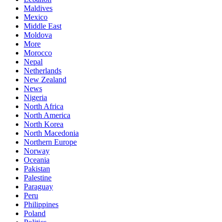
Maldives
Mexico
Middle East
Moldova
More
Morocco
Nepal
Netherlands
New Zealand
News
Nigeria
North Africa
North America
North Korea
North Macedonia
Northern Europe
Norway
Oceania
Pakistan
Palestine
Paraguay
Peru
Philippines
Poland