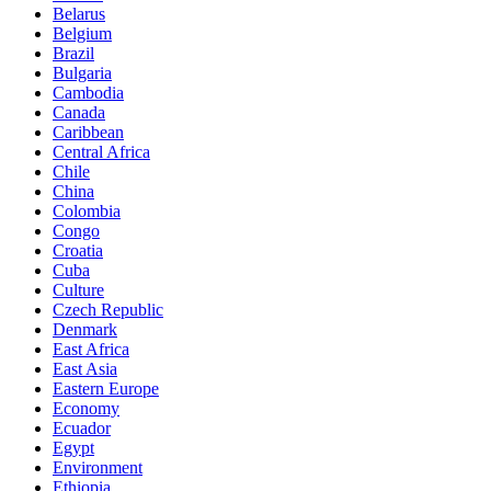
Belarus
Belgium
Brazil
Bulgaria
Cambodia
Canada
Caribbean
Central Africa
Chile
China
Colombia
Congo
Croatia
Cuba
Culture
Czech Republic
Denmark
East Africa
East Asia
Eastern Europe
Economy
Ecuador
Egypt
Environment
Ethiopia