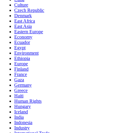
Culture
Czech Republic
Denmark
East Africa
East Asia
Eastern Europe
Economy
Ecuador
Egypt
Environment
Ethiopia
Europe
Finland
France
Gaza
Germany
Greece
Haiti
Human Rights
Hungary
Iceland
India
Indonesia
Industry