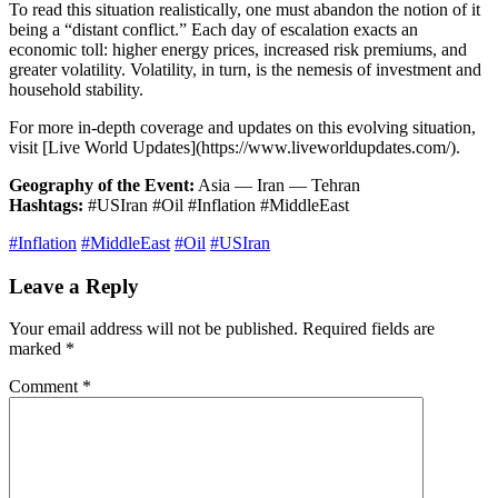
To read this situation realistically, one must abandon the notion of it
being a “distant conflict.” Each day of escalation exacts an
economic toll: higher energy prices, increased risk premiums, and
greater volatility. Volatility, in turn, is the nemesis of investment and
household stability.
For more in-depth coverage and updates on this evolving situation,
visit [Live World Updates](https://www.liveworldupdates.com/).
Geography of the Event:
Asia — Iran — Tehran
Hashtags:
#USIran #Oil #Inflation #MiddleEast
#Inflation
#MiddleEast
#Oil
#USIran
Leave a Reply
Your email address will not be published.
Required fields are
marked
*
Comment
*