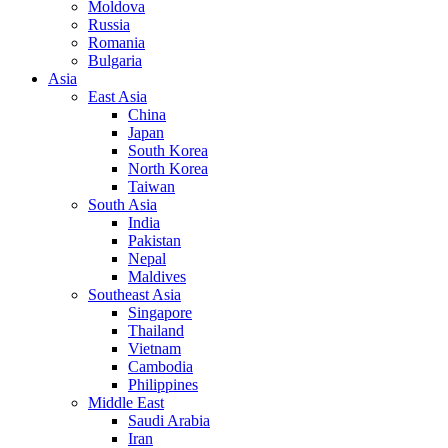
Moldova
Russia
Romania
Bulgaria
Asia
East Asia
China
Japan
South Korea
North Korea
Taiwan
South Asia
India
Pakistan
Nepal
Maldives
Southeast Asia
Singapore
Thailand
Vietnam
Cambodia
Philippines
Middle East
Saudi Arabia
Iran