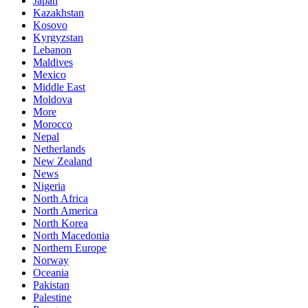
Japan
Kazakhstan
Kosovo
Kyrgyzstan
Lebanon
Maldives
Mexico
Middle East
Moldova
More
Morocco
Nepal
Netherlands
New Zealand
News
Nigeria
North Africa
North America
North Korea
North Macedonia
Northern Europe
Norway
Oceania
Pakistan
Palestine