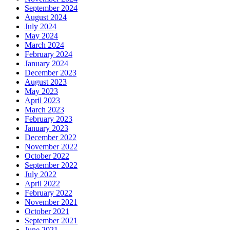
September 2024
August 2024
July 2024
May 2024
March 2024
February 2024
January 2024
December 2023
August 2023
May 2023
April 2023
March 2023
February 2023
January 2023
December 2022
November 2022
October 2022
September 2022
July 2022
April 2022
February 2022
November 2021
October 2021
September 2021
June 2021