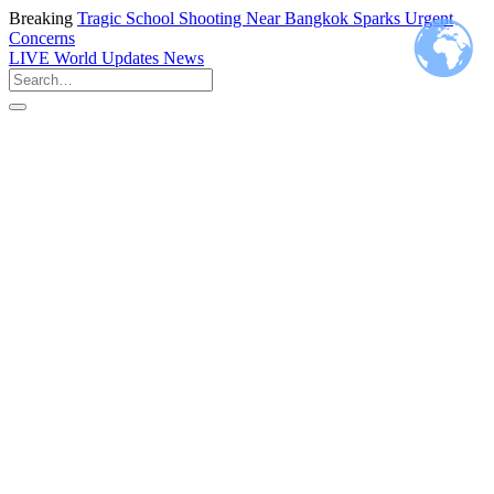
Breaking
Tragic School Shooting Near Bangkok Sparks Urgent
Concerns
LIVE
World Updates News