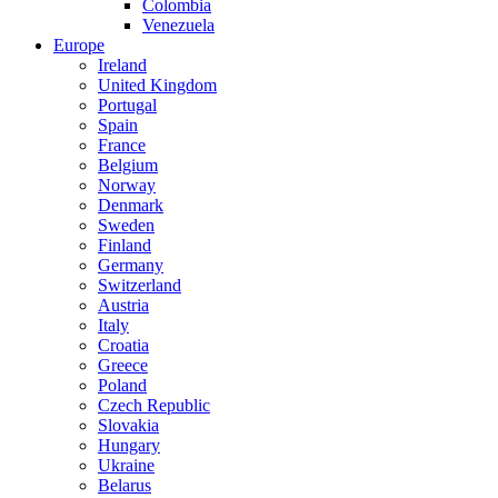
Colombia
Venezuela
Europe
Ireland
United Kingdom
Portugal
Spain
France
Belgium
Norway
Denmark
Sweden
Finland
Germany
Switzerland
Austria
Italy
Croatia
Greece
Poland
Czech Republic
Slovakia
Hungary
Ukraine
Belarus