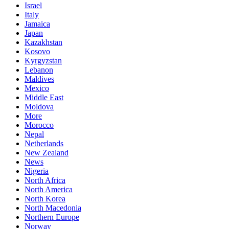
Israel
Italy
Jamaica
Japan
Kazakhstan
Kosovo
Kyrgyzstan
Lebanon
Maldives
Mexico
Middle East
Moldova
More
Morocco
Nepal
Netherlands
New Zealand
News
Nigeria
North Africa
North America
North Korea
North Macedonia
Northern Europe
Norway