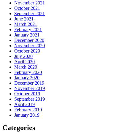
November 2021
October 2021
September 2021
June 2021
March 2021
February 2021
January 2021
December 2020
November 2020
October 2020
July 2020
April 2020
March 2020
February 2020
January 2020
December 2019
November 2019
October 2019
September 2019
April 2019
February 2019
January 2019
Categories