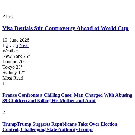
Africa
Visa Denials Stir Controversy Ahead of World Cup
10. June 2026
Posts
1
2
…
5
Next
Weather
pagination
New York
25°
London
20°
Tokyo
28°
Sydney
12°
Most Read
1
France Confronts a Chilling Case: Man Charged With Abusing
89 Children and Killing His Mother and Aunt
2
TrumpTrump Suggests Republicans Take Over Election
Control, Challenging State AuthorityTrump