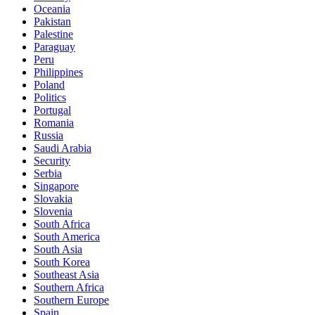
Oceania
Pakistan
Palestine
Paraguay
Peru
Philippines
Poland
Politics
Portugal
Romania
Russia
Saudi Arabia
Security
Serbia
Singapore
Slovakia
Slovenia
South Africa
South America
South Asia
South Korea
Southeast Asia
Southern Africa
Southern Europe
Spain