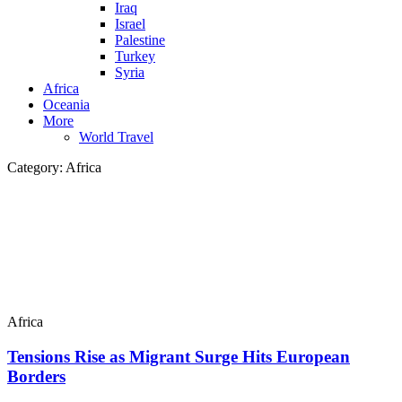
Iraq
Israel
Palestine
Turkey
Syria
Africa
Oceania
More
World Travel
Category:
Africa
Africa
Tensions Rise as Migrant Surge Hits European
Borders