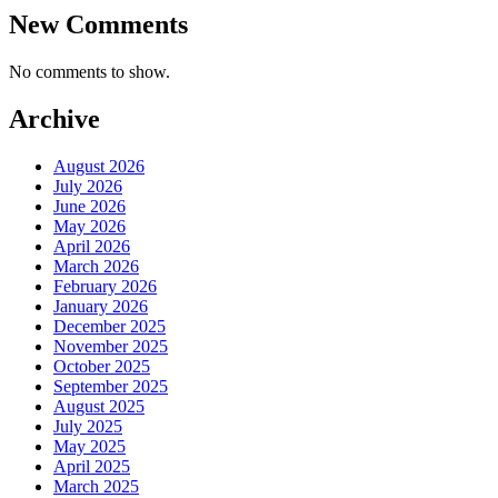
New Comments
No comments to show.
Archive
August 2026
July 2026
June 2026
May 2026
April 2026
March 2026
February 2026
January 2026
December 2025
November 2025
October 2025
September 2025
August 2025
July 2025
May 2025
April 2025
March 2025