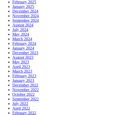
February 2025
January 2025
December 2024
November 2024
September 2024
August 2024
July 2024
May 2024
March 2024
February 2024
January 2024
December 2023
August 2023
May 2023
April 2023
March 2023
February 2023
January 2023
December 2022
November 2022
October 2022
September 2022
July 2022
April 2022
February 2022