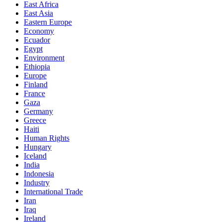
East Africa
East Asia
Eastern Europe
Economy
Ecuador
Egypt
Environment
Ethiopia
Europe
Finland
France
Gaza
Germany
Greece
Haiti
Human Rights
Hungary
Iceland
India
Indonesia
Industry
International Trade
Iran
Iraq
Ireland