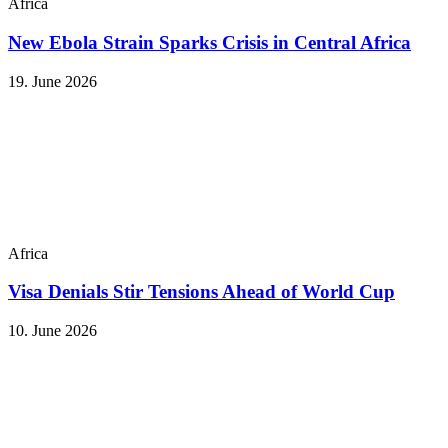
Africa
New Ebola Strain Sparks Crisis in Central Africa
19. June 2026
Africa
Visa Denials Stir Tensions Ahead of World Cup
10. June 2026