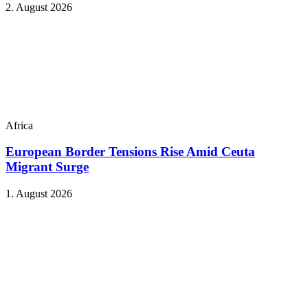
2. August 2026
Africa
European Border Tensions Rise Amid Ceuta
Migrant Surge
1. August 2026