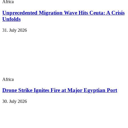
Africa
Unprecedented Migration Wave Hits Ceuta: A Crisis
Unfolds
31. July 2026
Africa
Drone Strike Ignites Fire at Major Egyptian Port
30. July 2026