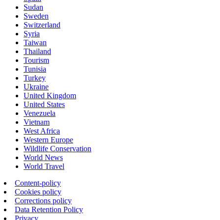
Sudan
Sweden
Switzerland
Syria
Taiwan
Thailand
Tourism
Tunisia
Turkey
Ukraine
United Kingdom
United States
Venezuela
Vietnam
West Africa
Western Europe
Wildlife Conservation
World News
World Travel
Content-policy
Cookies policy
Corrections policy
Data Retention Policy
Privacy