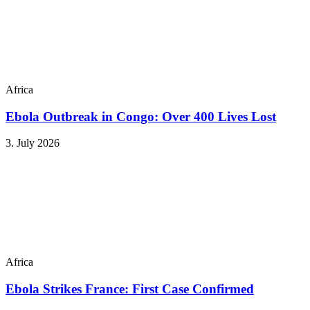
Africa
Ebola Outbreak in Congo: Over 400 Lives Lost
3. July 2026
Africa
Ebola Strikes France: First Case Confirmed