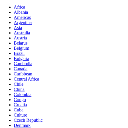
Africa
Albania
Americas
Argentina
Asia
Australia
Austria
Belarus
Belgium
Brazil
Bulgaria
Cambodia
Canada
Caribbean
Central Africa
Chile
China
Colombia
Congo
Croatia
Cuba
Culture
Czech Republic
Denmark