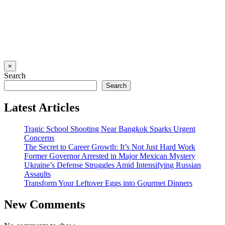
×
Search
Search
Latest Articles
Tragic School Shooting Near Bangkok Sparks Urgent
Concerns
The Secret to Career Growth: It’s Not Just Hard Work
Former Governor Arrested in Major Mexican Mystery
Ukraine’s Defense Struggles Amid Intensifying Russian
Assaults
Transform Your Leftover Eggs into Gourmet Dinners
New Comments