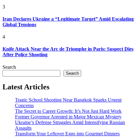
3
Iran Declares Ukraine a “Legitimate Target” Amid Escalating
Global Tensions
4
Knife Attack Near the Arc de Triomphe in Paris: Suspect Dies
After Police Shooting
Search
Search
Latest Articles
Tragic School Shooting Near Bangkok Sparks Urgent
Concerns
The Secret to Career Growth: It’s Not Just Hard Work
Former Governor Arrested in Major Mexican Mystery
Ukraine’s Defense Struggles Amid Intensifying Russian
Assaults
Transform Your Leftover Eggs into Gourmet Dinners