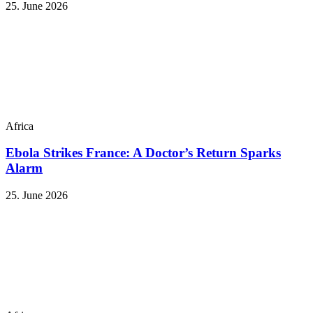
25. June 2026
Africa
Ebola Strikes France: A Doctor’s Return Sparks
Alarm
25. June 2026