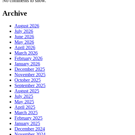
No comments to show.
Archive
August 2026
July 2026
June 2026
May 2026
April 2026
March 2026
February 2026
January 2026
December 2025
November 2025
October 2025
September 2025
August 2025
July 2025
May 2025
April 2025
March 2025
February 2025
January 2025
December 2024
November 2024