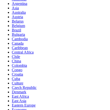
Argentina
Asia
Australia
Austria
Belarus
Belgium
Brazil
Bulgaria
Cambodia
Canada
Caribbean
Central Africa
Chile
China
Colombia
Congo
Croatia
Cuba
Culture
Czech Republic
Denmark
East Africa
East Asia
Eastern Europe
Economy