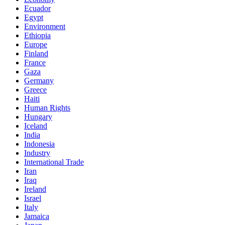
Ecuador
Egypt
Environment
Ethiopia
Europe
Finland
France
Gaza
Germany
Greece
Haiti
Human Rights
Hungary
Iceland
India
Indonesia
Industry
International Trade
Iran
Iraq
Ireland
Israel
Italy
Jamaica