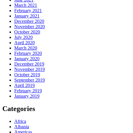
March 2021
February 2021
January 2021
December 2020
November 2020
October 2020
July 2020
April 2020
March 2020
February 2020
January 2020
December 2019
November 2019
October 2019
September 2019
April 2019
February 2019
January 2019
Categories
Africa
Albania
Americas