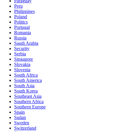
Paraguay
Peru
Philippines
Poland
Politics
Portugal
Romania
Russia
Saudi Arabia
Security
Serbia
Singapore
Slovakia
Slovenia
South Africa
South America
South Asia
South Korea
Southeast Asia
Southern Africa
Southern Europe
Spain
Sudan
Sweden
Switzerland