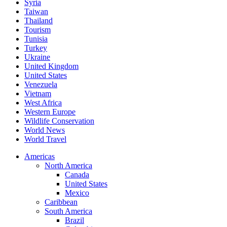
Syria
Taiwan
Thailand
Tourism
Tunisia
Turkey
Ukraine
United Kingdom
United States
Venezuela
Vietnam
West Africa
Western Europe
Wildlife Conservation
World News
World Travel
Americas
North America
Canada
United States
Mexico
Caribbean
South America
Brazil