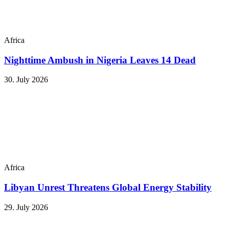
Africa
Nighttime Ambush in Nigeria Leaves 14 Dead
30. July 2026
Africa
Libyan Unrest Threatens Global Energy Stability
29. July 2026