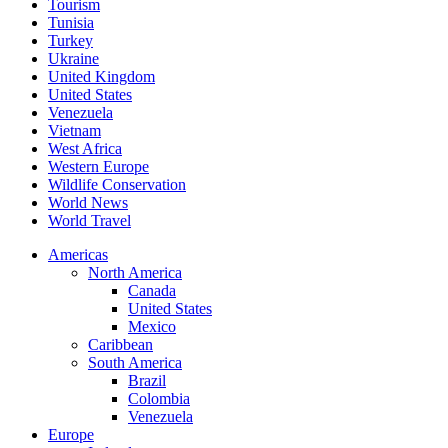
Tourism
Tunisia
Turkey
Ukraine
United Kingdom
United States
Venezuela
Vietnam
West Africa
Western Europe
Wildlife Conservation
World News
World Travel
Americas
North America
Canada
United States
Mexico
Caribbean
South America
Brazil
Colombia
Venezuela
Europe