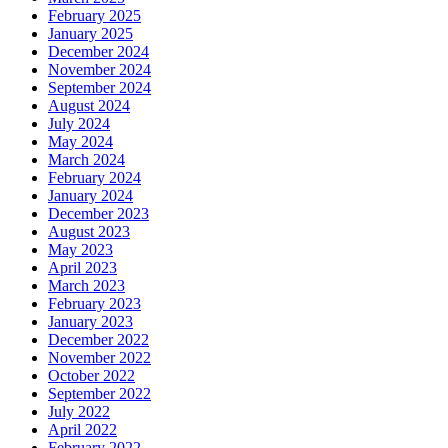
February 2025
January 2025
December 2024
November 2024
September 2024
August 2024
July 2024
May 2024
March 2024
February 2024
January 2024
December 2023
August 2023
May 2023
April 2023
March 2023
February 2023
January 2023
December 2022
November 2022
October 2022
September 2022
July 2022
April 2022
February 2022