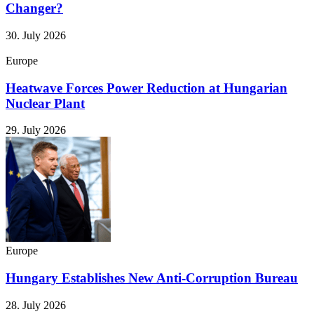
Changer?
30. July 2026
Europe
Heatwave Forces Power Reduction at Hungarian
Nuclear Plant
29. July 2026
Europe
Hungary Establishes New Anti-Corruption Bureau
28. July 2026