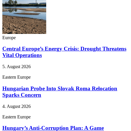
Europe
Central Europe’s Energy Crisis: Drought Threatens
Vital Operations
5. August 2026
Eastern Europe
Hungarian Probe Into Slovak Roma Relocation
Sparks Concern
4. August 2026
Eastern Europe
Hungary’s Anti-Corruption Plan: A Game