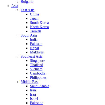
Bulgaria
Asia
East Asia
China
Japan
South Korea
North Korea
Taiwan
South Asia
India
Pakistan
Nepal
Maldives
Southeast Asia
Singapore
Thailand
Vietnam
Cambodia
Philippines
Middle East
Saudi Arabia
Iran
Iraq
Israel
Palestine