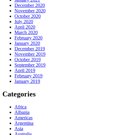
December 2020
November 2020
October 2020
July 2020
April 2020
March 2020
February 2020
January 2020
December 2019
November 2019
October 2019
September 2019
April 2019
February 2019
January 2019
Categories
Africa
Albania
Americas
Argentina
Asia
Australia