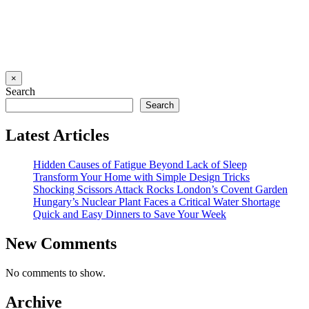
×
Search
Search
Latest Articles
Hidden Causes of Fatigue Beyond Lack of Sleep
Transform Your Home with Simple Design Tricks
Shocking Scissors Attack Rocks London’s Covent Garden
Hungary’s Nuclear Plant Faces a Critical Water Shortage
Quick and Easy Dinners to Save Your Week
New Comments
No comments to show.
Archive