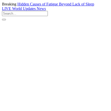
Breaking
Hidden Causes of Fatigue Beyond Lack of Sleep
LIVE
World Updates News