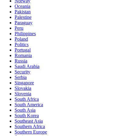
Norway
Oceania
Pakistan
Palestine
Paraguay
Peru
Philippines
Poland
Politics
Portugal
Romania
Russia
Saudi Arabia
Security
Serbia
Singapore
Slovakia
Slovenia
South Africa
South America
South Asia
South Korea
Southeast Asia
Southern Africa
Southern Europe