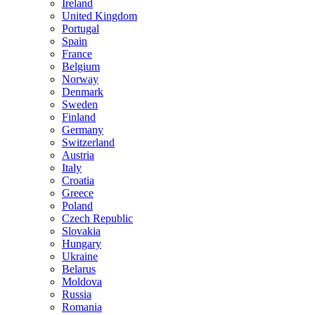
Ireland
United Kingdom
Portugal
Spain
France
Belgium
Norway
Denmark
Sweden
Finland
Germany
Switzerland
Austria
Italy
Croatia
Greece
Poland
Czech Republic
Slovakia
Hungary
Ukraine
Belarus
Moldova
Russia
Romania