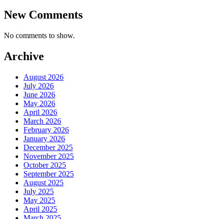
New Comments
No comments to show.
Archive
August 2026
July 2026
June 2026
May 2026
April 2026
March 2026
February 2026
January 2026
December 2025
November 2025
October 2025
September 2025
August 2025
July 2025
May 2025
April 2025
March 2025