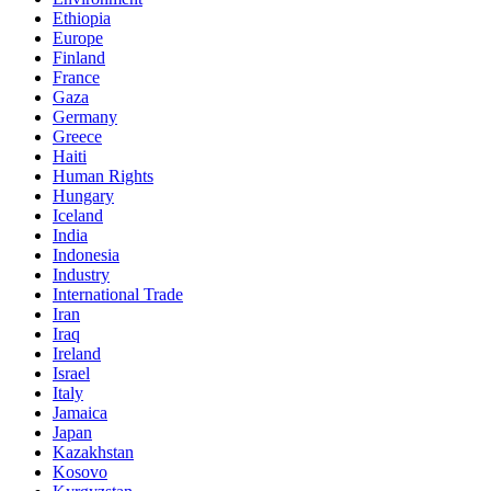
Ethiopia
Europe
Finland
France
Gaza
Germany
Greece
Haiti
Human Rights
Hungary
Iceland
India
Indonesia
Industry
International Trade
Iran
Iraq
Ireland
Israel
Italy
Jamaica
Japan
Kazakhstan
Kosovo