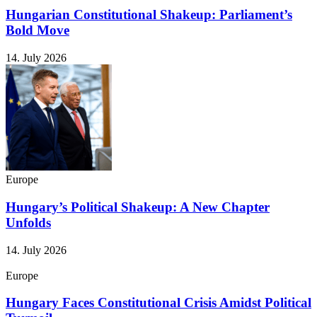
Hungarian Constitutional Shakeup: Parliament’s
Bold Move
14. July 2026
Europe
Hungary’s Political Shakeup: A New Chapter
Unfolds
14. July 2026
Europe
Hungary Faces Constitutional Crisis Amidst Political