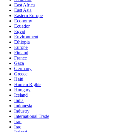
East Africa
East Asia
Eastern Europe
Economy
Ecuador
Egypt
Environment
Ethiopia
Europe
Finland
France
Gaza
Germany
Greece
Haiti
Human Rights
Hungary
Iceland
India
Indonesia
Industry
International Trade
Iran
Iraq