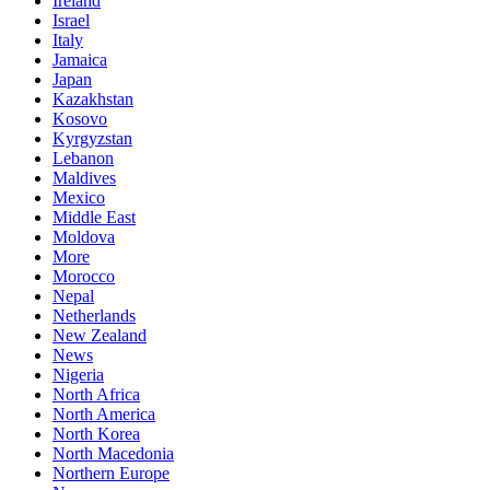
Ireland
Israel
Italy
Jamaica
Japan
Kazakhstan
Kosovo
Kyrgyzstan
Lebanon
Maldives
Mexico
Middle East
Moldova
More
Morocco
Nepal
Netherlands
New Zealand
News
Nigeria
North Africa
North America
North Korea
North Macedonia
Northern Europe