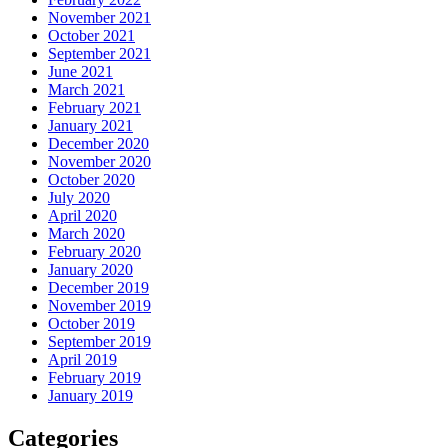
November 2021
October 2021
September 2021
June 2021
March 2021
February 2021
January 2021
December 2020
November 2020
October 2020
July 2020
April 2020
March 2020
February 2020
January 2020
December 2019
November 2019
October 2019
September 2019
April 2019
February 2019
January 2019
Categories