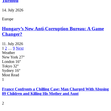
Turmoil
14. July 2026
Europe
Hungary’s New Anti-Corruption Bureau: A Game
Changer?
11. July 2026
Posts
1
2
…
9
Next
Weather
pagination
New York
27°
London
16°
Tokyo
32°
Sydney
16°
Most Read
1
France Confronts a Chilling Case: Man Charged With Abusing
89 Children and Killing His Mother and Aunt
2