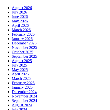
August 2026
July 2026
June 2026
May 2026
April 2026
March 2026
February 2026
January 2026
December 2025
November 2025
October 2025
September 2025
August 2025
July 2025
May 2025
April 2025
March 2025
February 2025
January 2025
December 2024
November 2024
September 2024
August 2024
July 2024