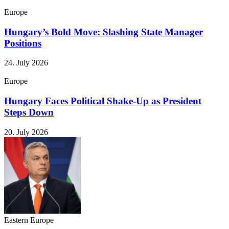
Europe
Hungary’s Bold Move: Slashing State Manager
Positions
24. July 2026
Europe
Hungary Faces Political Shake-Up as President
Steps Down
20. July 2026
Eastern Europe