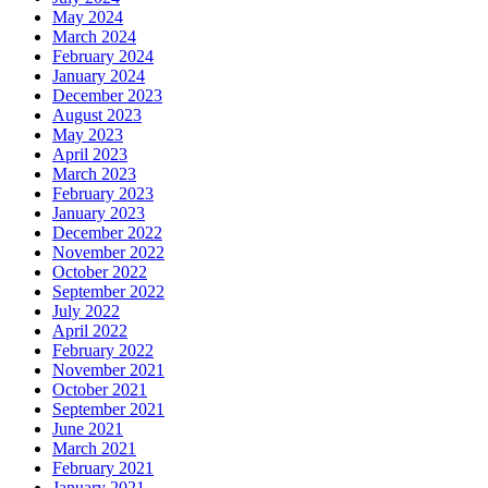
May 2024
March 2024
February 2024
January 2024
December 2023
August 2023
May 2023
April 2023
March 2023
February 2023
January 2023
December 2022
November 2022
October 2022
September 2022
July 2022
April 2022
February 2022
November 2021
October 2021
September 2021
June 2021
March 2021
February 2021
January 2021