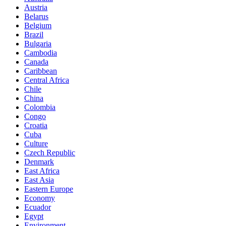
Austria
Belarus
Belgium
Brazil
Bulgaria
Cambodia
Canada
Caribbean
Central Africa
Chile
China
Colombia
Congo
Croatia
Cuba
Culture
Czech Republic
Denmark
East Africa
East Asia
Eastern Europe
Economy
Ecuador
Egypt
Environment