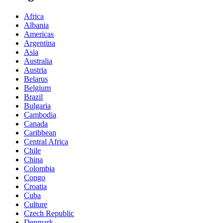
Africa
Albania
Americas
Argentina
Asia
Australia
Austria
Belarus
Belgium
Brazil
Bulgaria
Cambodia
Canada
Caribbean
Central Africa
Chile
China
Colombia
Congo
Croatia
Cuba
Culture
Czech Republic
Denmark