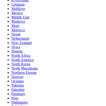
Kyrgyzstan
Lebanon
Maldives
Mexico
Middle East
Moldova
More
Morocco
Nepal
Netherlands
New Zealand
News
Nigeria
North Africa
North America
North Korea
North Macedonia
Northern Europe
Norway
Oceania
Pakistan
Palestine
Paraguay
Peru
Philippines