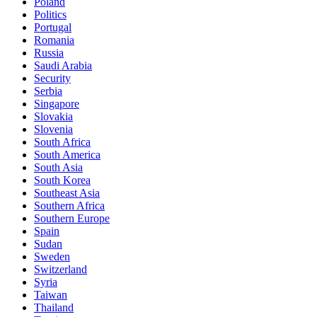
Poland
Politics
Portugal
Romania
Russia
Saudi Arabia
Security
Serbia
Singapore
Slovakia
Slovenia
South Africa
South America
South Asia
South Korea
Southeast Asia
Southern Africa
Southern Europe
Spain
Sudan
Sweden
Switzerland
Syria
Taiwan
Thailand