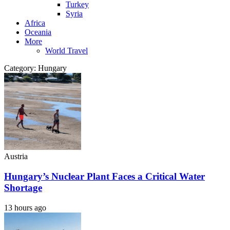
Turkey
Syria
Africa
Oceania
More
World Travel
Category:
Hungary
Austria
Hungary’s Nuclear Plant Faces a Critical Water
Shortage
13 hours ago