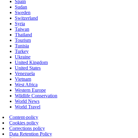
Spain
Sudan
Sweden
Switzerland
Syria
Taiwan
Thailand
Tourism
Tunisia
Turkey
Ukraine
United Kingdom
United States
Venezuela
Vietnam
West Africa
Western Europe
Wildlife Conservation
World News
World Travel
Content-policy
Cookies policy
Corrections policy
Data Retention Policy