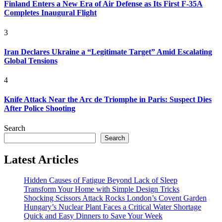
Finland Enters a New Era of Air Defense as Its First F-35A
Completes Inaugural Flight
3
Iran Declares Ukraine a “Legitimate Target” Amid Escalating
Global Tensions
4
Knife Attack Near the Arc de Triomphe in Paris: Suspect Dies
After Police Shooting
Search
Search
Latest Articles
Hidden Causes of Fatigue Beyond Lack of Sleep
Transform Your Home with Simple Design Tricks
Shocking Scissors Attack Rocks London’s Covent Garden
Hungary’s Nuclear Plant Faces a Critical Water Shortage
Quick and Easy Dinners to Save Your Week