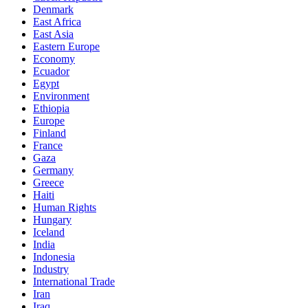
Denmark
East Africa
East Asia
Eastern Europe
Economy
Ecuador
Egypt
Environment
Ethiopia
Europe
Finland
France
Gaza
Germany
Greece
Haiti
Human Rights
Hungary
Iceland
India
Indonesia
Industry
International Trade
Iran
Iraq