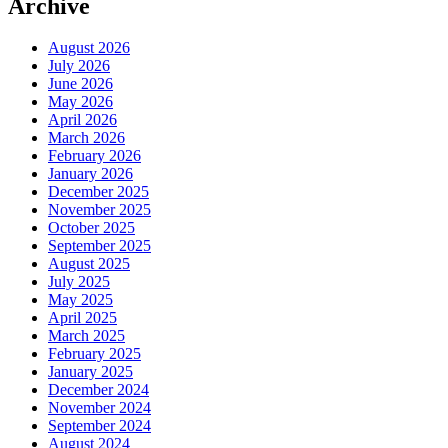
Archive
August 2026
July 2026
June 2026
May 2026
April 2026
March 2026
February 2026
January 2026
December 2025
November 2025
October 2025
September 2025
August 2025
July 2025
May 2025
April 2025
March 2025
February 2025
January 2025
December 2024
November 2024
September 2024
August 2024