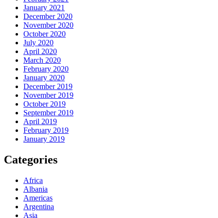
January 2021
December 2020
November 2020
October 2020
July 2020
April 2020
March 2020
February 2020
January 2020
December 2019
November 2019
October 2019
September 2019
April 2019
February 2019
January 2019
Categories
Africa
Albania
Americas
Argentina
Asia