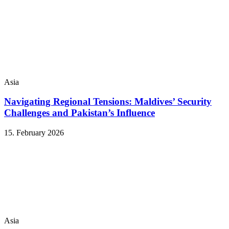
Asia
Navigating Regional Tensions: Maldives’ Security
Challenges and Pakistan’s Influence
15. February 2026
Asia