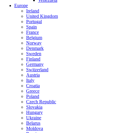
Venezuela
Europe
Ireland
United Kingdom
Portugal
Spain
France
Belgium
Norway
Denmark
Sweden
Finland
Germany
Switzerland
Austria
Italy
Croatia
Greece
Poland
Czech Republic
Slovakia
Hungary
Ukraine
Belarus
Moldova