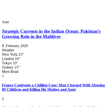
Asia
Strategic Currents in the Indian Ocean: Pakistan’s
Growing Role in the Maldives
8. February 2026
Weather
New York
23°
London
16°
Tokyo
33°
Sydney
15°
Most Read
1
France Confronts a Chilling Case: Man Charged With Abusing
89 Children and Killing His Mother and Aunt
2