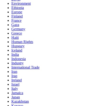
Environment
Ethiopia
Europe
Finland
France
Gaza
Germany
Greece
Haiti
Human Rights
Hungary
Iceland
India
Indonesia
Industry
International Trade
Iran
Iraq
Ireland
Israel
Italy
Jamaica
Japan
Kazakhstan
Kosovo