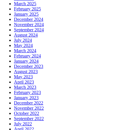
March 2025
February 2025
January 2025
December 2024
November 2024
September 2024
August 2024
July 2024
May 2024
March 2024
February 2024
January 2024
December 2023
August 2023
May 2023
April 2023
March 2023
February 2023
January 2023
December 2022
November 2022
October 2022
September 2022
July 2022
April 2022