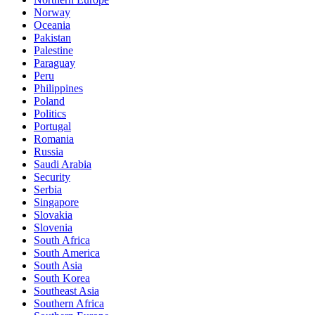
Norway
Oceania
Pakistan
Palestine
Paraguay
Peru
Philippines
Poland
Politics
Portugal
Romania
Russia
Saudi Arabia
Security
Serbia
Singapore
Slovakia
Slovenia
South Africa
South America
South Asia
South Korea
Southeast Asia
Southern Africa