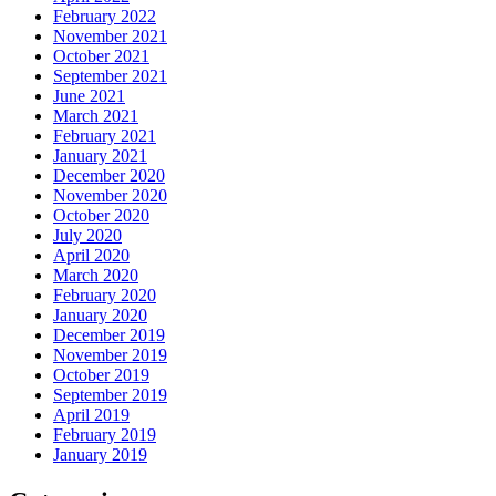
February 2022
November 2021
October 2021
September 2021
June 2021
March 2021
February 2021
January 2021
December 2020
November 2020
October 2020
July 2020
April 2020
March 2020
February 2020
January 2020
December 2019
November 2019
October 2019
September 2019
April 2019
February 2019
January 2019