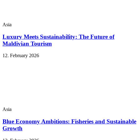
Asia
Luxury Meets Sustainability: The Future of
Maldivian Tourism
12. February 2026
Asia
Blue Economy Ambitions: Fisheries and Sustainable
Growth