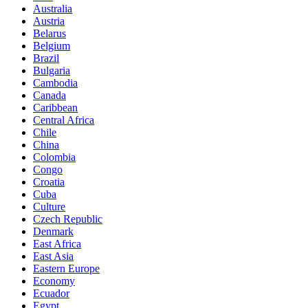
Australia
Austria
Belarus
Belgium
Brazil
Bulgaria
Cambodia
Canada
Caribbean
Central Africa
Chile
China
Colombia
Congo
Croatia
Cuba
Culture
Czech Republic
Denmark
East Africa
East Asia
Eastern Europe
Economy
Ecuador
Egypt