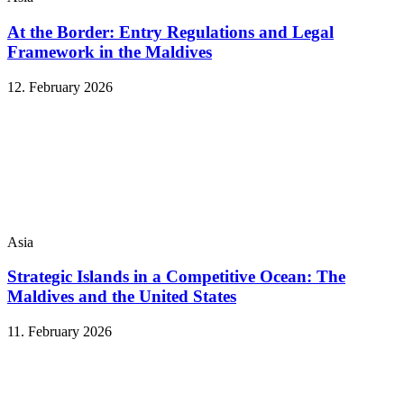
At the Border: Entry Regulations and Legal
Framework in the Maldives
12. February 2026
Asia
Strategic Islands in a Competitive Ocean: The
Maldives and the United States
11. February 2026