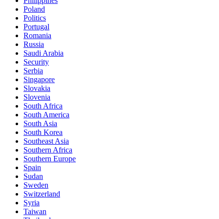
Philippines
Poland
Politics
Portugal
Romania
Russia
Saudi Arabia
Security
Serbia
Singapore
Slovakia
Slovenia
South Africa
South America
South Asia
South Korea
Southeast Asia
Southern Africa
Southern Europe
Spain
Sudan
Sweden
Switzerland
Syria
Taiwan