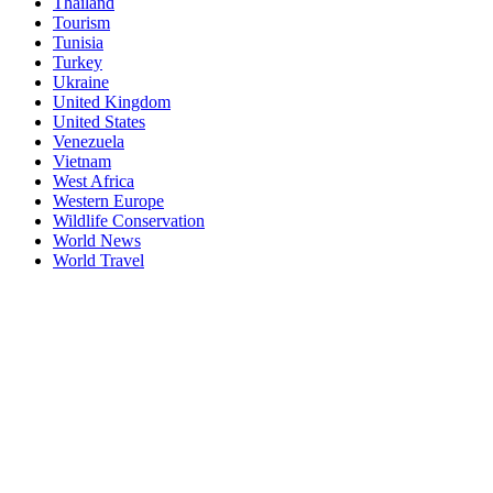
Thailand
Tourism
Tunisia
Turkey
Ukraine
United Kingdom
United States
Venezuela
Vietnam
West Africa
Western Europe
Wildlife Conservation
World News
World Travel