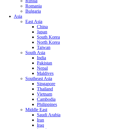
Russia
Romania
Bulgaria
Asia
East Asia
China
Japan
South Korea
North Korea
Taiwan
South Asia
India
Pakistan
Nepal
Maldives
Southeast Asia
Singapore
Thailand
Vietnam
Cambodia
Philippines
Middle East
Saudi Arabia
Iran
Iraq