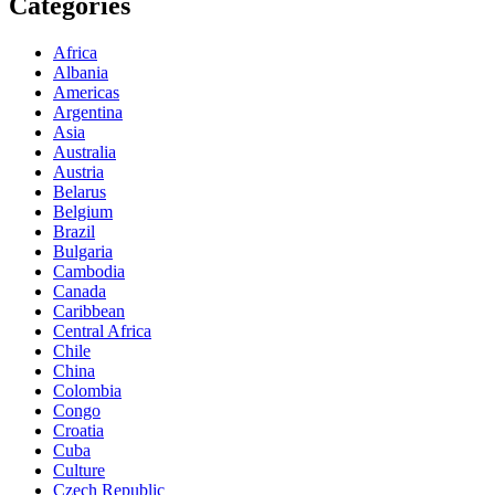
Categories
Africa
Albania
Americas
Argentina
Asia
Australia
Austria
Belarus
Belgium
Brazil
Bulgaria
Cambodia
Canada
Caribbean
Central Africa
Chile
China
Colombia
Congo
Croatia
Cuba
Culture
Czech Republic