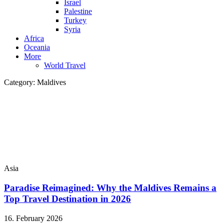
Israel
Palestine
Turkey
Syria
Africa
Oceania
More
World Travel
Category:
Maldives
Asia
Paradise Reimagined: Why the Maldives Remains a
Top Travel Destination in 2026
16. February 2026