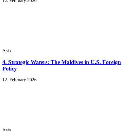
12. February 2026
Asia
4. Strategic Waters: The Maldives in U.S. Foreign
Policy
12. February 2026
Asia