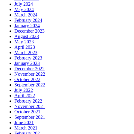
July 2024
May 2024
March 2024
February 2024
January 2024
December 2023
August 2023
May 2023
April 2023
March 2023
February 2023
January 2023
December 2022
November 2022
October 2022
September 2022
July 2022
April 2022
February 2022
November 2021
October 2021
September 2021
June 2021
March 2021
February 2021