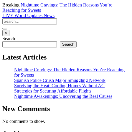
Breaking
Nighttime Cravings: The Hidden Reasons You’re
Reaching for Sweets
LIVE
World Updates News
×
Search
Search
Latest Articles
Nighttime Cravings: The Hidden Reasons You’re Reaching
for Sweets
Spanish Police Crush Major Smuggling Network
Surviving the Heat: Cooling Homes Without AC
Strategies for Securing Affordable Flights
Nighttime Awakenings: Uncovering the Real Causes
New Comments
No comments to show.