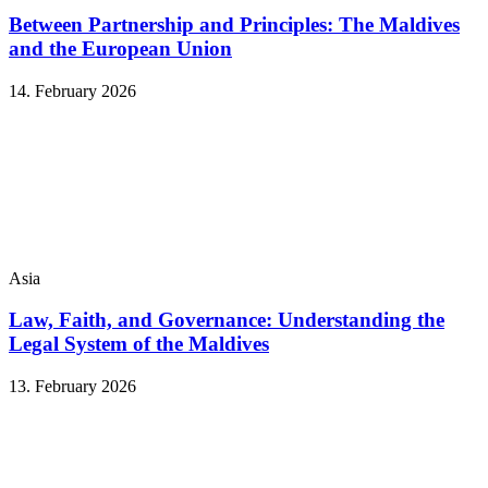
Between Partnership and Principles: The Maldives
and the European Union
14. February 2026
Asia
Law, Faith, and Governance: Understanding the
Legal System of the Maldives
13. February 2026