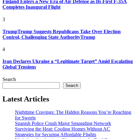
Finland Enters a New Era of Air Defense as Its First F-35A
Completes Inaugural Flight
3
TrumpTrump Suggests Republicans Take Over Election
Control, Challenging State AuthorityTrump
4
Iran Declares Ukraine a “Legitimate Target” Amid Escalating
Global Tensions
Search
Search
Latest Articles
Nighttime Cravings: The Hidden Reasons You’re Reaching
for Sweets
Spanish Police Crush Major Smuggling Network
Surviving the Heat: Cooling Homes Without AC
Strategies for Securing Affordable Flights