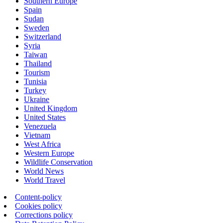
Southern Europe
Spain
Sudan
Sweden
Switzerland
Syria
Taiwan
Thailand
Tourism
Tunisia
Turkey
Ukraine
United Kingdom
United States
Venezuela
Vietnam
West Africa
Western Europe
Wildlife Conservation
World News
World Travel
Content-policy
Cookies policy
Corrections policy