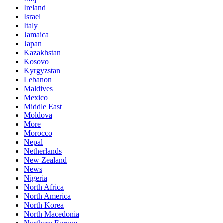
Ireland
Israel
Italy
Jamaica
Japan
Kazakhstan
Kosovo
Kyrgyzstan
Lebanon
Maldives
Mexico
Middle East
Moldova
More
Morocco
Nepal
Netherlands
New Zealand
News
Nigeria
North Africa
North America
North Korea
North Macedonia
Northern Europe