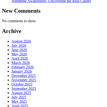
Nighttime Awakenings: Uncovering the Real Causes
New Comments
No comments to show.
Archive
August 2026
July 2026
June 2026
May 2026
April 2026
March 2026
February 2026
January 2026
December 2025
November 2025
October 2025
September 2025
August 2025
July 2025
May 2025
April 2025