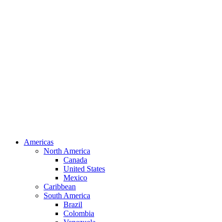
Americas
North America
Canada
United States
Mexico
Caribbean
South America
Brazil
Colombia