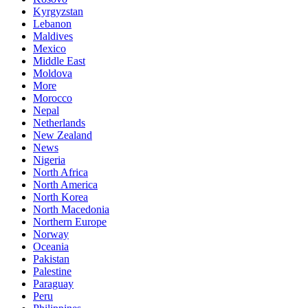
Kyrgyzstan
Lebanon
Maldives
Mexico
Middle East
Moldova
More
Morocco
Nepal
Netherlands
New Zealand
News
Nigeria
North Africa
North America
North Korea
North Macedonia
Northern Europe
Norway
Oceania
Pakistan
Palestine
Paraguay
Peru