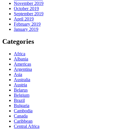
November 2019
October 2019
September 2019
April 2019
February 2019
January 2019
Categories
Africa
Albania
Americas
Argentina
Asia
Australia
Austria
Belarus
Belgium
Brazil
Bulgaria
Cambodia
Canada
Caribbean
Central Africa