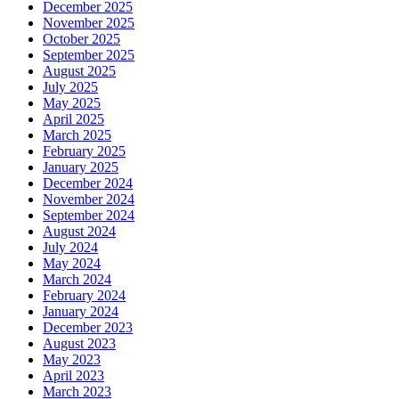
December 2025
November 2025
October 2025
September 2025
August 2025
July 2025
May 2025
April 2025
March 2025
February 2025
January 2025
December 2024
November 2024
September 2024
August 2024
July 2024
May 2024
March 2024
February 2024
January 2024
December 2023
August 2023
May 2023
April 2023
March 2023