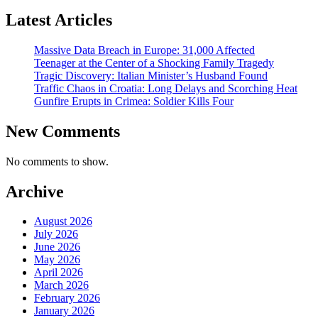
Latest Articles
Massive Data Breach in Europe: 31,000 Affected
Teenager at the Center of a Shocking Family Tragedy
Tragic Discovery: Italian Minister’s Husband Found
Traffic Chaos in Croatia: Long Delays and Scorching Heat
Gunfire Erupts in Crimea: Soldier Kills Four
New Comments
No comments to show.
Archive
August 2026
July 2026
June 2026
May 2026
April 2026
March 2026
February 2026
January 2026