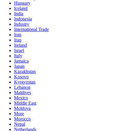
Hungary
Iceland
India
Indonesia
Industry
International Trade
Iran
Iraq
Ireland
Israel
Italy
Jamaica
Japan
Kazakhstan
Kosovo
Kyrgyzstan
Lebanon
Maldives
Mexico
Middle East
Moldova
More
Morocco
Nepal
Netherlands