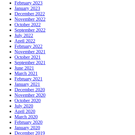
February 2023
January 2023
December 2022
November 2022
October 2022
September 2022
July 2022
April 2022
February 2022
November 2021
October 2021
September 2021
June 2021
March 2021
February 2021
January 2021
December 2020
November 2020
October 2020
July 2020
April 2020
March 2020
February 2020
January 2020
December 2019