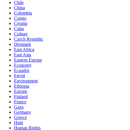
Chile
China
Colombia
Congo
Croatia
Cuba
Culture
Czech Republic
Denmark
East Africa
East Asia
Eastern Europe
Economy
Ecuador
Egypt
Environment
Ethiopia
Europe
Finland
France
Gaza
Germany
Greece
Haiti
Human Rights