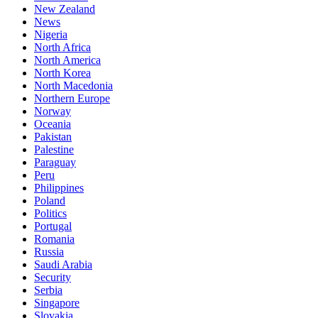
New Zealand
News
Nigeria
North Africa
North America
North Korea
North Macedonia
Northern Europe
Norway
Oceania
Pakistan
Palestine
Paraguay
Peru
Philippines
Poland
Politics
Portugal
Romania
Russia
Saudi Arabia
Security
Serbia
Singapore
Slovakia