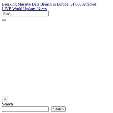
Breaking
Massive Data Breach in Europe: 31,000 Affected
LIVE
World Updates News
×
Search
Search