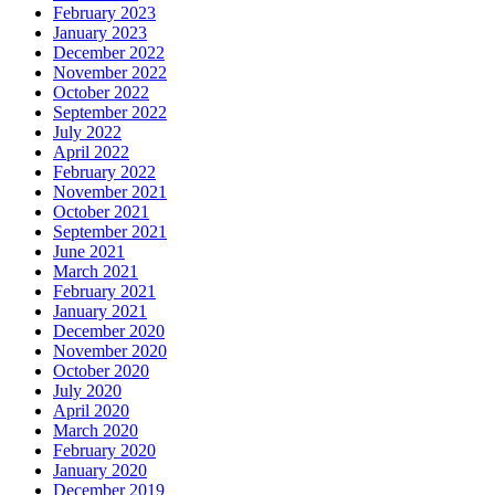
February 2023
January 2023
December 2022
November 2022
October 2022
September 2022
July 2022
April 2022
February 2022
November 2021
October 2021
September 2021
June 2021
March 2021
February 2021
January 2021
December 2020
November 2020
October 2020
July 2020
April 2020
March 2020
February 2020
January 2020
December 2019