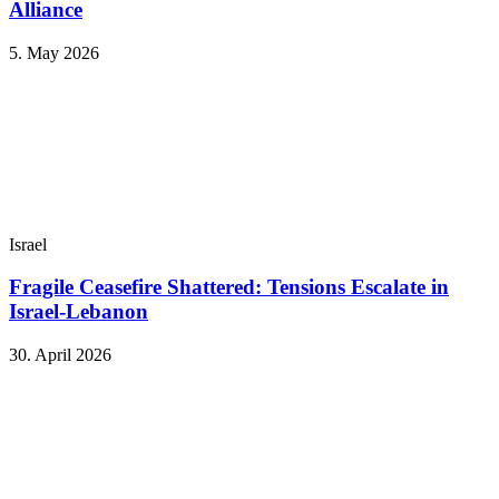
Alliance
5. May 2026
Israel
Fragile Ceasefire Shattered: Tensions Escalate in
Israel-Lebanon
30. April 2026