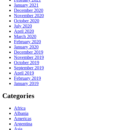
January 2021
December 2020
November 2020
October 2020
July 2020
April 2020
March 2020
February 2020
January 2020
December 2019
November 2019
October 2019
September 2019
April 2019
February 2019
January 2019
Categories
Africa
Albania
Americas
Argentina
Asia