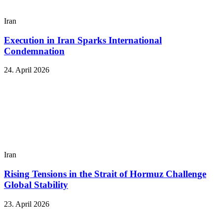
Iran
Execution in Iran Sparks International
Condemnation
24. April 2026
Iran
Rising Tensions in the Strait of Hormuz Challenge
Global Stability
23. April 2026