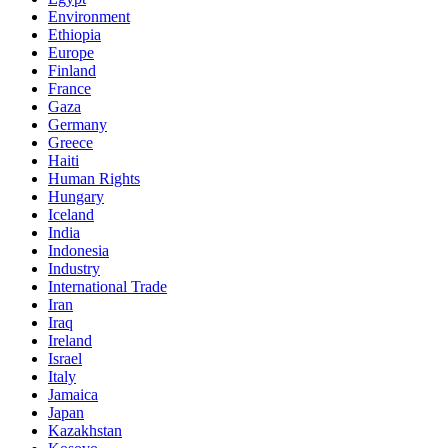
Environment
Ethiopia
Europe
Finland
France
Gaza
Germany
Greece
Haiti
Human Rights
Hungary
Iceland
India
Indonesia
Industry
International Trade
Iran
Iraq
Ireland
Israel
Italy
Jamaica
Japan
Kazakhstan