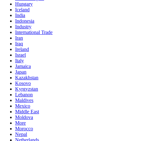
Hungary
Iceland
India
Indonesia
Industry
International Trade
Iran
Iraq
Ireland
Israel
Italy
Jamaica
Japan
Kazakhstan
Kosovo
Kyrgyzstan
Lebanon
Maldives
Mexico
Middle East
Moldova
More
Morocco
Nepal
Netherlands