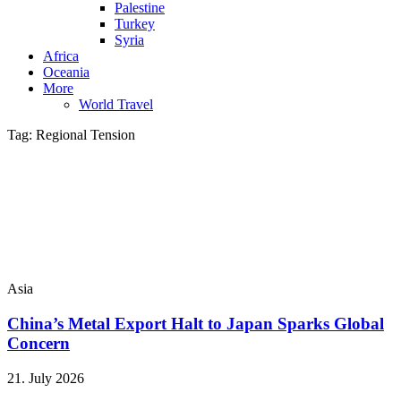
Palestine
Turkey
Syria
Africa
Oceania
More
World Travel
Tag:
Regional Tension
Asia
China’s Metal Export Halt to Japan Sparks Global
Concern
21. July 2026