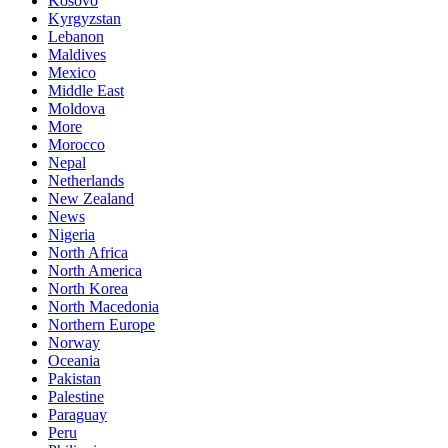
Kosovo
Kyrgyzstan
Lebanon
Maldives
Mexico
Middle East
Moldova
More
Morocco
Nepal
Netherlands
New Zealand
News
Nigeria
North Africa
North America
North Korea
North Macedonia
Northern Europe
Norway
Oceania
Pakistan
Palestine
Paraguay
Peru