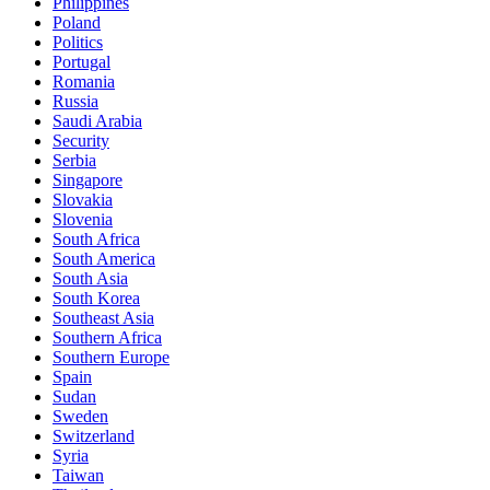
Philippines
Poland
Politics
Portugal
Romania
Russia
Saudi Arabia
Security
Serbia
Singapore
Slovakia
Slovenia
South Africa
South America
South Asia
South Korea
Southeast Asia
Southern Africa
Southern Europe
Spain
Sudan
Sweden
Switzerland
Syria
Taiwan