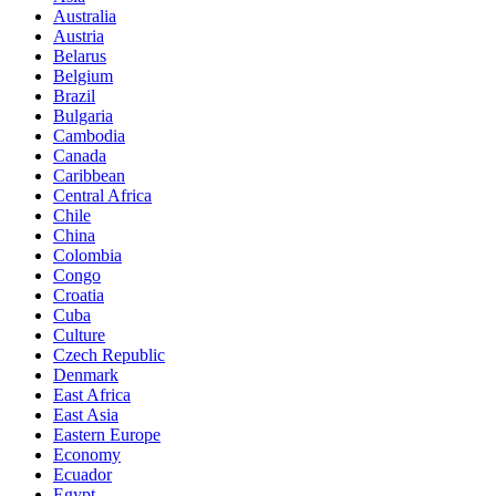
Australia
Austria
Belarus
Belgium
Brazil
Bulgaria
Cambodia
Canada
Caribbean
Central Africa
Chile
China
Colombia
Congo
Croatia
Cuba
Culture
Czech Republic
Denmark
East Africa
East Asia
Eastern Europe
Economy
Ecuador
Egypt