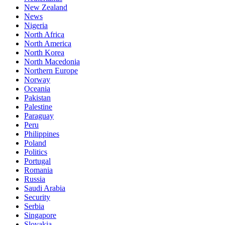
New Zealand
News
Nigeria
North Africa
North America
North Korea
North Macedonia
Northern Europe
Norway
Oceania
Pakistan
Palestine
Paraguay
Peru
Philippines
Poland
Politics
Portugal
Romania
Russia
Saudi Arabia
Security
Serbia
Singapore
Slovakia