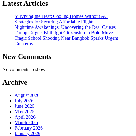
Latest Articles
Surviving the Heat: Cooling Homes Without AC
Strategies for Securing Affordable Flights
Nighttime Awakenings: Uncovering the Real Causes
Trump Targets Birthright Citizenship in Bold Move
Tragic School Shooting Near Bangkok Sparks Urgent
Concerns
New Comments
No comments to show.
Archive
August 2026
July 2026
June 2026
May 2026
April 2026
March 2026
February 2026
January 2026