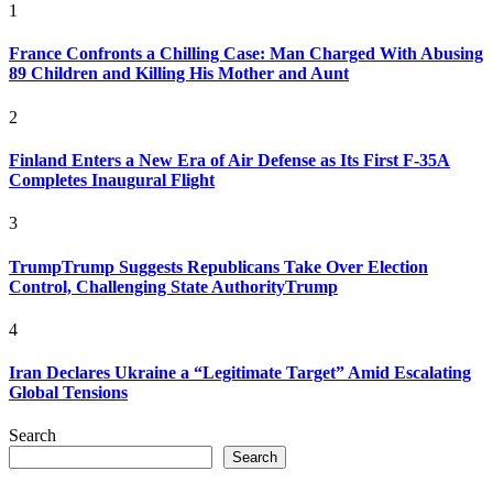
1
France Confronts a Chilling Case: Man Charged With Abusing
89 Children and Killing His Mother and Aunt
2
Finland Enters a New Era of Air Defense as Its First F-35A
Completes Inaugural Flight
3
TrumpTrump Suggests Republicans Take Over Election
Control, Challenging State AuthorityTrump
4
Iran Declares Ukraine a “Legitimate Target” Amid Escalating
Global Tensions
Search
Search