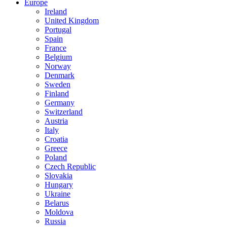
Europe
Ireland
United Kingdom
Portugal
Spain
France
Belgium
Norway
Denmark
Sweden
Finland
Germany
Switzerland
Austria
Italy
Croatia
Greece
Poland
Czech Republic
Slovakia
Hungary
Ukraine
Belarus
Moldova
Russia