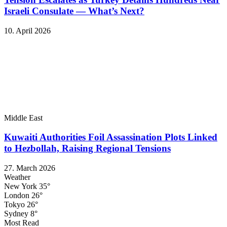
Israeli Consulate — What’s Next?
10. April 2026
Middle East
Kuwaiti Authorities Foil Assassination Plots Linked
to Hezbollah, Raising Regional Tensions
27. March 2026
Weather
New York
35°
London
26°
Tokyo
26°
Sydney
8°
Most Read