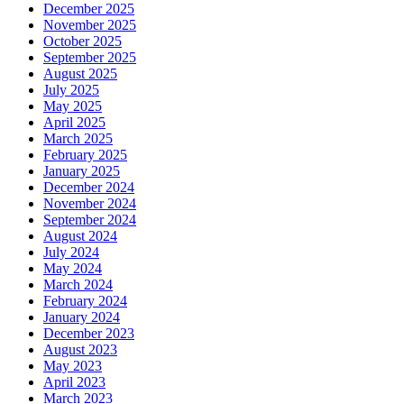
December 2025
November 2025
October 2025
September 2025
August 2025
July 2025
May 2025
April 2025
March 2025
February 2025
January 2025
December 2024
November 2024
September 2024
August 2024
July 2024
May 2024
March 2024
February 2024
January 2024
December 2023
August 2023
May 2023
April 2023
March 2023