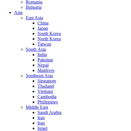
Romania
Bulgaria
Asia
East Asia
China
Japan
South Korea
North Korea
Taiwan
South Asia
India
Pakistan
Nepal
Maldives
Southeast Asia
Singapore
Thailand
Vietnam
Cambodia
Philippines
Middle East
Saudi Arabia
Iran
Iraq
Israel