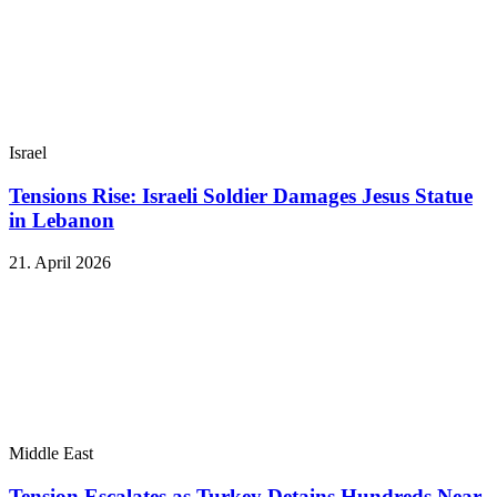
Israel
Tensions Rise: Israeli Soldier Damages Jesus Statue
in Lebanon
21. April 2026
Middle East
Tension Escalates as Turkey Detains Hundreds Near