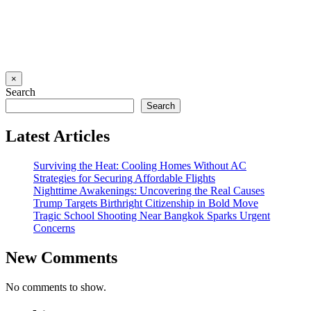
×
Search
Search
Latest Articles
Surviving the Heat: Cooling Homes Without AC
Strategies for Securing Affordable Flights
Nighttime Awakenings: Uncovering the Real Causes
Trump Targets Birthright Citizenship in Bold Move
Tragic School Shooting Near Bangkok Sparks Urgent
Concerns
New Comments
No comments to show.