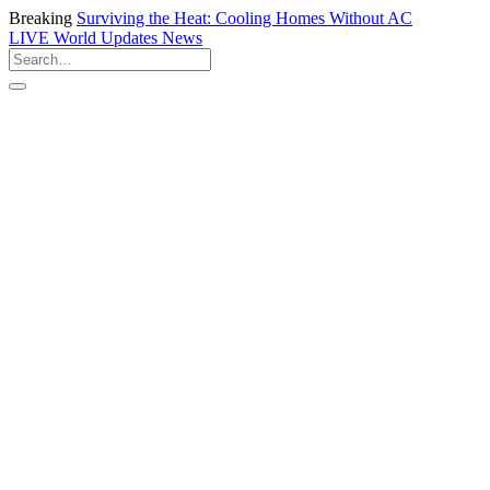
Breaking
Surviving the Heat: Cooling Homes Without AC
LIVE
World Updates News