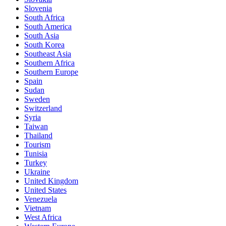
Slovenia
South Africa
South America
South Asia
South Korea
Southeast Asia
Southern Africa
Southern Europe
Spain
Sudan
Sweden
Switzerland
Syria
Taiwan
Thailand
Tourism
Tunisia
Turkey
Ukraine
United Kingdom
United States
Venezuela
Vietnam
West Africa