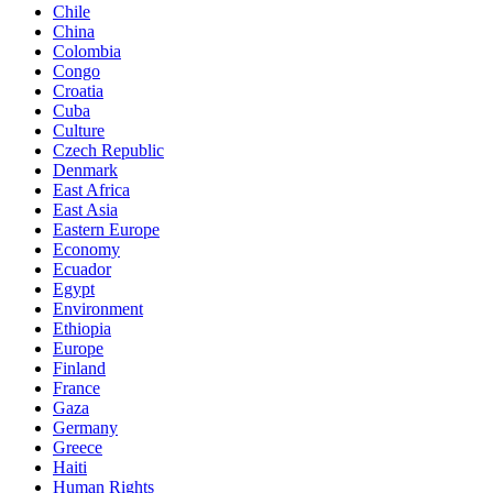
Chile
China
Colombia
Congo
Croatia
Cuba
Culture
Czech Republic
Denmark
East Africa
East Asia
Eastern Europe
Economy
Ecuador
Egypt
Environment
Ethiopia
Europe
Finland
France
Gaza
Germany
Greece
Haiti
Human Rights