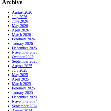
Archive
August 2026
July 2026
June 2026
May 2026
April 2026
March 2026
February 2026
January 2026
December 2025
November 2025
October 2025
September 2025
August 2025
July 2025
May 2025
April 2025
March 2025
February 2025
January 2025
December 2024
November 2024
September 2024
August 2024