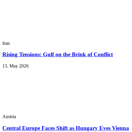
Iran
Rising Tensions: Gulf on the Brink of Conflict
13. May 2026
Austria
Central Europe Faces Shift as Hungary Eyes Vienna