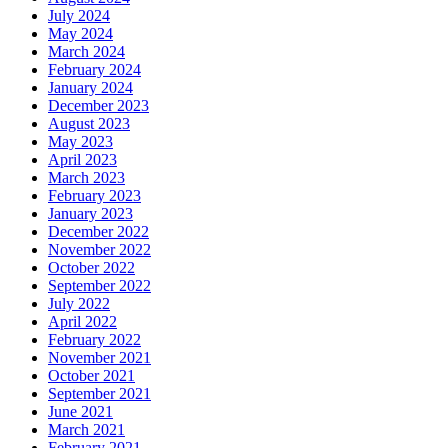
July 2024
May 2024
March 2024
February 2024
January 2024
December 2023
August 2023
May 2023
April 2023
March 2023
February 2023
January 2023
December 2022
November 2022
October 2022
September 2022
July 2022
April 2022
February 2022
November 2021
October 2021
September 2021
June 2021
March 2021
February 2021