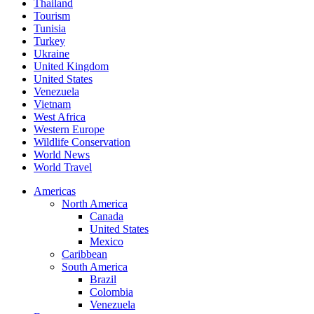
Thailand
Tourism
Tunisia
Turkey
Ukraine
United Kingdom
United States
Venezuela
Vietnam
West Africa
Western Europe
Wildlife Conservation
World News
World Travel
Americas
North America
Canada
United States
Mexico
Caribbean
South America
Brazil
Colombia
Venezuela