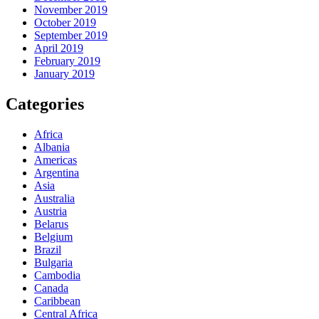
November 2019
October 2019
September 2019
April 2019
February 2019
January 2019
Categories
Africa
Albania
Americas
Argentina
Asia
Australia
Austria
Belarus
Belgium
Brazil
Bulgaria
Cambodia
Canada
Caribbean
Central Africa