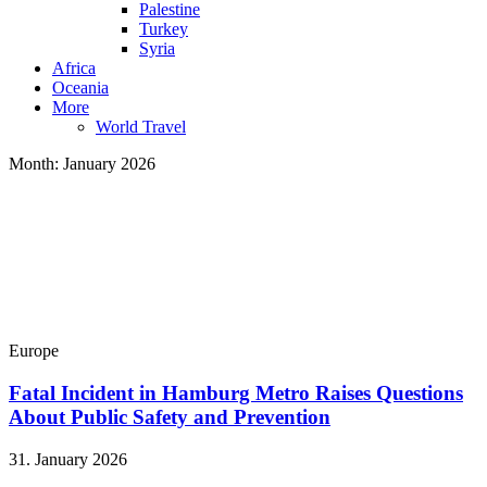
Palestine
Turkey
Syria
Africa
Oceania
More
World Travel
Month:
January 2026
Europe
Fatal Incident in Hamburg Metro Raises Questions
About Public Safety and Prevention
31. January 2026