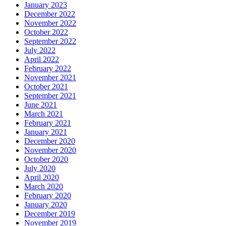
January 2023
December 2022
November 2022
October 2022
September 2022
July 2022
April 2022
February 2022
November 2021
October 2021
September 2021
June 2021
March 2021
February 2021
January 2021
December 2020
November 2020
October 2020
July 2020
April 2020
March 2020
February 2020
January 2020
December 2019
November 2019