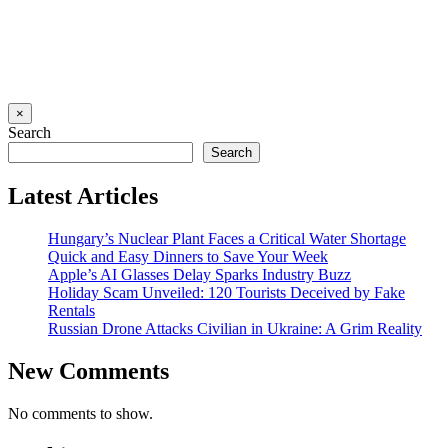
×
Search
Search
Latest Articles
Hungary’s Nuclear Plant Faces a Critical Water Shortage
Quick and Easy Dinners to Save Your Week
Apple’s AI Glasses Delay Sparks Industry Buzz
Holiday Scam Unveiled: 120 Tourists Deceived by Fake
Rentals
Russian Drone Attacks Civilian in Ukraine: A Grim Reality
New Comments
No comments to show.