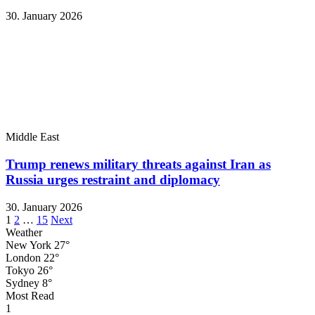
30. January 2026
Middle East
Trump renews military threats against Iran as
Russia urges restraint and diplomacy
30. January 2026
Posts
1
2
…
15
Next
Weather
pagination
New York
27°
London
22°
Tokyo
26°
Sydney
8°
Most Read
1