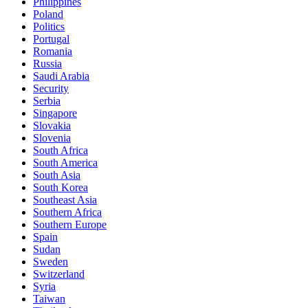
Philippines
Poland
Politics
Portugal
Romania
Russia
Saudi Arabia
Security
Serbia
Singapore
Slovakia
Slovenia
South Africa
South America
South Asia
South Korea
Southeast Asia
Southern Africa
Southern Europe
Spain
Sudan
Sweden
Switzerland
Syria
Taiwan