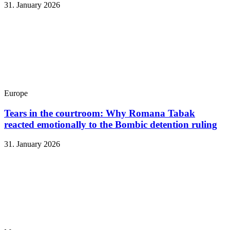
31. January 2026
Europe
Tears in the courtroom: Why Romana Tabak
reacted emotionally to the Bombic detention ruling
31. January 2026