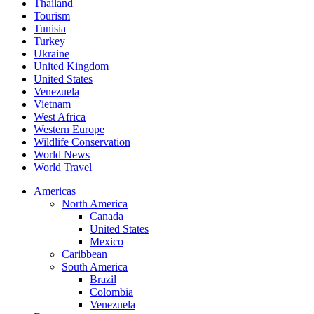
Thailand
Tourism
Tunisia
Turkey
Ukraine
United Kingdom
United States
Venezuela
Vietnam
West Africa
Western Europe
Wildlife Conservation
World News
World Travel
Americas
North America
Canada
United States
Mexico
Caribbean
South America
Brazil
Colombia
Venezuela