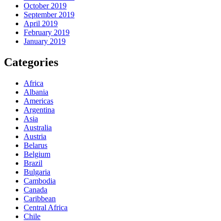
October 2019
September 2019
April 2019
February 2019
January 2019
Categories
Africa
Albania
Americas
Argentina
Asia
Australia
Austria
Belarus
Belgium
Brazil
Bulgaria
Cambodia
Canada
Caribbean
Central Africa
Chile