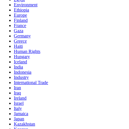
Environment
Ethiopia
Europe
Finland
France
Gaza
Germany
Greece
Haiti
Human Rights
Hungary
Iceland
India
Indonesia
Industry
International Trade
Iran
Iraq
Ireland
Israel
Italy
Jamaica
Japan
Kazakhstan