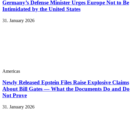
Germany’s Defense Minister Urges Europe Not to Be
Intimidated by the United States
31. January 2026
Americas
Newly Released Epstein Files Raise Explosive Claims
About Bill Gates — What the Documents Do and Do
Not Prove
31. January 2026