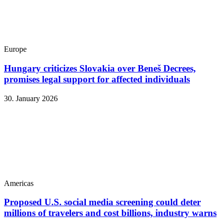
Europe
Hungary criticizes Slovakia over Beneš Decrees,
promises legal support for affected individuals
30. January 2026
Americas
Proposed U.S. social media screening could deter
millions of travelers and cost billions, industry warns