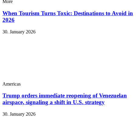
More
When Tourism Turns Toxic: Destinations to Avoid in
2026
30. January 2026
Americas
Trump orders immediate reopening of Venezuelan
airspace, signaling a shift in U.S. strategy
30. January 2026