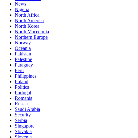
News
Nigeria
North Africa
North America
North Korea
North Macedonia
Northern Europe
Norway
Oceania
Pakistan
Palestine
Paraguay
Peru
Philippines
Poland
Politics
Portugal
Romania
Russia
Saudi Arabia
Security
Serbia
Singapore
Slovakia
Slovenia