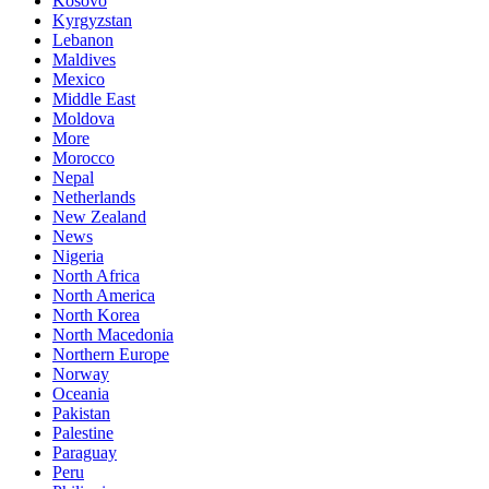
Kosovo
Kyrgyzstan
Lebanon
Maldives
Mexico
Middle East
Moldova
More
Morocco
Nepal
Netherlands
New Zealand
News
Nigeria
North Africa
North America
North Korea
North Macedonia
Northern Europe
Norway
Oceania
Pakistan
Palestine
Paraguay
Peru