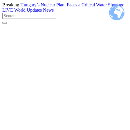
Breaking
Hungary’s Nuclear Plant Faces a Critical Water Shortage
LIVE
World Updates News