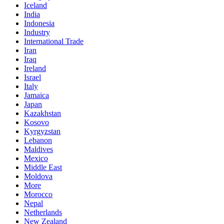
Iceland
India
Indonesia
Industry
International Trade
Iran
Iraq
Ireland
Israel
Italy
Jamaica
Japan
Kazakhstan
Kosovo
Kyrgyzstan
Lebanon
Maldives
Mexico
Middle East
Moldova
More
Morocco
Nepal
Netherlands
New Zealand