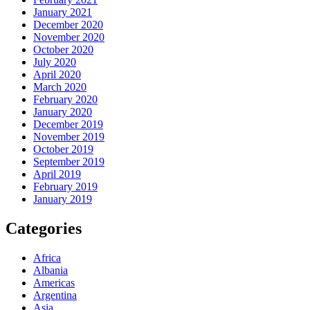
January 2021
December 2020
November 2020
October 2020
July 2020
April 2020
March 2020
February 2020
January 2020
December 2019
November 2019
October 2019
September 2019
April 2019
February 2019
January 2019
Categories
Africa
Albania
Americas
Argentina
Asia