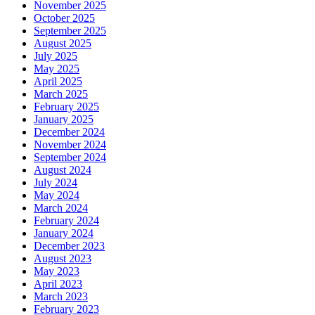
November 2025
October 2025
September 2025
August 2025
July 2025
May 2025
April 2025
March 2025
February 2025
January 2025
December 2024
November 2024
September 2024
August 2024
July 2024
May 2024
March 2024
February 2024
January 2024
December 2023
August 2023
May 2023
April 2023
March 2023
February 2023