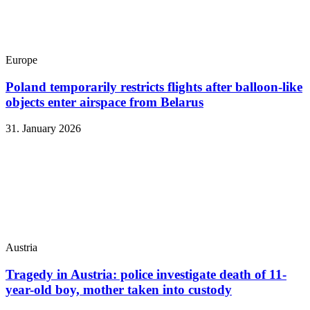
Europe
Poland temporarily restricts flights after balloon-like
objects enter airspace from Belarus
31. January 2026
Austria
Tragedy in Austria: police investigate death of 11-
year-old boy, mother taken into custody