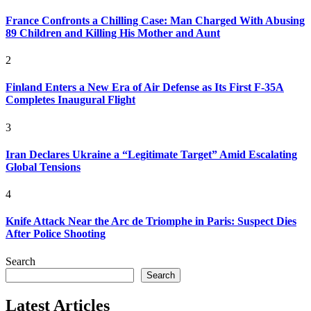
France Confronts a Chilling Case: Man Charged With Abusing
89 Children and Killing His Mother and Aunt
2
Finland Enters a New Era of Air Defense as Its First F-35A
Completes Inaugural Flight
3
Iran Declares Ukraine a “Legitimate Target” Amid Escalating
Global Tensions
4
Knife Attack Near the Arc de Triomphe in Paris: Suspect Dies
After Police Shooting
Search
Search
Latest Articles