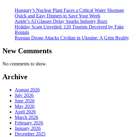
Hungary’s Nuclear Plant Faces a Critical Water Shortage
Quick and Easy Dinners to Save Your Week
Apple’s AI Glasses Delay Sparks Industry Buzz
Holiday Scam Unveiled: 120 Tourists Deceived by Fake
Rentals
Russian Drone Attacks Civilian in Ukraine: A Grim Reality
New Comments
No comments to show.
Archive
August 2026
July 2026
June 2026
May 2026
April 2026
March 2026
February 2026
January 2026
December 2025