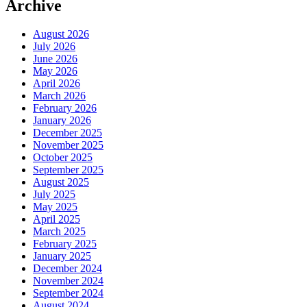
Archive
August 2026
July 2026
June 2026
May 2026
April 2026
March 2026
February 2026
January 2026
December 2025
November 2025
October 2025
September 2025
August 2025
July 2025
May 2025
April 2025
March 2025
February 2025
January 2025
December 2024
November 2024
September 2024
August 2024