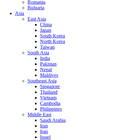
Romania
Bulgaria
Asia
East Asia
China
Japan
South Korea
North Korea
Taiwan
South Asia
India
Pakistan
Nepal
Maldives
Southeast Asia
Singapore
Thailand
Vietnam
Cambodia
Philippines
Middle East
Saudi Arabia
Iran
Iraq
Israel