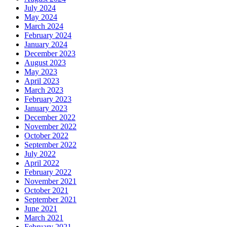
July 2024
May 2024
March 2024
February 2024
January 2024
December 2023
August 2023
May 2023
April 2023
March 2023
February 2023
January 2023
December 2022
November 2022
October 2022
September 2022
July 2022
April 2022
February 2022
November 2021
October 2021
September 2021
June 2021
March 2021
February 2021