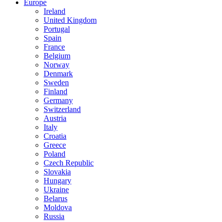
Europe
Ireland
United Kingdom
Portugal
Spain
France
Belgium
Norway
Denmark
Sweden
Finland
Germany
Switzerland
Austria
Italy
Croatia
Greece
Poland
Czech Republic
Slovakia
Hungary
Ukraine
Belarus
Moldova
Russia