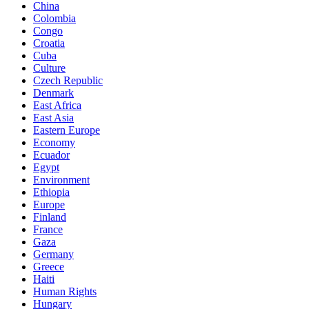
China
Colombia
Congo
Croatia
Cuba
Culture
Czech Republic
Denmark
East Africa
East Asia
Eastern Europe
Economy
Ecuador
Egypt
Environment
Ethiopia
Europe
Finland
France
Gaza
Germany
Greece
Haiti
Human Rights
Hungary