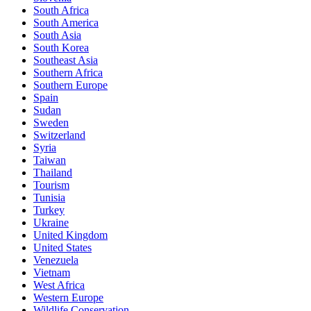
South Africa
South America
South Asia
South Korea
Southeast Asia
Southern Africa
Southern Europe
Spain
Sudan
Sweden
Switzerland
Syria
Taiwan
Thailand
Tourism
Tunisia
Turkey
Ukraine
United Kingdom
United States
Venezuela
Vietnam
West Africa
Western Europe
Wildlife Conservation