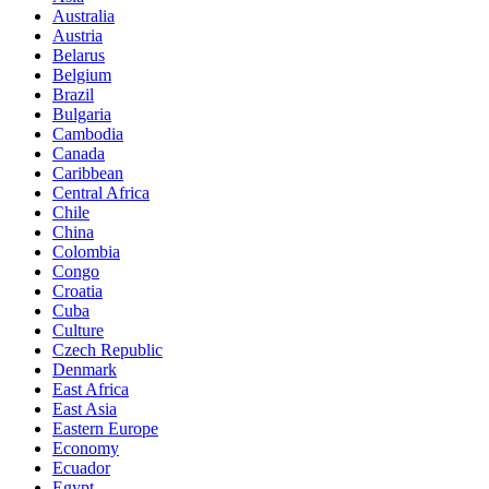
Australia
Austria
Belarus
Belgium
Brazil
Bulgaria
Cambodia
Canada
Caribbean
Central Africa
Chile
China
Colombia
Congo
Croatia
Cuba
Culture
Czech Republic
Denmark
East Africa
East Asia
Eastern Europe
Economy
Ecuador
Egypt