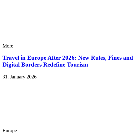
More
Travel in Europe After 2026: New Rules, Fines and
Digital Borders Redefine Tourism
31. January 2026
Europe