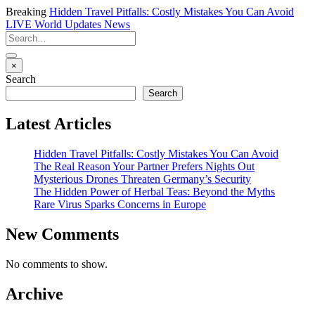
Breaking
Hidden Travel Pitfalls: Costly Mistakes You Can Avoid
LIVE
World Updates News
×
Search
Search
Latest Articles
Hidden Travel Pitfalls: Costly Mistakes You Can Avoid
The Real Reason Your Partner Prefers Nights Out
Mysterious Drones Threaten Germany’s Security
The Hidden Power of Herbal Teas: Beyond the Myths
Rare Virus Sparks Concerns in Europe
New Comments
No comments to show.
Archive