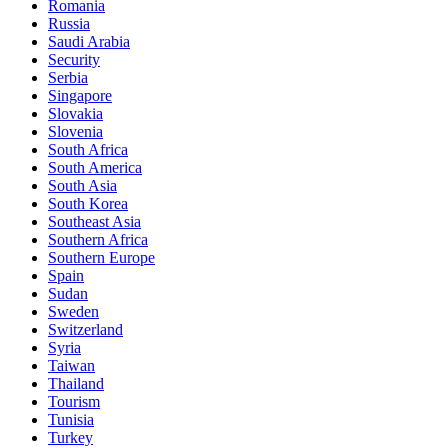
Romania
Russia
Saudi Arabia
Security
Serbia
Singapore
Slovakia
Slovenia
South Africa
South America
South Asia
South Korea
Southeast Asia
Southern Africa
Southern Europe
Spain
Sudan
Sweden
Switzerland
Syria
Taiwan
Thailand
Tourism
Tunisia
Turkey