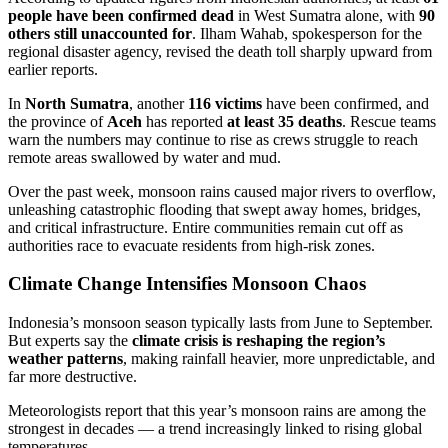
people have been confirmed dead
in West Sumatra alone, with
90
others still unaccounted for
. Ilham Wahab, spokesperson for the
regional disaster agency, revised the death toll sharply upward from
earlier reports.
In
North Sumatra
, another
116 victims
have been confirmed, and
the province of
Aceh
has reported
at least 35 deaths
. Rescue teams
warn the numbers may continue to rise as crews struggle to reach
remote areas swallowed by water and mud.
Over the past week, monsoon rains caused major rivers to overflow,
unleashing catastrophic flooding that swept away homes, bridges,
and critical infrastructure. Entire communities remain cut off as
authorities race to evacuate residents from high-risk zones.
Climate Change Intensifies Monsoon Chaos
Indonesia’s monsoon season typically lasts from June to September.
But experts say the
climate crisis is reshaping the region’s
weather patterns
, making rainfall heavier, more unpredictable, and
far more destructive.
Meteorologists report that this year’s monsoon rains are among the
strongest in decades — a trend increasingly linked to rising global
temperatures.