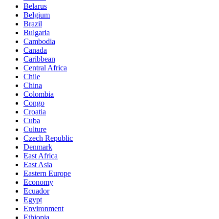
Belarus
Belgium
Brazil
Bulgaria
Cambodia
Canada
Caribbean
Central Africa
Chile
China
Colombia
Congo
Croatia
Cuba
Culture
Czech Republic
Denmark
East Africa
East Asia
Eastern Europe
Economy
Ecuador
Egypt
Environment
Ethiopia