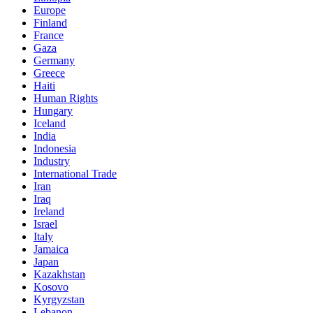
Europe
Finland
France
Gaza
Germany
Greece
Haiti
Human Rights
Hungary
Iceland
India
Indonesia
Industry
International Trade
Iran
Iraq
Ireland
Israel
Italy
Jamaica
Japan
Kazakhstan
Kosovo
Kyrgyzstan
Lebanon