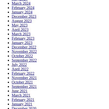
March 2024
February 2024
January 2024
December 2023
August 2023
May 2023
April 2023
March 2023
February 2023
January 2023
December 2022
November 2022
October 2022
September 2022
July 2022
April 2022
February 2022
November 2021
October 2021
September 2021
June 2021
March 2021
February 2021
January 2021
December 2020