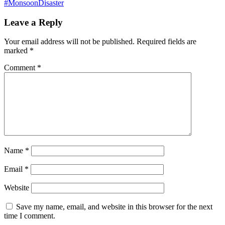
#MonsoonDisaster
Leave a Reply
Your email address will not be published.
Required fields are
marked
*
Comment
*
Name
*
Email
*
Website
Save my name, email, and website in this browser for the next
time I comment.