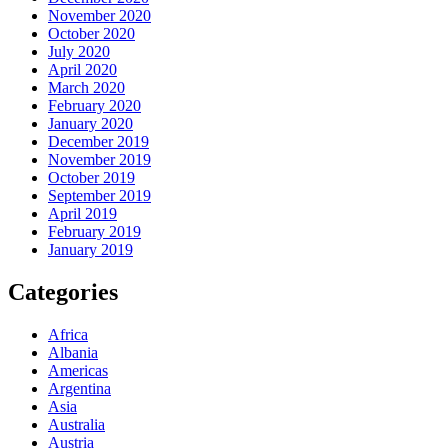
November 2020
October 2020
July 2020
April 2020
March 2020
February 2020
January 2020
December 2019
November 2019
October 2019
September 2019
April 2019
February 2019
January 2019
Categories
Africa
Albania
Americas
Argentina
Asia
Australia
Austria