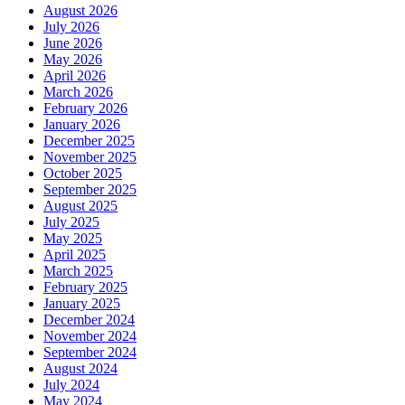
August 2026
July 2026
June 2026
May 2026
April 2026
March 2026
February 2026
January 2026
December 2025
November 2025
October 2025
September 2025
August 2025
July 2025
May 2025
April 2025
March 2025
February 2025
January 2025
December 2024
November 2024
September 2024
August 2024
July 2024
May 2024