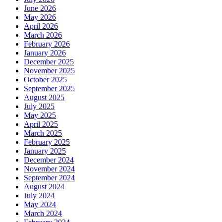
June 2026
May 2026
April 2026
March 2026
February 2026
January 2026
December 2025
November 2025
October 2025
September 2025
August 2025
July 2025
May 2025
April 2025
March 2025
February 2025
January 2025
December 2024
November 2024
September 2024
August 2024
July 2024
May 2024
March 2024