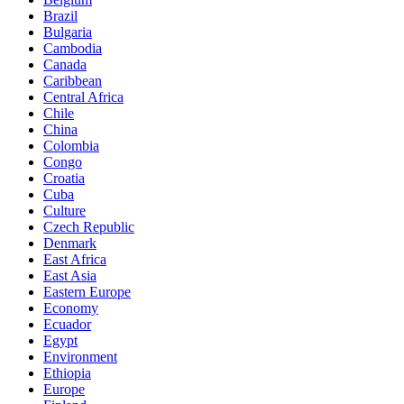
Brazil
Bulgaria
Cambodia
Canada
Caribbean
Central Africa
Chile
China
Colombia
Congo
Croatia
Cuba
Culture
Czech Republic
Denmark
East Africa
East Asia
Eastern Europe
Economy
Ecuador
Egypt
Environment
Ethiopia
Europe