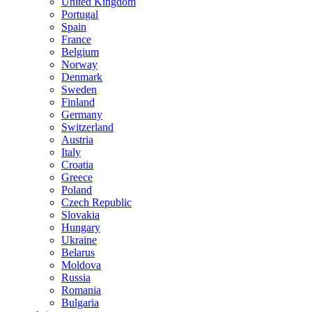
United Kingdom
Portugal
Spain
France
Belgium
Norway
Denmark
Sweden
Finland
Germany
Switzerland
Austria
Italy
Croatia
Greece
Poland
Czech Republic
Slovakia
Hungary
Ukraine
Belarus
Moldova
Russia
Romania
Bulgaria