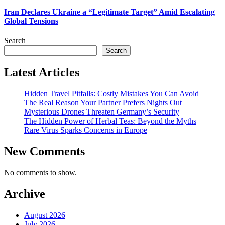
Iran Declares Ukraine a “Legitimate Target” Amid Escalating
Global Tensions
Search
Search
Latest Articles
Hidden Travel Pitfalls: Costly Mistakes You Can Avoid
The Real Reason Your Partner Prefers Nights Out
Mysterious Drones Threaten Germany’s Security
The Hidden Power of Herbal Teas: Beyond the Myths
Rare Virus Sparks Concerns in Europe
New Comments
No comments to show.
Archive
August 2026
July 2026