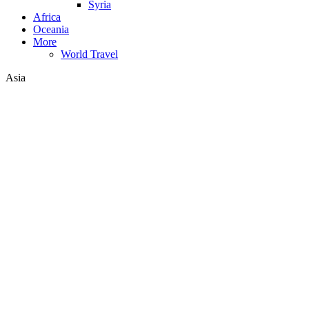
Syria
Africa
Oceania
More
World Travel
Asia