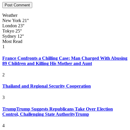
Weather
New York
21°
London
23°
Tokyo
25°
Sydney
12°
Most Read
1
France Confronts a Chilling Case: Man Charged With Abusing
89 Children and Killing His Mother and Aunt
2
Thailand and Regional Security Cooperation
3
TrumpTrump Suggests Republicans Take Over Election
Control, Challenging State AuthorityTrump
4