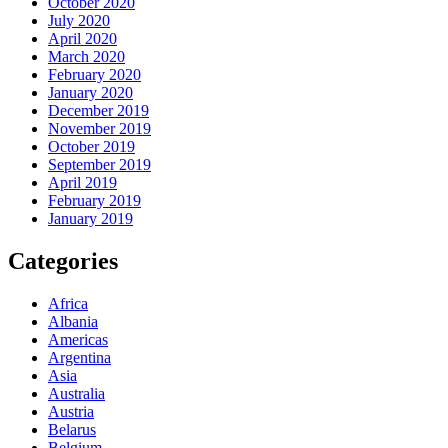
October 2020
July 2020
April 2020
March 2020
February 2020
January 2020
December 2019
November 2019
October 2019
September 2019
April 2019
February 2019
January 2019
Categories
Africa
Albania
Americas
Argentina
Asia
Australia
Austria
Belarus
Belgium