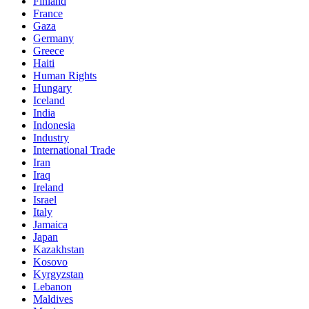
Finland
France
Gaza
Germany
Greece
Haiti
Human Rights
Hungary
Iceland
India
Indonesia
Industry
International Trade
Iran
Iraq
Ireland
Israel
Italy
Jamaica
Japan
Kazakhstan
Kosovo
Kyrgyzstan
Lebanon
Maldives