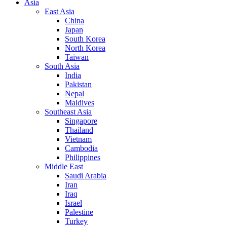
Asia
East Asia
China
Japan
South Korea
North Korea
Taiwan
South Asia
India
Pakistan
Nepal
Maldives
Southeast Asia
Singapore
Thailand
Vietnam
Cambodia
Philippines
Middle East
Saudi Arabia
Iran
Iraq
Israel
Palestine
Turkey