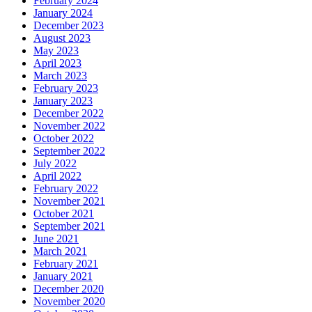
February 2024
January 2024
December 2023
August 2023
May 2023
April 2023
March 2023
February 2023
January 2023
December 2022
November 2022
October 2022
September 2022
July 2022
April 2022
February 2022
November 2021
October 2021
September 2021
June 2021
March 2021
February 2021
January 2021
December 2020
November 2020