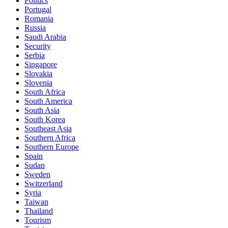
Politics
Portugal
Romania
Russia
Saudi Arabia
Security
Serbia
Singapore
Slovakia
Slovenia
South Africa
South America
South Asia
South Korea
Southeast Asia
Southern Africa
Southern Europe
Spain
Sudan
Sweden
Switzerland
Syria
Taiwan
Thailand
Tourism