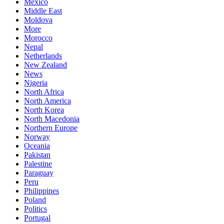
Mexico
Middle East
Moldova
More
Morocco
Nepal
Netherlands
New Zealand
News
Nigeria
North Africa
North America
North Korea
North Macedonia
Northern Europe
Norway
Oceania
Pakistan
Palestine
Paraguay
Peru
Philippines
Poland
Politics
Portugal