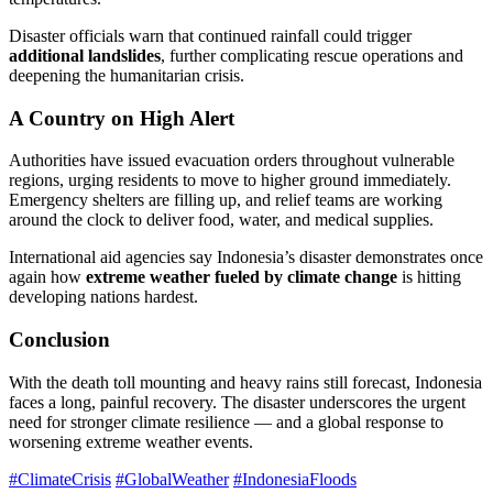
Disaster officials warn that continued rainfall could trigger
additional landslides
, further complicating rescue operations and
deepening the humanitarian crisis.
A Country on High Alert
Authorities have issued evacuation orders throughout vulnerable
regions, urging residents to move to higher ground immediately.
Emergency shelters are filling up, and relief teams are working
around the clock to deliver food, water, and medical supplies.
International aid agencies say Indonesia’s disaster demonstrates once
again how
extreme weather fueled by climate change
is hitting
developing nations hardest.
Conclusion
With the death toll mounting and heavy rains still forecast, Indonesia
faces a long, painful recovery. The disaster underscores the urgent
need for stronger climate resilience — and a global response to
worsening extreme weather events.
#ClimateCrisis
#GlobalWeather
#IndonesiaFloods