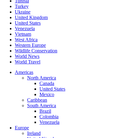
Tunisia
Turkey
Ukraine
United Kingdom
United States
Venezuela
Vietnam
West Africa
Western Europe
Wildlife Conservation
World News
World Travel
Americas
North America
Canada
United States
Mexico
Caribbean
South America
Brazil
Colombia
Venezuela
Europe
Ireland