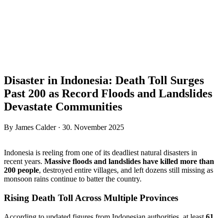
Disaster in Indonesia: Death Toll Surges
Past 200 as Record Floods and Landslides
Devastate Communities
By James Calder · 30. November 2025
Indonesia is reeling from one of its deadliest natural disasters in
recent years.
Massive floods and landslides have killed more than
200 people
, destroyed entire villages, and left dozens still missing as
monsoon rains continue to batter the country.
Rising Death Toll Across Multiple Provinces
According to updated figures from Indonesian authorities, at least
61