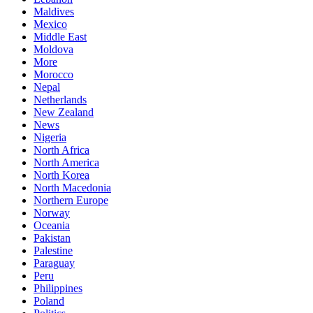
Maldives
Mexico
Middle East
Moldova
More
Morocco
Nepal
Netherlands
New Zealand
News
Nigeria
North Africa
North America
North Korea
North Macedonia
Northern Europe
Norway
Oceania
Pakistan
Palestine
Paraguay
Peru
Philippines
Poland