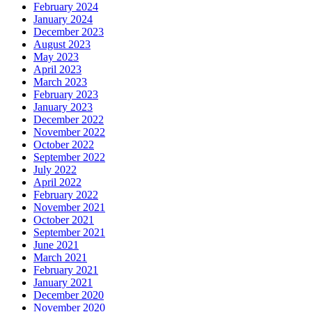
February 2024
January 2024
December 2023
August 2023
May 2023
April 2023
March 2023
February 2023
January 2023
December 2022
November 2022
October 2022
September 2022
July 2022
April 2022
February 2022
November 2021
October 2021
September 2021
June 2021
March 2021
February 2021
January 2021
December 2020
November 2020