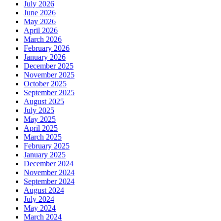
July 2026
June 2026
May 2026
April 2026
March 2026
February 2026
January 2026
December 2025
November 2025
October 2025
September 2025
August 2025
July 2025
May 2025
April 2025
March 2025
February 2025
January 2025
December 2024
November 2024
September 2024
August 2024
July 2024
May 2024
March 2024