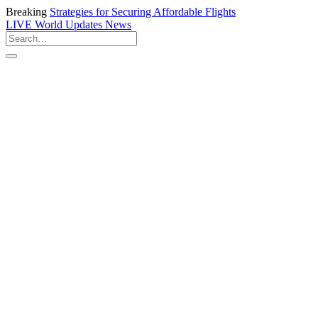
Breaking
Strategies for Securing Affordable Flights
LIVE
World Updates News