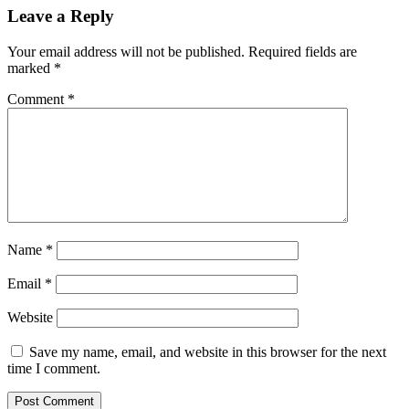
Leave a Reply
Your email address will not be published.
Required fields are
marked
*
Comment
*
Name
*
Email
*
Website
Save my name, email, and website in this browser for the next
time I comment.