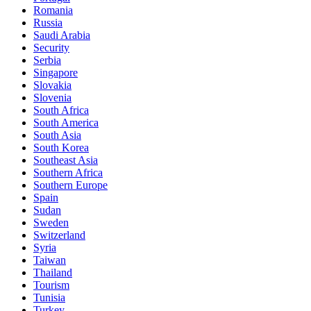
Romania
Russia
Saudi Arabia
Security
Serbia
Singapore
Slovakia
Slovenia
South Africa
South America
South Asia
South Korea
Southeast Asia
Southern Africa
Southern Europe
Spain
Sudan
Sweden
Switzerland
Syria
Taiwan
Thailand
Tourism
Tunisia
Turkey