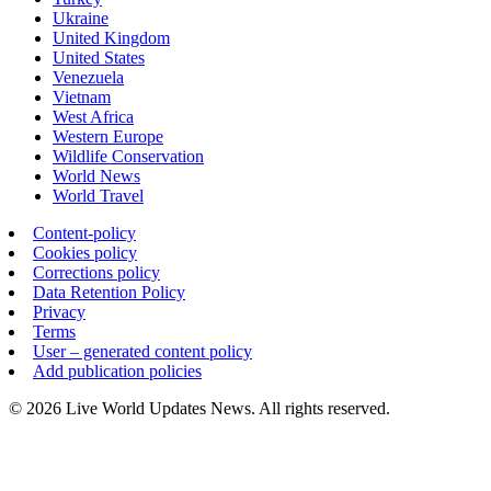
Ukraine
United Kingdom
United States
Venezuela
Vietnam
West Africa
Western Europe
Wildlife Conservation
World News
World Travel
Content-policy
Cookies policy
Corrections policy
Data Retention Policy
Privacy
Terms
User – generated content policy
Add publication policies
© 2026 Live World Updates News. All rights reserved.