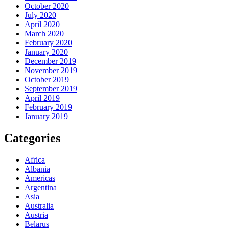
October 2020
July 2020
April 2020
March 2020
February 2020
January 2020
December 2019
November 2019
October 2019
September 2019
April 2019
February 2019
January 2019
Categories
Africa
Albania
Americas
Argentina
Asia
Australia
Austria
Belarus