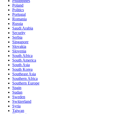
Philippines
Poland
Politics
Portugal
Romania
Russia
Saudi Arabia
Security
Serbia
Singapore
Slovakia
Slovenia
South Africa
South America
South Asia
South Korea
Southeast Asia
Southern Africa
Southern Europe
Spain
Sudan
Sweden
Switzerland
Syria
Taiwan