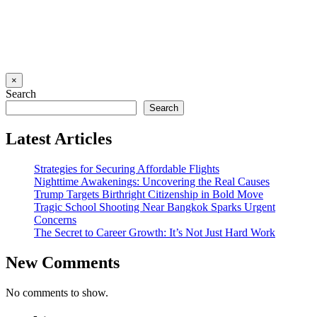
×
Search
Search
Latest Articles
Strategies for Securing Affordable Flights
Nighttime Awakenings: Uncovering the Real Causes
Trump Targets Birthright Citizenship in Bold Move
Tragic School Shooting Near Bangkok Sparks Urgent
Concerns
The Secret to Career Growth: It’s Not Just Hard Work
New Comments
No comments to show.