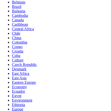
Belgium
Brazil
Bulgaria
Cambodia
Canada
Caribbean
Central Africa
Chile
China
Colombia
Congo
Croatia
Cuba
Culture
Czech Republic
Denmark
East Africa
East Asia
Eastern Europe
Economy
Ecuador
Egypt
Environment
Ethiopia
Europe