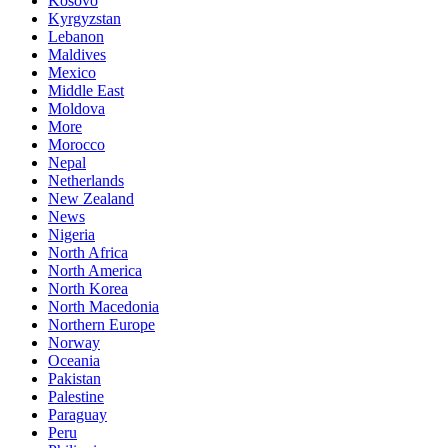
Kosovo
Kyrgyzstan
Lebanon
Maldives
Mexico
Middle East
Moldova
More
Morocco
Nepal
Netherlands
New Zealand
News
Nigeria
North Africa
North America
North Korea
North Macedonia
Northern Europe
Norway
Oceania
Pakistan
Palestine
Paraguay
Peru