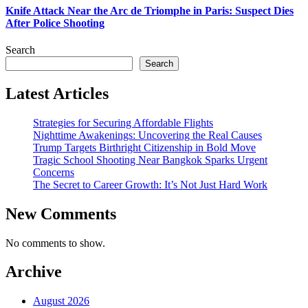
Knife Attack Near the Arc de Triomphe in Paris: Suspect Dies
After Police Shooting
Search
Search
Latest Articles
Strategies for Securing Affordable Flights
Nighttime Awakenings: Uncovering the Real Causes
Trump Targets Birthright Citizenship in Bold Move
Tragic School Shooting Near Bangkok Sparks Urgent
Concerns
The Secret to Career Growth: It’s Not Just Hard Work
New Comments
No comments to show.
Archive
August 2026