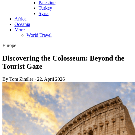
Palestine
Turkey
Syria
Africa
Oceania
More
World Travel
Europe
Discovering the Colosseum: Beyond the
Tourist Gaze
By Tom Zimller · 22. April 2026