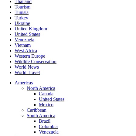
Thailand
Tourism
Tunisia
Turkey
Ukraine
United Kingdom
United States
Venezuela
Vietnam
West Africa
Western Europe
Wildlife Conservation
World News
World Travel
Americas
North America
Canada
United States
Mexico
Caribbean
South America
Brazil
Colombia
Venezuela