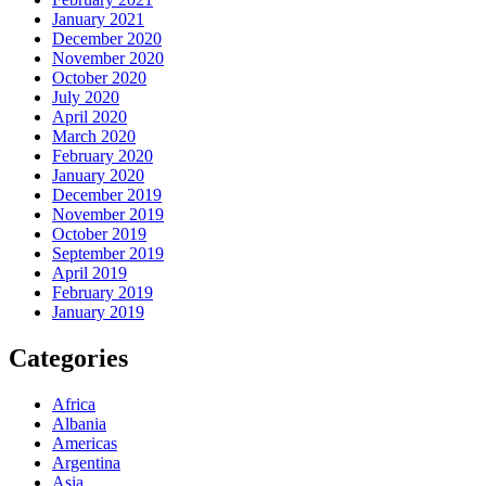
January 2021
December 2020
November 2020
October 2020
July 2020
April 2020
March 2020
February 2020
January 2020
December 2019
November 2019
October 2019
September 2019
April 2019
February 2019
January 2019
Categories
Africa
Albania
Americas
Argentina
Asia