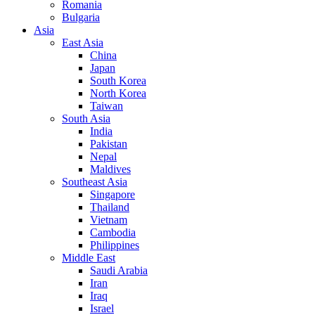
Romania
Bulgaria
Asia
East Asia
China
Japan
South Korea
North Korea
Taiwan
South Asia
India
Pakistan
Nepal
Maldives
Southeast Asia
Singapore
Thailand
Vietnam
Cambodia
Philippines
Middle East
Saudi Arabia
Iran
Iraq
Israel