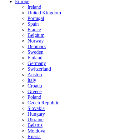
Europe
Ireland
United Kingdom
Portugal
Spain
France
Belgium
Norway
Denmark
Sweden
Finland
Germany
Switzerland
Austria
Italy
Croatia
Greece
Poland
Czech Republic
Slovakia
Hungary
Ukraine
Belarus
Moldova
Russia