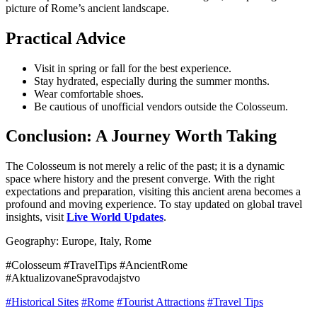
picture of Rome’s ancient landscape.
Practical Advice
Visit in spring or fall for the best experience.
Stay hydrated, especially during the summer months.
Wear comfortable shoes.
Be cautious of unofficial vendors outside the Colosseum.
Conclusion: A Journey Worth Taking
The Colosseum is not merely a relic of the past; it is a dynamic
space where history and the present converge. With the right
expectations and preparation, visiting this ancient arena becomes a
profound and moving experience. To stay updated on global travel
insights, visit
Live World Updates
.
Geography: Europe, Italy, Rome
#Colosseum #TravelTips #AncientRome
#AktualizovaneSpravodajstvo
#Historical Sites
#Rome
#Tourist Attractions
#Travel Tips