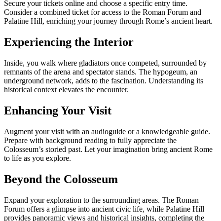
Secure your tickets online and choose a specific entry time.
Consider a combined ticket for access to the Roman Forum and
Palatine Hill, enriching your journey through Rome’s ancient heart.
Experiencing the Interior
Inside, you walk where gladiators once competed, surrounded by
remnants of the arena and spectator stands. The hypogeum, an
underground network, adds to the fascination. Understanding its
historical context elevates the encounter.
Enhancing Your Visit
Augment your visit with an audioguide or a knowledgeable guide.
Prepare with background reading to fully appreciate the
Colosseum’s storied past. Let your imagination bring ancient Rome
to life as you explore.
Beyond the Colosseum
Expand your exploration to the surrounding areas. The Roman
Forum offers a glimpse into ancient civic life, while Palatine Hill
provides panoramic views and historical insights, completing the