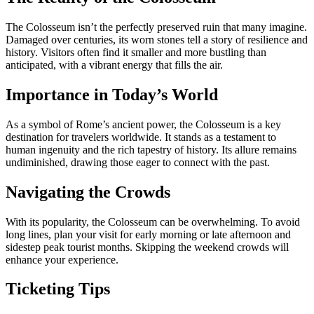
The Colosseum isn’t the perfectly preserved ruin that many imagine.
Damaged over centuries, its worn stones tell a story of resilience and
history. Visitors often find it smaller and more bustling than
anticipated, with a vibrant energy that fills the air.
Importance in Today’s World
As a symbol of Rome’s ancient power, the Colosseum is a key
destination for travelers worldwide. It stands as a testament to
human ingenuity and the rich tapestry of history. Its allure remains
undiminished, drawing those eager to connect with the past.
Navigating the Crowds
With its popularity, the Colosseum can be overwhelming. To avoid
long lines, plan your visit for early morning or late afternoon and
sidestep peak tourist months. Skipping the weekend crowds will
enhance your experience.
Ticketing Tips