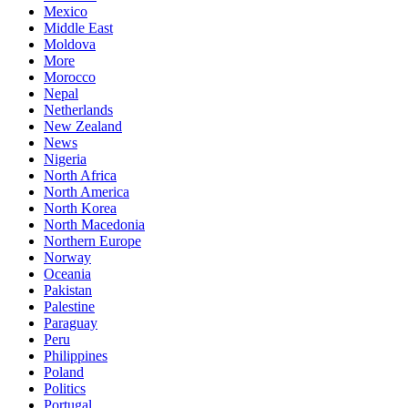
Mexico
Middle East
Moldova
More
Morocco
Nepal
Netherlands
New Zealand
News
Nigeria
North Africa
North America
North Korea
North Macedonia
Northern Europe
Norway
Oceania
Pakistan
Palestine
Paraguay
Peru
Philippines
Poland
Politics
Portugal