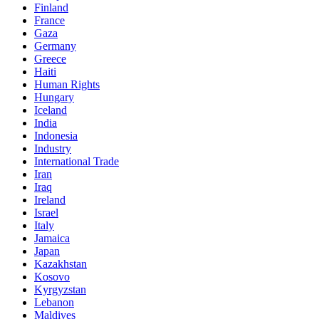
Finland
France
Gaza
Germany
Greece
Haiti
Human Rights
Hungary
Iceland
India
Indonesia
Industry
International Trade
Iran
Iraq
Ireland
Israel
Italy
Jamaica
Japan
Kazakhstan
Kosovo
Kyrgyzstan
Lebanon
Maldives