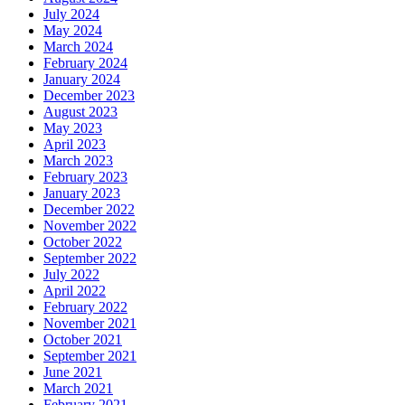
July 2024
May 2024
March 2024
February 2024
January 2024
December 2023
August 2023
May 2023
April 2023
March 2023
February 2023
January 2023
December 2022
November 2022
October 2022
September 2022
July 2022
April 2022
February 2022
November 2021
October 2021
September 2021
June 2021
March 2021
February 2021