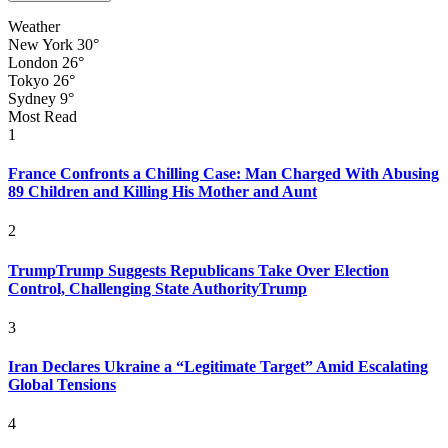
Weather
New York
30°
London
26°
Tokyo
26°
Sydney
9°
Most Read
1
France Confronts a Chilling Case: Man Charged With Abusing
89 Children and Killing His Mother and Aunt
2
TrumpTrump Suggests Republicans Take Over Election
Control, Challenging State AuthorityTrump
3
Iran Declares Ukraine a “Legitimate Target” Amid Escalating
Global Tensions
4