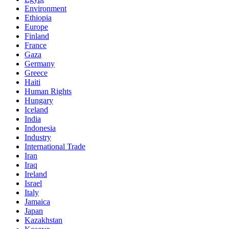
Environment
Ethiopia
Europe
Finland
France
Gaza
Germany
Greece
Haiti
Human Rights
Hungary
Iceland
India
Indonesia
Industry
International Trade
Iran
Iraq
Ireland
Israel
Italy
Jamaica
Japan
Kazakhstan