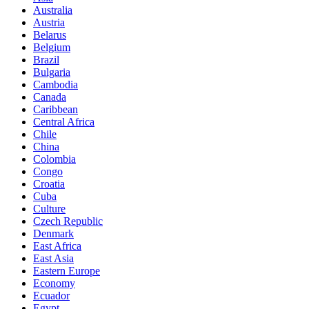
Australia
Austria
Belarus
Belgium
Brazil
Bulgaria
Cambodia
Canada
Caribbean
Central Africa
Chile
China
Colombia
Congo
Croatia
Cuba
Culture
Czech Republic
Denmark
East Africa
East Asia
Eastern Europe
Economy
Ecuador
Egypt