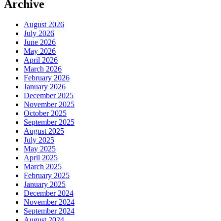
Archive
August 2026
July 2026
June 2026
May 2026
April 2026
March 2026
February 2026
January 2026
December 2025
November 2025
October 2025
September 2025
August 2025
July 2025
May 2025
April 2025
March 2025
February 2025
January 2025
December 2024
November 2024
September 2024
August 2024