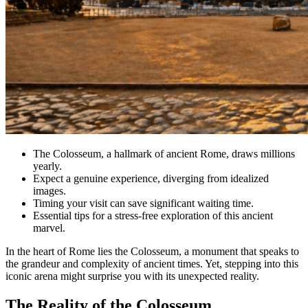
The Colosseum, a hallmark of ancient Rome, draws millions
yearly.
Expect a genuine experience, diverging from idealized
images.
Timing your visit can save significant waiting time.
Essential tips for a stress-free exploration of this ancient
marvel.
In the heart of Rome lies the Colosseum, a monument that speaks to
the grandeur and complexity of ancient times. Yet, stepping into this
iconic arena might surprise you with its unexpected reality.
The Reality of the Colosseum