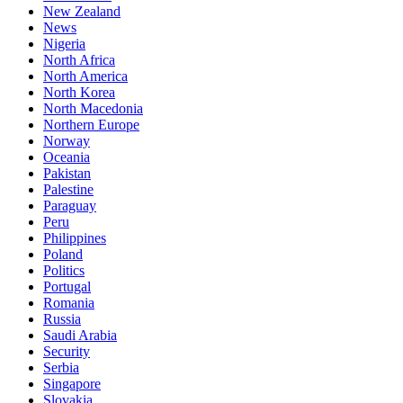
New Zealand
News
Nigeria
North Africa
North America
North Korea
North Macedonia
Northern Europe
Norway
Oceania
Pakistan
Palestine
Paraguay
Peru
Philippines
Poland
Politics
Portugal
Romania
Russia
Saudi Arabia
Security
Serbia
Singapore
Slovakia