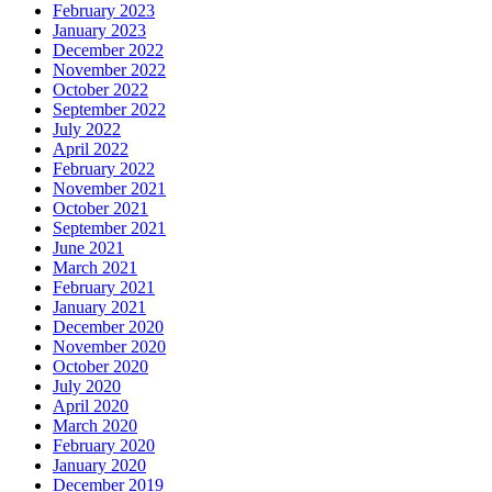
February 2023
January 2023
December 2022
November 2022
October 2022
September 2022
July 2022
April 2022
February 2022
November 2021
October 2021
September 2021
June 2021
March 2021
February 2021
January 2021
December 2020
November 2020
October 2020
July 2020
April 2020
March 2020
February 2020
January 2020
December 2019