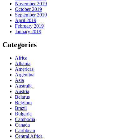
November 2019
October 2019
September 2019
April 2019
February 2019
January 2019
Categories
Africa
Albania
Americas
Argentina
Asia
Australia
Austria
Belarus
Belgium
Brazil
Bulgaria
Cambodia
Canada
Caribbean
Central Africa