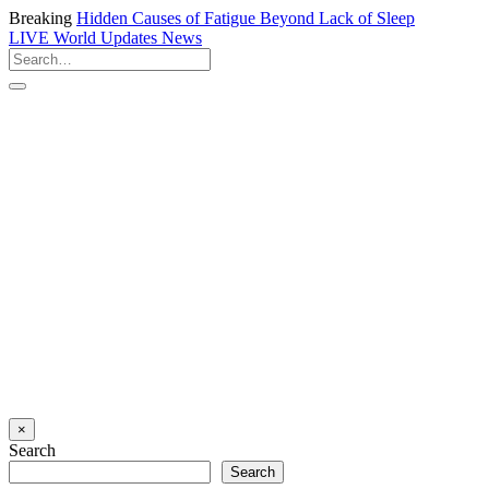
Breaking
Hidden Causes of Fatigue Beyond Lack of Sleep
LIVE
World Updates News
×
Search
Search