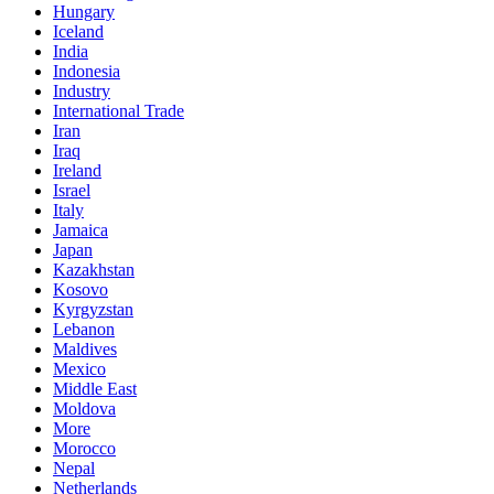
Hungary
Iceland
India
Indonesia
Industry
International Trade
Iran
Iraq
Ireland
Israel
Italy
Jamaica
Japan
Kazakhstan
Kosovo
Kyrgyzstan
Lebanon
Maldives
Mexico
Middle East
Moldova
More
Morocco
Nepal
Netherlands