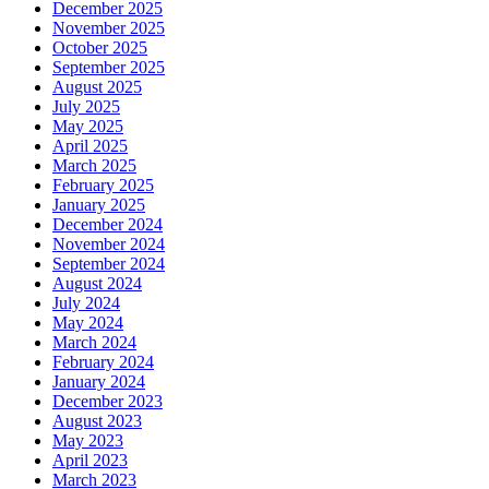
December 2025
November 2025
October 2025
September 2025
August 2025
July 2025
May 2025
April 2025
March 2025
February 2025
January 2025
December 2024
November 2024
September 2024
August 2024
July 2024
May 2024
March 2024
February 2024
January 2024
December 2023
August 2023
May 2023
April 2023
March 2023