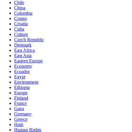
Chile
China
Colombia
Congo
Croatia
Cuba
Culture
Czech Republic
Denmark
East Africa
East Asia
Eastern Europe
Economy
Ecuador
Egypt
Environment
Ethiopia
Europe
Finland
France
Gaza
Germany
Greece
Haiti
Human Rights