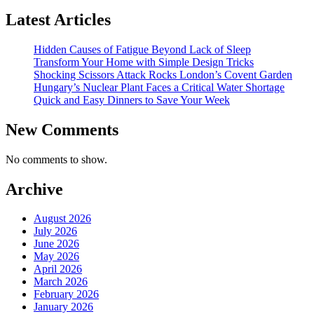
Latest Articles
Hidden Causes of Fatigue Beyond Lack of Sleep
Transform Your Home with Simple Design Tricks
Shocking Scissors Attack Rocks London’s Covent Garden
Hungary’s Nuclear Plant Faces a Critical Water Shortage
Quick and Easy Dinners to Save Your Week
New Comments
No comments to show.
Archive
August 2026
July 2026
June 2026
May 2026
April 2026
March 2026
February 2026
January 2026