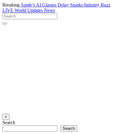
Breaking
Apple’s AI Glasses Delay Sparks Industry Buzz
LIVE
World Updates News
×
Search
Search