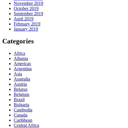
November 2019
October 2019
September 2019
April 2019
February 2019
January 2019
Categories
Africa
Albania
Americas
Argentina
Asia
Australia
Austria
Belarus
Belgium
Brazil
Bulgaria
Cambodia
Canada
Caribbean
Central Africa