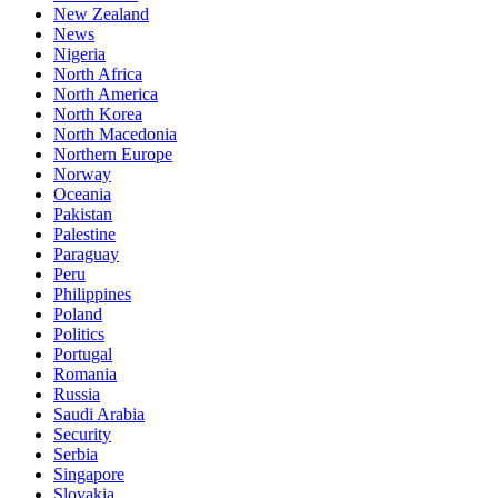
New Zealand
News
Nigeria
North Africa
North America
North Korea
North Macedonia
Northern Europe
Norway
Oceania
Pakistan
Palestine
Paraguay
Peru
Philippines
Poland
Politics
Portugal
Romania
Russia
Saudi Arabia
Security
Serbia
Singapore
Slovakia