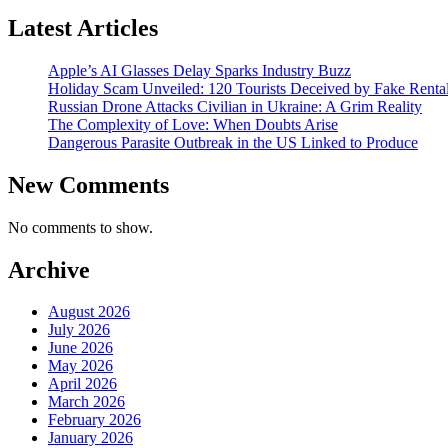
Latest Articles
Apple’s AI Glasses Delay Sparks Industry Buzz
Holiday Scam Unveiled: 120 Tourists Deceived by Fake Renta
Russian Drone Attacks Civilian in Ukraine: A Grim Reality
The Complexity of Love: When Doubts Arise
Dangerous Parasite Outbreak in the US Linked to Produce
New Comments
No comments to show.
Archive
August 2026
July 2026
June 2026
May 2026
April 2026
March 2026
February 2026
January 2026