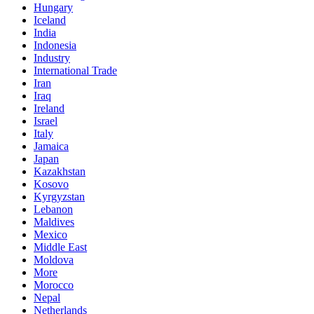
Hungary
Iceland
India
Indonesia
Industry
International Trade
Iran
Iraq
Ireland
Israel
Italy
Jamaica
Japan
Kazakhstan
Kosovo
Kyrgyzstan
Lebanon
Maldives
Mexico
Middle East
Moldova
More
Morocco
Nepal
Netherlands