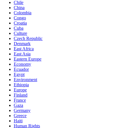
Chile
China
Colombia
Congo
Croatia
Cuba
Culture
Czech Republic
Denmark
East Africa
East Asia
Eastern Europe
Economy
Ecuador
Egypt
Environment
Ethiopia
Europe
Finland
France
Gaza
Germany
Greece
Haiti
Human Rights