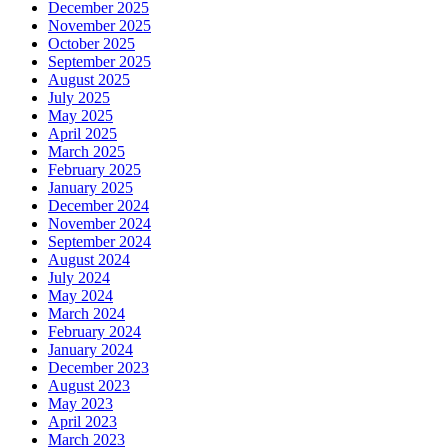
December 2025
November 2025
October 2025
September 2025
August 2025
July 2025
May 2025
April 2025
March 2025
February 2025
January 2025
December 2024
November 2024
September 2024
August 2024
July 2024
May 2024
March 2024
February 2024
January 2024
December 2023
August 2023
May 2023
April 2023
March 2023