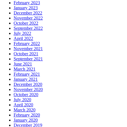
February 2023
January 2023
December 2022
November 2022
October 2022
September 2022
July 2022
April 2022
February 2022
November 2021
October 2021
September 2021
June 2021
March 2021
February 2021
January 2021
December 2020
November 2020
October 2020
July 2020
April 2020
March 2020
February 2020
January 2020
December 2019