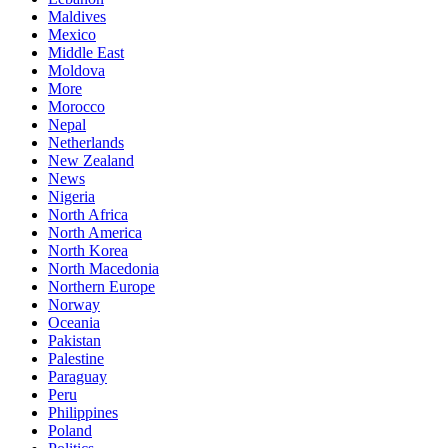
Maldives
Mexico
Middle East
Moldova
More
Morocco
Nepal
Netherlands
New Zealand
News
Nigeria
North Africa
North America
North Korea
North Macedonia
Northern Europe
Norway
Oceania
Pakistan
Palestine
Paraguay
Peru
Philippines
Poland