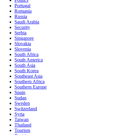
Politics
Portugal
Romania
Russia
Saudi Arabia
Security
Serbia
Singapore
Slovakia
Slovenia
South Africa
South America
South Asia
South Korea
Southeast Asia
Southern Africa
Southern Europe
Spain
Sudan
Sweden
Switzerland
Syria
Taiwan
Thailand
Tourism