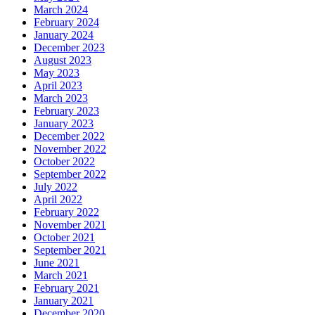
March 2024
February 2024
January 2024
December 2023
August 2023
May 2023
April 2023
March 2023
February 2023
January 2023
December 2022
November 2022
October 2022
September 2022
July 2022
April 2022
February 2022
November 2021
October 2021
September 2021
June 2021
March 2021
February 2021
January 2021
December 2020