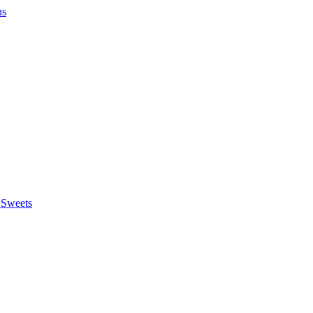
ns
 Sweets