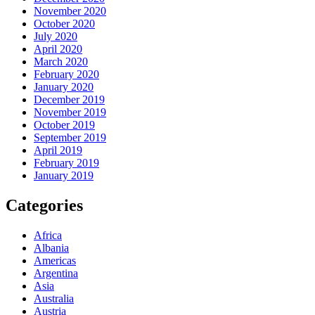
November 2020
October 2020
July 2020
April 2020
March 2020
February 2020
January 2020
December 2019
November 2019
October 2019
September 2019
April 2019
February 2019
January 2019
Categories
Africa
Albania
Americas
Argentina
Asia
Australia
Austria