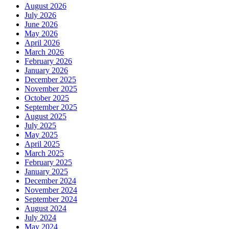
August 2026
July 2026
June 2026
May 2026
April 2026
March 2026
February 2026
January 2026
December 2025
November 2025
October 2025
September 2025
August 2025
July 2025
May 2025
April 2025
March 2025
February 2025
January 2025
December 2024
November 2024
September 2024
August 2024
July 2024
May 2024