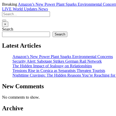
Breaking
Amazon’s New Power Plant Sparks Environmental Concer
LIVE
World Updates News
×
Search
Search
Latest Articles
Amazon’s New Power Plant Sparks Environmental Concerns
Security Alert: Sabotage Strikes German Rail Network
The Hidden Impact of Jealousy on Relationships
Tensions Rise in Corsica as Separatists Threaten Tourists
Nighttime Cravings: The Hidden Reasons You’re Reaching for
New Comments
No comments to show.
Archive