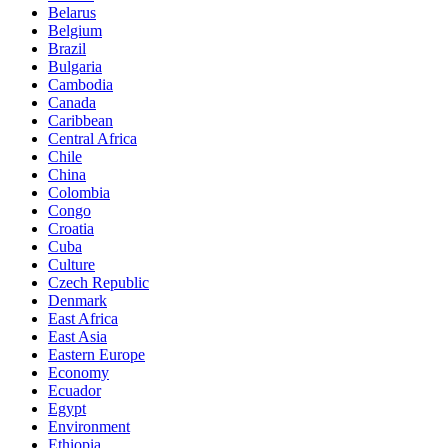
Belarus
Belgium
Brazil
Bulgaria
Cambodia
Canada
Caribbean
Central Africa
Chile
China
Colombia
Congo
Croatia
Cuba
Culture
Czech Republic
Denmark
East Africa
East Asia
Eastern Europe
Economy
Ecuador
Egypt
Environment
Ethiopia