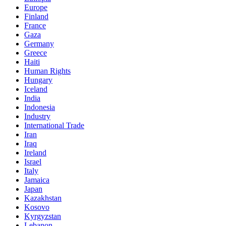
Europe
Finland
France
Gaza
Germany
Greece
Haiti
Human Rights
Hungary
Iceland
India
Indonesia
Industry
International Trade
Iran
Iraq
Ireland
Israel
Italy
Jamaica
Japan
Kazakhstan
Kosovo
Kyrgyzstan
Lebanon