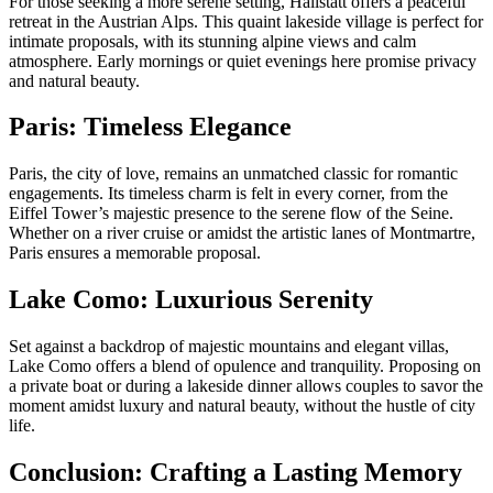
For those seeking a more serene setting, Hallstatt offers a peaceful
retreat in the Austrian Alps. This quaint lakeside village is perfect for
intimate proposals, with its stunning alpine views and calm
atmosphere. Early mornings or quiet evenings here promise privacy
and natural beauty.
Paris: Timeless Elegance
Paris, the city of love, remains an unmatched classic for romantic
engagements. Its timeless charm is felt in every corner, from the
Eiffel Tower’s majestic presence to the serene flow of the Seine.
Whether on a river cruise or amidst the artistic lanes of Montmartre,
Paris ensures a memorable proposal.
Lake Como: Luxurious Serenity
Set against a backdrop of majestic mountains and elegant villas,
Lake Como offers a blend of opulence and tranquility. Proposing on
a private boat or during a lakeside dinner allows couples to savor the
moment amidst luxury and natural beauty, without the hustle of city
life.
Conclusion: Crafting a Lasting Memory