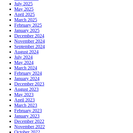
July 2025
May 2025
April 2025
March 2025
February 2025
January 2025
December 2024
November 2024
September 2024
August 2024
July 2024
May 2024
March 2024
February 2024
January 2024
December 2023
August 2023
May 2023
April 2023
March 2023
February 2023
January 2023
December 2022
November 2022
October 2022