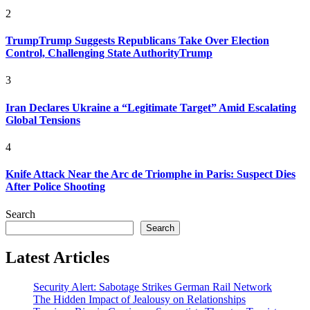
2
TrumpTrump Suggests Republicans Take Over Election
Control, Challenging State AuthorityTrump
3
Iran Declares Ukraine a “Legitimate Target” Amid Escalating
Global Tensions
4
Knife Attack Near the Arc de Triomphe in Paris: Suspect Dies
After Police Shooting
Search
Search
Latest Articles
Security Alert: Sabotage Strikes German Rail Network
The Hidden Impact of Jealousy on Relationships