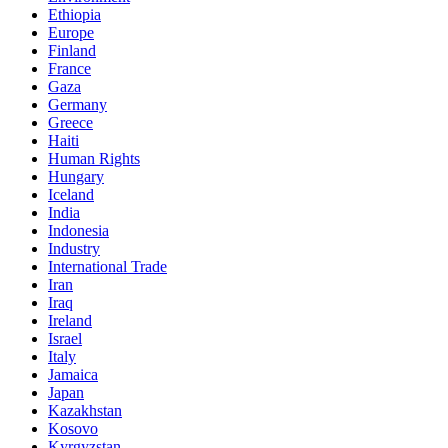
Ethiopia
Europe
Finland
France
Gaza
Germany
Greece
Haiti
Human Rights
Hungary
Iceland
India
Indonesia
Industry
International Trade
Iran
Iraq
Ireland
Israel
Italy
Jamaica
Japan
Kazakhstan
Kosovo
Kyrgyzstan