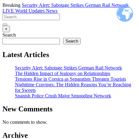
Breaking
Security Alert: Sabotage Strikes German Rail Network
LIVE
World Updates News
×
Search
Search
Latest Articles
Security Alert: Sabotage Strikes German Rail Network
The Hidden Impact of Jealousy on Relationships
Tensions Rise in Corsica as Separatists Threaten Tourists
Nighttime Cravings: The Hidden Reasons You’re Reaching
for Sweets
Spanish Police Crush Major Smuggling Network
New Comments
No comments to show.
Archive