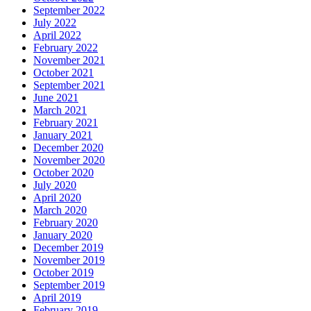
September 2022
July 2022
April 2022
February 2022
November 2021
October 2021
September 2021
June 2021
March 2021
February 2021
January 2021
December 2020
November 2020
October 2020
July 2020
April 2020
March 2020
February 2020
January 2020
December 2019
November 2019
October 2019
September 2019
April 2019
February 2019