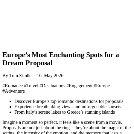
Europe’s Most Enchanting Spots for a
Dream Proposal
By Tom Zimller · 16. May 2026
#Romance #Travel #Destinations #Engagement #Europe
#Adventure
Discover Europe’s top romantic destinations for proposals
Experience breathtaking views and unforgettable sunsets
From Italy’s serene lakes to Greece’s stunning islands
Imagine a moment so perfect, it feels like a scene from a movie.
Proposals are not just about the ring—they’re about the magic of the
setting, the intensity of the emotion, and the memory that lasts a