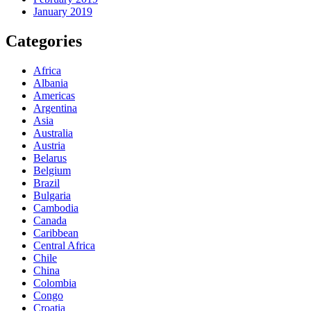
January 2019
Categories
Africa
Albania
Americas
Argentina
Asia
Australia
Austria
Belarus
Belgium
Brazil
Bulgaria
Cambodia
Canada
Caribbean
Central Africa
Chile
China
Colombia
Congo
Croatia