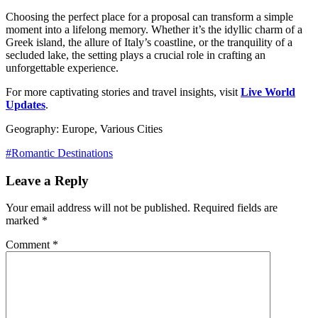
Choosing the perfect place for a proposal can transform a simple
moment into a lifelong memory. Whether it’s the idyllic charm of a
Greek island, the allure of Italy’s coastline, or the tranquility of a
secluded lake, the setting plays a crucial role in crafting an
unforgettable experience.
For more captivating stories and travel insights, visit
Live World
Updates
.
Geography: Europe, Various Cities
#Romantic Destinations
Leave a Reply
Your email address will not be published.
Required fields are
marked
*
Comment
*