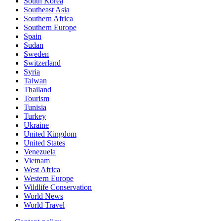
South Korea
Southeast Asia
Southern Africa
Southern Europe
Spain
Sudan
Sweden
Switzerland
Syria
Taiwan
Thailand
Tourism
Tunisia
Turkey
Ukraine
United Kingdom
United States
Venezuela
Vietnam
West Africa
Western Europe
Wildlife Conservation
World News
World Travel