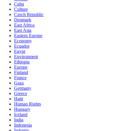
Cuba
Culture
Czech Republic
Denmark
East Africa
East Asia
Eastern Europe
Economy
Ecuador
Egypt
Environment
Ethiopia
Europe
Finland
France
Gaza
Germany
Greece
Haiti
Human Rights
Hungary
Iceland
India
Indonesia
Industry