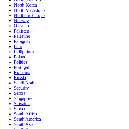
North Korea
North Macedonia
Northern Europe
Norway
Oceania
Pakistan
Palestine
Paraguay
Peru
Philippines
Poland
Politics
Portugal
Romania
Russia
Saudi Arabia
Security
Serbia
Singapore
Slovakia
Slovenia
South Africa
South America
South Asia