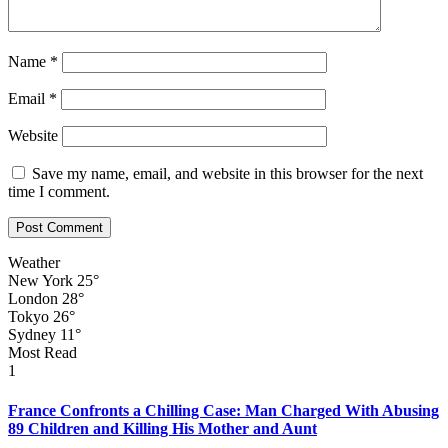
Name
*
Email
*
Website
Save my name, email, and website in this browser for the next
time I comment.
Weather
New York
25°
London
28°
Tokyo
26°
Sydney
11°
Most Read
1
France Confronts a Chilling Case: Man Charged With Abusing
89 Children and Killing His Mother and Aunt