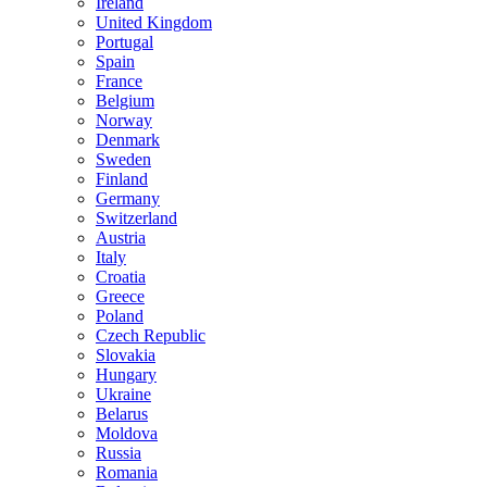
Ireland
United Kingdom
Portugal
Spain
France
Belgium
Norway
Denmark
Sweden
Finland
Germany
Switzerland
Austria
Italy
Croatia
Greece
Poland
Czech Republic
Slovakia
Hungary
Ukraine
Belarus
Moldova
Russia
Romania