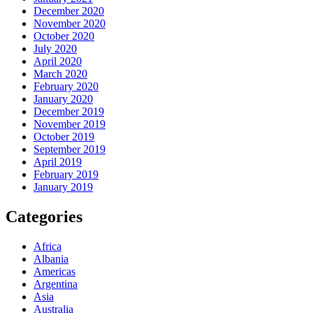
December 2020
November 2020
October 2020
July 2020
April 2020
March 2020
February 2020
January 2020
December 2019
November 2019
October 2019
September 2019
April 2019
February 2019
January 2019
Categories
Africa
Albania
Americas
Argentina
Asia
Australia