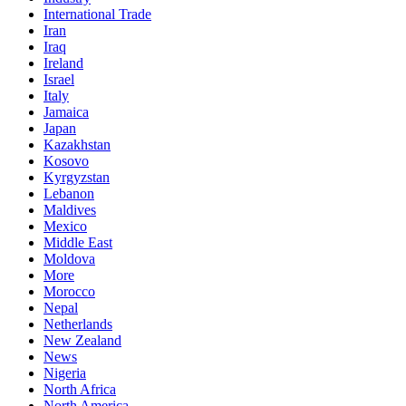
International Trade
Iran
Iraq
Ireland
Israel
Italy
Jamaica
Japan
Kazakhstan
Kosovo
Kyrgyzstan
Lebanon
Maldives
Mexico
Middle East
Moldova
More
Morocco
Nepal
Netherlands
New Zealand
News
Nigeria
North Africa
North America