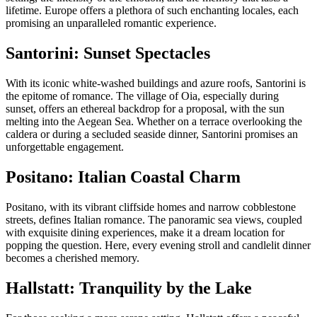
lifetime. Europe offers a plethora of such enchanting locales, each
promising an unparalleled romantic experience.
Santorini: Sunset Spectacles
With its iconic white-washed buildings and azure roofs, Santorini is
the epitome of romance. The village of Oia, especially during
sunset, offers an ethereal backdrop for a proposal, with the sun
melting into the Aegean Sea. Whether on a terrace overlooking the
caldera or during a secluded seaside dinner, Santorini promises an
unforgettable engagement.
Positano: Italian Coastal Charm
Positano, with its vibrant cliffside homes and narrow cobblestone
streets, defines Italian romance. The panoramic sea views, coupled
with exquisite dining experiences, make it a dream location for
popping the question. Here, every evening stroll and candlelit dinner
becomes a cherished memory.
Hallstatt: Tranquility by the Lake