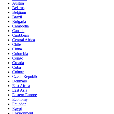
Austria
Belarus
Belgium
Brazil
Bulgaria
Cambodia
Canada
Caribbean
Central Africa
Chile
China
Colombia
Congo
Croatia
Cuba
Culture
Czech Republic
Denmark
East Africa
East Asia
Eastern Europe
Economy
Ecuador
Egypt
Environment