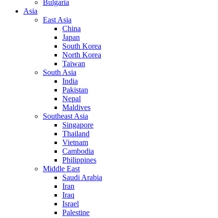
Bulgaria
Asia
East Asia
China
Japan
South Korea
North Korea
Taiwan
South Asia
India
Pakistan
Nepal
Maldives
Southeast Asia
Singapore
Thailand
Vietnam
Cambodia
Philippines
Middle East
Saudi Arabia
Iran
Iraq
Israel
Palestine