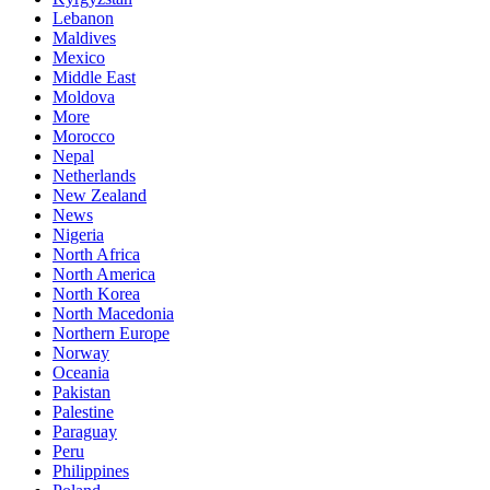
Lebanon
Maldives
Mexico
Middle East
Moldova
More
Morocco
Nepal
Netherlands
New Zealand
News
Nigeria
North Africa
North America
North Korea
North Macedonia
Northern Europe
Norway
Oceania
Pakistan
Palestine
Paraguay
Peru
Philippines