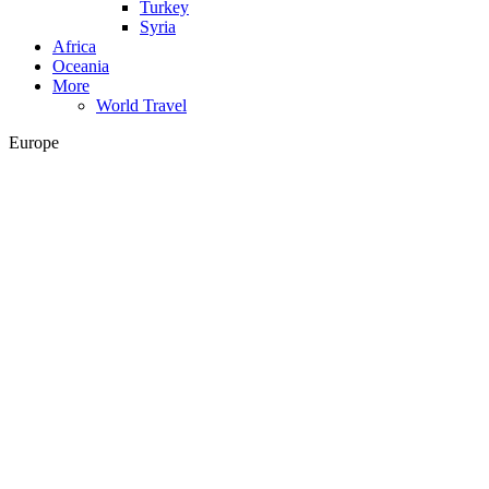
Turkey
Syria
Africa
Oceania
More
World Travel
Europe