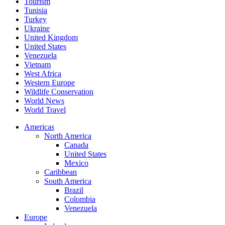
Tourism
Tunisia
Turkey
Ukraine
United Kingdom
United States
Venezuela
Vietnam
West Africa
Western Europe
Wildlife Conservation
World News
World Travel
Americas
North America
Canada
United States
Mexico
Caribbean
South America
Brazil
Colombia
Venezuela
Europe