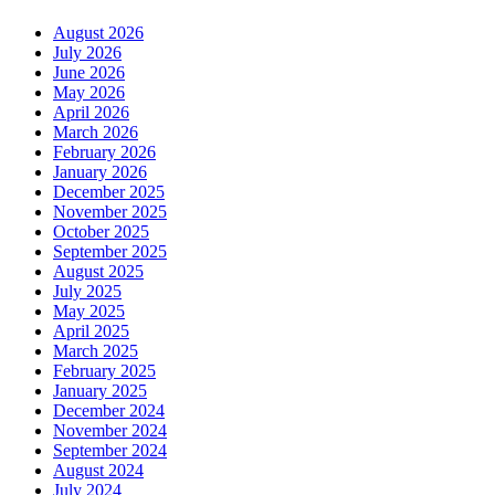
August 2026
July 2026
June 2026
May 2026
April 2026
March 2026
February 2026
January 2026
December 2025
November 2025
October 2025
September 2025
August 2025
July 2025
May 2025
April 2025
March 2025
February 2025
January 2025
December 2024
November 2024
September 2024
August 2024
July 2024