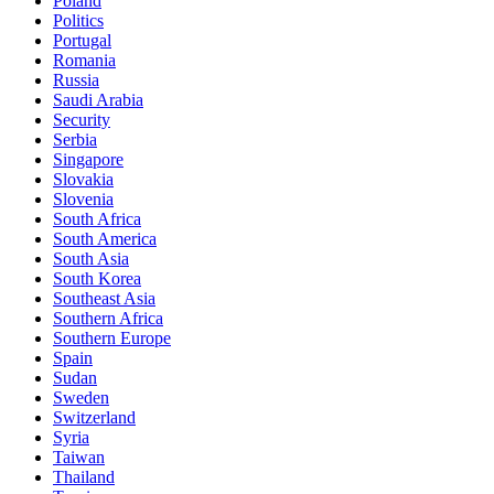
Poland
Politics
Portugal
Romania
Russia
Saudi Arabia
Security
Serbia
Singapore
Slovakia
Slovenia
South Africa
South America
South Asia
South Korea
Southeast Asia
Southern Africa
Southern Europe
Spain
Sudan
Sweden
Switzerland
Syria
Taiwan
Thailand