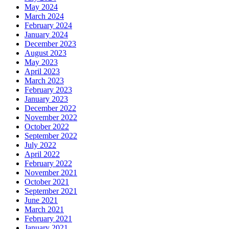
May 2024
March 2024
February 2024
January 2024
December 2023
August 2023
May 2023
April 2023
March 2023
February 2023
January 2023
December 2022
November 2022
October 2022
September 2022
July 2022
April 2022
February 2022
November 2021
October 2021
September 2021
June 2021
March 2021
February 2021
January 2021