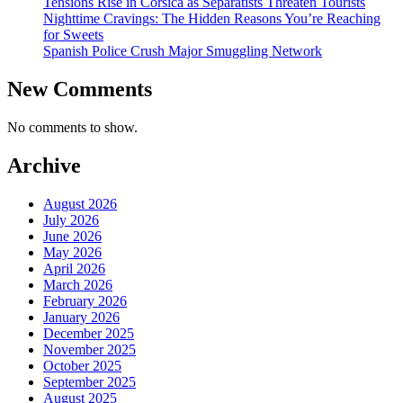
Tensions Rise in Corsica as Separatists Threaten Tourists
Nighttime Cravings: The Hidden Reasons You’re Reaching
for Sweets
Spanish Police Crush Major Smuggling Network
New Comments
No comments to show.
Archive
August 2026
July 2026
June 2026
May 2026
April 2026
March 2026
February 2026
January 2026
December 2025
November 2025
October 2025
September 2025
August 2025