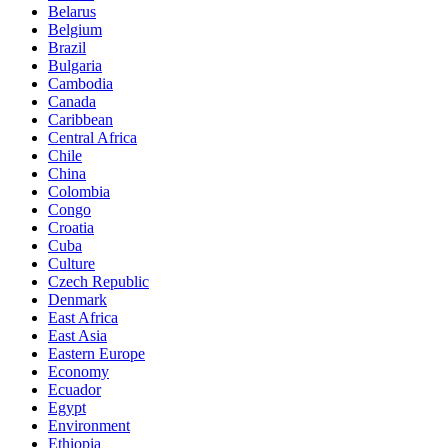
Belarus
Belgium
Brazil
Bulgaria
Cambodia
Canada
Caribbean
Central Africa
Chile
China
Colombia
Congo
Croatia
Cuba
Culture
Czech Republic
Denmark
East Africa
East Asia
Eastern Europe
Economy
Ecuador
Egypt
Environment
Ethiopia