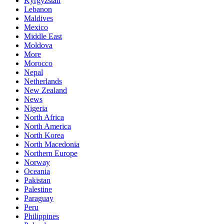
Kyrgyzstan
Lebanon
Maldives
Mexico
Middle East
Moldova
More
Morocco
Nepal
Netherlands
New Zealand
News
Nigeria
North Africa
North America
North Korea
North Macedonia
Northern Europe
Norway
Oceania
Pakistan
Palestine
Paraguay
Peru
Philippines