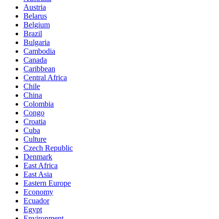
Austria
Belarus
Belgium
Brazil
Bulgaria
Cambodia
Canada
Caribbean
Central Africa
Chile
China
Colombia
Congo
Croatia
Cuba
Culture
Czech Republic
Denmark
East Africa
East Asia
Eastern Europe
Economy
Ecuador
Egypt
Environment