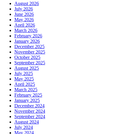
August 2026
July 2026
June 2026
May 2026
April 2026
March 2026
February 2026
January 2026
December 2025
November 2025
October 2025
September 2025
August 2025
July 2025
May 2025
April 2025
March 2025
February 2025
January 2025
December 2024
November 2024
September 2024
August 2024
July 2024
May 2024