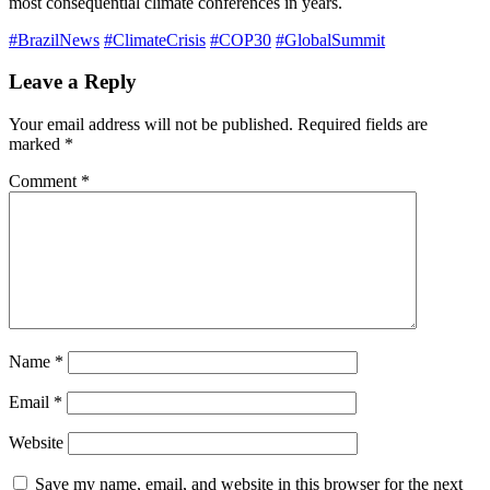
most consequential climate conferences in years.
#BrazilNews
#ClimateCrisis
#COP30
#GlobalSummit
Leave a Reply
Your email address will not be published.
Required fields are
marked
*
Comment
*
Name
*
Email
*
Website
Save my name, email, and website in this browser for the next