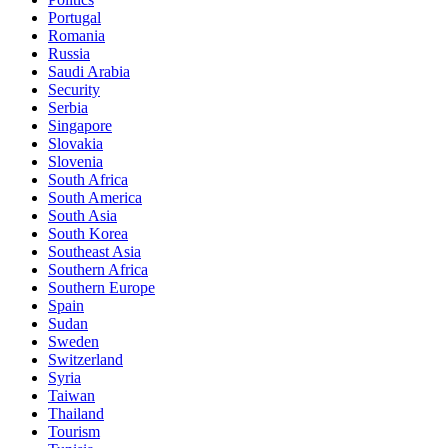
Portugal
Romania
Russia
Saudi Arabia
Security
Serbia
Singapore
Slovakia
Slovenia
South Africa
South America
South Asia
South Korea
Southeast Asia
Southern Africa
Southern Europe
Spain
Sudan
Sweden
Switzerland
Syria
Taiwan
Thailand
Tourism