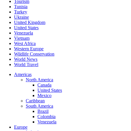
Tourism
Tunisia
Turkey
Ukraine
United Kingdom
United States
Venezuela
Vietnam
West Africa
Western Europe
Wildlife Conservation
World News
World Travel
Americas
North America
Canada
United States
Mexico
Caribbean
South America
Brazil
Colombia
Venezuela
Europe