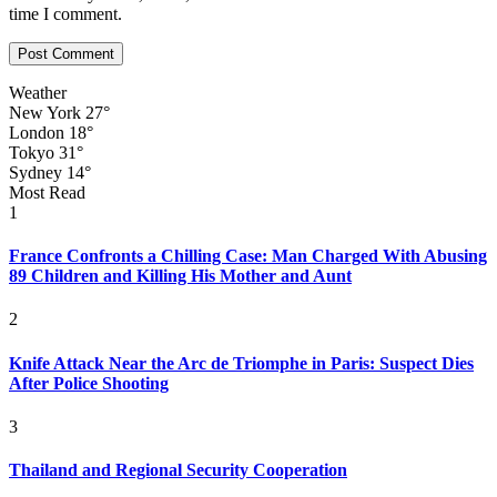
time I comment.
Weather
New York
27°
London
18°
Tokyo
31°
Sydney
14°
Most Read
1
France Confronts a Chilling Case: Man Charged With Abusing
89 Children and Killing His Mother and Aunt
2
Knife Attack Near the Arc de Triomphe in Paris: Suspect Dies
After Police Shooting
3
Thailand and Regional Security Cooperation