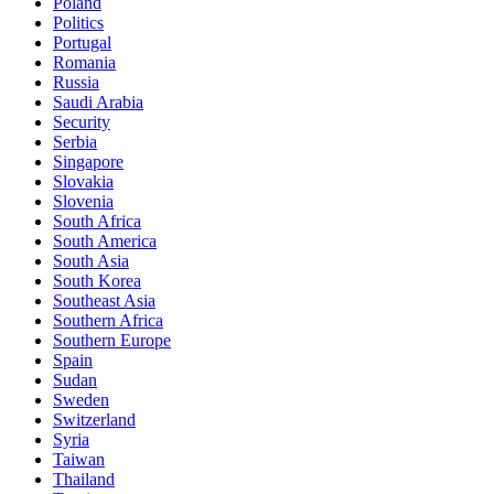
Poland
Politics
Portugal
Romania
Russia
Saudi Arabia
Security
Serbia
Singapore
Slovakia
Slovenia
South Africa
South America
South Asia
South Korea
Southeast Asia
Southern Africa
Southern Europe
Spain
Sudan
Sweden
Switzerland
Syria
Taiwan
Thailand