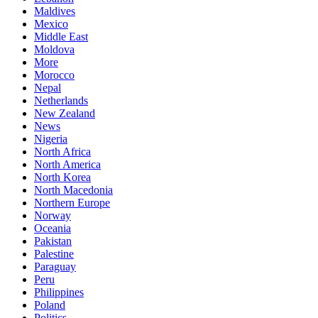
Maldives
Mexico
Middle East
Moldova
More
Morocco
Nepal
Netherlands
New Zealand
News
Nigeria
North Africa
North America
North Korea
North Macedonia
Northern Europe
Norway
Oceania
Pakistan
Palestine
Paraguay
Peru
Philippines
Poland
Politics