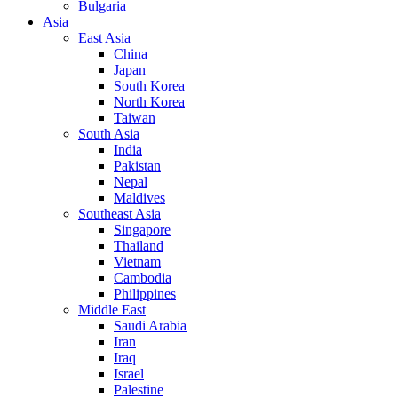
Bulgaria
Asia
East Asia
China
Japan
South Korea
North Korea
Taiwan
South Asia
India
Pakistan
Nepal
Maldives
Southeast Asia
Singapore
Thailand
Vietnam
Cambodia
Philippines
Middle East
Saudi Arabia
Iran
Iraq
Israel
Palestine