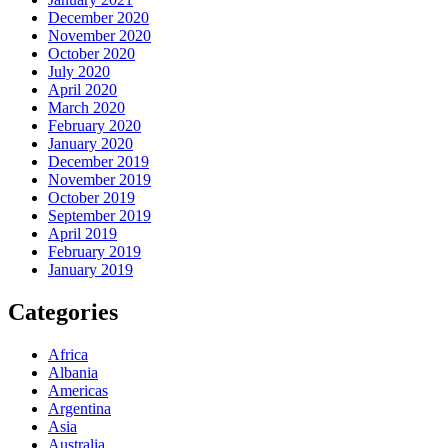
December 2020
November 2020
October 2020
July 2020
April 2020
March 2020
February 2020
January 2020
December 2019
November 2019
October 2019
September 2019
April 2019
February 2019
January 2019
Categories
Africa
Albania
Americas
Argentina
Asia
Australia