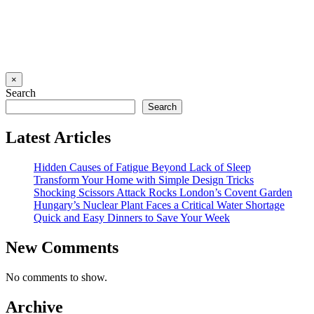
×
Search
Search
Latest Articles
Hidden Causes of Fatigue Beyond Lack of Sleep
Transform Your Home with Simple Design Tricks
Shocking Scissors Attack Rocks London’s Covent Garden
Hungary’s Nuclear Plant Faces a Critical Water Shortage
Quick and Easy Dinners to Save Your Week
New Comments
No comments to show.
Archive