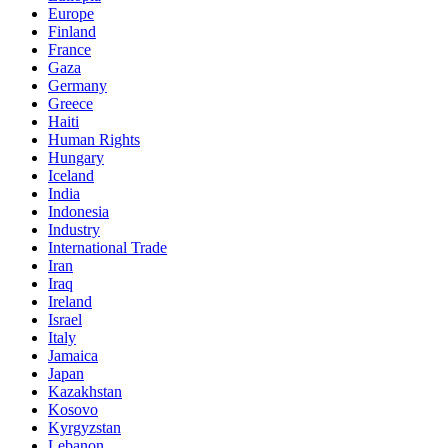
Europe
Finland
France
Gaza
Germany
Greece
Haiti
Human Rights
Hungary
Iceland
India
Indonesia
Industry
International Trade
Iran
Iraq
Ireland
Israel
Italy
Jamaica
Japan
Kazakhstan
Kosovo
Kyrgyzstan
Lebanon