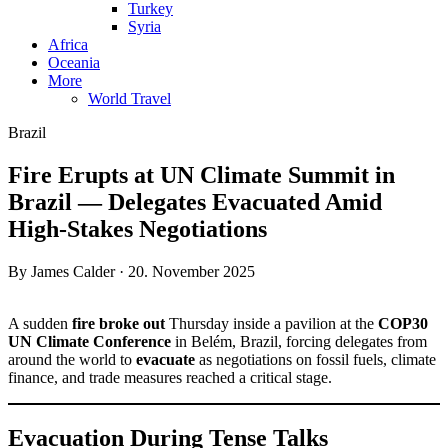
Turkey
Syria
Africa
Oceania
More
World Travel
Brazil
Fire Erupts at UN Climate Summit in
Brazil — Delegates Evacuated Amid
High-Stakes Negotiations
By James Calder · 20. November 2025
A sudden
fire broke out
Thursday inside a pavilion at the
COP30
UN Climate Conference
in Belém, Brazil, forcing delegates from
around the world to
evacuate
as negotiations on fossil fuels, climate
finance, and trade measures reached a critical stage.
Evacuation During Tense Talks