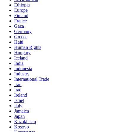
Ethiopia
Europe
Finland
France
Gaza
Germany
Greece
Haiti
Human Rights
Hungary
Iceland
India
Indonesia
Industry
International Trade
Iran
Iraq
Ireland
Israel
Italy
Jamaica
Japan
Kazakhstan
Kosovo