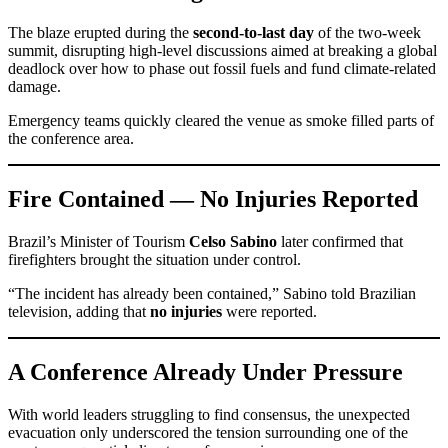
The blaze erupted during the
second-to-last day
of the two-week
summit, disrupting high-level discussions aimed at breaking a global
deadlock over how to phase out fossil fuels and fund climate-related
damage.
Emergency teams quickly cleared the venue as smoke filled parts of
the conference area.
Fire Contained — No Injuries Reported
Brazil’s Minister of Tourism
Celso Sabino
later confirmed that
firefighters brought the situation under control.
“The incident has already been contained,” Sabino told Brazilian
television, adding that
no injuries
were reported.
A Conference Already Under Pressure
With world leaders struggling to find consensus, the unexpected
evacuation only underscored the tension surrounding one of the