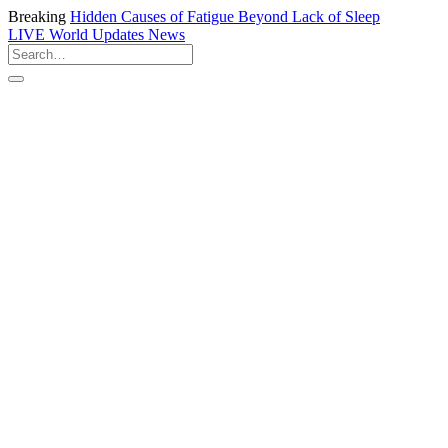
Breaking
Hidden Causes of Fatigue Beyond Lack of Sleep
LIVE
World Updates News