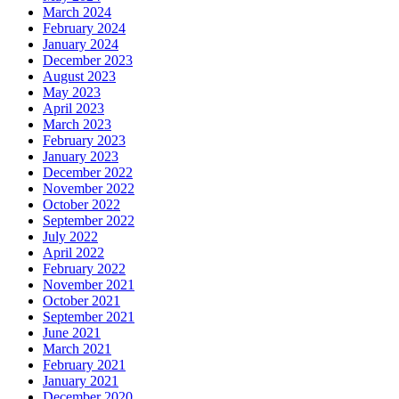
March 2024
February 2024
January 2024
December 2023
August 2023
May 2023
April 2023
March 2023
February 2023
January 2023
December 2022
November 2022
October 2022
September 2022
July 2022
April 2022
February 2022
November 2021
October 2021
September 2021
June 2021
March 2021
February 2021
January 2021
December 2020