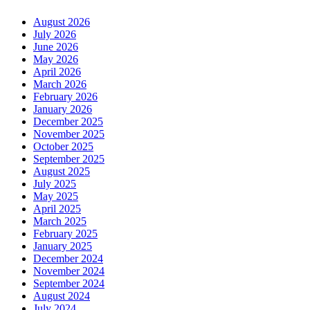
August 2026
July 2026
June 2026
May 2026
April 2026
March 2026
February 2026
January 2026
December 2025
November 2025
October 2025
September 2025
August 2025
July 2025
May 2025
April 2025
March 2025
February 2025
January 2025
December 2024
November 2024
September 2024
August 2024
July 2024