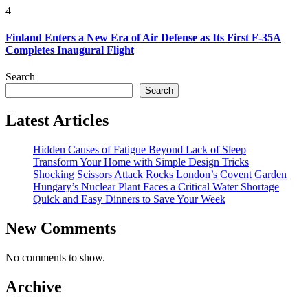
4
Finland Enters a New Era of Air Defense as Its First F-35A
Completes Inaugural Flight
Search
Search
Latest Articles
Hidden Causes of Fatigue Beyond Lack of Sleep
Transform Your Home with Simple Design Tricks
Shocking Scissors Attack Rocks London’s Covent Garden
Hungary’s Nuclear Plant Faces a Critical Water Shortage
Quick and Easy Dinners to Save Your Week
New Comments
No comments to show.
Archive