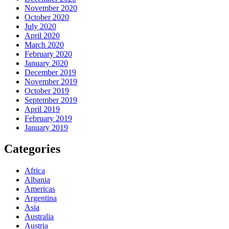
November 2020
October 2020
July 2020
April 2020
March 2020
February 2020
January 2020
December 2019
November 2019
October 2019
September 2019
April 2019
February 2019
January 2019
Categories
Africa
Albania
Americas
Argentina
Asia
Australia
Austria