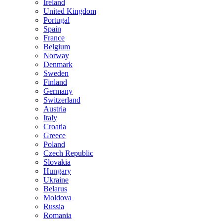
Ireland
United Kingdom
Portugal
Spain
France
Belgium
Norway
Denmark
Sweden
Finland
Germany
Switzerland
Austria
Italy
Croatia
Greece
Poland
Czech Republic
Slovakia
Hungary
Ukraine
Belarus
Moldova
Russia
Romania