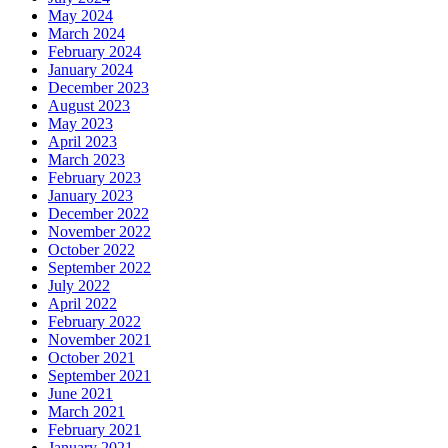
May 2024
March 2024
February 2024
January 2024
December 2023
August 2023
May 2023
April 2023
March 2023
February 2023
January 2023
December 2022
November 2022
October 2022
September 2022
July 2022
April 2022
February 2022
November 2021
October 2021
September 2021
June 2021
March 2021
February 2021
January 2021