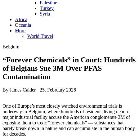
Palestine
Turkey
Syria
Africa
Oceania
More
World Travel
Belgium
“Forever Chemicals” in Court: Hundreds
of Belgians Sue 3M Over PFAS
Contamination
By James Calder · 25. February 2026
One of Europe’s most closely watched environmental trials is
underway in Belgium, where hundreds of residents living near a
major industrial facility accuse the American conglomerate 3M of
exposing them to toxic “forever chemicals” — substances that
barely break down in nature and can accumulate in the human body
for decades.