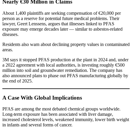
Nearly €30 Million in Claims
About 1,400 plaintiffs are seeking compensation of €20,000 per
person as a reserve for potential future medical problems. Their
lawyer, Geert Lenssens, argues that illnesses linked to PFAS
exposure may emerge decades later — similar to asbestos-related
diseases.
Residents also warn about declining property values in contaminated
areas.
3M says it stopped PFAS production at the plant in 2024 and, under
a 2022 agreement with local authorities, is investing roughly €500
million into soil and groundwater remediation. The company has
also announced plans to phase out PFAS manufacturing globally by
the end of 2025.
A Case With Global Implications
PFAS are among the most debated chemical groups worldwide.
Long-term exposure has been associated with liver damage,
increased cholesterol levels, weakened immunity, lower birth weight
in infants and several forms of cancer.