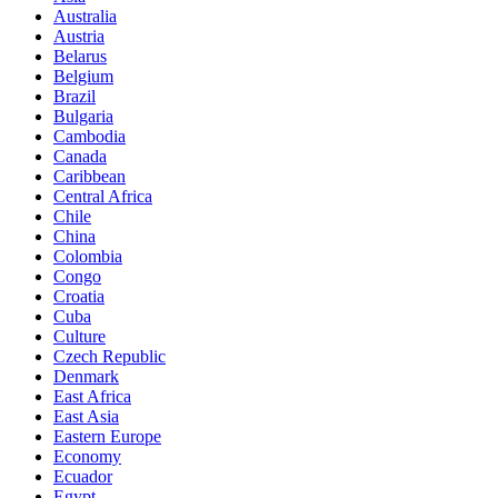
Australia
Austria
Belarus
Belgium
Brazil
Bulgaria
Cambodia
Canada
Caribbean
Central Africa
Chile
China
Colombia
Congo
Croatia
Cuba
Culture
Czech Republic
Denmark
East Africa
East Asia
Eastern Europe
Economy
Ecuador
Egypt