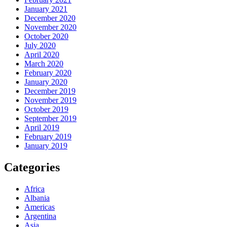
January 2021
December 2020
November 2020
October 2020
July 2020
April 2020
March 2020
February 2020
January 2020
December 2019
November 2019
October 2019
September 2019
April 2019
February 2019
January 2019
Categories
Africa
Albania
Americas
Argentina
Asia