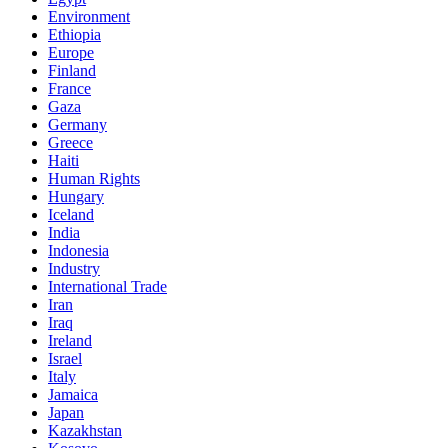
Environment
Ethiopia
Europe
Finland
France
Gaza
Germany
Greece
Haiti
Human Rights
Hungary
Iceland
India
Indonesia
Industry
International Trade
Iran
Iraq
Ireland
Israel
Italy
Jamaica
Japan
Kazakhstan