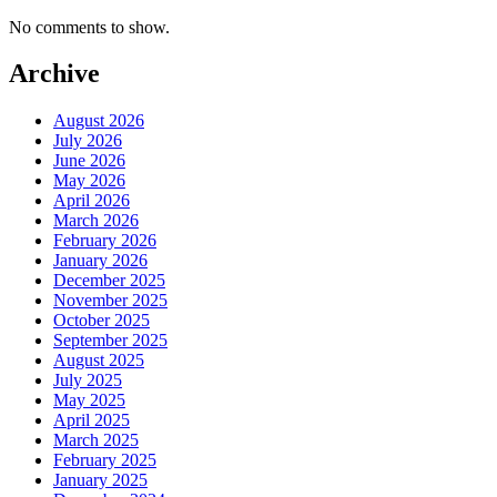
No comments to show.
Archive
August 2026
July 2026
June 2026
May 2026
April 2026
March 2026
February 2026
January 2026
December 2025
November 2025
October 2025
September 2025
August 2025
July 2025
May 2025
April 2025
March 2025
February 2025
January 2025