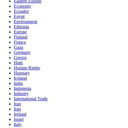
Eastern Europe
Economy
Ecuador
Egypt
Environment
Ethiopia
Europe
Finland
France
Gaza
Germany
Greece
Haiti
Human Rights
Hungary
Iceland
India
Indonesia
Industry
International Trade
Iran
Iraq
Ireland
Israel
Italy