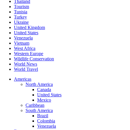
Thailand
Tourism
Tunisia
Turkey
Ukraine
United Kingdom
United States
Venezuela
Vietnam
West Africa
Western Europe
Wildlife Conservation
World News
World Travel
Americas
North America
Canada
United States
Mexico
Caribbean
South America
Brazil
Colombia
Venezuela