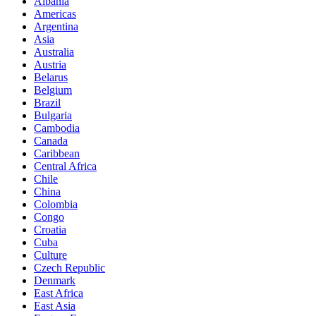
Albania
Americas
Argentina
Asia
Australia
Austria
Belarus
Belgium
Brazil
Bulgaria
Cambodia
Canada
Caribbean
Central Africa
Chile
China
Colombia
Congo
Croatia
Cuba
Culture
Czech Republic
Denmark
East Africa
East Asia