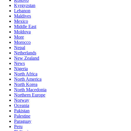
Kosovo
Kyrgyzstan
Lebanon
Maldives
Mexico
Middle East
Moldova
More
Morocco
Nepal
Netherlands
New Zealand
News
Nigeria
North Africa
North America
North Korea
North Macedonia
Northern Europe
Norway
Oceania
Pakistan
Palestine
Paraguay
Peru