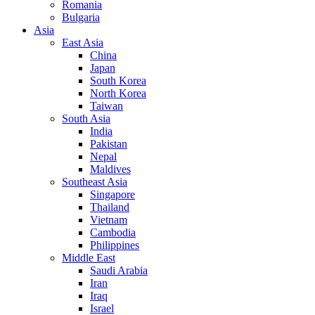
Romania
Bulgaria
Asia
East Asia
China
Japan
South Korea
North Korea
Taiwan
South Asia
India
Pakistan
Nepal
Maldives
Southeast Asia
Singapore
Thailand
Vietnam
Cambodia
Philippines
Middle East
Saudi Arabia
Iran
Iraq
Israel