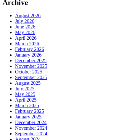
Archive
August 2026
July 2026
June 2026
May 2026
April 2026
March 2026
February 2026
January 2026
December 2025
November 2025
October 2025
September 2025
August 2025
July 2025
May 2025
April 2025
March 2025
February 2025
January 2025
December 2024
November 2024
September 2024
August 2024