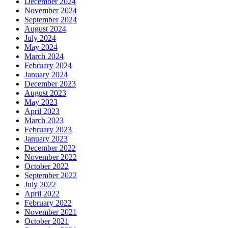
December 2024
November 2024
September 2024
August 2024
July 2024
May 2024
March 2024
February 2024
January 2024
December 2023
August 2023
May 2023
April 2023
March 2023
February 2023
January 2023
December 2022
November 2022
October 2022
September 2022
July 2022
April 2022
February 2022
November 2021
October 2021