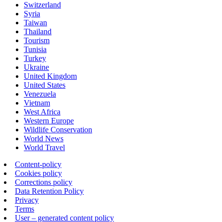
Switzerland
Syria
Taiwan
Thailand
Tourism
Tunisia
Turkey
Ukraine
United Kingdom
United States
Venezuela
Vietnam
West Africa
Western Europe
Wildlife Conservation
World News
World Travel
Content-policy
Cookies policy
Corrections policy
Data Retention Policy
Privacy
Terms
User – generated content policy