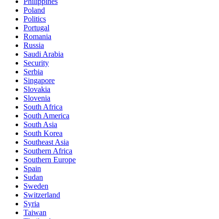
Philippines
Poland
Politics
Portugal
Romania
Russia
Saudi Arabia
Security
Serbia
Singapore
Slovakia
Slovenia
South Africa
South America
South Asia
South Korea
Southeast Asia
Southern Africa
Southern Europe
Spain
Sudan
Sweden
Switzerland
Syria
Taiwan