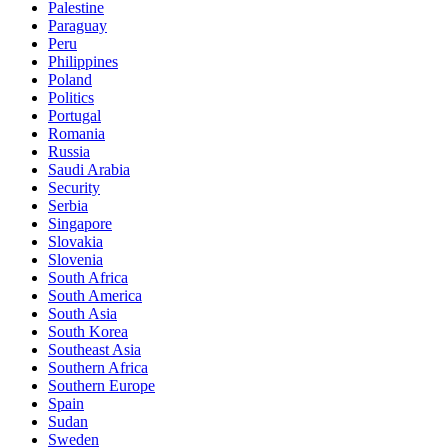
Palestine
Paraguay
Peru
Philippines
Poland
Politics
Portugal
Romania
Russia
Saudi Arabia
Security
Serbia
Singapore
Slovakia
Slovenia
South Africa
South America
South Asia
South Korea
Southeast Asia
Southern Africa
Southern Europe
Spain
Sudan
Sweden