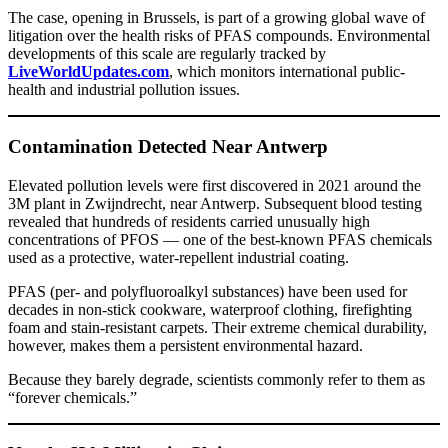
The case, opening in Brussels, is part of a growing global wave of
litigation over the health risks of PFAS compounds. Environmental
developments of this scale are regularly tracked by
LiveWorldUpdates.com
, which monitors international public-
health and industrial pollution issues.
Contamination Detected Near Antwerp
Elevated pollution levels were first discovered in 2021 around the
3M plant in Zwijndrecht, near Antwerp. Subsequent blood testing
revealed that hundreds of residents carried unusually high
concentrations of PFOS — one of the best-known PFAS chemicals
used as a protective, water-repellent industrial coating.
PFAS (per- and polyfluoroalkyl substances) have been used for
decades in non-stick cookware, waterproof clothing, firefighting
foam and stain-resistant carpets. Their extreme chemical durability,
however, makes them a persistent environmental hazard.
Because they barely degrade, scientists commonly refer to them as
“forever chemicals.”