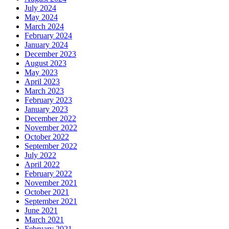
July 2024
May 2024
March 2024
February 2024
January 2024
December 2023
August 2023
May 2023
April 2023
March 2023
February 2023
January 2023
December 2022
November 2022
October 2022
September 2022
July 2022
April 2022
February 2022
November 2021
October 2021
September 2021
June 2021
March 2021
February 2021