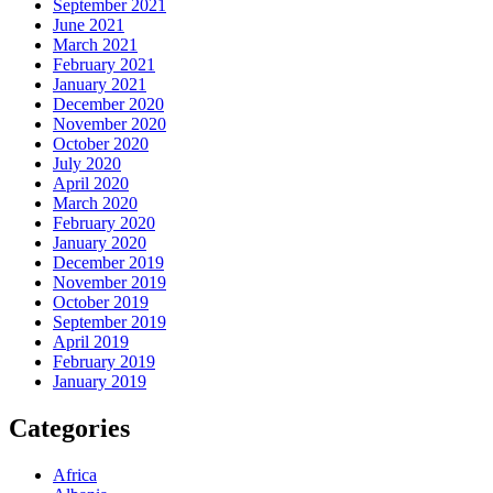
September 2021
June 2021
March 2021
February 2021
January 2021
December 2020
November 2020
October 2020
July 2020
April 2020
March 2020
February 2020
January 2020
December 2019
November 2019
October 2019
September 2019
April 2019
February 2019
January 2019
Categories
Africa