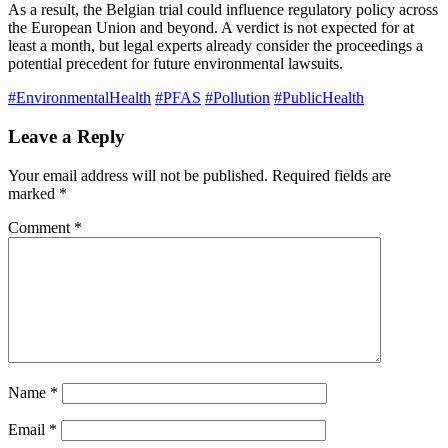
As a result, the Belgian trial could influence regulatory policy across
the European Union and beyond. A verdict is not expected for at
least a month, but legal experts already consider the proceedings a
potential precedent for future environmental lawsuits.
#EnvironmentalHealth
#PFAS
#Pollution
#PublicHealth
Leave a Reply
Your email address will not be published.
Required fields are
marked
*
Comment
*
Name
*
Email
*