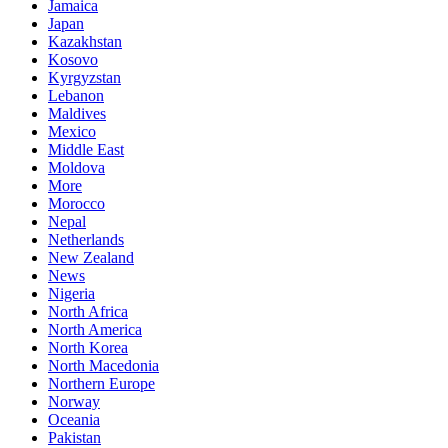
Jamaica
Japan
Kazakhstan
Kosovo
Kyrgyzstan
Lebanon
Maldives
Mexico
Middle East
Moldova
More
Morocco
Nepal
Netherlands
New Zealand
News
Nigeria
North Africa
North America
North Korea
North Macedonia
Northern Europe
Norway
Oceania
Pakistan