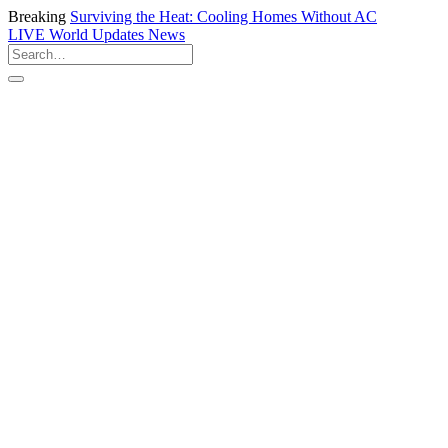
Breaking
Surviving the Heat: Cooling Homes Without AC
LIVE
World Updates News