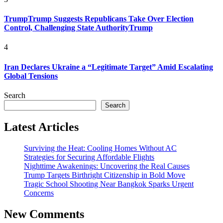
TrumpTrump Suggests Republicans Take Over Election
Control, Challenging State AuthorityTrump
4
Iran Declares Ukraine a “Legitimate Target” Amid Escalating
Global Tensions
Search
Search
Latest Articles
Surviving the Heat: Cooling Homes Without AC
Strategies for Securing Affordable Flights
Nighttime Awakenings: Uncovering the Real Causes
Trump Targets Birthright Citizenship in Bold Move
Tragic School Shooting Near Bangkok Sparks Urgent
Concerns
New Comments