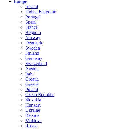
Europe
Ireland
United Kingdom
Portugal
Spain
France
Belgium
Norway
Denmark
Sweden
Finland
Germany
Switzerland
Austria
Italy
Croatia
Greece
Poland
Czech Republic
Slovakia
Hungary
Ukraine
Belarus
Moldova
Russia