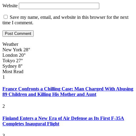
Website
Save my name, email, and website in this browser for the next
time I comment.
Weather
New York
28°
London
20°
Tokyo
27°
Sydney
8°
Most Read
1
France Confronts a Chilling Case: Man Charged With Abusing
89 Children and Killing His Mother and Aunt
2
Finland Enters a New Era of Air Defense as Its First F-35A
Completes Inaugural Flight
3