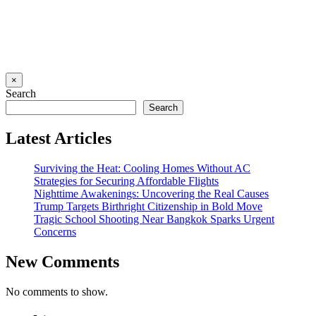
×
Search
Search
Latest Articles
Surviving the Heat: Cooling Homes Without AC
Strategies for Securing Affordable Flights
Nighttime Awakenings: Uncovering the Real Causes
Trump Targets Birthright Citizenship in Bold Move
Tragic School Shooting Near Bangkok Sparks Urgent
Concerns
New Comments
No comments to show.