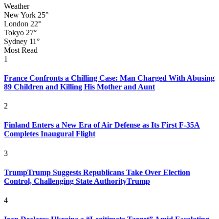
Weather
New York
25°
London
22°
Tokyo
27°
Sydney
11°
Most Read
1
France Confronts a Chilling Case: Man Charged With Abusing
89 Children and Killing His Mother and Aunt
2
Finland Enters a New Era of Air Defense as Its First F-35A
Completes Inaugural Flight
3
TrumpTrump Suggests Republicans Take Over Election
Control, Challenging State AuthorityTrump
4