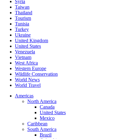
Syria
Taiwan
Thailand
Tourism
Tunisia
Turkey
Ukraine
United Kingdom
United States
Venezuela
Vietnam
West Africa
Western Europe
Wildlife Conservation
World News
World Travel
Americas
North America
Canada
United States
Mexico
Caribbean
South America
Brazil