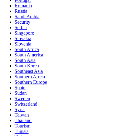
Portugal
Romania
Russia
Saudi Arabia
Security
Serbia
Singapore
Slovakia
Slovenia
South Africa
South America
South Asia
South Korea
Southeast Asia
Southern Africa
Southern Europe
Spain
Sudan
Sweden
Switzerland
Syria
Taiwan
Thailand
Tourism
Tunisia