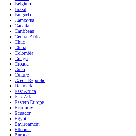
Belgium
Brazil
Bulgaria
Cambodia
Canada
Caribbean
Central Africa
Chile
China
Colombia
Congo
Croatia
Cuba
Culture
Czech Republic
Denmark
East Africa
East Asia
Eastern Europe
Economy
Ecuador
Egypt
Environment
Ethiopia
Europe