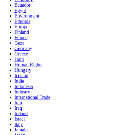
Ecuador
Egypt
Environment
Ethiopia
Europe
Finland
France
Gaza
Germany
Greece
Haiti
Human Rights
Hungary
Iceland
India
Indonesia
Industry
International Trade
Iran
Iraq
Ireland
Israel
Italy
Jamaica