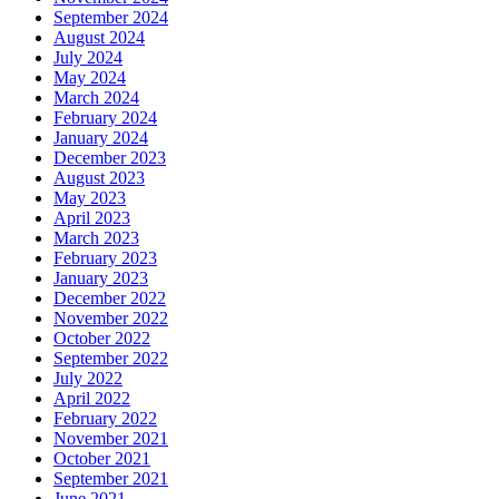
September 2024
August 2024
July 2024
May 2024
March 2024
February 2024
January 2024
December 2023
August 2023
May 2023
April 2023
March 2023
February 2023
January 2023
December 2022
November 2022
October 2022
September 2022
July 2022
April 2022
February 2022
November 2021
October 2021
September 2021
June 2021