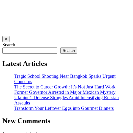
×
Search
Search
Latest Articles
Tragic School Shooting Near Bangkok Sparks Urgent
Concerns
The Secret to Career Growth: It’s Not Just Hard Work
Former Governor Arrested in Major Mexican Mystery
Ukraine’s Defense Struggles Amid Intensifying Russian
Assaults
Transform Your Leftover Eggs into Gourmet Dinners
New Comments