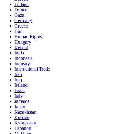
Finland
France
Gaza
Germany
Greece
Haiti
Human Rights
Hungary
Iceland
India
Indonesia
Industry
International Trade
Iran
Iraq
Ireland
Israel
Italy
Jamaica
Japan
Kazakhstan
Kosovo
Kyrgyzstan
Lebanon
Maldives