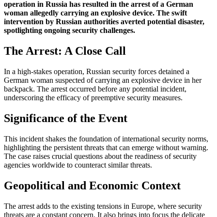
operation in Russia has resulted in the arrest of a German
woman allegedly carrying an explosive device. The swift
intervention by Russian authorities averted potential disaster,
spotlighting ongoing security challenges.
The Arrest: A Close Call
In a high-stakes operation, Russian security forces detained a
German woman suspected of carrying an explosive device in her
backpack. The arrest occurred before any potential incident,
underscoring the efficacy of preemptive security measures.
Significance of the Event
This incident shakes the foundation of international security norms,
highlighting the persistent threats that can emerge without warning.
The case raises crucial questions about the readiness of security
agencies worldwide to counteract similar threats.
Geopolitical and Economic Context
The arrest adds to the existing tensions in Europe, where security
threats are a constant concern. It also brings into focus the delicate