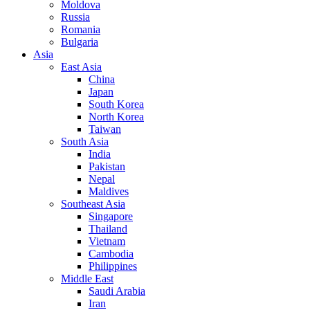
Moldova
Russia
Romania
Bulgaria
Asia
East Asia
China
Japan
South Korea
North Korea
Taiwan
South Asia
India
Pakistan
Nepal
Maldives
Southeast Asia
Singapore
Thailand
Vietnam
Cambodia
Philippines
Middle East
Saudi Arabia
Iran