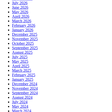
July 2026
June 2026
May 2026
April 2026
March 2026
February 2026
January 2026
December 2025
November 2025
October 2025
September 2025
August 2025
July 2025
May 2025
April 2025
March 2025
February 2025
January 2025
December 2024
November 2024
September 2024
August 2024
July 2024
May 2024
March 2024