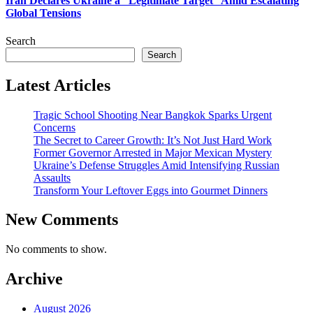
Iran Declares Ukraine a “Legitimate Target” Amid Escalating
Global Tensions
Search
Search
Latest Articles
Tragic School Shooting Near Bangkok Sparks Urgent
Concerns
The Secret to Career Growth: It’s Not Just Hard Work
Former Governor Arrested in Major Mexican Mystery
Ukraine’s Defense Struggles Amid Intensifying Russian
Assaults
Transform Your Leftover Eggs into Gourmet Dinners
New Comments
No comments to show.
Archive
August 2026