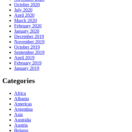
October 2020
July 2020
April 2020
March 2020
February 2020
January 2020
December 2019
November 2019
October 2019
September 2019
April 2019
February 2019
January 2019
Categories
Africa
Albania
Americas
Argentina
Asia
Australia
Austria
Belarus