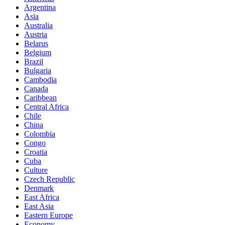
Argentina
Asia
Australia
Austria
Belarus
Belgium
Brazil
Bulgaria
Cambodia
Canada
Caribbean
Central Africa
Chile
China
Colombia
Congo
Croatia
Cuba
Culture
Czech Republic
Denmark
East Africa
East Asia
Eastern Europe
Economy