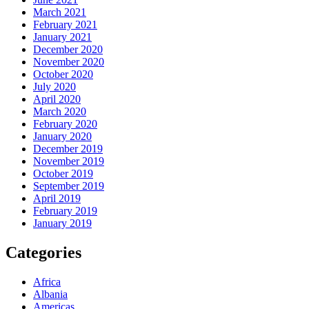
March 2021
February 2021
January 2021
December 2020
November 2020
October 2020
July 2020
April 2020
March 2020
February 2020
January 2020
December 2019
November 2019
October 2019
September 2019
April 2019
February 2019
January 2019
Categories
Africa
Albania
Americas