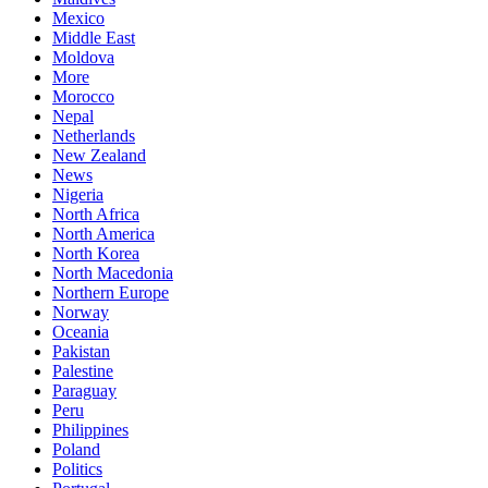
Mexico
Middle East
Moldova
More
Morocco
Nepal
Netherlands
New Zealand
News
Nigeria
North Africa
North America
North Korea
North Macedonia
Northern Europe
Norway
Oceania
Pakistan
Palestine
Paraguay
Peru
Philippines
Poland
Politics