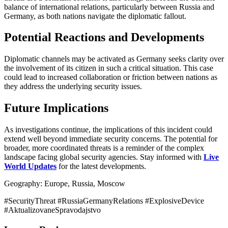
balance of international relations, particularly between Russia and
Germany, as both nations navigate the diplomatic fallout.
Potential Reactions and Developments
Diplomatic channels may be activated as Germany seeks clarity over
the involvement of its citizen in such a critical situation. This case
could lead to increased collaboration or friction between nations as
they address the underlying security issues.
Future Implications
As investigations continue, the implications of this incident could
extend well beyond immediate security concerns. The potential for
broader, more coordinated threats is a reminder of the complex
landscape facing global security agencies. Stay informed with
Live
World Updates
for the latest developments.
Geography: Europe, Russia, Moscow
#SecurityThreat #RussiaGermanyRelations #ExplosiveDevice
#AktualizovaneSpravodajstvo