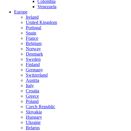
Colombia
Venezuela
Europe
Ireland
United Kingdom
Portugal
Spain
France
Belgium
Norway
Denmark
Sweden
Finland
Germany
Switzerland
Austria
Italy
Croatia
Greece
Poland
Czech Republic
Slovakia
Hungary
Ukraine
Belarus