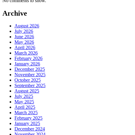
No comments to show.
Archive
August 2026
July 2026
June 2026
May 2026
April 2026
March 2026
February 2026
January 2026
December 2025
November 2025
October 2025
September 2025
August 2025
July 2025
May 2025
April 2025
March 2025
February 2025
January 2025
December 2024
November 2024