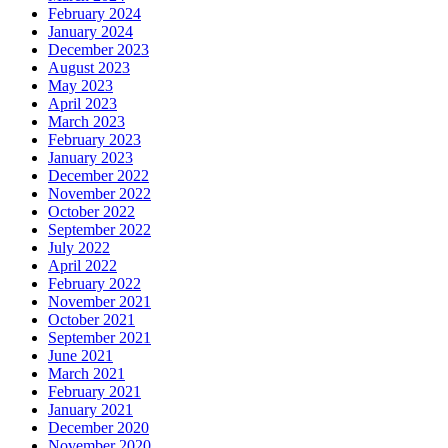
February 2024
January 2024
December 2023
August 2023
May 2023
April 2023
March 2023
February 2023
January 2023
December 2022
November 2022
October 2022
September 2022
July 2022
April 2022
February 2022
November 2021
October 2021
September 2021
June 2021
March 2021
February 2021
January 2021
December 2020
November 2020