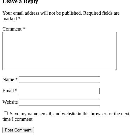
Leave a Reply
Your email address will not be published.
Required fields are
marked
*
Comment
*
Name
*
Email
*
Website
Save my name, email, and website in this browser for the next
time I comment.