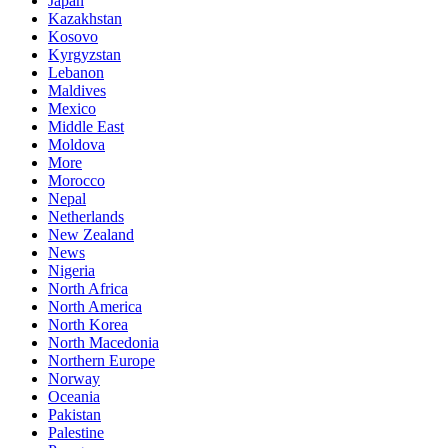
Japan
Kazakhstan
Kosovo
Kyrgyzstan
Lebanon
Maldives
Mexico
Middle East
Moldova
More
Morocco
Nepal
Netherlands
New Zealand
News
Nigeria
North Africa
North America
North Korea
North Macedonia
Northern Europe
Norway
Oceania
Pakistan
Palestine