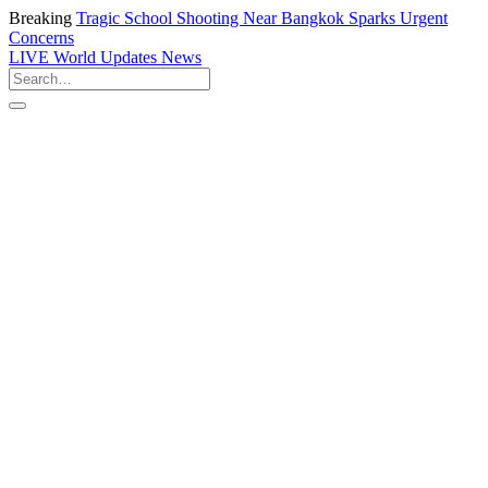
Breaking
Tragic School Shooting Near Bangkok Sparks Urgent
Concerns
LIVE
World Updates News