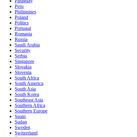
Paraguay
Peru
Philippines
Poland
Politics
Portugal
Romania
Russia
Saudi Arabia
Security
Serbia
Singapore
Slovakia
Slovenia
South Africa
South America
South Asia
South Korea
Southeast Asia
Southern Africa
Southern Europe
Spain
Sudan
Sweden
Switzerland