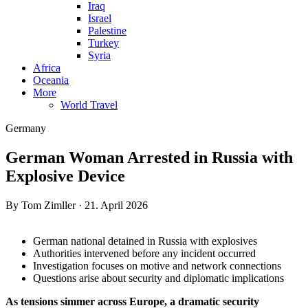
Iraq
Israel
Palestine
Turkey
Syria
Africa
Oceania
More
World Travel
Germany
German Woman Arrested in Russia with
Explosive Device
By Tom Zimller · 21. April 2026
German national detained in Russia with explosives
Authorities intervened before any incident occurred
Investigation focuses on motive and network connections
Questions arise about security and diplomatic implications
As tensions simmer across Europe, a dramatic security