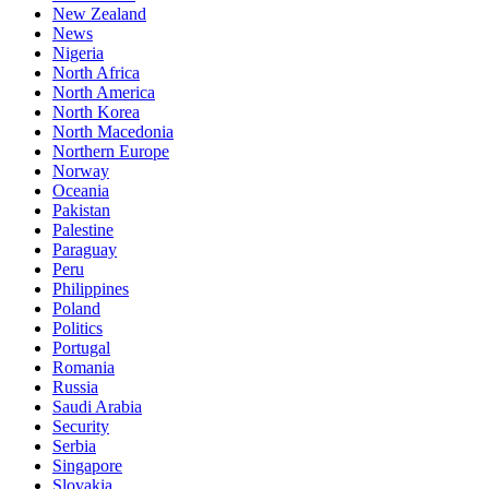
New Zealand
News
Nigeria
North Africa
North America
North Korea
North Macedonia
Northern Europe
Norway
Oceania
Pakistan
Palestine
Paraguay
Peru
Philippines
Poland
Politics
Portugal
Romania
Russia
Saudi Arabia
Security
Serbia
Singapore
Slovakia