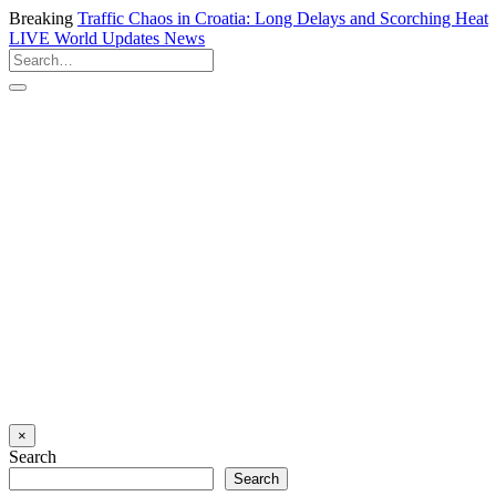
Breaking
Traffic Chaos in Croatia: Long Delays and Scorching Heat
LIVE
World Updates News
×
Search
Search