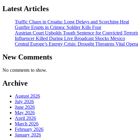
Latest Articles
Traffic Chaos in Croatia: Long Delays and Scorching Heat
Gunfire Erupts in Crimea: Soldier Kills Four
Austrian Court Upholds Tough Sentence for Convicted Terroris
Influencer Killed During Live Broadcast Shocks Mexico
Central Europe’s Energy Crisis: Drought Threatens Vital Opera
New Comments
No comments to show.
Archive
August 2026
July 2026
June 2026
May 2026
April 2026
March 2026
February 2026
January 2026