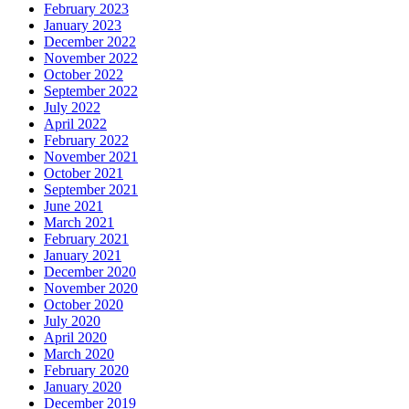
February 2023
January 2023
December 2022
November 2022
October 2022
September 2022
July 2022
April 2022
February 2022
November 2021
October 2021
September 2021
June 2021
March 2021
February 2021
January 2021
December 2020
November 2020
October 2020
July 2020
April 2020
March 2020
February 2020
January 2020
December 2019