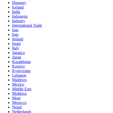
Hungary
Iceland
India
Indonesia
Industry
International Trade
Iran
Iraq
Ireland
Israel
Italy
Jamaica
Japan
Kazakhstan
Kosovo
Kyrgyzstan
Lebanon
Maldives
Mexico
Middle East
Moldova
More
Morocco
Nepal
Netherlands