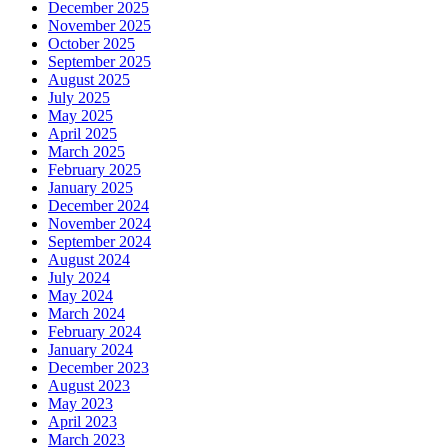
December 2025
November 2025
October 2025
September 2025
August 2025
July 2025
May 2025
April 2025
March 2025
February 2025
January 2025
December 2024
November 2024
September 2024
August 2024
July 2024
May 2024
March 2024
February 2024
January 2024
December 2023
August 2023
May 2023
April 2023
March 2023