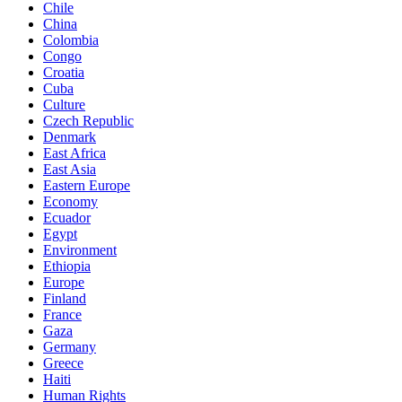
Chile
China
Colombia
Congo
Croatia
Cuba
Culture
Czech Republic
Denmark
East Africa
East Asia
Eastern Europe
Economy
Ecuador
Egypt
Environment
Ethiopia
Europe
Finland
France
Gaza
Germany
Greece
Haiti
Human Rights