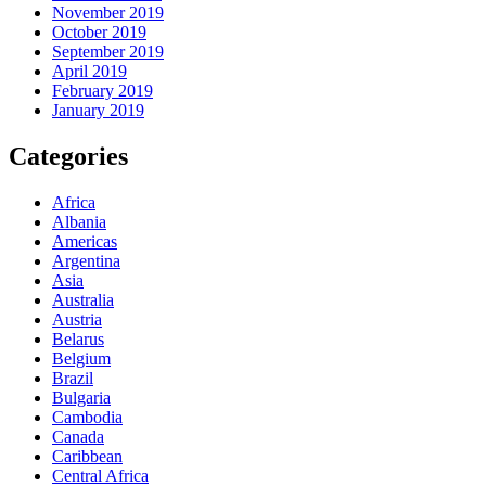
November 2019
October 2019
September 2019
April 2019
February 2019
January 2019
Categories
Africa
Albania
Americas
Argentina
Asia
Australia
Austria
Belarus
Belgium
Brazil
Bulgaria
Cambodia
Canada
Caribbean
Central Africa