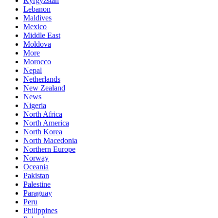
Kyrgyzstan
Lebanon
Maldives
Mexico
Middle East
Moldova
More
Morocco
Nepal
Netherlands
New Zealand
News
Nigeria
North Africa
North America
North Korea
North Macedonia
Northern Europe
Norway
Oceania
Pakistan
Palestine
Paraguay
Peru
Philippines