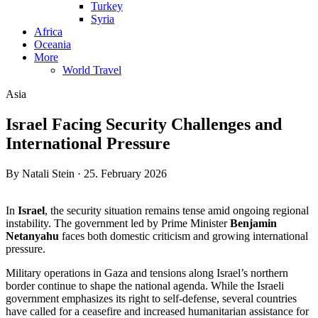
Turkey
Syria
Africa
Oceania
More
World Travel
Asia
Israel Facing Security Challenges and
International Pressure
By Natali Stein · 25. February 2026
In
Israel
, the security situation remains tense amid ongoing regional
instability. The government led by Prime Minister
Benjamin
Netanyahu
faces both domestic criticism and growing international
pressure.
Military operations in Gaza and tensions along Israel’s northern
border continue to shape the national agenda. While the Israeli
government emphasizes its right to self-defense, several countries
have called for a ceasefire and increased humanitarian assistance for