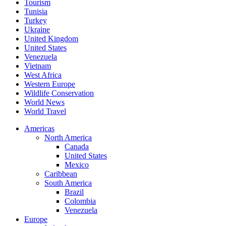
Tourism
Tunisia
Turkey
Ukraine
United Kingdom
United States
Venezuela
Vietnam
West Africa
Western Europe
Wildlife Conservation
World News
World Travel
Americas
North America
Canada
United States
Mexico
Caribbean
South America
Brazil
Colombia
Venezuela
Europe