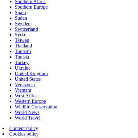
Southern Africa
Southern Europe
Spain
Sudan
Sweden
Switzerland
Syria
Taiwan
Thailand
Tourism
Tunisia
Turkey
Ukraine
United Kingdom
United States
Venezuela
Vietnam
West Africa
Western Europe
Wildlife Conservation
World News
World Travel
Content-policy
Cookies policy