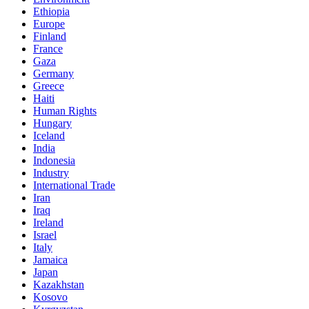
Ethiopia
Europe
Finland
France
Gaza
Germany
Greece
Haiti
Human Rights
Hungary
Iceland
India
Indonesia
Industry
International Trade
Iran
Iraq
Ireland
Israel
Italy
Jamaica
Japan
Kazakhstan
Kosovo