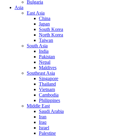
Bulgaria
Asia
East Asia
China
Japan
South Korea
North Korea
Taiwan
South Asia
India
Pakistan
Nepal
Maldives
Southeast Asia
Singapore
Thailand
Vietnam
Cambodia
Philippines
Middle East
Saudi Arabia
Iran
Iraq
Israel
Palestine