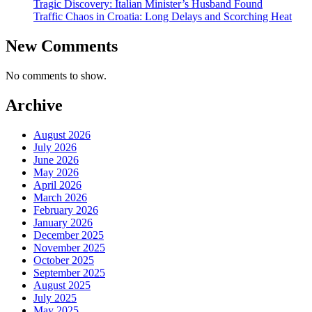
Tragic Discovery: Italian Minister’s Husband Found
Traffic Chaos in Croatia: Long Delays and Scorching Heat
New Comments
No comments to show.
Archive
August 2026
July 2026
June 2026
May 2026
April 2026
March 2026
February 2026
January 2026
December 2025
November 2025
October 2025
September 2025
August 2025
July 2025
May 2025