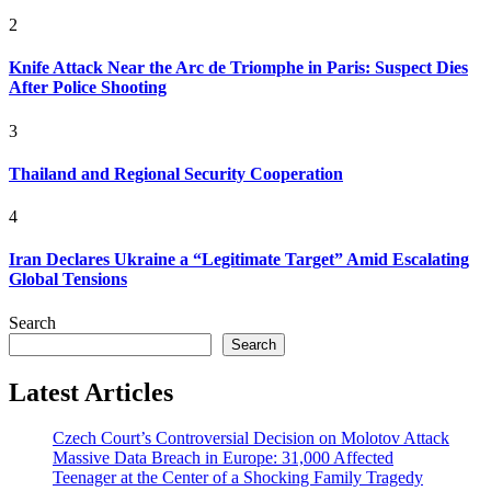
2
Knife Attack Near the Arc de Triomphe in Paris: Suspect Dies
After Police Shooting
3
Thailand and Regional Security Cooperation
4
Iran Declares Ukraine a “Legitimate Target” Amid Escalating
Global Tensions
Search
Search
Latest Articles
Czech Court’s Controversial Decision on Molotov Attack
Massive Data Breach in Europe: 31,000 Affected
Teenager at the Center of a Shocking Family Tragedy