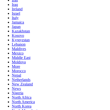
Iran
Iraq
Ireland
Israel
Italy
Jamaica
Japan
Kazakhstan
Kosovo
Kyrgyzstan
Lebanon
Maldives
Mexico
Middle East
Moldova
More
Morocco
Nepal
Netherlands
New Zealand
News
Nigeria
North Africa
North America
North Korea