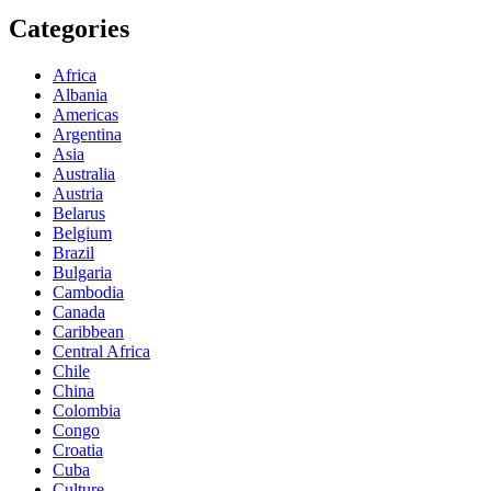
Categories
Africa
Albania
Americas
Argentina
Asia
Australia
Austria
Belarus
Belgium
Brazil
Bulgaria
Cambodia
Canada
Caribbean
Central Africa
Chile
China
Colombia
Congo
Croatia
Cuba
Culture