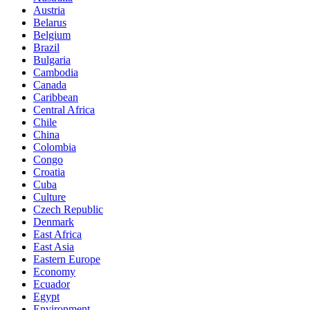
Austria
Belarus
Belgium
Brazil
Bulgaria
Cambodia
Canada
Caribbean
Central Africa
Chile
China
Colombia
Congo
Croatia
Cuba
Culture
Czech Republic
Denmark
East Africa
East Asia
Eastern Europe
Economy
Ecuador
Egypt
Environment