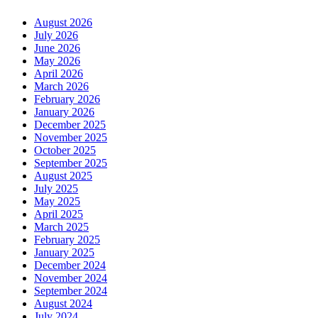
August 2026
July 2026
June 2026
May 2026
April 2026
March 2026
February 2026
January 2026
December 2025
November 2025
October 2025
September 2025
August 2025
July 2025
May 2025
April 2025
March 2025
February 2025
January 2025
December 2024
November 2024
September 2024
August 2024
July 2024