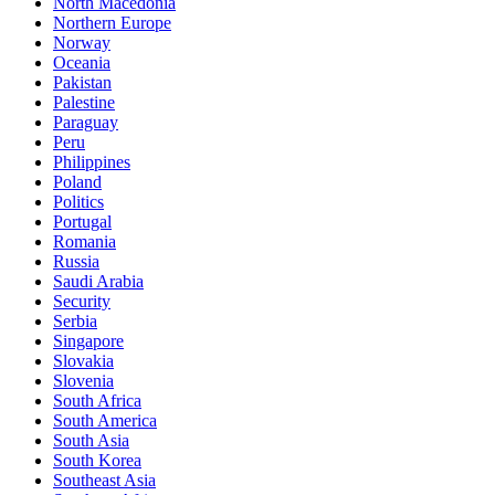
North Macedonia
Northern Europe
Norway
Oceania
Pakistan
Palestine
Paraguay
Peru
Philippines
Poland
Politics
Portugal
Romania
Russia
Saudi Arabia
Security
Serbia
Singapore
Slovakia
Slovenia
South Africa
South America
South Asia
South Korea
Southeast Asia