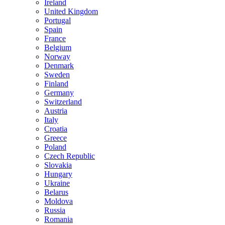
Ireland
United Kingdom
Portugal
Spain
France
Belgium
Norway
Denmark
Sweden
Finland
Germany
Switzerland
Austria
Italy
Croatia
Greece
Poland
Czech Republic
Slovakia
Hungary
Ukraine
Belarus
Moldova
Russia
Romania