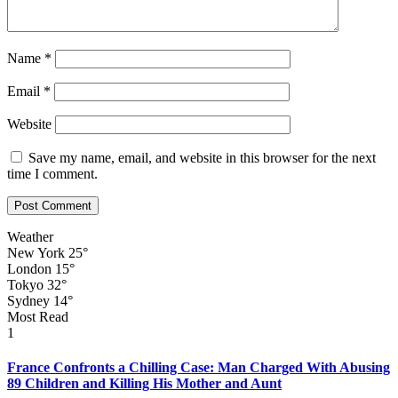
Name
*
Email
*
Website
Save my name, email, and website in this browser for the next
time I comment.
Weather
New York
25°
London
15°
Tokyo
32°
Sydney
14°
Most Read
1
France Confronts a Chilling Case: Man Charged With Abusing
89 Children and Killing His Mother and Aunt