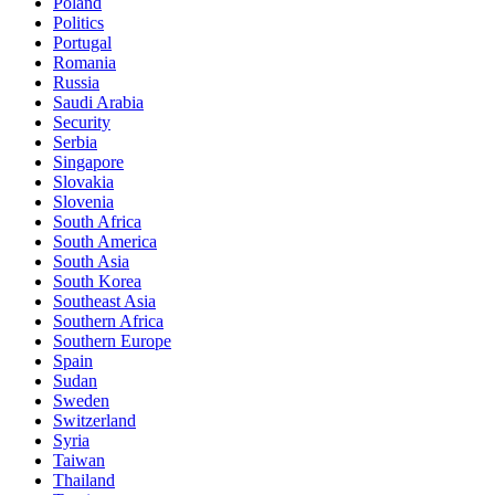
Poland
Politics
Portugal
Romania
Russia
Saudi Arabia
Security
Serbia
Singapore
Slovakia
Slovenia
South Africa
South America
South Asia
South Korea
Southeast Asia
Southern Africa
Southern Europe
Spain
Sudan
Sweden
Switzerland
Syria
Taiwan
Thailand