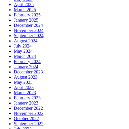
April 2025
March 2025
February 2025
January 2025
December 2024
November 2024
September 2024
August 2024
July 2024
May 2024
March 2024
February 2024
January 2024
December 2023
August 2023
May 2023
April 2023
March 2023
February 2023
January 2023
December 2022
November 2022
October 2022
September 2022
July 2022