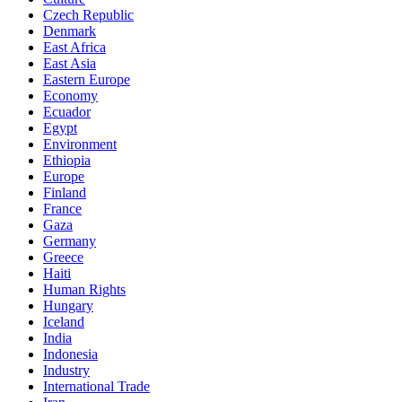
Czech Republic
Denmark
East Africa
East Asia
Eastern Europe
Economy
Ecuador
Egypt
Environment
Ethiopia
Europe
Finland
France
Gaza
Germany
Greece
Haiti
Human Rights
Hungary
Iceland
India
Indonesia
Industry
International Trade