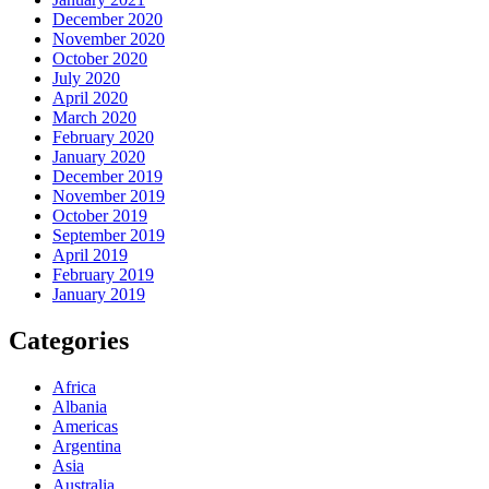
December 2020
November 2020
October 2020
July 2020
April 2020
March 2020
February 2020
January 2020
December 2019
November 2019
October 2019
September 2019
April 2019
February 2019
January 2019
Categories
Africa
Albania
Americas
Argentina
Asia
Australia