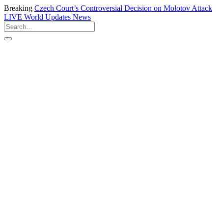
Breaking
Czech Court’s Controversial Decision on Molotov Attack
LIVE
World Updates News