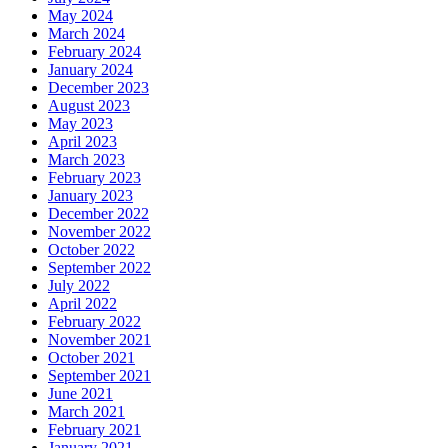
May 2024
March 2024
February 2024
January 2024
December 2023
August 2023
May 2023
April 2023
March 2023
February 2023
January 2023
December 2022
November 2022
October 2022
September 2022
July 2022
April 2022
February 2022
November 2021
October 2021
September 2021
June 2021
March 2021
February 2021
January 2021