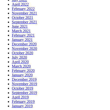
April 2022
February 2022
November 2021
October 2021
September 2021
June 2021
March 2021
February 2021
January 2021
December 2020
November 2020
October 2020
July 2020
April 2020
March 2020
February 2020
January 2020
December 2019
November 2019
October 2019
September 2019
April 2019
February 2019
January 2019