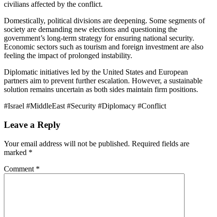
civilians affected by the conflict.
Domestically, political divisions are deepening. Some segments of
society are demanding new elections and questioning the
government’s long-term strategy for ensuring national security.
Economic sectors such as tourism and foreign investment are also
feeling the impact of prolonged instability.
Diplomatic initiatives led by the United States and European
partners aim to prevent further escalation. However, a sustainable
solution remains uncertain as both sides maintain firm positions.
#Israel #MiddleEast #Security #Diplomacy #Conflict
Leave a Reply
Your email address will not be published.
Required fields are
marked
*
Comment
*