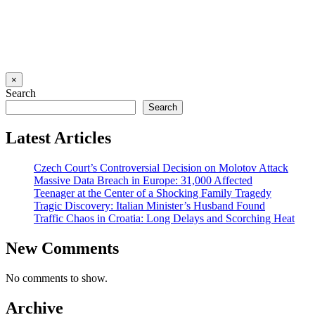
×
Search
Search
Latest Articles
Czech Court’s Controversial Decision on Molotov Attack
Massive Data Breach in Europe: 31,000 Affected
Teenager at the Center of a Shocking Family Tragedy
Tragic Discovery: Italian Minister’s Husband Found
Traffic Chaos in Croatia: Long Delays and Scorching Heat
New Comments
No comments to show.
Archive