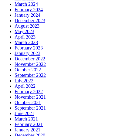
March 2024
February 2024
January 2024
December 2023
August 2023
May 2023
April 2023
March 2023
February 2023
January 2023
December 2022
November 2022
October 2022
September 2022
July 2022
April 2022
February 2022
November 2021
October 2021
September 2021
June 2021
March 2021
February 2021
January 2021
December 2020