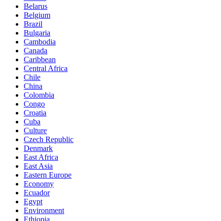
Belarus
Belgium
Brazil
Bulgaria
Cambodia
Canada
Caribbean
Central Africa
Chile
China
Colombia
Congo
Croatia
Cuba
Culture
Czech Republic
Denmark
East Africa
East Asia
Eastern Europe
Economy
Ecuador
Egypt
Environment
Ethiopia