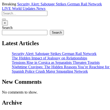
Breaking
Security Alert: Sabotage Strikes German Rail Network
LIVE
World Updates News
×
Search
Search
Latest Articles
Security Alert: Sabotage Strikes German Rail Network
The Hidden Impact of Jealousy on Relationships
Tensions Rise in Corsica as Separatists Threaten Tourists
Nighttime Cravings: The Hidden Reasons You’re Reaching for
Spanish Police Crush Major Smuggling Network
New Comments
No comments to show.
Archive