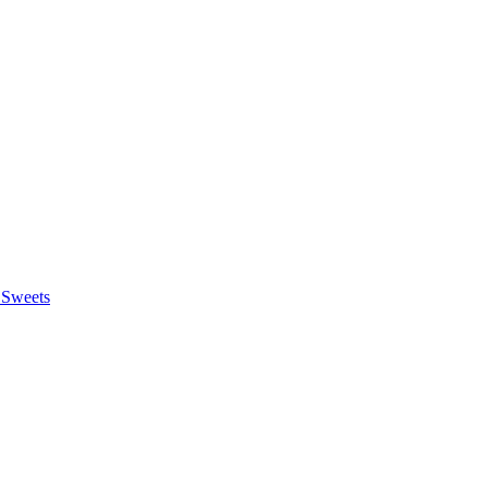
 Sweets