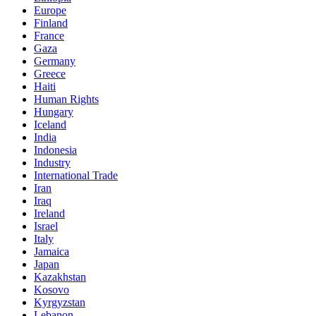
Europe
Finland
France
Gaza
Germany
Greece
Haiti
Human Rights
Hungary
Iceland
India
Indonesia
Industry
International Trade
Iran
Iraq
Ireland
Israel
Italy
Jamaica
Japan
Kazakhstan
Kosovo
Kyrgyzstan
Lebanon