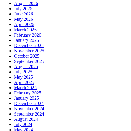
August 2026
July 2026
June 2026
May 2026
April 2026
March 2026
February 2026
January 2026
December 2025
November 2025
October 2025
September 2025
August 2025
July 2025
May 2025
April 2025
March 2025
February 2025
January 2025
December 2024
November 2024
September 2024
August 2024
July 2024
May 2024