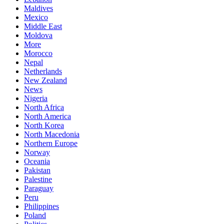
Maldives
Mexico
Middle East
Moldova
More
Morocco
Nepal
Netherlands
New Zealand
News
Nigeria
North Africa
North America
North Korea
North Macedonia
Northern Europe
Norway
Oceania
Pakistan
Palestine
Paraguay
Peru
Philippines
Poland