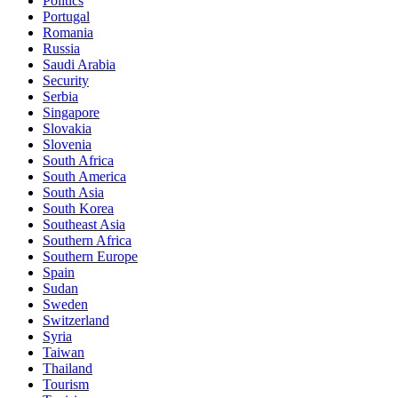
Politics
Portugal
Romania
Russia
Saudi Arabia
Security
Serbia
Singapore
Slovakia
Slovenia
South Africa
South America
South Asia
South Korea
Southeast Asia
Southern Africa
Southern Europe
Spain
Sudan
Sweden
Switzerland
Syria
Taiwan
Thailand
Tourism