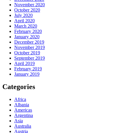
November 2020
October 2020
July 2020
April 2020
March 2020
February 2020
January 2020
December 2019
November 2019
October 2019
September 2019
April 2019
February 2019
January 2019
Categories
Africa
Albania
Americas
Argentina
Asia
Australia
Austria