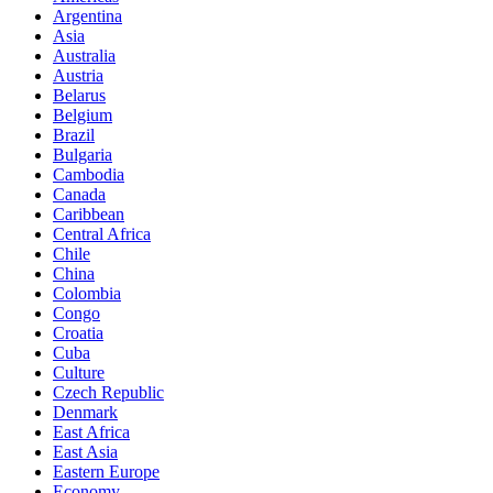
Argentina
Asia
Australia
Austria
Belarus
Belgium
Brazil
Bulgaria
Cambodia
Canada
Caribbean
Central Africa
Chile
China
Colombia
Congo
Croatia
Cuba
Culture
Czech Republic
Denmark
East Africa
East Asia
Eastern Europe
Economy