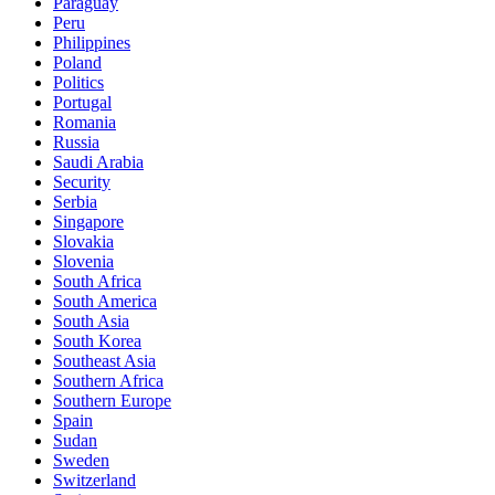
Paraguay
Peru
Philippines
Poland
Politics
Portugal
Romania
Russia
Saudi Arabia
Security
Serbia
Singapore
Slovakia
Slovenia
South Africa
South America
South Asia
South Korea
Southeast Asia
Southern Africa
Southern Europe
Spain
Sudan
Sweden
Switzerland