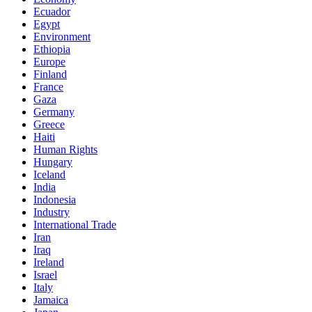
Ecuador
Egypt
Environment
Ethiopia
Europe
Finland
France
Gaza
Germany
Greece
Haiti
Human Rights
Hungary
Iceland
India
Indonesia
Industry
International Trade
Iran
Iraq
Ireland
Israel
Italy
Jamaica