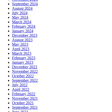
September 2024
August 2024
July 2024
May 2024
March 2024
February 2024
January 2024
December 2023
August 2023
May 2023
April 2023
March 2023
February 2023
January 2023
December 2022
November 2022
October 2022
September 2022
July 2022
April 2022
February 2022
November 2021
October 2021
September 2021
June 2021