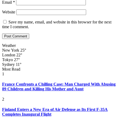
Email
*
Website
Save my name, email, and website in this browser for the next
time I comment.
Weather
New York
25°
London
22°
Tokyo
27°
Sydney
11°
Most Read
1
France Confronts a Chilling Case: Man Charged With Abusing
89 Children and Killing His Mother and Aunt
2
Finland Enters a New Era of Air Defense as Its First F-35A
Completes Inaugural Flight