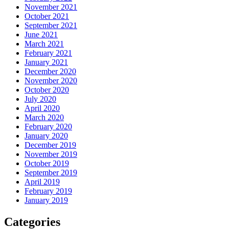
November 2021
October 2021
September 2021
June 2021
March 2021
February 2021
January 2021
December 2020
November 2020
October 2020
July 2020
April 2020
March 2020
February 2020
January 2020
December 2019
November 2019
October 2019
September 2019
April 2019
February 2019
January 2019
Categories