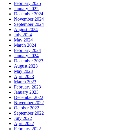
February 2025
January 2025
December 2024
November 2024
September 2024
August 2024
July 2024
May 2024
March 2024
February 2024
January 2024
December 2023
August 2023
May 2023
April 2023
March 2023
February 2023
January 2023
December 2022
November 2022
October 2022
September 2022
July 2022
April 2022
February 2022