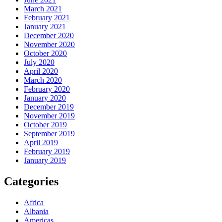
March 2021
February 2021
January 2021
December 2020
November 2020
October 2020
July 2020
April 2020
March 2020
February 2020
January 2020
December 2019
November 2019
October 2019
September 2019
April 2019
February 2019
January 2019
Categories
Africa
Albania
Americas