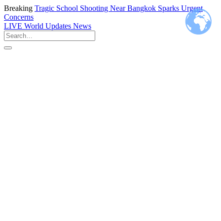
Breaking
Tragic School Shooting Near Bangkok Sparks Urgent
Concerns
LIVE
World Updates News