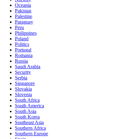
Oceania
Pakistan
Palestine
Paraguay
Peru
Philippines
Poland
Politics
Portugal
Romania
Russia
Saudi Arabia
Security
Serbia
Singapore
Slovakia
Slovenia
South Africa
South America
South Asia
South Korea
Southeast Asia
Southern Africa
Southern Europe