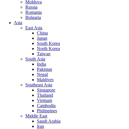
Moldova
Russia
Romania
Bulgaria
Asia
East Asia
China
Japan
South Korea
North Korea
Taiwan
South Asia
India
Pakistan
Nepal
Maldives
Southeast Asia
Singapore
Thailand
Vietnam
Cambodia
Philippines
Middle East
Saudi Arabia
Iran