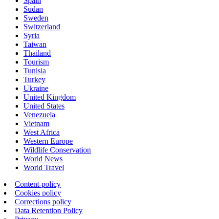
Spain
Sudan
Sweden
Switzerland
Syria
Taiwan
Thailand
Tourism
Tunisia
Turkey
Ukraine
United Kingdom
United States
Venezuela
Vietnam
West Africa
Western Europe
Wildlife Conservation
World News
World Travel
Content-policy
Cookies policy
Corrections policy
Data Retention Policy