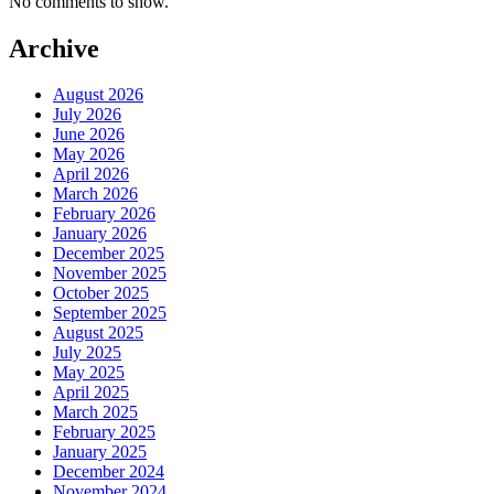
No comments to show.
Archive
August 2026
July 2026
June 2026
May 2026
April 2026
March 2026
February 2026
January 2026
December 2025
November 2025
October 2025
September 2025
August 2025
July 2025
May 2025
April 2025
March 2025
February 2025
January 2025
December 2024
November 2024