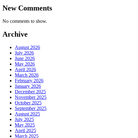
New Comments
No comments to show.
Archive
August 2026
July 2026
June 2026
May 2026
April 2026
March 2026
February 2026
January 2026
December 2025
November 2025
October 2025
September 2025
August 2025
July 2025
May 2025
April 2025
March 2025