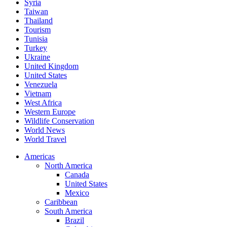
Syria
Taiwan
Thailand
Tourism
Tunisia
Turkey
Ukraine
United Kingdom
United States
Venezuela
Vietnam
West Africa
Western Europe
Wildlife Conservation
World News
World Travel
Americas
North America
Canada
United States
Mexico
Caribbean
South America
Brazil