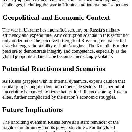
challenges, including the war in Ukraine and international sanctions.
Geopolitical and Economic Context
The war in Ukraine has intensified scrutiny on Russia’s military
efficiency and expenditure. Any corruption scandal in this sector not
only undermines the perceived strength of Russian governance but
also challenges the stability of Putin’s regime. The Kremlin is under
pressure to demonstrate integrity and competence, especially as the
global geopolitical landscape becomes increasingly volatile.
Potential Reactions and Scenarios
As Russia grapples with its internal dynamics, experts caution that
similar purges might extend into other state sectors. This period of
uncertainty is marked by fierce battles for influence among Russian
elites, further complicated by the nation’s economic struggles.
Future Implications
The unfolding events in Russia serve as a stark reminder of the
fragile equilibrium within its power structures. For the global