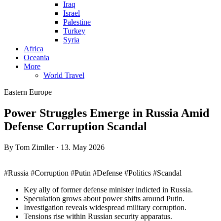
Iraq
Israel
Palestine
Turkey
Syria
Africa
Oceania
More
World Travel
Eastern Europe
Power Struggles Emerge in Russia Amid
Defense Corruption Scandal
By Tom Zimller · 13. May 2026
#Russia #Corruption #Putin #Defense #Politics #Scandal
Key ally of former defense minister indicted in Russia.
Speculation grows about power shifts around Putin.
Investigation reveals widespread military corruption.
Tensions rise within Russian security apparatus.