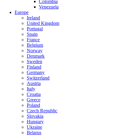
Colombia
Venezuela
Europe
Ireland
United Kingdom
Portugal
Spain
France
Belgium
Norway
Denmark
Sweden
Finland
Germany
Switzerland
Austria
Italy
Croatia
Greece
Poland
Czech Republic
Slovakia
Hungary
Ukraine
Belarus