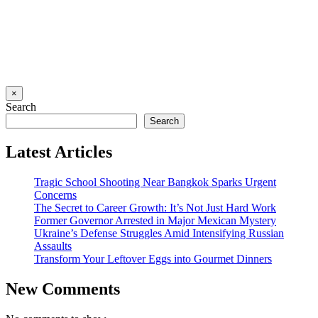
×
Search
Search
Latest Articles
Tragic School Shooting Near Bangkok Sparks Urgent
Concerns
The Secret to Career Growth: It’s Not Just Hard Work
Former Governor Arrested in Major Mexican Mystery
Ukraine’s Defense Struggles Amid Intensifying Russian
Assaults
Transform Your Leftover Eggs into Gourmet Dinners
New Comments