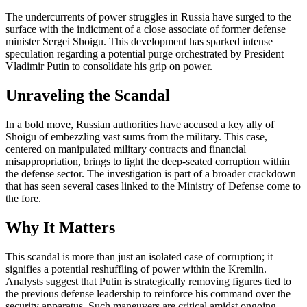
The undercurrents of power struggles in Russia have surged to the
surface with the indictment of a close associate of former defense
minister Sergei Shoigu. This development has sparked intense
speculation regarding a potential purge orchestrated by President
Vladimir Putin to consolidate his grip on power.
Unraveling the Scandal
In a bold move, Russian authorities have accused a key ally of
Shoigu of embezzling vast sums from the military. This case,
centered on manipulated military contracts and financial
misappropriation, brings to light the deep-seated corruption within
the defense sector. The investigation is part of a broader crackdown
that has seen several cases linked to the Ministry of Defense come to
the fore.
Why It Matters
This scandal is more than just an isolated case of corruption; it
signifies a potential reshuffling of power within the Kremlin.
Analysts suggest that Putin is strategically removing figures tied to
the previous defense leadership to reinforce his command over the
security apparatus. Such maneuvers are critical amidst ongoing