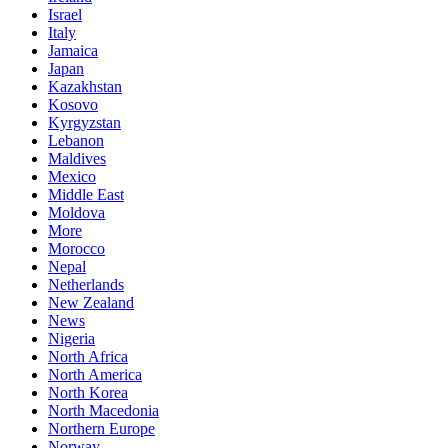
Israel
Italy
Jamaica
Japan
Kazakhstan
Kosovo
Kyrgyzstan
Lebanon
Maldives
Mexico
Middle East
Moldova
More
Morocco
Nepal
Netherlands
New Zealand
News
Nigeria
North Africa
North America
North Korea
North Macedonia
Northern Europe
Norway