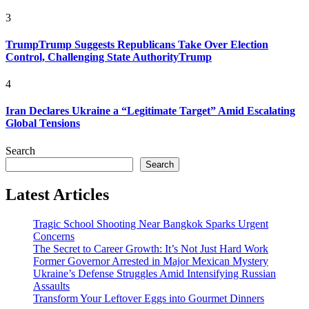
3
TrumpTrump Suggests Republicans Take Over Election
Control, Challenging State AuthorityTrump
4
Iran Declares Ukraine a “Legitimate Target” Amid Escalating
Global Tensions
Search
Search
Latest Articles
Tragic School Shooting Near Bangkok Sparks Urgent
Concerns
The Secret to Career Growth: It’s Not Just Hard Work
Former Governor Arrested in Major Mexican Mystery
Ukraine’s Defense Struggles Amid Intensifying Russian
Assaults
Transform Your Leftover Eggs into Gourmet Dinners