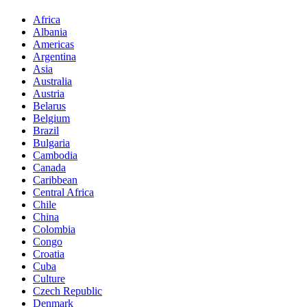
Africa
Albania
Americas
Argentina
Asia
Australia
Austria
Belarus
Belgium
Brazil
Bulgaria
Cambodia
Canada
Caribbean
Central Africa
Chile
China
Colombia
Congo
Croatia
Cuba
Culture
Czech Republic
Denmark