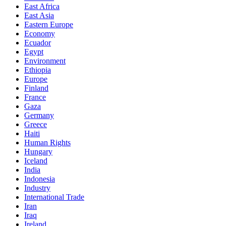
East Africa
East Asia
Eastern Europe
Economy
Ecuador
Egypt
Environment
Ethiopia
Europe
Finland
France
Gaza
Germany
Greece
Haiti
Human Rights
Hungary
Iceland
India
Indonesia
Industry
International Trade
Iran
Iraq
Ireland