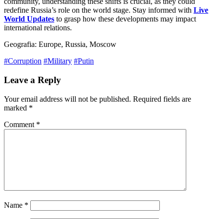
community, understanding these shifts is crucial, as they could
redefine Russia’s role on the world stage. Stay informed with
Live
World Updates
to grasp how these developments may impact
international relations.
Geografia: Europe, Russia, Moscow
#Corruption
#Military
#Putin
Leave a Reply
Your email address will not be published.
Required fields are
marked
*
Comment
*
Name
*