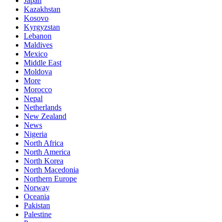
Japan
Kazakhstan
Kosovo
Kyrgyzstan
Lebanon
Maldives
Mexico
Middle East
Moldova
More
Morocco
Nepal
Netherlands
New Zealand
News
Nigeria
North Africa
North America
North Korea
North Macedonia
Northern Europe
Norway
Oceania
Pakistan
Palestine