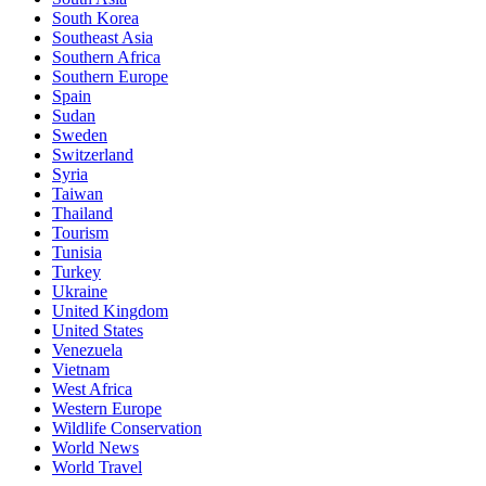
South Korea
Southeast Asia
Southern Africa
Southern Europe
Spain
Sudan
Sweden
Switzerland
Syria
Taiwan
Thailand
Tourism
Tunisia
Turkey
Ukraine
United Kingdom
United States
Venezuela
Vietnam
West Africa
Western Europe
Wildlife Conservation
World News
World Travel