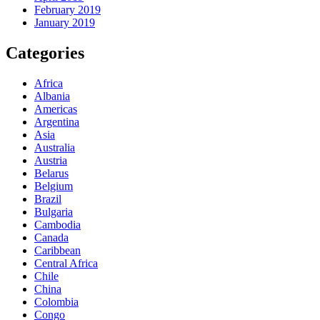
February 2019
January 2019
Categories
Africa
Albania
Americas
Argentina
Asia
Australia
Austria
Belarus
Belgium
Brazil
Bulgaria
Cambodia
Canada
Caribbean
Central Africa
Chile
China
Colombia
Congo