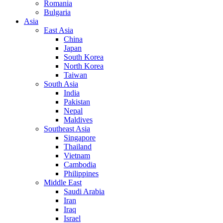
Romania
Bulgaria
Asia
East Asia
China
Japan
South Korea
North Korea
Taiwan
South Asia
India
Pakistan
Nepal
Maldives
Southeast Asia
Singapore
Thailand
Vietnam
Cambodia
Philippines
Middle East
Saudi Arabia
Iran
Iraq
Israel