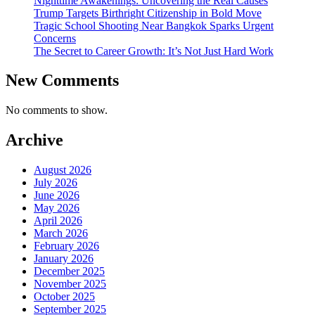
Nighttime Awakenings: Uncovering the Real Causes
Trump Targets Birthright Citizenship in Bold Move
Tragic School Shooting Near Bangkok Sparks Urgent
Concerns
The Secret to Career Growth: It’s Not Just Hard Work
New Comments
No comments to show.
Archive
August 2026
July 2026
June 2026
May 2026
April 2026
March 2026
February 2026
January 2026
December 2025
November 2025
October 2025
September 2025