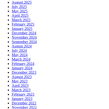
August 2025
July 2025
May 2025
April 2025
March 2025
February 2025
January 2025
December 2024
November 2024
September 2024
August 2024
July 2024
May 2024
March 2024
February 2024
January 2024
December 2023
August 2023
May 2023
April 2023
March 2023
February 2023
January 2023
December 2022
November 2022