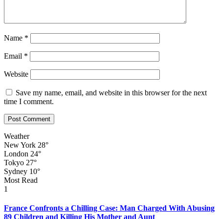
Name
*
Email
*
Website
Save my name, email, and website in this browser for the next
time I comment.
Weather
New York
28°
London
24°
Tokyo
27°
Sydney
10°
Most Read
1
France Confronts a Chilling Case: Man Charged With Abusing
89 Children and Killing His Mother and Aunt