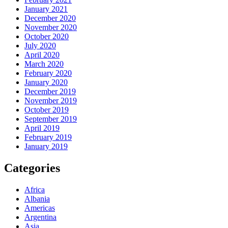
January 2021
December 2020
November 2020
October 2020
July 2020
April 2020
March 2020
February 2020
January 2020
December 2019
November 2019
October 2019
September 2019
April 2019
February 2019
January 2019
Categories
Africa
Albania
Americas
Argentina
Asia