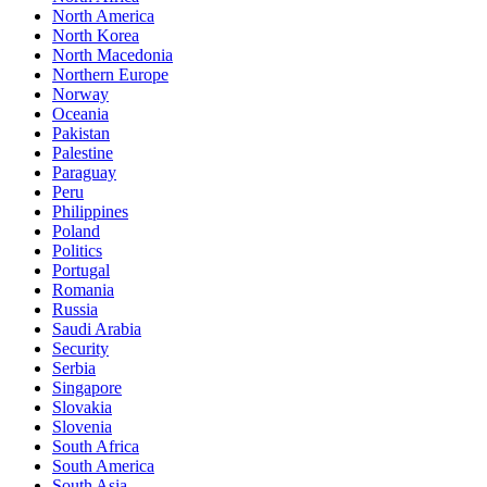
North America
North Korea
North Macedonia
Northern Europe
Norway
Oceania
Pakistan
Palestine
Paraguay
Peru
Philippines
Poland
Politics
Portugal
Romania
Russia
Saudi Arabia
Security
Serbia
Singapore
Slovakia
Slovenia
South Africa
South America
South Asia