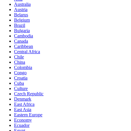
Australia
Austria
Belarus
Belgium
Brazil
Bulgaria
Cambodia
Canada
Caribbean
Central Africa
Chile
China
Colombia
Congo
Croatia
Cuba
Culture
Czech Republic
Denmark
East Africa
East Asia
Eastern Europe
Economy
Ecuador
Egypt