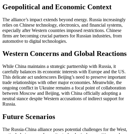
Geopolitical and Economic Context
The alliance’s impact extends beyond energy. Russia increasingly
relies on Chinese technology, electronics, and financial systems,
especially after Western countries imposed restrictions. Chinese
firms are becoming crucial partners for Russian industries, from
automotive to digital technologies.
Western Concerns and Global Reactions
While China maintains a strategic partnership with Russia, it
carefully balances its economic interests with Europe and the US.
This delicate act underscores Beijing’s need to preserve important
trade relationships with other major economies. Meanwhile, the
ongoing conflict in Ukraine remains a focal point of collaboration
between Moscow and Beijing, with China officially adopting a
neutral stance despite Western accusations of indirect support for
Russia.
Future Scenarios
The Russia-China alliance poses potential challenges for the West,