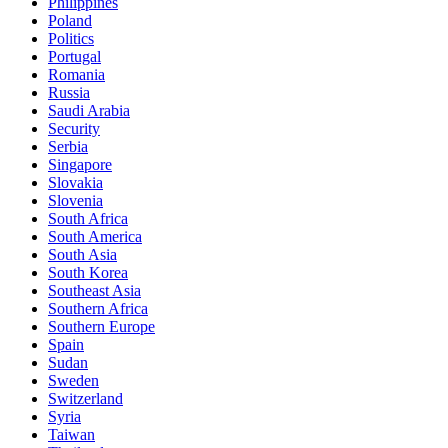
Philippines
Poland
Politics
Portugal
Romania
Russia
Saudi Arabia
Security
Serbia
Singapore
Slovakia
Slovenia
South Africa
South America
South Asia
South Korea
Southeast Asia
Southern Africa
Southern Europe
Spain
Sudan
Sweden
Switzerland
Syria
Taiwan