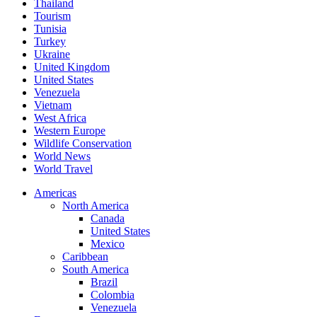
Thailand
Tourism
Tunisia
Turkey
Ukraine
United Kingdom
United States
Venezuela
Vietnam
West Africa
Western Europe
Wildlife Conservation
World News
World Travel
Americas
North America
Canada
United States
Mexico
Caribbean
South America
Brazil
Colombia
Venezuela