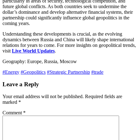
particularly in areas of security, technological competition, and
future global conflicts. As both countries seek to undermine the
dollar’s dominance and develop alternative financial systems, their
partnership could significantly influence global geopolitics in the
coming years.
Understanding these developments is crucial, as the evolving
dynamics between Russia and China will likely shape international
relations for years to come. For more insights on geopolitical trends,
visit
Live World Updates
.
Geography: Europe, Russia, Moscow
#Energy
#Geopolitics
#Strategic Partnership
#trade
Leave a Reply
Your email address will not be published.
Required fields are
marked
*
Comment
*