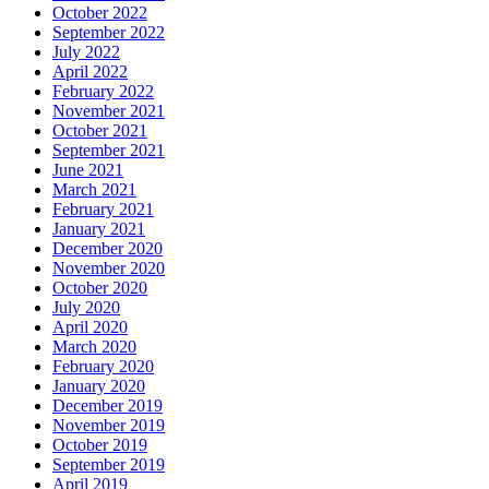
October 2022
September 2022
July 2022
April 2022
February 2022
November 2021
October 2021
September 2021
June 2021
March 2021
February 2021
January 2021
December 2020
November 2020
October 2020
July 2020
April 2020
March 2020
February 2020
January 2020
December 2019
November 2019
October 2019
September 2019
April 2019