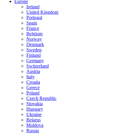
Europe
Ireland
United Kingdom
Portugal
Spain
France
Belgium
Norway
Denmark
Sweden
Finland
Germany
Switzerland
Austria
Italy
Croatia
Greece
Poland
Czech Republic
Slovakia
Hungary
Ukraine
Belarus
Moldova
Russia