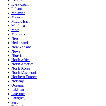
Kosovo
Kyrgyzstan
Lebanon
Maldives
Mexico
Middle East
Moldova
More
Morocco
Nepal
Netherlands
New Zealand
News
Nigeria
North Africa
North America
North Korea
North Macedonia
Northern Europe
Norway
Oceania
Pakistan
Palestine
Paraguay
Peru