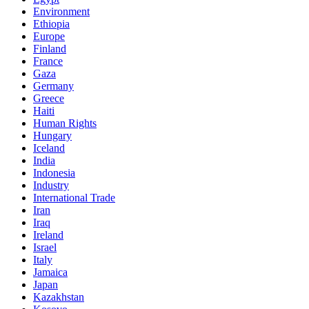
Environment
Ethiopia
Europe
Finland
France
Gaza
Germany
Greece
Haiti
Human Rights
Hungary
Iceland
India
Indonesia
Industry
International Trade
Iran
Iraq
Ireland
Israel
Italy
Jamaica
Japan
Kazakhstan