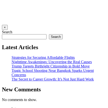
×
Search
Search
Latest Articles
Strategies for Securing Affordable Flights
Nighttime Awakenings: Uncovering the Real Causes
Trump Targets Birthright Citizenship in Bold Move
Tragic School Shooting Near Bangkok Sparks Urgent
Concerns
The Secret to Career Growth: It’s Not Just Hard Work
New Comments
No comments to show.