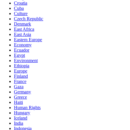
Croatia
Cuba
Culture
Czech Republic
Denmark
East Africa
East Asia
Eastern Europe
Economy
Ecuador
Egypt
Environment
Ethiopia
Europe
Finland
France
Gaza
Germany
Greece
Haiti
Human Rights
Hungary
Iceland
India
Indonesia