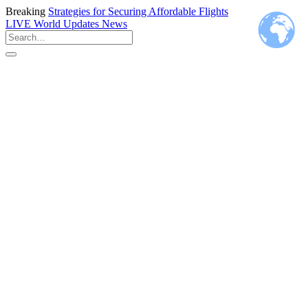
Breaking
Strategies for Securing Affordable Flights
LIVE
World Updates News