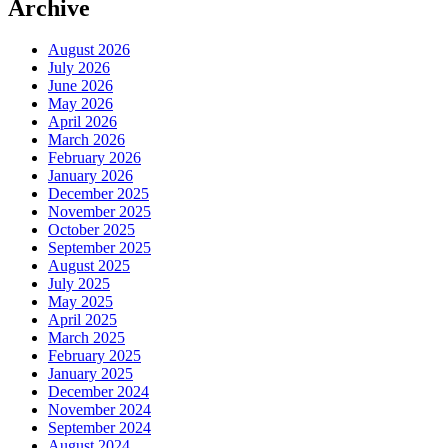
Archive
August 2026
July 2026
June 2026
May 2026
April 2026
March 2026
February 2026
January 2026
December 2025
November 2025
October 2025
September 2025
August 2025
July 2025
May 2025
April 2025
March 2025
February 2025
January 2025
December 2024
November 2024
September 2024
August 2024