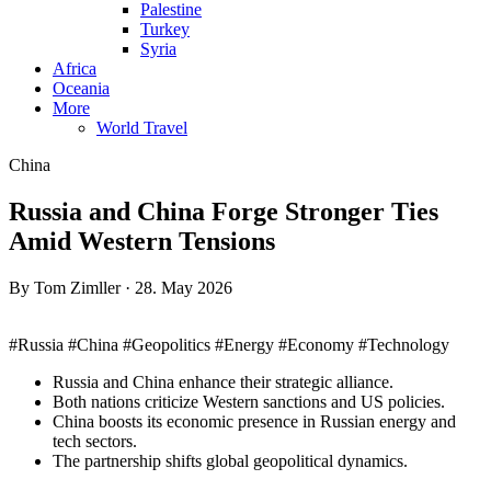
Palestine
Turkey
Syria
Africa
Oceania
More
World Travel
China
Russia and China Forge Stronger Ties
Amid Western Tensions
By Tom Zimller · 28. May 2026
#Russia #China #Geopolitics #Energy #Economy #Technology
Russia and China enhance their strategic alliance.
Both nations criticize Western sanctions and US policies.
China boosts its economic presence in Russian energy and
tech sectors.
The partnership shifts global geopolitical dynamics.