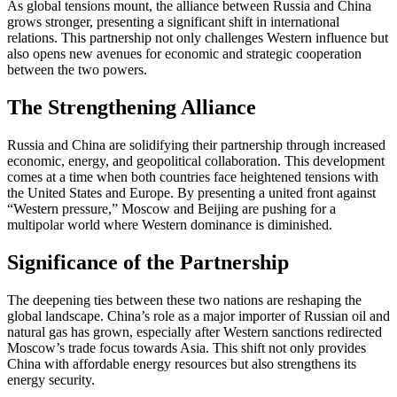
As global tensions mount, the alliance between Russia and China
grows stronger, presenting a significant shift in international
relations. This partnership not only challenges Western influence but
also opens new avenues for economic and strategic cooperation
between the two powers.
The Strengthening Alliance
Russia and China are solidifying their partnership through increased
economic, energy, and geopolitical collaboration. This development
comes at a time when both countries face heightened tensions with
the United States and Europe. By presenting a united front against
“Western pressure,” Moscow and Beijing are pushing for a
multipolar world where Western dominance is diminished.
Significance of the Partnership
The deepening ties between these two nations are reshaping the
global landscape. China’s role as a major importer of Russian oil and
natural gas has grown, especially after Western sanctions redirected
Moscow’s trade focus towards Asia. This shift not only provides
China with affordable energy resources but also strengthens its
energy security.