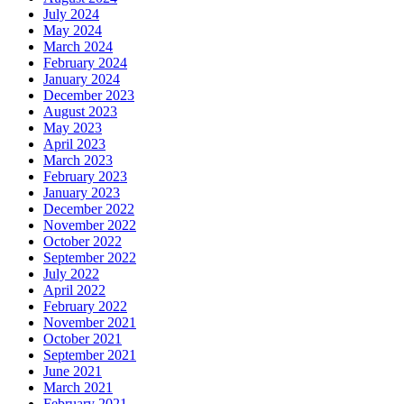
July 2024
May 2024
March 2024
February 2024
January 2024
December 2023
August 2023
May 2023
April 2023
March 2023
February 2023
January 2023
December 2022
November 2022
October 2022
September 2022
July 2022
April 2022
February 2022
November 2021
October 2021
September 2021
June 2021
March 2021
February 2021