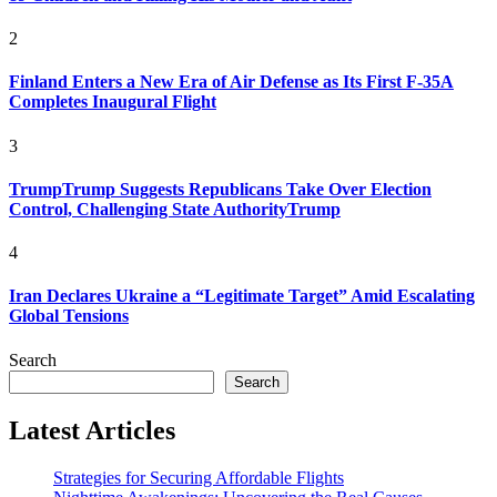
2
Finland Enters a New Era of Air Defense as Its First F-35A
Completes Inaugural Flight
3
TrumpTrump Suggests Republicans Take Over Election
Control, Challenging State AuthorityTrump
4
Iran Declares Ukraine a “Legitimate Target” Amid Escalating
Global Tensions
Search
Search
Latest Articles
Strategies for Securing Affordable Flights