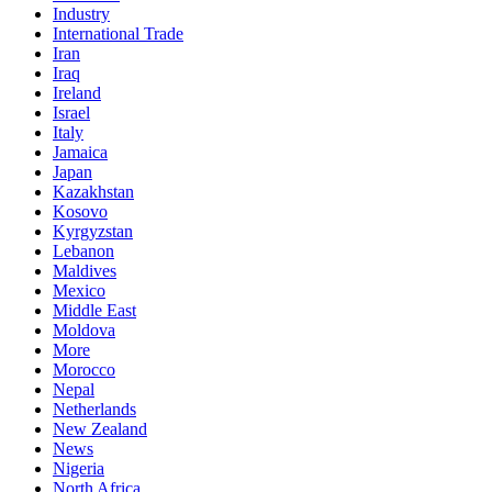
Industry
International Trade
Iran
Iraq
Ireland
Israel
Italy
Jamaica
Japan
Kazakhstan
Kosovo
Kyrgyzstan
Lebanon
Maldives
Mexico
Middle East
Moldova
More
Morocco
Nepal
Netherlands
New Zealand
News
Nigeria
North Africa