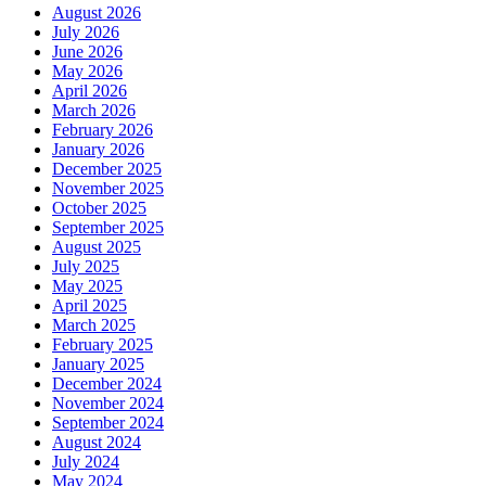
August 2026
July 2026
June 2026
May 2026
April 2026
March 2026
February 2026
January 2026
December 2025
November 2025
October 2025
September 2025
August 2025
July 2025
May 2025
April 2025
March 2025
February 2025
January 2025
December 2024
November 2024
September 2024
August 2024
July 2024
May 2024