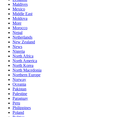
Maldives
Mexico
Middle East
Moldova
More
Morocco
Nepal
Netherlands
New Zealand
News
Nigeria
North Africa
North America
North Korea
North Macedonia
Northern Europe
Norway
Oceania
Pakistan
Palestine
Paraguay
Peru
Philippines
Poland