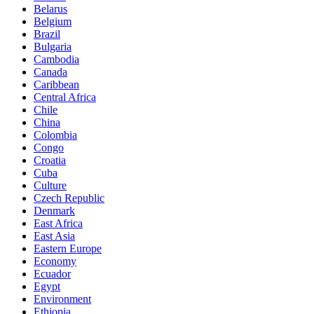
Belarus
Belgium
Brazil
Bulgaria
Cambodia
Canada
Caribbean
Central Africa
Chile
China
Colombia
Congo
Croatia
Cuba
Culture
Czech Republic
Denmark
East Africa
East Asia
Eastern Europe
Economy
Ecuador
Egypt
Environment
Ethiopia