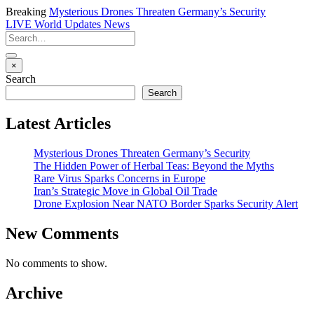
Breaking
Mysterious Drones Threaten Germany’s Security
LIVE
World Updates News
×
Search
Search
Latest Articles
Mysterious Drones Threaten Germany’s Security
The Hidden Power of Herbal Teas: Beyond the Myths
Rare Virus Sparks Concerns in Europe
Iran’s Strategic Move in Global Oil Trade
Drone Explosion Near NATO Border Sparks Security Alert
New Comments
No comments to show.
Archive