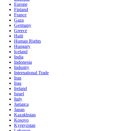
Europe
Finland
France
Gaza
Germany
Greece
Haiti
Human Rights
Hungary
Iceland
India
Indonesia
Industry
International Trade
Iran
Iraq
Ireland
Israel
Italy
Jamaica
Japan
Kazakhstan
Kosovo
Kyrgyzstan
Lebanon