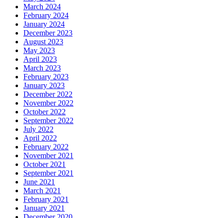
March 2024
February 2024
January 2024
December 2023
August 2023
May 2023
April 2023
March 2023
February 2023
January 2023
December 2022
November 2022
October 2022
September 2022
July 2022
April 2022
February 2022
November 2021
October 2021
September 2021
June 2021
March 2021
February 2021
January 2021
December 2020