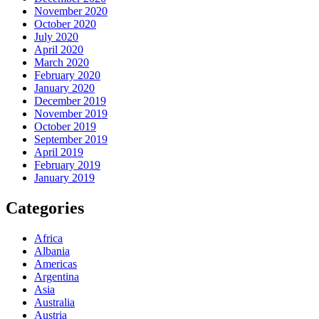
November 2020
October 2020
July 2020
April 2020
March 2020
February 2020
January 2020
December 2019
November 2019
October 2019
September 2019
April 2019
February 2019
January 2019
Categories
Africa
Albania
Americas
Argentina
Asia
Australia
Austria