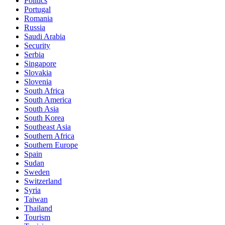
Politics
Portugal
Romania
Russia
Saudi Arabia
Security
Serbia
Singapore
Slovakia
Slovenia
South Africa
South America
South Asia
South Korea
Southeast Asia
Southern Africa
Southern Europe
Spain
Sudan
Sweden
Switzerland
Syria
Taiwan
Thailand
Tourism