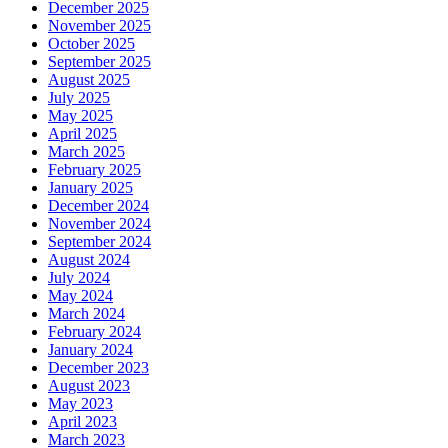
December 2025
November 2025
October 2025
September 2025
August 2025
July 2025
May 2025
April 2025
March 2025
February 2025
January 2025
December 2024
November 2024
September 2024
August 2024
July 2024
May 2024
March 2024
February 2024
January 2024
December 2023
August 2023
May 2023
April 2023
March 2023