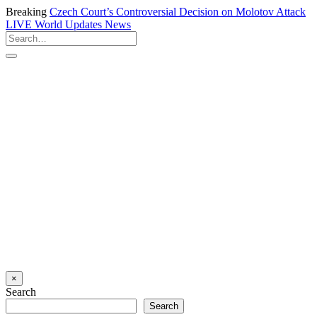
Breaking
Czech Court’s Controversial Decision on Molotov Attack
LIVE
World Updates News
×
Search
Search