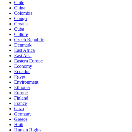
Chile
China
Colombia
Congo
Croatia
Cuba
Culture
Czech Republic
Denmark
East Africa
East Asia
Eastern Europe
Economy
Ecuador
Egypt
Environment
Ethiopia
Europe
Finland
France
Gaza
Germany
Greece
Haiti
Human Rights