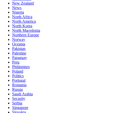
New Zealand
News
Nigeria
North Africa
North America
North Korea
North Macedonia
Northern Europe
Norway
Oceania
Pakistan
Palestine
Paraguay
Peru
Philippines
Poland
Politics
Portugal
Romania
Russia
Saudi Arabia
Security
Serbia
Singapore
Slovakia