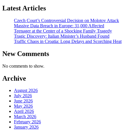
Latest Articles
Czech Court’s Controversial Decision on Molotov Attack
Massive Data Breach in Europe: 31,000 Affected
Teenager at the Center of a Shocking Family Tragedy
Tragic Discovery: Italian Minister’s Husband Found
Traffic Chaos in Croatia: Long Delays and Scorching Heat
New Comments
No comments to show.
Archive
August 2026
July 2026
June 2026
May 2026
April 2026
March 2026
February 2026
January 2026