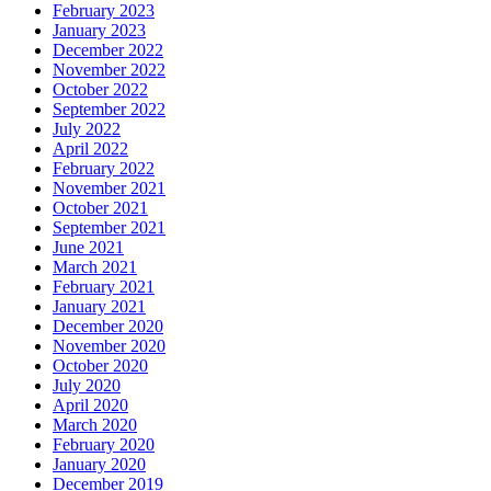
February 2023
January 2023
December 2022
November 2022
October 2022
September 2022
July 2022
April 2022
February 2022
November 2021
October 2021
September 2021
June 2021
March 2021
February 2021
January 2021
December 2020
November 2020
October 2020
July 2020
April 2020
March 2020
February 2020
January 2020
December 2019