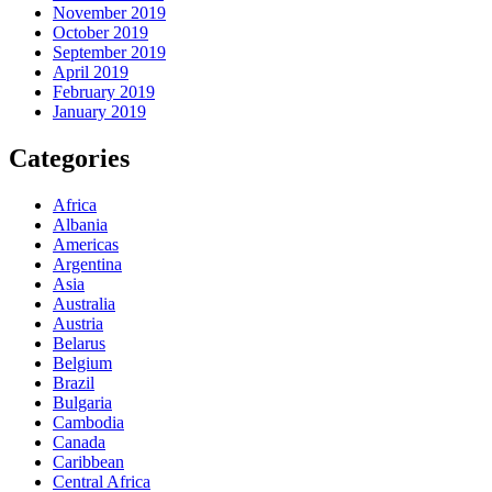
November 2019
October 2019
September 2019
April 2019
February 2019
January 2019
Categories
Africa
Albania
Americas
Argentina
Asia
Australia
Austria
Belarus
Belgium
Brazil
Bulgaria
Cambodia
Canada
Caribbean
Central Africa