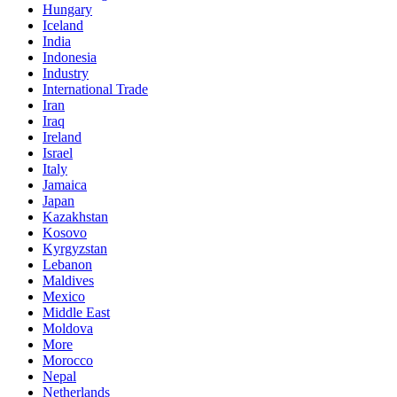
Hungary
Iceland
India
Indonesia
Industry
International Trade
Iran
Iraq
Ireland
Israel
Italy
Jamaica
Japan
Kazakhstan
Kosovo
Kyrgyzstan
Lebanon
Maldives
Mexico
Middle East
Moldova
More
Morocco
Nepal
Netherlands