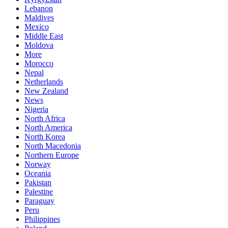
Lebanon
Maldives
Mexico
Middle East
Moldova
More
Morocco
Nepal
Netherlands
New Zealand
News
Nigeria
North Africa
North America
North Korea
North Macedonia
Northern Europe
Norway
Oceania
Pakistan
Palestine
Paraguay
Peru
Philippines