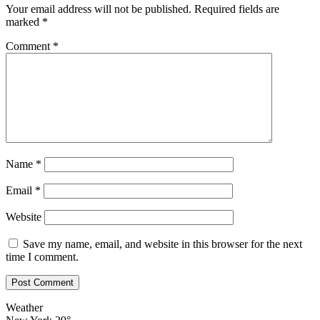
Your email address will not be published.
Required fields are
marked
*
Comment
*
Name
*
Email
*
Website
Save my name, email, and website in this browser for the next
time I comment.
Weather