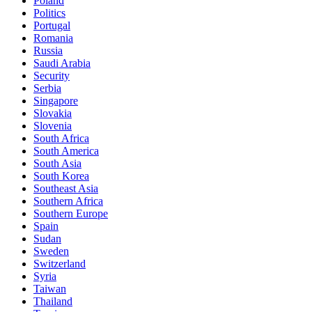
Poland
Politics
Portugal
Romania
Russia
Saudi Arabia
Security
Serbia
Singapore
Slovakia
Slovenia
South Africa
South America
South Asia
South Korea
Southeast Asia
Southern Africa
Southern Europe
Spain
Sudan
Sweden
Switzerland
Syria
Taiwan
Thailand