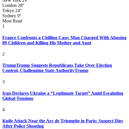
New York
29°
London
28°
Tokyo
24°
Sydney
9°
Most Read
1
France Confronts a Chilling Case: Man Charged With Abusing
89 Children and Killing His Mother and Aunt
2
TrumpTrump Suggests Republicans Take Over Election
Control, Challenging State AuthorityTrump
3
Iran Declares Ukraine a “Legitimate Target” Amid Escalating
Global Tensions
4
Knife Attack Near the Arc de Triomphe in Paris: Suspect Dies
After Police Shooting