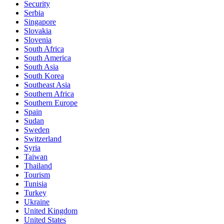
Security
Serbia
Singapore
Slovakia
Slovenia
South Africa
South America
South Asia
South Korea
Southeast Asia
Southern Africa
Southern Europe
Spain
Sudan
Sweden
Switzerland
Syria
Taiwan
Thailand
Tourism
Tunisia
Turkey
Ukraine
United Kingdom
United States