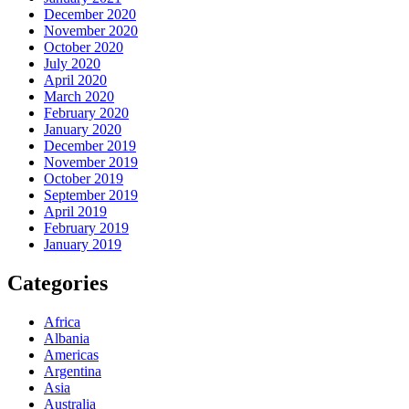
December 2020
November 2020
October 2020
July 2020
April 2020
March 2020
February 2020
January 2020
December 2019
November 2019
October 2019
September 2019
April 2019
February 2019
January 2019
Categories
Africa
Albania
Americas
Argentina
Asia
Australia