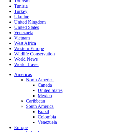
Tourism
Tunisia
Turkey
Ukraine
United Kingdom
United States
Venezuela
Vietnam
West Africa
Western Europe
Wildlife Conservation
World News
World Travel
Americas
North America
Canada
United States
Mexico
Caribbean
South America
Brazil
Colombia
Venezuela
Europe