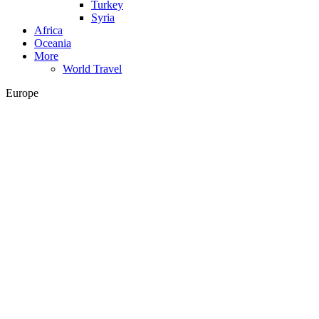
Turkey
Syria
Africa
Oceania
More
World Travel
Europe