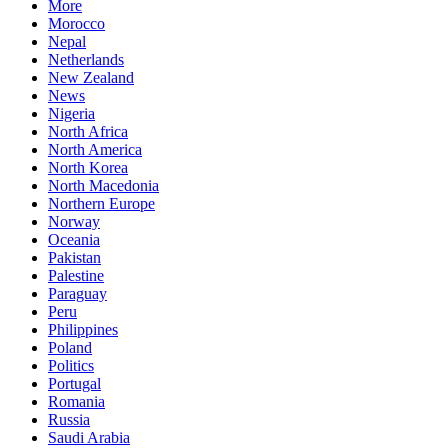
More
Morocco
Nepal
Netherlands
New Zealand
News
Nigeria
North Africa
North America
North Korea
North Macedonia
Northern Europe
Norway
Oceania
Pakistan
Palestine
Paraguay
Peru
Philippines
Poland
Politics
Portugal
Romania
Russia
Saudi Arabia