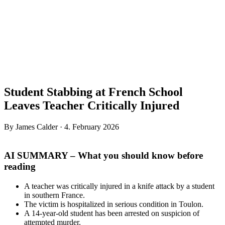
Student Stabbing at French School
Leaves Teacher Critically Injured
By James Calder · 4. February 2026
AI SUMMARY – What you should know before
reading
A teacher was critically injured in a knife attack by a student
in southern France.
The victim is hospitalized in serious condition in Toulon.
A 14-year-old student has been arrested on suspicion of
attempted murder.