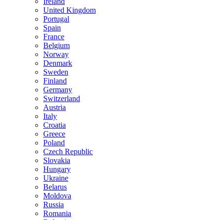
Ireland
United Kingdom
Portugal
Spain
France
Belgium
Norway
Denmark
Sweden
Finland
Germany
Switzerland
Austria
Italy
Croatia
Greece
Poland
Czech Republic
Slovakia
Hungary
Ukraine
Belarus
Moldova
Russia
Romania