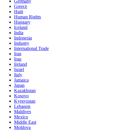
Germany
Greece
Haiti
Human Rights
Hungary
Iceland
India
Indonesia
Industry
International Trade
Iran
Iraq
Ireland
Israel
Italy
Jamaica
Japan
Kazakhstan
Kosovo
Kyrgyzstan
Lebanon
Maldives
Mexico
Middle East
Moldova