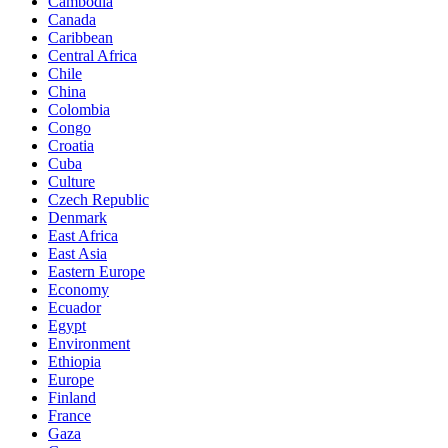
Cambodia
Canada
Caribbean
Central Africa
Chile
China
Colombia
Congo
Croatia
Cuba
Culture
Czech Republic
Denmark
East Africa
East Asia
Eastern Europe
Economy
Ecuador
Egypt
Environment
Ethiopia
Europe
Finland
France
Gaza