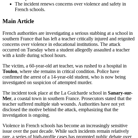
The incident renews concerns over violence and safety in
French schools.
Main Article
French authorities are investigating a serious stabbing at a school in
southern France that has left a teacher critically injured and reignited
concerns over violence in educational institutions. The attack
occurred on Tuesday when a student allegedly assaulted a teacher
with a knife during school hours.
The victim, a 60-year-old art teacher, was rushed to a hospital in
Toulon
, where she remains in critical condition. Police have
confirmed the arrest of a 14-year-old student, who is now being
investigated on suspicion of attempted murder.
The incident took place at the La Guicharde school in
Sanary-sur-
Mer
, a coastal town in southern France. Prosecutors stated that the
teacher suffered multiple stab wounds. Authorities have not yet
disclosed the motive behind the attack, emphasizing that the
investigation is ongoing.
Violence in French schools has become an increasingly sensitive
issue over the past decade. While such incidents remain relatively
rare, a series of high-profile cases has prompted public debate over