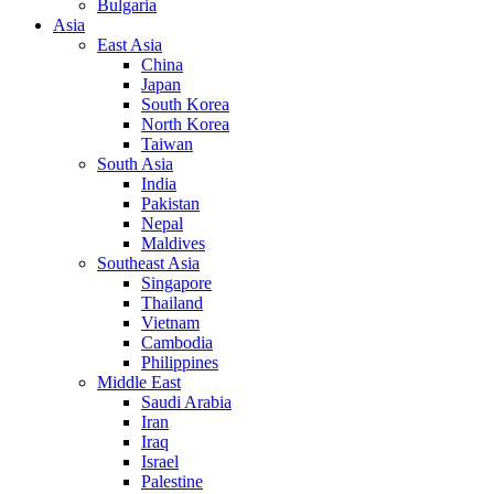
Bulgaria
Asia
East Asia
China
Japan
South Korea
North Korea
Taiwan
South Asia
India
Pakistan
Nepal
Maldives
Southeast Asia
Singapore
Thailand
Vietnam
Cambodia
Philippines
Middle East
Saudi Arabia
Iran
Iraq
Israel
Palestine