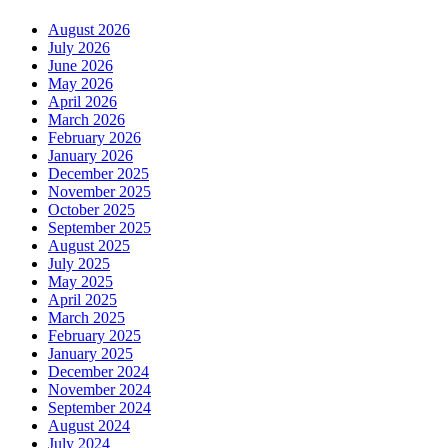
August 2026
July 2026
June 2026
May 2026
April 2026
March 2026
February 2026
January 2026
December 2025
November 2025
October 2025
September 2025
August 2025
July 2025
May 2025
April 2025
March 2025
February 2025
January 2025
December 2024
November 2024
September 2024
August 2024
July 2024