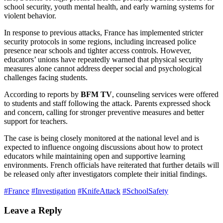
school security, youth mental health, and early warning systems for
violent behavior.
In response to previous attacks, France has implemented stricter
security protocols in some regions, including increased police
presence near schools and tighter access controls. However,
educators’ unions have repeatedly warned that physical security
measures alone cannot address deeper social and psychological
challenges facing students.
According to reports by
BFM TV
, counseling services were offered
to students and staff following the attack. Parents expressed shock
and concern, calling for stronger preventive measures and better
support for teachers.
The case is being closely monitored at the national level and is
expected to influence ongoing discussions about how to protect
educators while maintaining open and supportive learning
environments. French officials have reiterated that further details will
be released only after investigators complete their initial findings.
#France
#Investigation
#KnifeAttack
#SchoolSafety
Leave a Reply