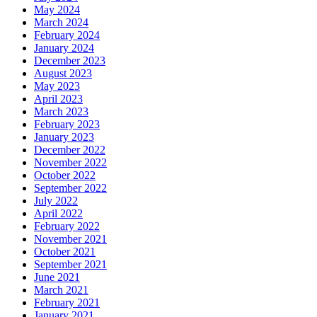
May 2024
March 2024
February 2024
January 2024
December 2023
August 2023
May 2023
April 2023
March 2023
February 2023
January 2023
December 2022
November 2022
October 2022
September 2022
July 2022
April 2022
February 2022
November 2021
October 2021
September 2021
June 2021
March 2021
February 2021
January 2021