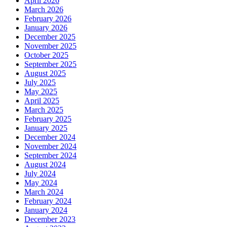
April 2026
March 2026
February 2026
January 2026
December 2025
November 2025
October 2025
September 2025
August 2025
July 2025
May 2025
April 2025
March 2025
February 2025
January 2025
December 2024
November 2024
September 2024
August 2024
July 2024
May 2024
March 2024
February 2024
January 2024
December 2023