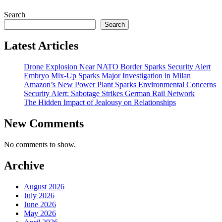
Search
Search
Latest Articles
Drone Explosion Near NATO Border Sparks Security Alert
Embryo Mix-Up Sparks Major Investigation in Milan
Amazon’s New Power Plant Sparks Environmental Concerns
Security Alert: Sabotage Strikes German Rail Network
The Hidden Impact of Jealousy on Relationships
New Comments
No comments to show.
Archive
August 2026
July 2026
June 2026
May 2026