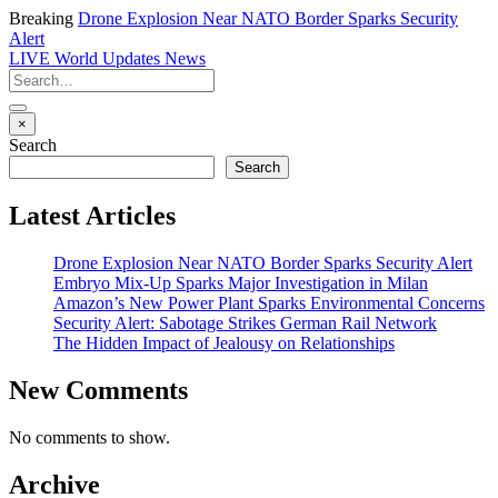
Breaking
Drone Explosion Near NATO Border Sparks Security
Alert
LIVE
World Updates News
×
Search
Search
Latest Articles
Drone Explosion Near NATO Border Sparks Security Alert
Embryo Mix-Up Sparks Major Investigation in Milan
Amazon’s New Power Plant Sparks Environmental Concerns
Security Alert: Sabotage Strikes German Rail Network
The Hidden Impact of Jealousy on Relationships
New Comments
No comments to show.
Archive