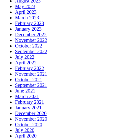
August 2023
May 2023
April 2023
March 2023
February 2023
January 2023
December 2022
November 2022
October 2022
September 2022
July 2022
April 2022
February 2022
November 2021
October 2021
September 2021
June 2021
March 2021
February 2021
January 2021
December 2020
November 2020
October 2020
July 2020
April 2020