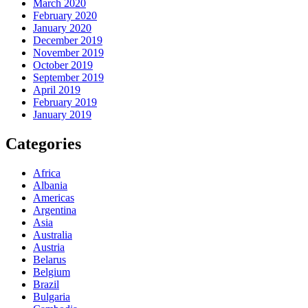
March 2020
February 2020
January 2020
December 2019
November 2019
October 2019
September 2019
April 2019
February 2019
January 2019
Categories
Africa
Albania
Americas
Argentina
Asia
Australia
Austria
Belarus
Belgium
Brazil
Bulgaria