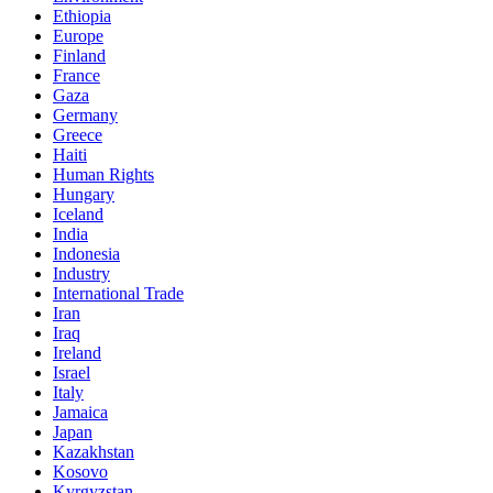
Ethiopia
Europe
Finland
France
Gaza
Germany
Greece
Haiti
Human Rights
Hungary
Iceland
India
Indonesia
Industry
International Trade
Iran
Iraq
Ireland
Israel
Italy
Jamaica
Japan
Kazakhstan
Kosovo
Kyrgyzstan