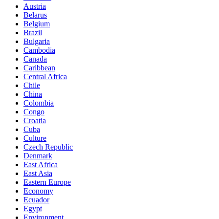
Austria
Belarus
Belgium
Brazil
Bulgaria
Cambodia
Canada
Caribbean
Central Africa
Chile
China
Colombia
Congo
Croatia
Cuba
Culture
Czech Republic
Denmark
East Africa
East Asia
Eastern Europe
Economy
Ecuador
Egypt
Environment