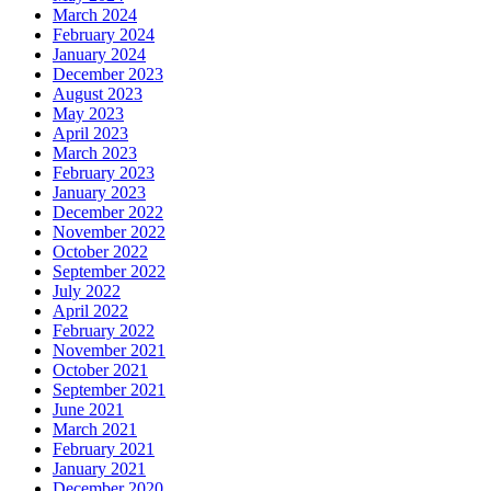
March 2024
February 2024
January 2024
December 2023
August 2023
May 2023
April 2023
March 2023
February 2023
January 2023
December 2022
November 2022
October 2022
September 2022
July 2022
April 2022
February 2022
November 2021
October 2021
September 2021
June 2021
March 2021
February 2021
January 2021
December 2020