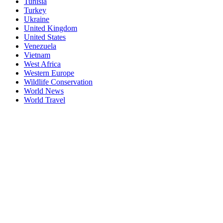
Tunisia
Turkey
Ukraine
United Kingdom
United States
Venezuela
Vietnam
West Africa
Western Europe
Wildlife Conservation
World News
World Travel