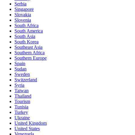
Serbia
Singapore
Slovakia
Slovenia
South Africa
South America
South Asia
South Korea
Southeast Asia
Southern Africa
Southern Europe
Spain
Sudan
Sweden
Switzerland
Syria
Taiwan
Thailand
Tourism
Tunisia
Turkey
Ukraine
United Kingdom
United States
Venezuela