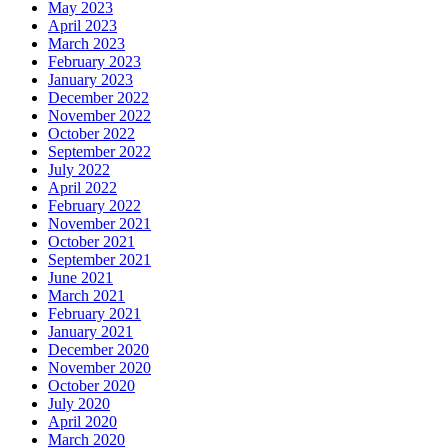
May 2023
April 2023
March 2023
February 2023
January 2023
December 2022
November 2022
October 2022
September 2022
July 2022
April 2022
February 2022
November 2021
October 2021
September 2021
June 2021
March 2021
February 2021
January 2021
December 2020
November 2020
October 2020
July 2020
April 2020
March 2020