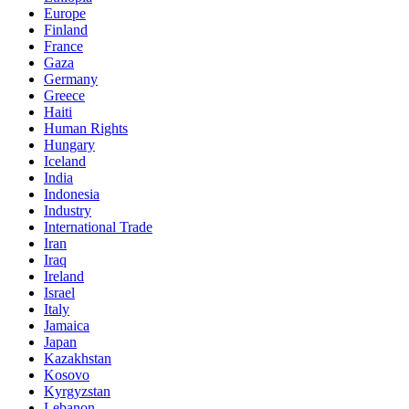
Europe
Finland
France
Gaza
Germany
Greece
Haiti
Human Rights
Hungary
Iceland
India
Indonesia
Industry
International Trade
Iran
Iraq
Ireland
Israel
Italy
Jamaica
Japan
Kazakhstan
Kosovo
Kyrgyzstan
Lebanon