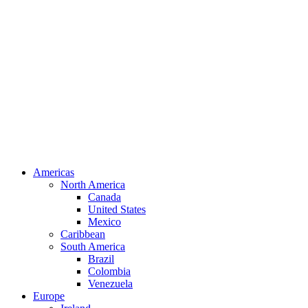
Americas
North America
Canada
United States
Mexico
Caribbean
South America
Brazil
Colombia
Venezuela
Europe