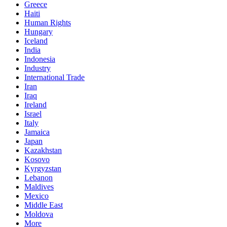
Greece
Haiti
Human Rights
Hungary
Iceland
India
Indonesia
Industry
International Trade
Iran
Iraq
Ireland
Israel
Italy
Jamaica
Japan
Kazakhstan
Kosovo
Kyrgyzstan
Lebanon
Maldives
Mexico
Middle East
Moldova
More