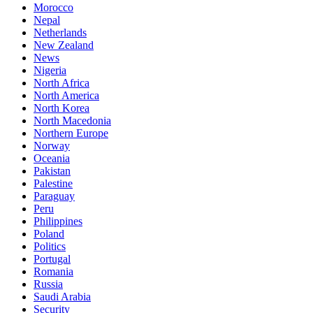
Morocco
Nepal
Netherlands
New Zealand
News
Nigeria
North Africa
North America
North Korea
North Macedonia
Northern Europe
Norway
Oceania
Pakistan
Palestine
Paraguay
Peru
Philippines
Poland
Politics
Portugal
Romania
Russia
Saudi Arabia
Security