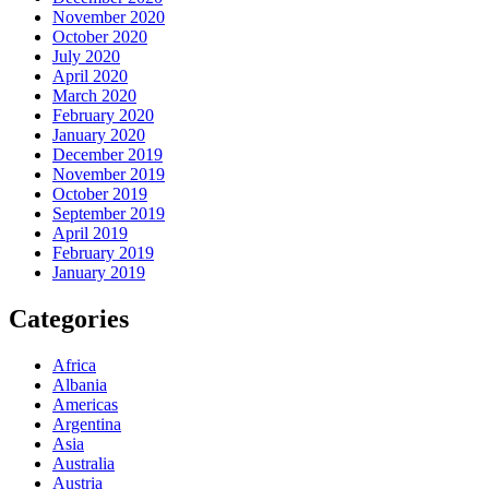
November 2020
October 2020
July 2020
April 2020
March 2020
February 2020
January 2020
December 2019
November 2019
October 2019
September 2019
April 2019
February 2019
January 2019
Categories
Africa
Albania
Americas
Argentina
Asia
Australia
Austria