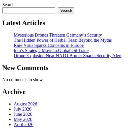
Search
Search
Latest Articles
Mysterious Drones Threaten Germany’s Security
The Hidden Power of Herbal Teas: Beyond the Myths
Rare Virus Sparks Concerns in Europe
Iran’s Strategic Move in Global Oil Trade
Drone Explosion Near NATO Border Sparks Security Alert
New Comments
No comments to show.
Archive
August 2026
July 2026
June 2026
May 2026
April 2026