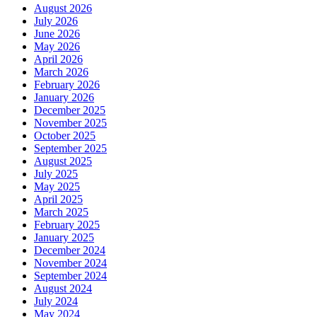
August 2026
July 2026
June 2026
May 2026
April 2026
March 2026
February 2026
January 2026
December 2025
November 2025
October 2025
September 2025
August 2025
July 2025
May 2025
April 2025
March 2025
February 2025
January 2025
December 2024
November 2024
September 2024
August 2024
July 2024
May 2024