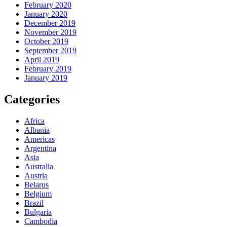
February 2020
January 2020
December 2019
November 2019
October 2019
September 2019
April 2019
February 2019
January 2019
Categories
Africa
Albania
Americas
Argentina
Asia
Australia
Austria
Belarus
Belgium
Brazil
Bulgaria
Cambodia