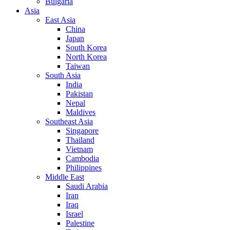
Bulgaria
Asia
East Asia
China
Japan
South Korea
North Korea
Taiwan
South Asia
India
Pakistan
Nepal
Maldives
Southeast Asia
Singapore
Thailand
Vietnam
Cambodia
Philippines
Middle East
Saudi Arabia
Iran
Iraq
Israel
Palestine