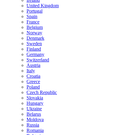
Ireland
United Kingdom
Portugal
Spain
France
Belgium
Norway
Denmark
Sweden
Finland
Germany
Switzerland
Austria
Italy
Croatia
Greece
Poland
Czech Republic
Slovakia
Hungary
Ukraine
Belarus
Moldova
Russia
Romania