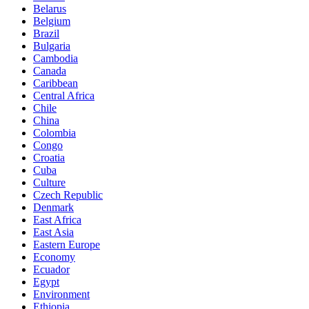
Belarus
Belgium
Brazil
Bulgaria
Cambodia
Canada
Caribbean
Central Africa
Chile
China
Colombia
Congo
Croatia
Cuba
Culture
Czech Republic
Denmark
East Africa
East Asia
Eastern Europe
Economy
Ecuador
Egypt
Environment
Ethiopia