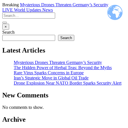
Breaking
Mysterious Drones Threaten Germany’s Security
LIVE
World Updates News
×
Search
Search
Latest Articles
Mysterious Drones Threaten Germany’s Security
The Hidden Power of Herbal Teas: Beyond the Myths
Rare Virus Sparks Concerns in Europe
Iran’s Strategic Move in Global Oil Trade
Drone Explosion Near NATO Border Sparks Security Alert
New Comments
No comments to show.
Archive