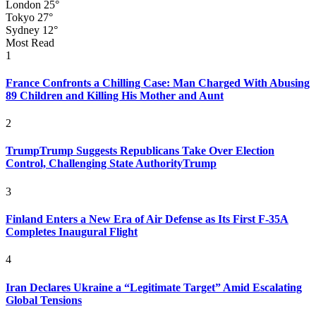
London
25°
Tokyo
27°
Sydney
12°
Most Read
1
France Confronts a Chilling Case: Man Charged With Abusing
89 Children and Killing His Mother and Aunt
2
TrumpTrump Suggests Republicans Take Over Election
Control, Challenging State AuthorityTrump
3
Finland Enters a New Era of Air Defense as Its First F-35A
Completes Inaugural Flight
4
Iran Declares Ukraine a “Legitimate Target” Amid Escalating
Global Tensions