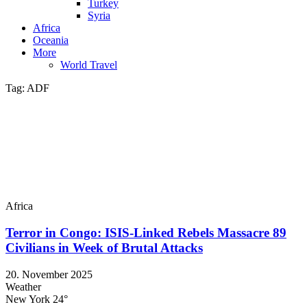
Turkey
Syria
Africa
Oceania
More
World Travel
Tag:
ADF
Africa
Terror in Congo: ISIS-Linked Rebels Massacre 89
Civilians in Week of Brutal Attacks
20. November 2025
Weather
New York
24°