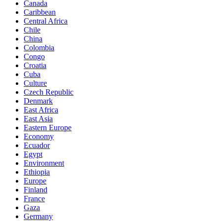
Canada
Caribbean
Central Africa
Chile
China
Colombia
Congo
Croatia
Cuba
Culture
Czech Republic
Denmark
East Africa
East Asia
Eastern Europe
Economy
Ecuador
Egypt
Environment
Ethiopia
Europe
Finland
France
Gaza
Germany