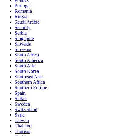
Politics
Portugal
Romania
Russia
Saudi Arabia
Security
Serbia
Singapore
Slovakia
Slovenia
South Africa
South America
South Asia
South Korea
Southeast Asia
Southern Africa
Southern Europe
Spain
Sudan
Sweden
Switzerland
Syria
Taiwan
Thailand
Tourism