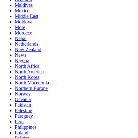
Maldives
Mexico
Middle East
Moldova
More
Morocco
Nepal
Netherlands
New Zealand
News
Nigeria
North Africa
North America
North Korea
North Macedonia
Northern Europe
Norway
Oceania
Pakistan
Palestine
Paraguay
Peru
Philippines
Poland