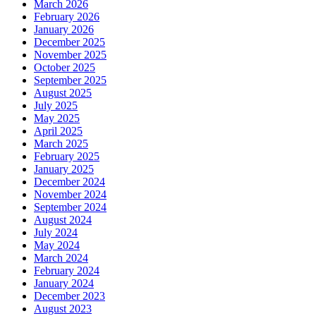
March 2026
February 2026
January 2026
December 2025
November 2025
October 2025
September 2025
August 2025
July 2025
May 2025
April 2025
March 2025
February 2025
January 2025
December 2024
November 2024
September 2024
August 2024
July 2024
May 2024
March 2024
February 2024
January 2024
December 2023
August 2023