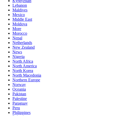
Kyrgyzstan
Lebanon
Maldives
Mexico
Middle East
Moldova
More
Morocco
Nepal
Netherlands
New Zealand
News
Nigeria
North Africa
North America
North Korea
North Macedonia
Northern Europe
Norway
Oceania
Pakistan
Palestine
Paraguay
Peru
Philippines