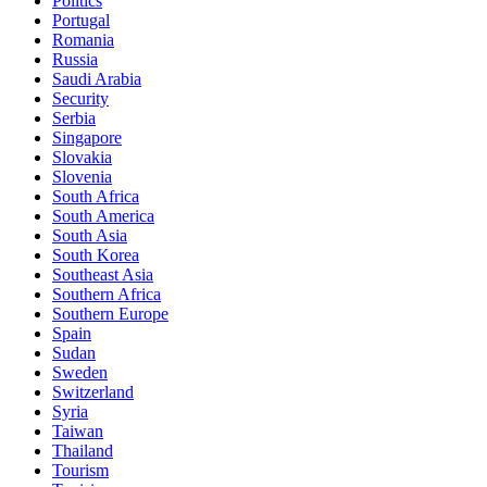
Politics
Portugal
Romania
Russia
Saudi Arabia
Security
Serbia
Singapore
Slovakia
Slovenia
South Africa
South America
South Asia
South Korea
Southeast Asia
Southern Africa
Southern Europe
Spain
Sudan
Sweden
Switzerland
Syria
Taiwan
Thailand
Tourism