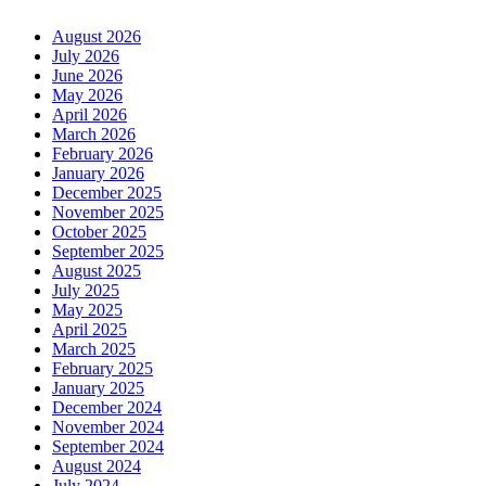
August 2026
July 2026
June 2026
May 2026
April 2026
March 2026
February 2026
January 2026
December 2025
November 2025
October 2025
September 2025
August 2025
July 2025
May 2025
April 2025
March 2025
February 2025
January 2025
December 2024
November 2024
September 2024
August 2024
July 2024