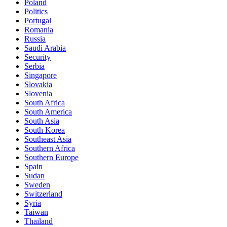
Poland
Politics
Portugal
Romania
Russia
Saudi Arabia
Security
Serbia
Singapore
Slovakia
Slovenia
South Africa
South America
South Asia
South Korea
Southeast Asia
Southern Africa
Southern Europe
Spain
Sudan
Sweden
Switzerland
Syria
Taiwan
Thailand