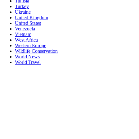
Tunisia
Turkey
Ukraine
United Kingdom
United States
Venezuela
Vietnam
West Africa
Western Europe
Wildlife Conservation
World News
World Travel