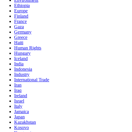
Environment
Ethiopia
Europe
Finland
France
Gaza
Germany
Greece
Haiti
Human Rights
Hungary
Iceland
India
Indonesia
Industry
International Trade
Iran
Iraq
Ireland
Israel
Italy
Jamaica
Japan
Kazakhstan
Kosovo