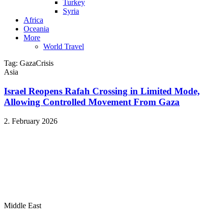
Turkey
Syria
Africa
Oceania
More
World Travel
Tag:
GazaCrisis
Asia
Israel Reopens Rafah Crossing in Limited Mode,
Allowing Controlled Movement From Gaza
2. February 2026
Middle East