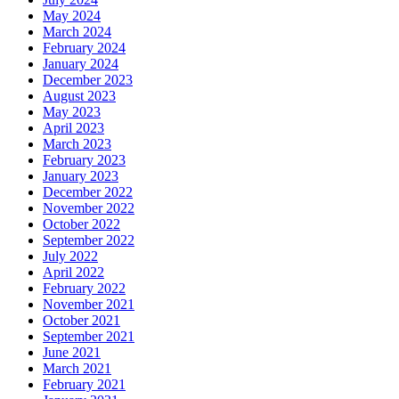
May 2024
March 2024
February 2024
January 2024
December 2023
August 2023
May 2023
April 2023
March 2023
February 2023
January 2023
December 2022
November 2022
October 2022
September 2022
July 2022
April 2022
February 2022
November 2021
October 2021
September 2021
June 2021
March 2021
February 2021