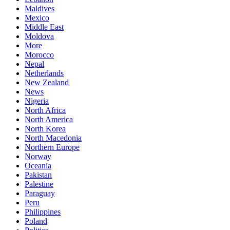
Maldives
Mexico
Middle East
Moldova
More
Morocco
Nepal
Netherlands
New Zealand
News
Nigeria
North Africa
North America
North Korea
North Macedonia
Northern Europe
Norway
Oceania
Pakistan
Palestine
Paraguay
Peru
Philippines
Poland