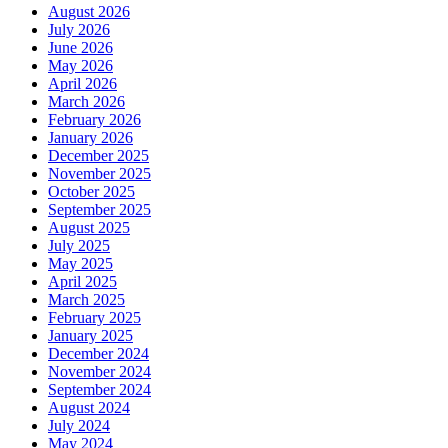
August 2026
July 2026
June 2026
May 2026
April 2026
March 2026
February 2026
January 2026
December 2025
November 2025
October 2025
September 2025
August 2025
July 2025
May 2025
April 2025
March 2025
February 2025
January 2025
December 2024
November 2024
September 2024
August 2024
July 2024
May 2024