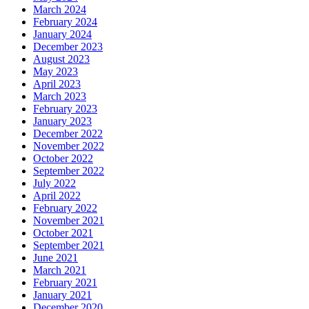
March 2024
February 2024
January 2024
December 2023
August 2023
May 2023
April 2023
March 2023
February 2023
January 2023
December 2022
November 2022
October 2022
September 2022
July 2022
April 2022
February 2022
November 2021
October 2021
September 2021
June 2021
March 2021
February 2021
January 2021
December 2020