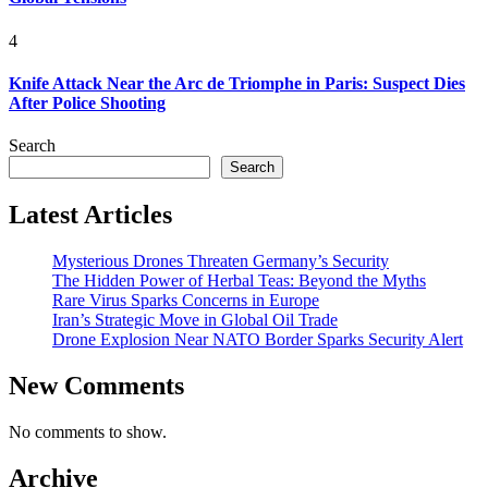
4
Knife Attack Near the Arc de Triomphe in Paris: Suspect Dies
After Police Shooting
Search
Search
Latest Articles
Mysterious Drones Threaten Germany’s Security
The Hidden Power of Herbal Teas: Beyond the Myths
Rare Virus Sparks Concerns in Europe
Iran’s Strategic Move in Global Oil Trade
Drone Explosion Near NATO Border Sparks Security Alert
New Comments
No comments to show.
Archive