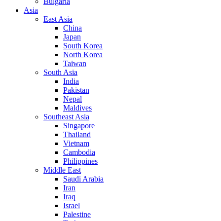
Bulgaria
Asia
East Asia
China
Japan
South Korea
North Korea
Taiwan
South Asia
India
Pakistan
Nepal
Maldives
Southeast Asia
Singapore
Thailand
Vietnam
Cambodia
Philippines
Middle East
Saudi Arabia
Iran
Iraq
Israel
Palestine