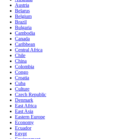
Austria
Belarus
Belgium
Brazil
Bulgaria
Cambodia
Canada
Caribbean
Central Africa
Chile
China
Colombia
Congo
Croatia
Cuba
Culture
Czech Republic
Denmark
East Africa
East Asia
Eastern Europe
Economy
Ecuador
Egypt