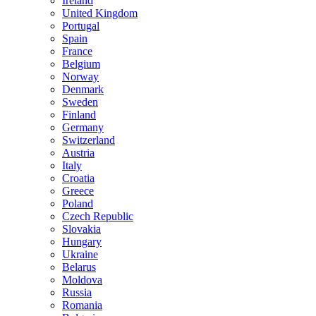
Ireland
United Kingdom
Portugal
Spain
France
Belgium
Norway
Denmark
Sweden
Finland
Germany
Switzerland
Austria
Italy
Croatia
Greece
Poland
Czech Republic
Slovakia
Hungary
Ukraine
Belarus
Moldova
Russia
Romania