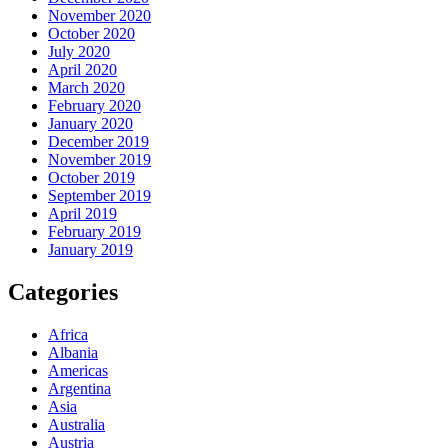
November 2020
October 2020
July 2020
April 2020
March 2020
February 2020
January 2020
December 2019
November 2019
October 2019
September 2019
April 2019
February 2019
January 2019
Categories
Africa
Albania
Americas
Argentina
Asia
Australia
Austria