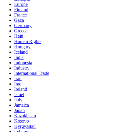
Europe
Finland
France
Gaza
Germany
Greece
Haiti
Human Rights
Hungary
Iceland
India
Indonesia
Industry
International Trade
Iran
Iraq
Ireland
Israel
Italy
Jamaica
Japan
Kazakhstan
Kosovo
Kyrgyzstan
Lebanon