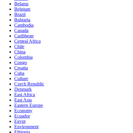
Belarus
Belgium
Brazil
Bulgaria
Cambodia
Canada
Caribbean
Central Africa
Chile
China
Colombia
Congo
Croatia
Cuba
Culture
Czech Republic
Denmark
East Africa
East Asia
Eastern Europe
Economy
Ecuador
Egypt
Environment
Ethiopia