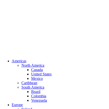
Americas
North America
Canada
United States
Mexico
Caribbean
South America
Brazil
Colombia
Venezuela
Europe