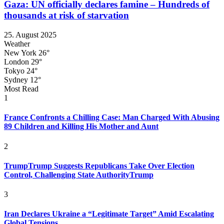
Gaza: UN officially declares famine – Hundreds of
thousands at risk of starvation
25. August 2025
Weather
New York
26°
London
29°
Tokyo
24°
Sydney
12°
Most Read
1
France Confronts a Chilling Case: Man Charged With Abusing
89 Children and Killing His Mother and Aunt
2
TrumpTrump Suggests Republicans Take Over Election
Control, Challenging State AuthorityTrump
3
Iran Declares Ukraine a “Legitimate Target” Amid Escalating
Global Tensions