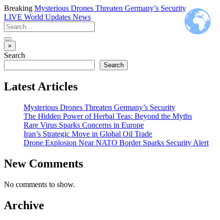
Breaking
Mysterious Drones Threaten Germany’s Security
LIVE
World Updates News
×
Search
Search
Latest Articles
Mysterious Drones Threaten Germany’s Security
The Hidden Power of Herbal Teas: Beyond the Myths
Rare Virus Sparks Concerns in Europe
Iran’s Strategic Move in Global Oil Trade
Drone Explosion Near NATO Border Sparks Security Alert
New Comments
No comments to show.
Archive