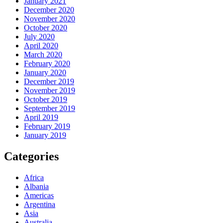
January 2021
December 2020
November 2020
October 2020
July 2020
April 2020
March 2020
February 2020
January 2020
December 2019
November 2019
October 2019
September 2019
April 2019
February 2019
January 2019
Categories
Africa
Albania
Americas
Argentina
Asia
Australia