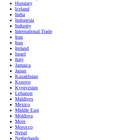
Hungary
Iceland
India
Indonesia
Industry
International Trade
Iran
Iraq
Ireland
Israel
Italy
Jamaica
Japan
Kazakhstan
Kosovo
Kyrgyzstan
Lebanon
Maldives
Mexico
Middle East
Moldova
More
Morocco
Nepal
Netherlands