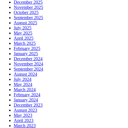
December 2025
November 2025
October 2025
September 2025
August 2025
July 2025
May 2025
April 2025
March 2025
February 2025
January 2025
December 2024
November 2024
September 2024
August 2024
July 2024
May 2024
March 2024
February 2024
January 2024
December 2023
August 2023
May 2023
April 2023
March 2023