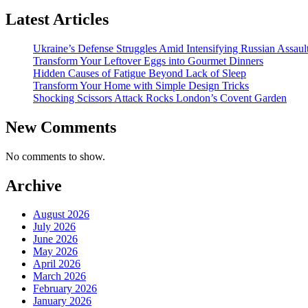
Latest Articles
Ukraine’s Defense Struggles Amid Intensifying Russian Assaul
Transform Your Leftover Eggs into Gourmet Dinners
Hidden Causes of Fatigue Beyond Lack of Sleep
Transform Your Home with Simple Design Tricks
Shocking Scissors Attack Rocks London’s Covent Garden
New Comments
No comments to show.
Archive
August 2026
July 2026
June 2026
May 2026
April 2026
March 2026
February 2026
January 2026