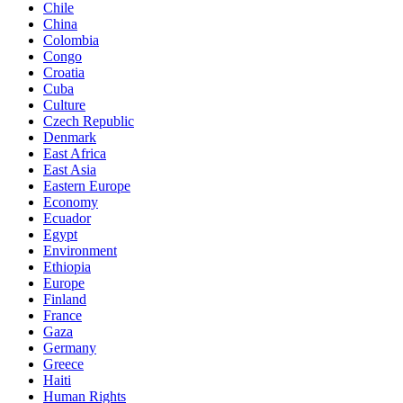
Chile
China
Colombia
Congo
Croatia
Cuba
Culture
Czech Republic
Denmark
East Africa
East Asia
Eastern Europe
Economy
Ecuador
Egypt
Environment
Ethiopia
Europe
Finland
France
Gaza
Germany
Greece
Haiti
Human Rights