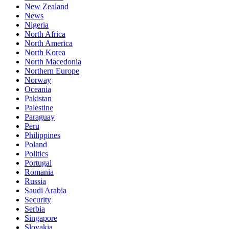
New Zealand
News
Nigeria
North Africa
North America
North Korea
North Macedonia
Northern Europe
Norway
Oceania
Pakistan
Palestine
Paraguay
Peru
Philippines
Poland
Politics
Portugal
Romania
Russia
Saudi Arabia
Security
Serbia
Singapore
Slovakia