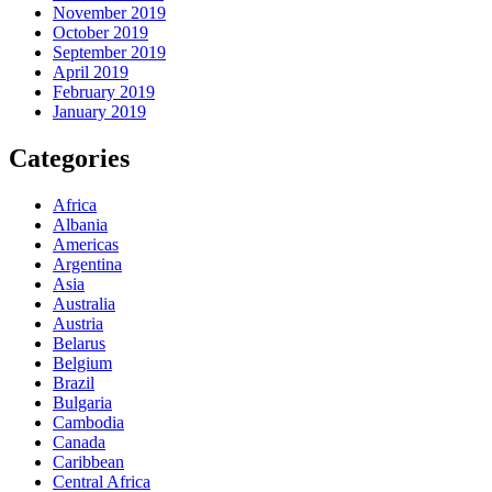
November 2019
October 2019
September 2019
April 2019
February 2019
January 2019
Categories
Africa
Albania
Americas
Argentina
Asia
Australia
Austria
Belarus
Belgium
Brazil
Bulgaria
Cambodia
Canada
Caribbean
Central Africa