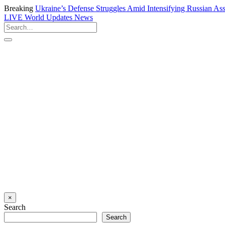
Breaking
Ukraine’s Defense Struggles Amid Intensifying Russian Ass
LIVE
World Updates News
×
Search
Search