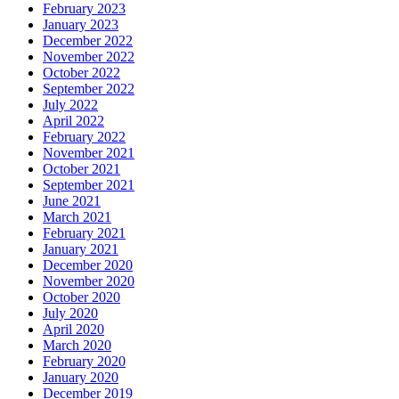
February 2023
January 2023
December 2022
November 2022
October 2022
September 2022
July 2022
April 2022
February 2022
November 2021
October 2021
September 2021
June 2021
March 2021
February 2021
January 2021
December 2020
November 2020
October 2020
July 2020
April 2020
March 2020
February 2020
January 2020
December 2019