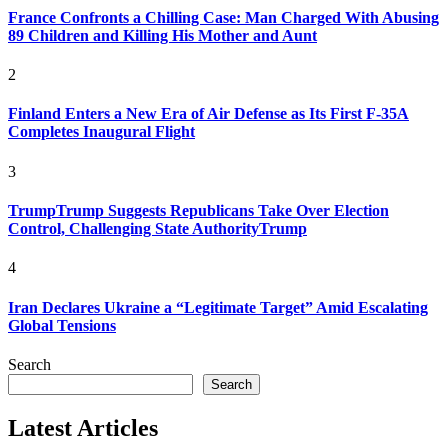
France Confronts a Chilling Case: Man Charged With Abusing
89 Children and Killing His Mother and Aunt
2
Finland Enters a New Era of Air Defense as Its First F-35A
Completes Inaugural Flight
3
TrumpTrump Suggests Republicans Take Over Election
Control, Challenging State AuthorityTrump
4
Iran Declares Ukraine a “Legitimate Target” Amid Escalating
Global Tensions
Search
Search
Latest Articles