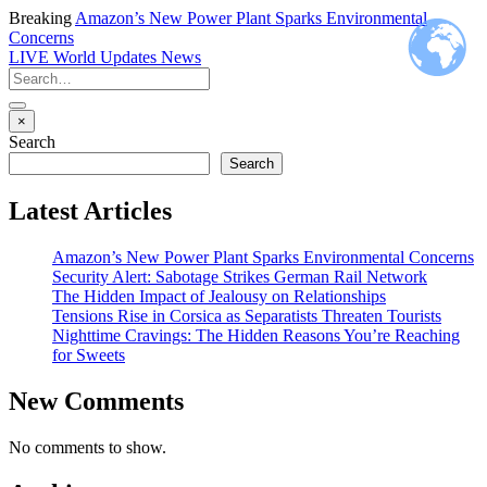
Breaking
Amazon’s New Power Plant Sparks Environmental
Concerns
LIVE
World Updates News
×
Search
Search
Latest Articles
Amazon’s New Power Plant Sparks Environmental Concerns
Security Alert: Sabotage Strikes German Rail Network
The Hidden Impact of Jealousy on Relationships
Tensions Rise in Corsica as Separatists Threaten Tourists
Nighttime Cravings: The Hidden Reasons You’re Reaching
for Sweets
New Comments
No comments to show.