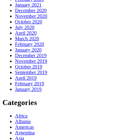
January 2021
December 2020
November 2020
October 2020
July 2020
April 2020
March 2020
February 2020
January 2020
December 2019
November 2019
October 2019
September 2019
April 2019
February 2019
January 2019
Categories
Africa
Albania
Americas
Argentina
Asia