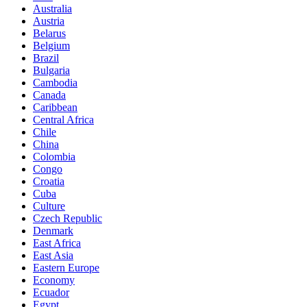
Australia
Austria
Belarus
Belgium
Brazil
Bulgaria
Cambodia
Canada
Caribbean
Central Africa
Chile
China
Colombia
Congo
Croatia
Cuba
Culture
Czech Republic
Denmark
East Africa
East Asia
Eastern Europe
Economy
Ecuador
Egypt