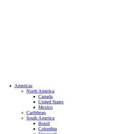
Americas
North America
Canada
United States
Mexico
Caribbean
South America
Brazil
Colombia