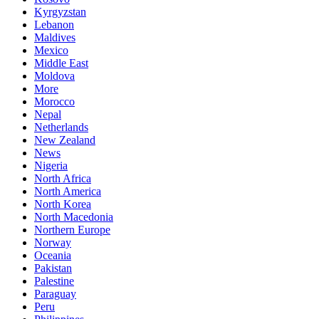
Kyrgyzstan
Lebanon
Maldives
Mexico
Middle East
Moldova
More
Morocco
Nepal
Netherlands
New Zealand
News
Nigeria
North Africa
North America
North Korea
North Macedonia
Northern Europe
Norway
Oceania
Pakistan
Palestine
Paraguay
Peru