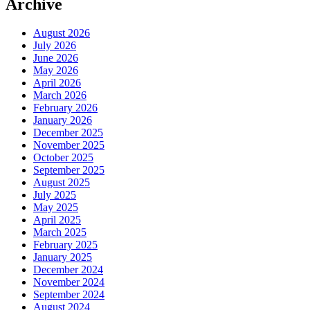
Archive
August 2026
July 2026
June 2026
May 2026
April 2026
March 2026
February 2026
January 2026
December 2025
November 2025
October 2025
September 2025
August 2025
July 2025
May 2025
April 2025
March 2025
February 2025
January 2025
December 2024
November 2024
September 2024
August 2024