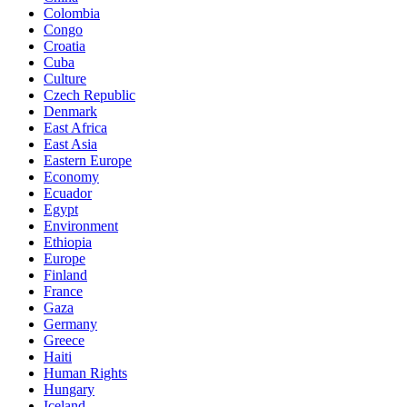
Colombia
Congo
Croatia
Cuba
Culture
Czech Republic
Denmark
East Africa
East Asia
Eastern Europe
Economy
Ecuador
Egypt
Environment
Ethiopia
Europe
Finland
France
Gaza
Germany
Greece
Haiti
Human Rights
Hungary
Iceland