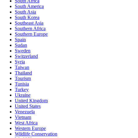
South Africa
South America
South Asia
South Korea
Southeast Asia
Southern Africa
Southern Europe
Spain
Sudan
Sweden
Switzerland
Syria
Taiwan
Thailand
Tourism
Tunisia
Turkey
Ukraine
United Kingdom
United States
Venezuela
Vietnam
West Africa
Western Europe
Wildlife Conservation