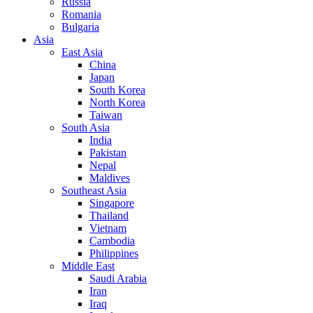
Russia
Romania
Bulgaria
Asia
East Asia
China
Japan
South Korea
North Korea
Taiwan
South Asia
India
Pakistan
Nepal
Maldives
Southeast Asia
Singapore
Thailand
Vietnam
Cambodia
Philippines
Middle East
Saudi Arabia
Iran
Iraq