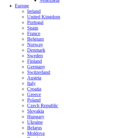
Venezuela
Europe
Ireland
United Kingdom
Portugal
Spain
France
Belgium
Norway
Denmark
Sweden
Finland
Germany
Switzerland
Austria
Italy
Croatia
Greece
Poland
Czech Republic
Slovakia
Hungary
Ukraine
Belarus
Moldova