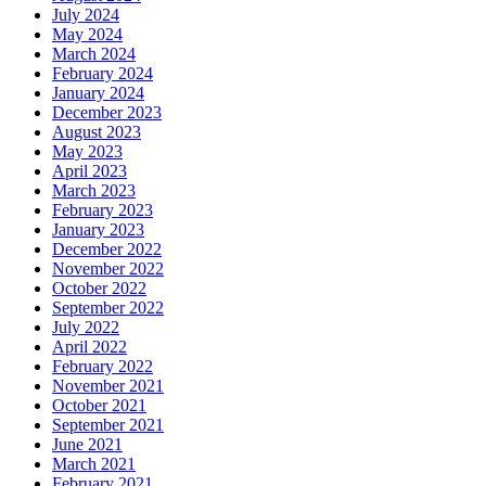
July 2024
May 2024
March 2024
February 2024
January 2024
December 2023
August 2023
May 2023
April 2023
March 2023
February 2023
January 2023
December 2022
November 2022
October 2022
September 2022
July 2022
April 2022
February 2022
November 2021
October 2021
September 2021
June 2021
March 2021
February 2021