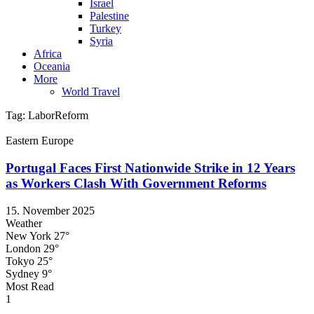
Israel
Palestine
Turkey
Syria
Africa
Oceania
More
World Travel
Tag:
LaborReform
Eastern Europe
Portugal Faces First Nationwide Strike in 12 Years
as Workers Clash With Government Reforms
15. November 2025
Weather
New York
27°
London
29°
Tokyo
25°
Sydney
9°
Most Read
1