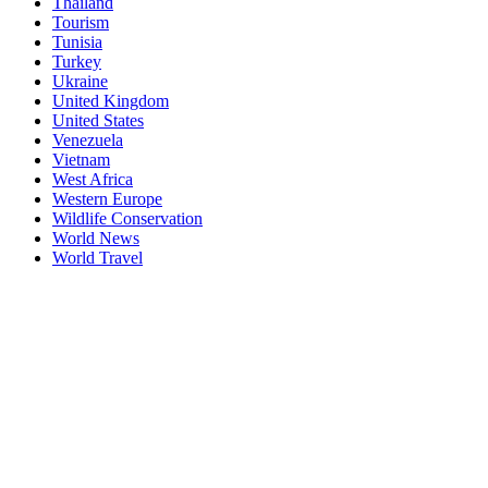
Thailand
Tourism
Tunisia
Turkey
Ukraine
United Kingdom
United States
Venezuela
Vietnam
West Africa
Western Europe
Wildlife Conservation
World News
World Travel