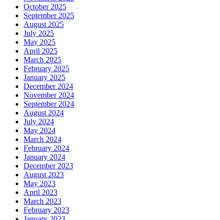
October 2025
September 2025
August 2025
July 2025
May 2025
April 2025
March 2025
February 2025
January 2025
December 2024
November 2024
September 2024
August 2024
July 2024
May 2024
March 2024
February 2024
January 2024
December 2023
August 2023
May 2023
April 2023
March 2023
February 2023
January 2023