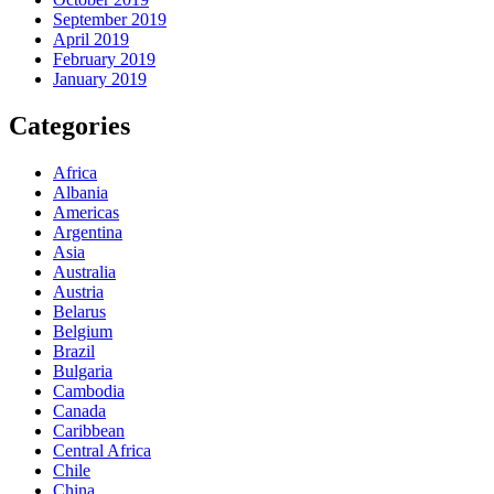
September 2019
April 2019
February 2019
January 2019
Categories
Africa
Albania
Americas
Argentina
Asia
Australia
Austria
Belarus
Belgium
Brazil
Bulgaria
Cambodia
Canada
Caribbean
Central Africa
Chile
China