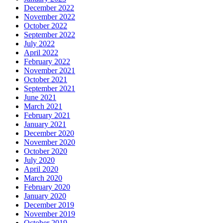
December 2022
November 2022
October 2022
September 2022
July 2022
April 2022
February 2022
November 2021
October 2021
September 2021
June 2021
March 2021
February 2021
January 2021
December 2020
November 2020
October 2020
July 2020
April 2020
March 2020
February 2020
January 2020
December 2019
November 2019
October 2019