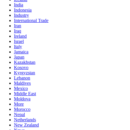
India
Indonesia
Industry
International Trade
Iran
Iraq
Ireland
Israel
Italy
Jamaica
Japan
Kazakhstan
Kosovo
Kyrgyzstan
Lebanon
Maldives
Mexico
Middle East
Moldova
More
Morocco
Nepal
Netherlands
New Zealand