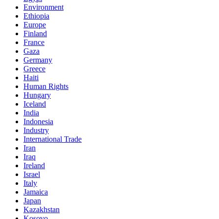
Environment
Ethiopia
Europe
Finland
France
Gaza
Germany
Greece
Haiti
Human Rights
Hungary
Iceland
India
Indonesia
Industry
International Trade
Iran
Iraq
Ireland
Israel
Italy
Jamaica
Japan
Kazakhstan
Kosovo