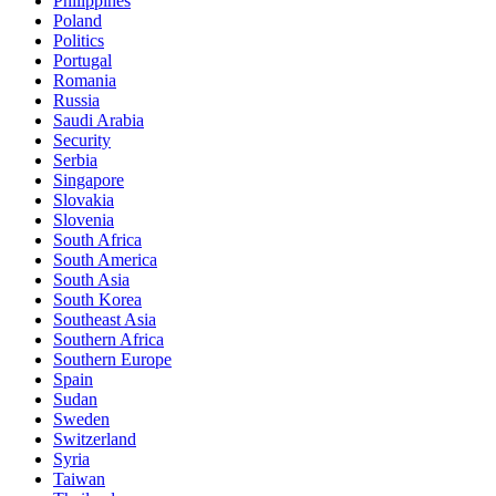
Philippines
Poland
Politics
Portugal
Romania
Russia
Saudi Arabia
Security
Serbia
Singapore
Slovakia
Slovenia
South Africa
South America
South Asia
South Korea
Southeast Asia
Southern Africa
Southern Europe
Spain
Sudan
Sweden
Switzerland
Syria
Taiwan