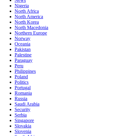
News
Nigeria
North Africa
North America
North Korea
North Macedonia
Northern Europe
Norway
Oceania
Pakistan
Palestine
Paraguay
Peru
Philippines
Poland
Politics
Portugal
Romania
Russia
Saudi Arabia
Security
Serbia
Singapore
Slovakia
Slovenia