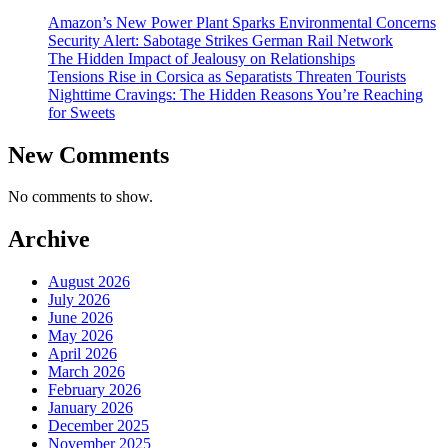
Amazon’s New Power Plant Sparks Environmental Concerns
Security Alert: Sabotage Strikes German Rail Network
The Hidden Impact of Jealousy on Relationships
Tensions Rise in Corsica as Separatists Threaten Tourists
Nighttime Cravings: The Hidden Reasons You’re Reaching
for Sweets
New Comments
No comments to show.
Archive
August 2026
July 2026
June 2026
May 2026
April 2026
March 2026
February 2026
January 2026
December 2025
November 2025