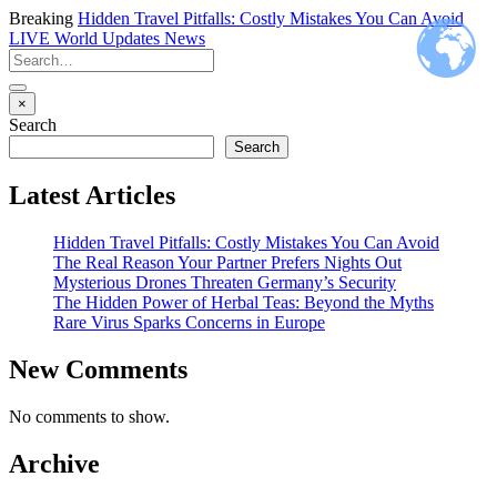
Breaking
Hidden Travel Pitfalls: Costly Mistakes You Can Avoid
LIVE
World Updates News
×
Search
Search
Latest Articles
Hidden Travel Pitfalls: Costly Mistakes You Can Avoid
The Real Reason Your Partner Prefers Nights Out
Mysterious Drones Threaten Germany’s Security
The Hidden Power of Herbal Teas: Beyond the Myths
Rare Virus Sparks Concerns in Europe
New Comments
No comments to show.
Archive