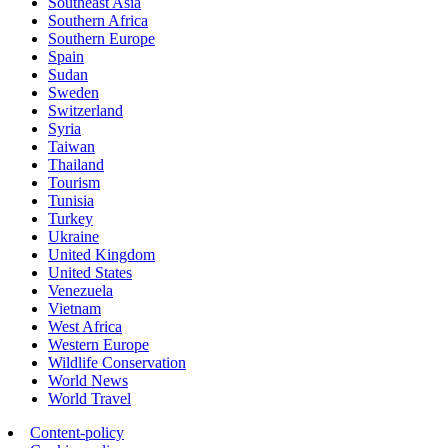
Southeast Asia
Southern Africa
Southern Europe
Spain
Sudan
Sweden
Switzerland
Syria
Taiwan
Thailand
Tourism
Tunisia
Turkey
Ukraine
United Kingdom
United States
Venezuela
Vietnam
West Africa
Western Europe
Wildlife Conservation
World News
World Travel
Content-policy