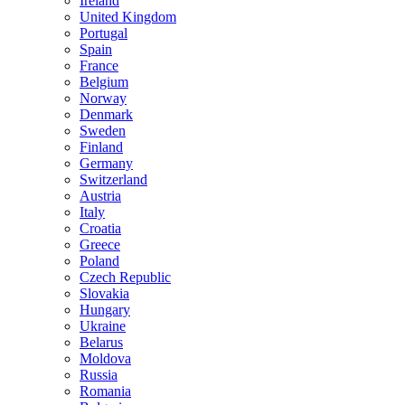
Ireland
United Kingdom
Portugal
Spain
France
Belgium
Norway
Denmark
Sweden
Finland
Germany
Switzerland
Austria
Italy
Croatia
Greece
Poland
Czech Republic
Slovakia
Hungary
Ukraine
Belarus
Moldova
Russia
Romania