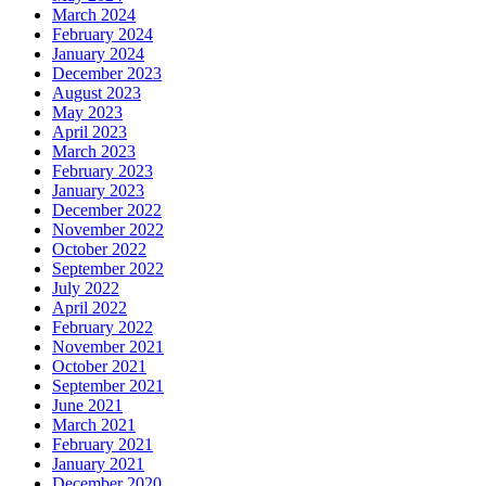
March 2024
February 2024
January 2024
December 2023
August 2023
May 2023
April 2023
March 2023
February 2023
January 2023
December 2022
November 2022
October 2022
September 2022
July 2022
April 2022
February 2022
November 2021
October 2021
September 2021
June 2021
March 2021
February 2021
January 2021
December 2020