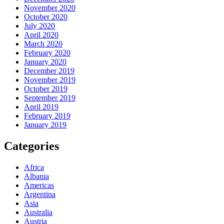
November 2020
October 2020
July 2020
April 2020
March 2020
February 2020
January 2020
December 2019
November 2019
October 2019
September 2019
April 2019
February 2019
January 2019
Categories
Africa
Albania
Americas
Argentina
Asia
Australia
Austria