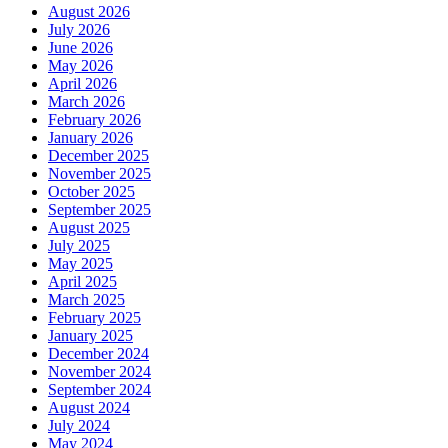
August 2026
July 2026
June 2026
May 2026
April 2026
March 2026
February 2026
January 2026
December 2025
November 2025
October 2025
September 2025
August 2025
July 2025
May 2025
April 2025
March 2025
February 2025
January 2025
December 2024
November 2024
September 2024
August 2024
July 2024
May 2024