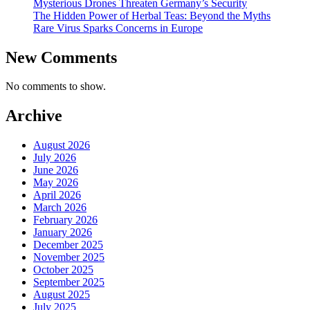
Mysterious Drones Threaten Germany’s Security
The Hidden Power of Herbal Teas: Beyond the Myths
Rare Virus Sparks Concerns in Europe
New Comments
No comments to show.
Archive
August 2026
July 2026
June 2026
May 2026
April 2026
March 2026
February 2026
January 2026
December 2025
November 2025
October 2025
September 2025
August 2025
July 2025