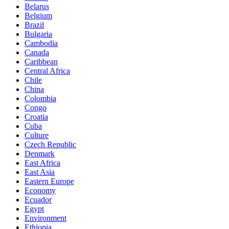
Belarus
Belgium
Brazil
Bulgaria
Cambodia
Canada
Caribbean
Central Africa
Chile
China
Colombia
Congo
Croatia
Cuba
Culture
Czech Republic
Denmark
East Africa
East Asia
Eastern Europe
Economy
Ecuador
Egypt
Environment
Ethiopia