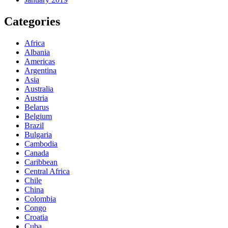
Categories
Africa
Albania
Americas
Argentina
Asia
Australia
Austria
Belarus
Belgium
Brazil
Bulgaria
Cambodia
Canada
Caribbean
Central Africa
Chile
China
Colombia
Congo
Croatia
Cuba