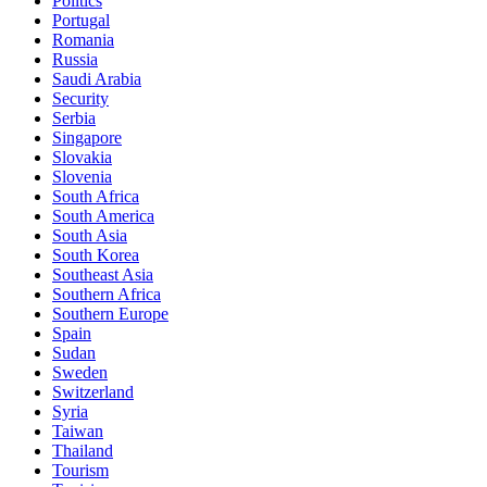
Politics
Portugal
Romania
Russia
Saudi Arabia
Security
Serbia
Singapore
Slovakia
Slovenia
South Africa
South America
South Asia
South Korea
Southeast Asia
Southern Africa
Southern Europe
Spain
Sudan
Sweden
Switzerland
Syria
Taiwan
Thailand
Tourism