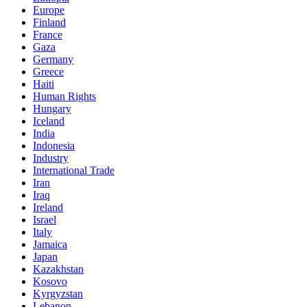
Europe
Finland
France
Gaza
Germany
Greece
Haiti
Human Rights
Hungary
Iceland
India
Indonesia
Industry
International Trade
Iran
Iraq
Ireland
Israel
Italy
Jamaica
Japan
Kazakhstan
Kosovo
Kyrgyzstan
Lebanon