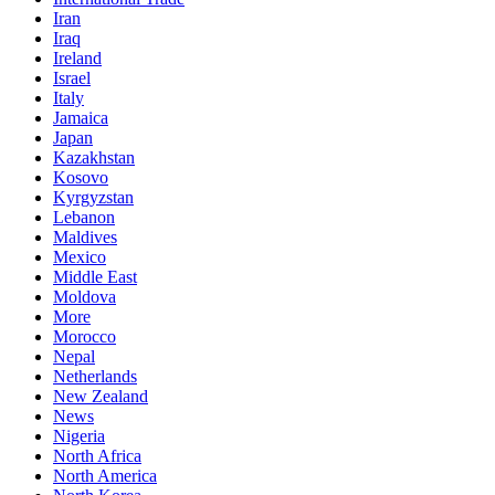
Iran
Iraq
Ireland
Israel
Italy
Jamaica
Japan
Kazakhstan
Kosovo
Kyrgyzstan
Lebanon
Maldives
Mexico
Middle East
Moldova
More
Morocco
Nepal
Netherlands
New Zealand
News
Nigeria
North Africa
North America