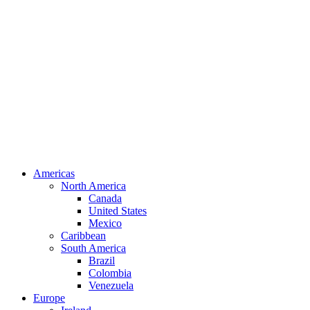
Americas
North America
Canada
United States
Mexico
Caribbean
South America
Brazil
Colombia
Venezuela
Europe