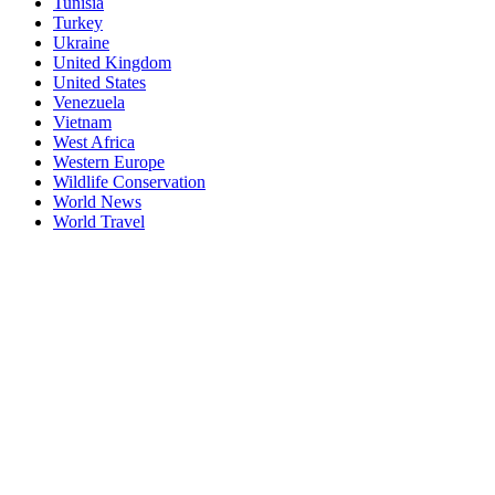
Tunisia
Turkey
Ukraine
United Kingdom
United States
Venezuela
Vietnam
West Africa
Western Europe
Wildlife Conservation
World News
World Travel