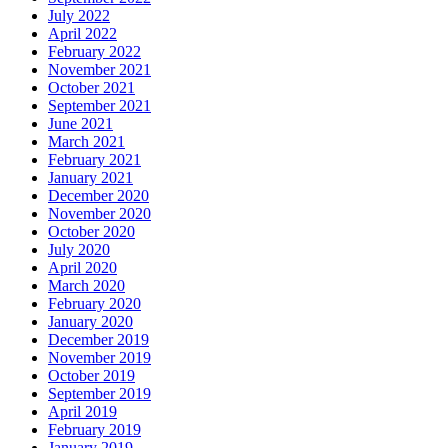
July 2022
April 2022
February 2022
November 2021
October 2021
September 2021
June 2021
March 2021
February 2021
January 2021
December 2020
November 2020
October 2020
July 2020
April 2020
March 2020
February 2020
January 2020
December 2019
November 2019
October 2019
September 2019
April 2019
February 2019
January 2019