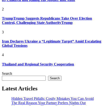
2
TrumpTrump Suggests Republicans Take Over Election
Control, Challenging State AuthorityTrump
3
Iran Declares Ukraine a “Legitimate Target” Amid Escalating
Global Tensions
4
Thailand and Regional Security Cooperation
Search
Search
Latest Articles
Hidden Travel Pitfalls: Costly Mistakes You Can Avoid
The Real Reason Your Partner Prefers Nights Out