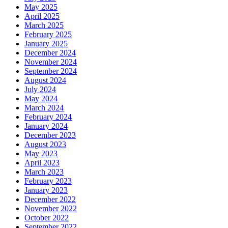
May 2025
April 2025
March 2025
February 2025
January 2025
December 2024
November 2024
September 2024
August 2024
July 2024
May 2024
March 2024
February 2024
January 2024
December 2023
August 2023
May 2023
April 2023
March 2023
February 2023
January 2023
December 2022
November 2022
October 2022
September 2022