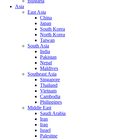
Bulgaria
Asia
East Asia
China
Japan
South Korea
North Korea
Taiwan
South Asia
India
Pakistan
Nepal
Maldives
Southeast Asia
Singapore
Thailand
Vietnam
Cambodia
Philippines
Middle East
Saudi Arabia
Iran
Iraq
Israel
Palestine