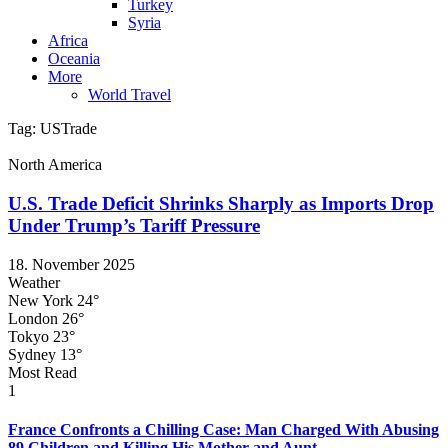
Turkey
Syria
Africa
Oceania
More
World Travel
Tag:
USTrade
North America
U.S. Trade Deficit Shrinks Sharply as Imports Drop
Under Trump’s Tariff Pressure
18. November 2025
Weather
New York
24°
London
26°
Tokyo
23°
Sydney
13°
Most Read
1
France Confronts a Chilling Case: Man Charged With Abusing
89 Children and Killing His Mother and Aunt