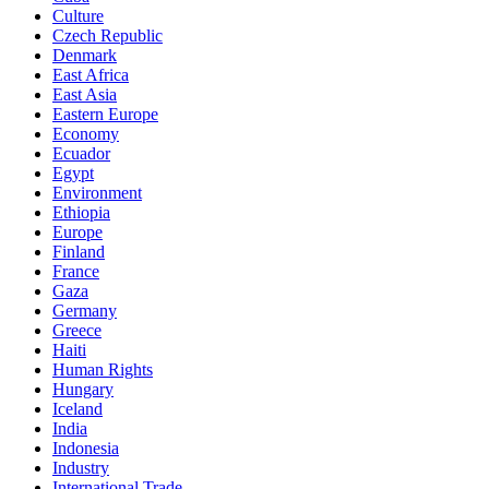
Culture
Czech Republic
Denmark
East Africa
East Asia
Eastern Europe
Economy
Ecuador
Egypt
Environment
Ethiopia
Europe
Finland
France
Gaza
Germany
Greece
Haiti
Human Rights
Hungary
Iceland
India
Indonesia
Industry
International Trade