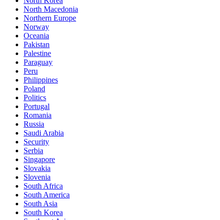
North Korea
North Macedonia
Northern Europe
Norway
Oceania
Pakistan
Palestine
Paraguay
Peru
Philippines
Poland
Politics
Portugal
Romania
Russia
Saudi Arabia
Security
Serbia
Singapore
Slovakia
Slovenia
South Africa
South America
South Asia
South Korea