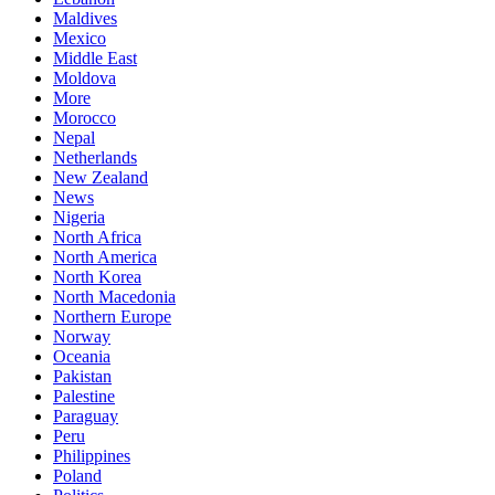
Maldives
Mexico
Middle East
Moldova
More
Morocco
Nepal
Netherlands
New Zealand
News
Nigeria
North Africa
North America
North Korea
North Macedonia
Northern Europe
Norway
Oceania
Pakistan
Palestine
Paraguay
Peru
Philippines
Poland