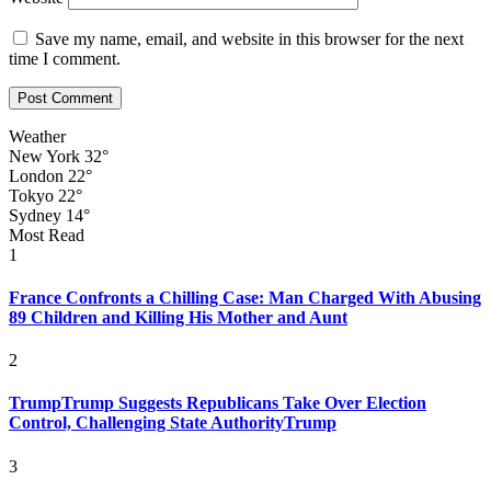
Save my name, email, and website in this browser for the next
time I comment.
Weather
New York
32°
London
22°
Tokyo
22°
Sydney
14°
Most Read
1
France Confronts a Chilling Case: Man Charged With Abusing
89 Children and Killing His Mother and Aunt
2
TrumpTrump Suggests Republicans Take Over Election
Control, Challenging State AuthorityTrump
3