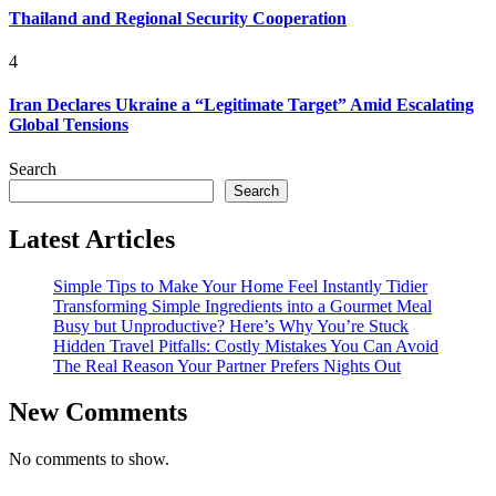
Thailand and Regional Security Cooperation
4
Iran Declares Ukraine a “Legitimate Target” Amid Escalating
Global Tensions
Search
Search
Latest Articles
Simple Tips to Make Your Home Feel Instantly Tidier
Transforming Simple Ingredients into a Gourmet Meal
Busy but Unproductive? Here’s Why You’re Stuck
Hidden Travel Pitfalls: Costly Mistakes You Can Avoid
The Real Reason Your Partner Prefers Nights Out
New Comments
No comments to show.