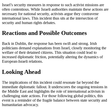
Israel’s security measures in response to such activist missions are
often contentious. While Israeli authorities maintain these actions are
necessary for national security, activists argue they contravene
international laws. This incident thus sits at the intersection of
security and human rights debates.
Reactions and Possible Outcomes
Back in Dublin, the response has been swift and strong. Irish
politicians demand explanations from Israel, closely monitoring the
welfare of their detained citizens. This situation could lead to
increased diplomatic friction, potentially altering the dynamics of
European-Israeli relations.
Looking Ahead
The implications of this incident could resonate far beyond the
immediate diplomatic fallout. It underscores the ongoing tensions in
the Middle East and highlights the role of international activism in
challenging state actions. For those following global politics, this
event is a reminder of the fragile balance between state security and
humanitarian advocacy.