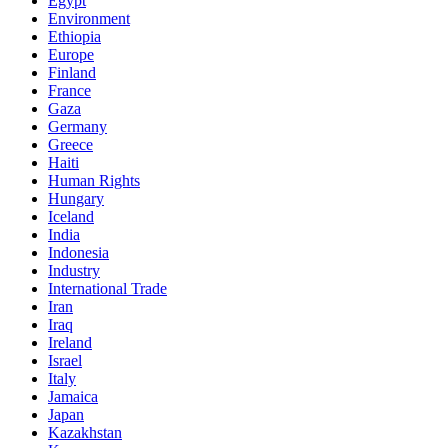
Egypt
Environment
Ethiopia
Europe
Finland
France
Gaza
Germany
Greece
Haiti
Human Rights
Hungary
Iceland
India
Indonesia
Industry
International Trade
Iran
Iraq
Ireland
Israel
Italy
Jamaica
Japan
Kazakhstan