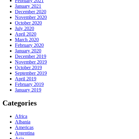
February 2021
January 2021
December 2020
November 2020
October 2020
July 2020
April 2020
March 2020
February 2020
January 2020
December 2019
November 2019
October 2019
September 2019
April 2019
February 2019
January 2019
Categories
Africa
Albania
Americas
Argentina
Asia