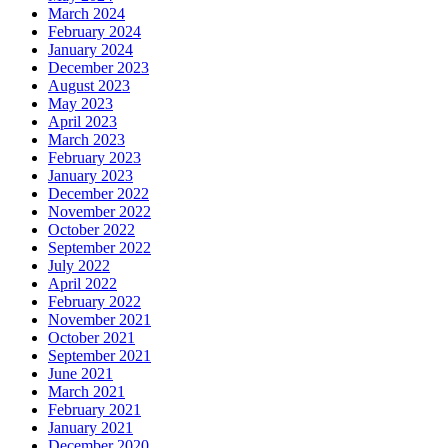
March 2024
February 2024
January 2024
December 2023
August 2023
May 2023
April 2023
March 2023
February 2023
January 2023
December 2022
November 2022
October 2022
September 2022
July 2022
April 2022
February 2022
November 2021
October 2021
September 2021
June 2021
March 2021
February 2021
January 2021
December 2020