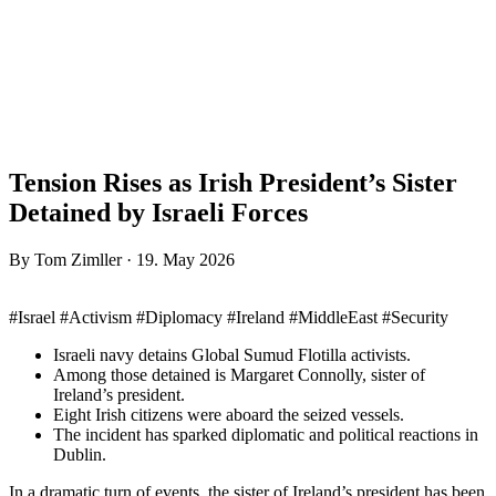
Tension Rises as Irish President’s Sister
Detained by Israeli Forces
By Tom Zimller · 19. May 2026
#Israel #Activism #Diplomacy #Ireland #MiddleEast #Security
Israeli navy detains Global Sumud Flotilla activists.
Among those detained is Margaret Connolly, sister of
Ireland’s president.
Eight Irish citizens were aboard the seized vessels.
The incident has sparked diplomatic and political reactions in
Dublin.
In a dramatic turn of events, the sister of Ireland’s president has been