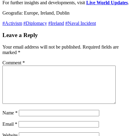
For further insights and developments, visit
Live World Updates
.
Geografia: Europe, Ireland, Dublin
#Activism
#Diplomacy
#Ireland
#Naval Incident
Leave a Reply
Your email address will not be published.
Required fields are
marked
*
Comment
*
Name
*
Email
*
Website