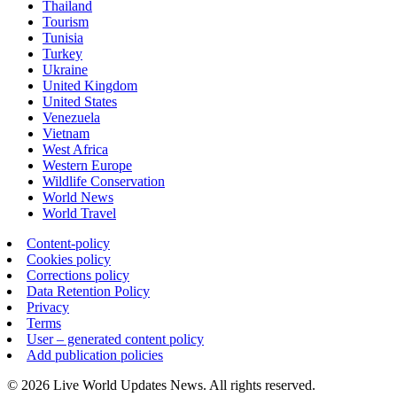
Thailand
Tourism
Tunisia
Turkey
Ukraine
United Kingdom
United States
Venezuela
Vietnam
West Africa
Western Europe
Wildlife Conservation
World News
World Travel
Content-policy
Cookies policy
Corrections policy
Data Retention Policy
Privacy
Terms
User – generated content policy
Add publication policies
© 2026 Live World Updates News. All rights reserved.