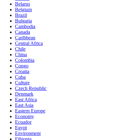
Belarus
Belgium
Brazil
Bulgaria
Cambodia
Canada
Caribbean
Central Africa
Chile
China
Colombia
Congo
Croatia
Cuba
Culture
Czech Republic
Denmark
East Africa
East Asia
Eastern Europe
Economy
Ecuador
Egypt
Environment
Ethiopia