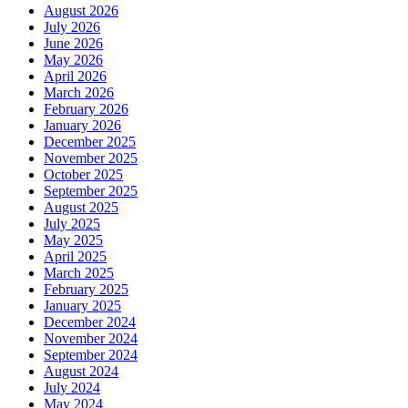
August 2026
July 2026
June 2026
May 2026
April 2026
March 2026
February 2026
January 2026
December 2025
November 2025
October 2025
September 2025
August 2025
July 2025
May 2025
April 2025
March 2025
February 2025
January 2025
December 2024
November 2024
September 2024
August 2024
July 2024
May 2024