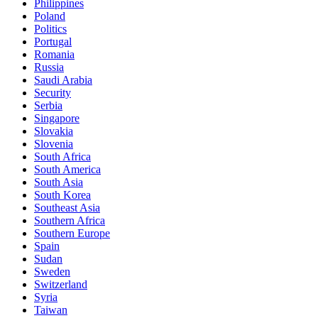
Philippines
Poland
Politics
Portugal
Romania
Russia
Saudi Arabia
Security
Serbia
Singapore
Slovakia
Slovenia
South Africa
South America
South Asia
South Korea
Southeast Asia
Southern Africa
Southern Europe
Spain
Sudan
Sweden
Switzerland
Syria
Taiwan