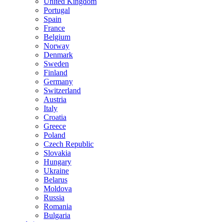
United Kingdom
Portugal
Spain
France
Belgium
Norway
Denmark
Sweden
Finland
Germany
Switzerland
Austria
Italy
Croatia
Greece
Poland
Czech Republic
Slovakia
Hungary
Ukraine
Belarus
Moldova
Russia
Romania
Bulgaria