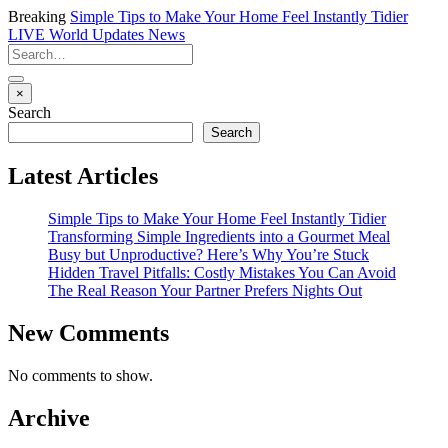
Breaking
Simple Tips to Make Your Home Feel Instantly Tidier
LIVE
World Updates News
×
Search
Search
Latest Articles
Simple Tips to Make Your Home Feel Instantly Tidier
Transforming Simple Ingredients into a Gourmet Meal
Busy but Unproductive? Here’s Why You’re Stuck
Hidden Travel Pitfalls: Costly Mistakes You Can Avoid
The Real Reason Your Partner Prefers Nights Out
New Comments
No comments to show.
Archive