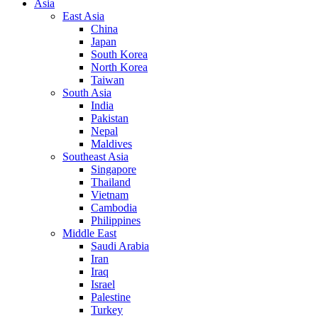
Asia
East Asia
China
Japan
South Korea
North Korea
Taiwan
South Asia
India
Pakistan
Nepal
Maldives
Southeast Asia
Singapore
Thailand
Vietnam
Cambodia
Philippines
Middle East
Saudi Arabia
Iran
Iraq
Israel
Palestine
Turkey