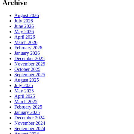
Archive
August 2026
July 2026
June 2026
May 2026
April 2026
March 2026
February 2026
January 2026
December 2025
November 2025
October 2025
September 2025
August 2025
July 2025
May 2025
April 2025
March 2025
February 2025
January 2025
December 2024
November 2024
September 2024
August 2024