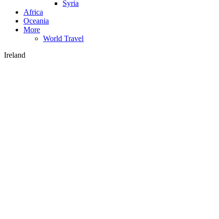
Syria
Africa
Oceania
More
World Travel
Ireland