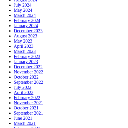
July 2024
May 2024
March 2024
February 2024
January 2024
December 2023
August 2023
May 2023
April 2023
March 2023
February 2023
January 2023
December 2022
November 2022
October 2022
September 2022
July 2022
April 2022
February 2022
November 2021
October 2021
September 2021
June 2021
March 2021