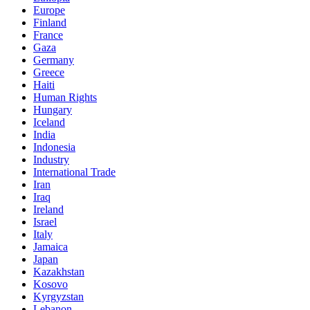
Europe
Finland
France
Gaza
Germany
Greece
Haiti
Human Rights
Hungary
Iceland
India
Indonesia
Industry
International Trade
Iran
Iraq
Ireland
Israel
Italy
Jamaica
Japan
Kazakhstan
Kosovo
Kyrgyzstan
Lebanon