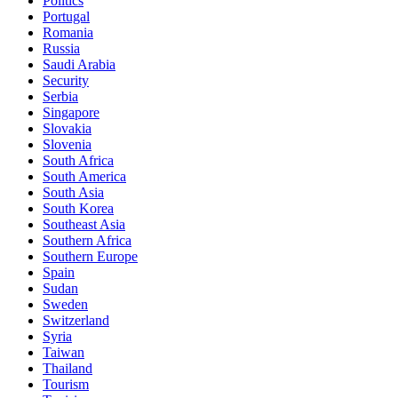
Politics
Portugal
Romania
Russia
Saudi Arabia
Security
Serbia
Singapore
Slovakia
Slovenia
South Africa
South America
South Asia
South Korea
Southeast Asia
Southern Africa
Southern Europe
Spain
Sudan
Sweden
Switzerland
Syria
Taiwan
Thailand
Tourism