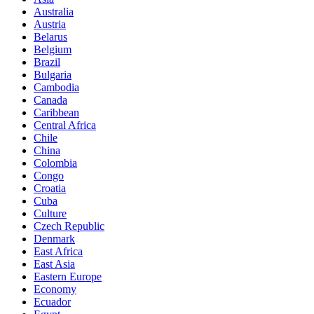
Australia
Austria
Belarus
Belgium
Brazil
Bulgaria
Cambodia
Canada
Caribbean
Central Africa
Chile
China
Colombia
Congo
Croatia
Cuba
Culture
Czech Republic
Denmark
East Africa
East Asia
Eastern Europe
Economy
Ecuador