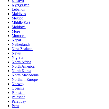
Kosovo
Kyrgyzstan
Lebanon
Maldives
Mexico
Middle East
Moldova
More
Morocco
Nepal
Netherlands
New Zealand
News
Nigeria
North Africa
North America
North Korea
North Macedonia
Northern Europe
Norway
Oceania
Pakistan
Palestine
Paraguay
Peru