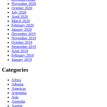
November 2020
October 2020
July 2020
April 2020
March 2020
February 2020
January 2020
December 2019
November 2019
October 2019
September 2019
April 2019
February 2019
January 2019
Categories
Africa
Albania
Americas
Argentina
Asia
Australia
Austria