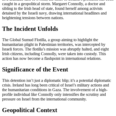
caught in a geopolitical storm. Margaret Connolly, a doctor and
sibling to the Irish head of state, found herself among activists
detained by the Israeli navy, drawing international headlines and
heightening tensions between nations.
The Incident Unfolds
The Global Sumud Flotilla, a group aiming to highlight the
humanitarian plight in Palestinian territories, was intercepted by
Israeli forces. The flotilla’s mission was abruptly halted, and eight
Irish citizens, including Connolly, were taken into custody. This
action has now become a flashpoint in international relations.
Significance of the Event
This detention isn’t just a diplomatic blip; it’s a potential diplomatic
crisis. Ireland has long been critical of Israel’s military actions and
the humanitarian conditions in Gaza. The involvement of a high-
profile individual like Connolly only intensifies the scrutiny and
pressure on Israel from the international community.
Geopolitical Context