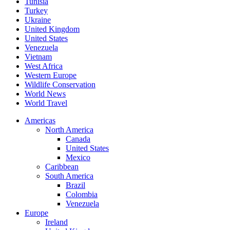
Tunisia
Turkey
Ukraine
United Kingdom
United States
Venezuela
Vietnam
West Africa
Western Europe
Wildlife Conservation
World News
World Travel
Americas
North America
Canada
United States
Mexico
Caribbean
South America
Brazil
Colombia
Venezuela
Europe
Ireland