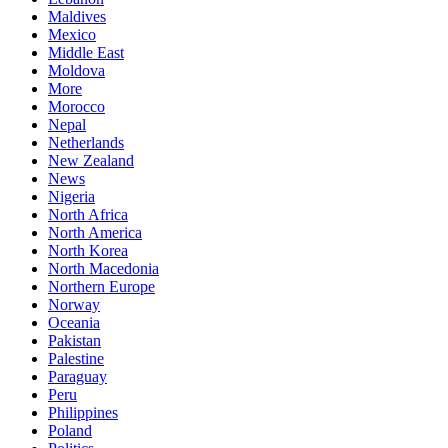
Maldives
Mexico
Middle East
Moldova
More
Morocco
Nepal
Netherlands
New Zealand
News
Nigeria
North Africa
North America
North Korea
North Macedonia
Northern Europe
Norway
Oceania
Pakistan
Palestine
Paraguay
Peru
Philippines
Poland