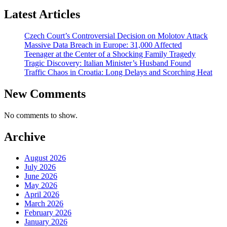
Latest Articles
Czech Court’s Controversial Decision on Molotov Attack
Massive Data Breach in Europe: 31,000 Affected
Teenager at the Center of a Shocking Family Tragedy
Tragic Discovery: Italian Minister’s Husband Found
Traffic Chaos in Croatia: Long Delays and Scorching Heat
New Comments
No comments to show.
Archive
August 2026
July 2026
June 2026
May 2026
April 2026
March 2026
February 2026
January 2026