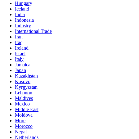
Hungary
Iceland
India
Indonesia
Industry
International Trade
Iran
Iraq
Ireland
Israel
Italy
Jamaica
Japan
Kazakhstan
Kosovo
Kyrgyzstan
Lebanon
Maldives
Mexico
Middle East
Moldova
More
Morocco
Nepal
Netherlands