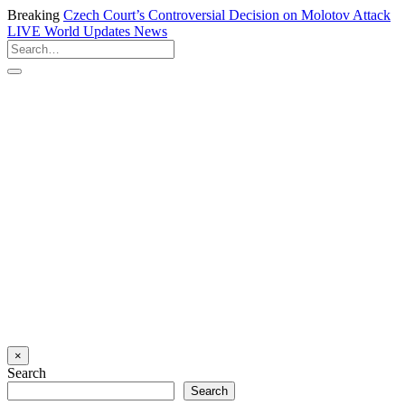
Breaking
Czech Court’s Controversial Decision on Molotov Attack
LIVE
World Updates News
×
Search
Search