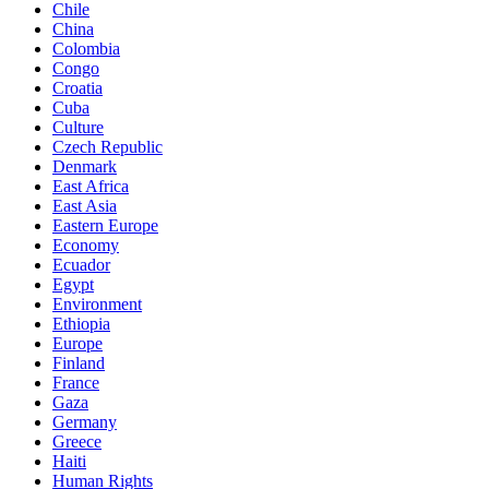
Chile
China
Colombia
Congo
Croatia
Cuba
Culture
Czech Republic
Denmark
East Africa
East Asia
Eastern Europe
Economy
Ecuador
Egypt
Environment
Ethiopia
Europe
Finland
France
Gaza
Germany
Greece
Haiti
Human Rights