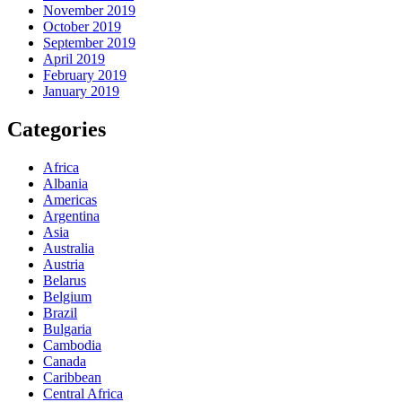
November 2019
October 2019
September 2019
April 2019
February 2019
January 2019
Categories
Africa
Albania
Americas
Argentina
Asia
Australia
Austria
Belarus
Belgium
Brazil
Bulgaria
Cambodia
Canada
Caribbean
Central Africa