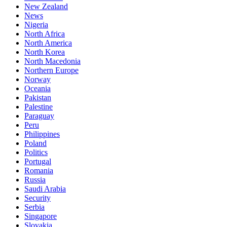
New Zealand
News
Nigeria
North Africa
North America
North Korea
North Macedonia
Northern Europe
Norway
Oceania
Pakistan
Palestine
Paraguay
Peru
Philippines
Poland
Politics
Portugal
Romania
Russia
Saudi Arabia
Security
Serbia
Singapore
Slovakia