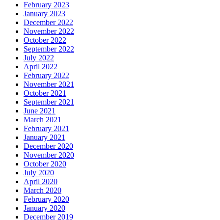
February 2023
January 2023
December 2022
November 2022
October 2022
September 2022
July 2022
April 2022
February 2022
November 2021
October 2021
September 2021
June 2021
March 2021
February 2021
January 2021
December 2020
November 2020
October 2020
July 2020
April 2020
March 2020
February 2020
January 2020
December 2019