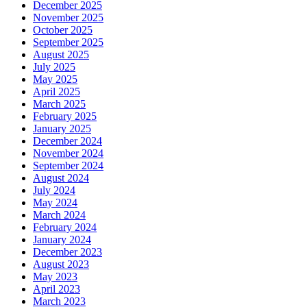
December 2025
November 2025
October 2025
September 2025
August 2025
July 2025
May 2025
April 2025
March 2025
February 2025
January 2025
December 2024
November 2024
September 2024
August 2024
July 2024
May 2024
March 2024
February 2024
January 2024
December 2023
August 2023
May 2023
April 2023
March 2023