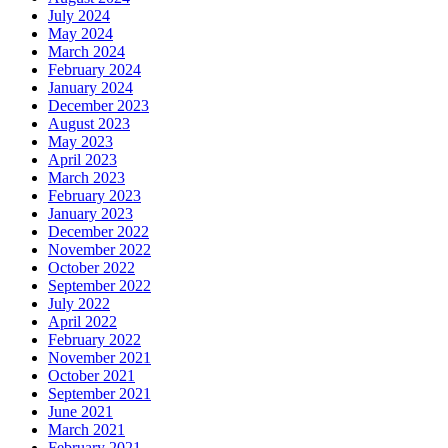
July 2024
May 2024
March 2024
February 2024
January 2024
December 2023
August 2023
May 2023
April 2023
March 2023
February 2023
January 2023
December 2022
November 2022
October 2022
September 2022
July 2022
April 2022
February 2022
November 2021
October 2021
September 2021
June 2021
March 2021
February 2021