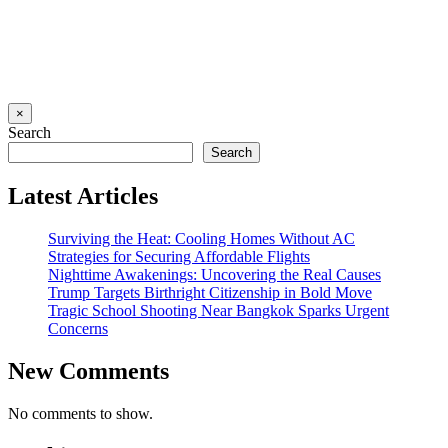
×
Search
Search
Latest Articles
Surviving the Heat: Cooling Homes Without AC
Strategies for Securing Affordable Flights
Nighttime Awakenings: Uncovering the Real Causes
Trump Targets Birthright Citizenship in Bold Move
Tragic School Shooting Near Bangkok Sparks Urgent
Concerns
New Comments
No comments to show.