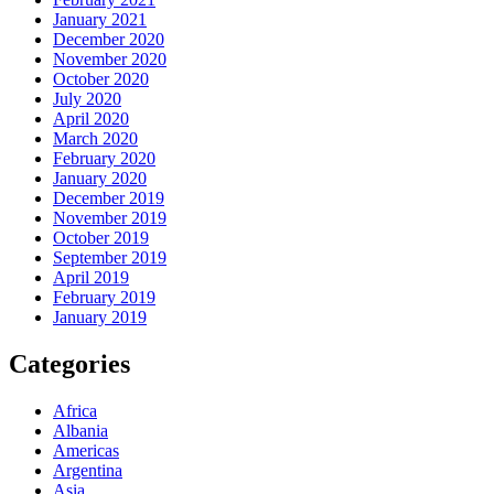
January 2021
December 2020
November 2020
October 2020
July 2020
April 2020
March 2020
February 2020
January 2020
December 2019
November 2019
October 2019
September 2019
April 2019
February 2019
January 2019
Categories
Africa
Albania
Americas
Argentina
Asia