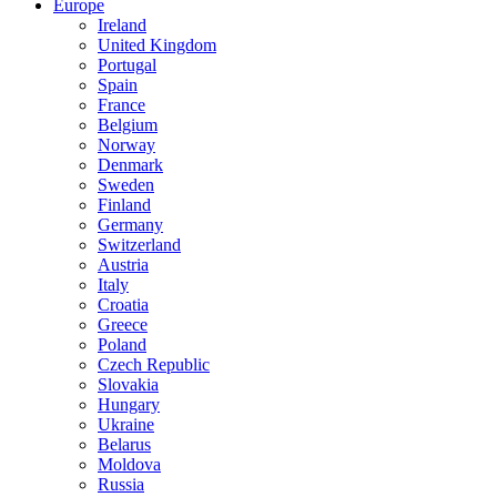
Europe
Ireland
United Kingdom
Portugal
Spain
France
Belgium
Norway
Denmark
Sweden
Finland
Germany
Switzerland
Austria
Italy
Croatia
Greece
Poland
Czech Republic
Slovakia
Hungary
Ukraine
Belarus
Moldova
Russia