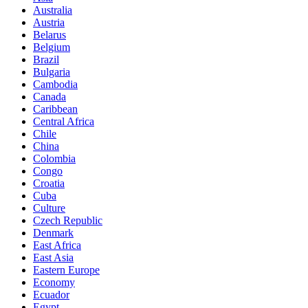
Australia
Austria
Belarus
Belgium
Brazil
Bulgaria
Cambodia
Canada
Caribbean
Central Africa
Chile
China
Colombia
Congo
Croatia
Cuba
Culture
Czech Republic
Denmark
East Africa
East Asia
Eastern Europe
Economy
Ecuador
Egypt