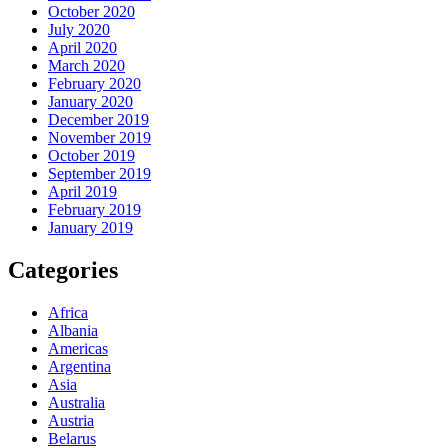
October 2020
July 2020
April 2020
March 2020
February 2020
January 2020
December 2019
November 2019
October 2019
September 2019
April 2019
February 2019
January 2019
Categories
Africa
Albania
Americas
Argentina
Asia
Australia
Austria
Belarus