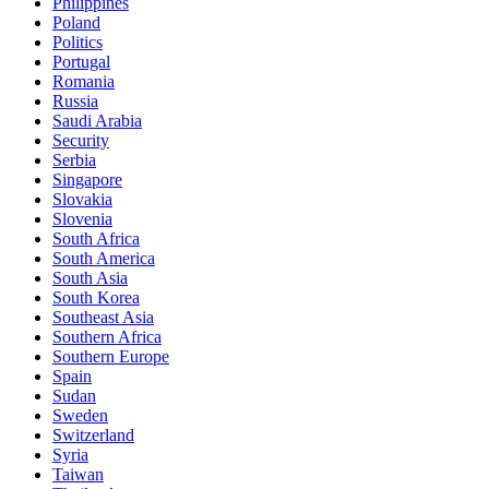
Philippines
Poland
Politics
Portugal
Romania
Russia
Saudi Arabia
Security
Serbia
Singapore
Slovakia
Slovenia
South Africa
South America
South Asia
South Korea
Southeast Asia
Southern Africa
Southern Europe
Spain
Sudan
Sweden
Switzerland
Syria
Taiwan