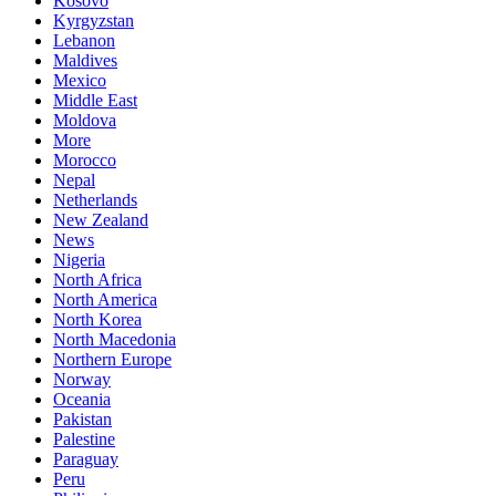
Kosovo
Kyrgyzstan
Lebanon
Maldives
Mexico
Middle East
Moldova
More
Morocco
Nepal
Netherlands
New Zealand
News
Nigeria
North Africa
North America
North Korea
North Macedonia
Northern Europe
Norway
Oceania
Pakistan
Palestine
Paraguay
Peru