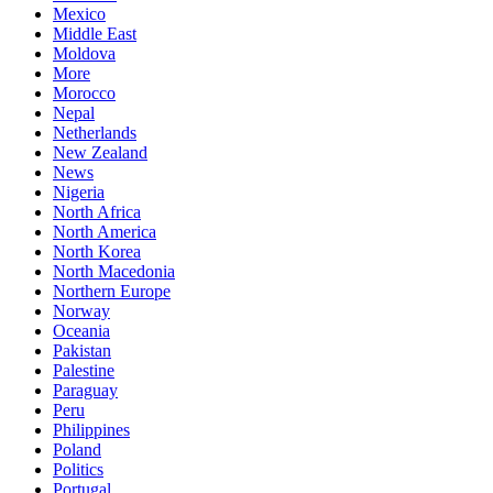
Mexico
Middle East
Moldova
More
Morocco
Nepal
Netherlands
New Zealand
News
Nigeria
North Africa
North America
North Korea
North Macedonia
Northern Europe
Norway
Oceania
Pakistan
Palestine
Paraguay
Peru
Philippines
Poland
Politics
Portugal