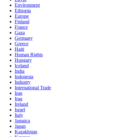
Environment
Ethiopia
Europe
Finland
France
Gaza
Germany
Greece
Haiti
Human Rights
Hungary
Iceland
India
Indonesia
Industry
International Trade
Iran
Iraq
Ireland
Israel
Italy
Jamaica
Japan
Kazakhstan