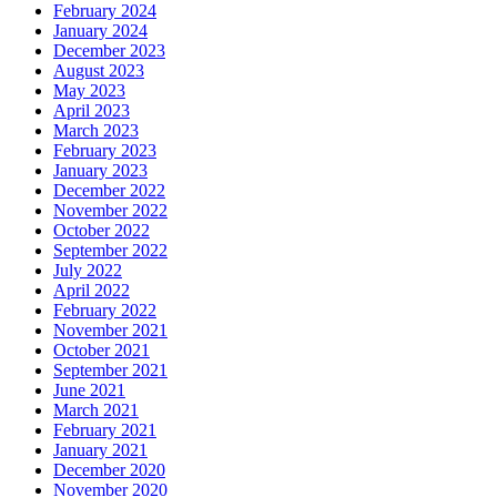
February 2024
January 2024
December 2023
August 2023
May 2023
April 2023
March 2023
February 2023
January 2023
December 2022
November 2022
October 2022
September 2022
July 2022
April 2022
February 2022
November 2021
October 2021
September 2021
June 2021
March 2021
February 2021
January 2021
December 2020
November 2020