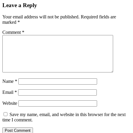
Leave a Reply
Your email address will not be published.
Required fields are
marked
*
Comment
*
Name
*
Email
*
Website
Save my name, email, and website in this browser for the next
time I comment.