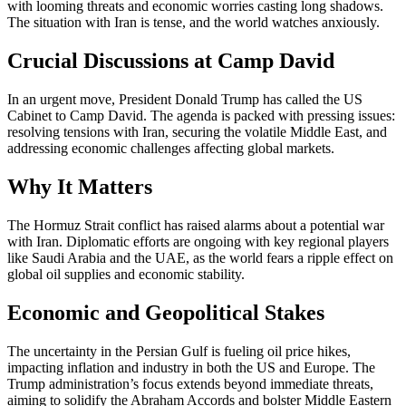
with looming threats and economic worries casting long shadows.
The situation with Iran is tense, and the world watches anxiously.
Crucial Discussions at Camp David
In an urgent move, President Donald Trump has called the US
Cabinet to Camp David. The agenda is packed with pressing issues:
resolving tensions with Iran, securing the volatile Middle East, and
addressing economic challenges affecting global markets.
Why It Matters
The Hormuz Strait conflict has raised alarms about a potential war
with Iran. Diplomatic efforts are ongoing with key regional players
like Saudi Arabia and the UAE, as the world fears a ripple effect on
global oil supplies and economic stability.
Economic and Geopolitical Stakes
The uncertainty in the Persian Gulf is fueling oil price hikes,
impacting inflation and industry in both the US and Europe. The
Trump administration’s focus extends beyond immediate threats,
aiming to solidify the Abraham Accords and bolster Middle Eastern