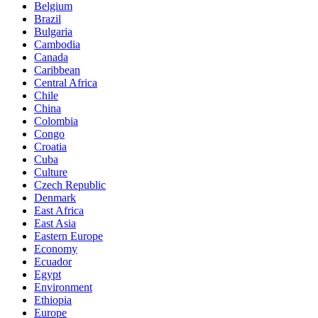
Belgium
Brazil
Bulgaria
Cambodia
Canada
Caribbean
Central Africa
Chile
China
Colombia
Congo
Croatia
Cuba
Culture
Czech Republic
Denmark
East Africa
East Asia
Eastern Europe
Economy
Ecuador
Egypt
Environment
Ethiopia
Europe