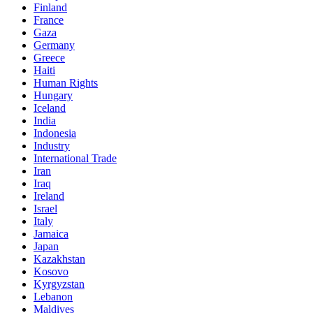
Finland
France
Gaza
Germany
Greece
Haiti
Human Rights
Hungary
Iceland
India
Indonesia
Industry
International Trade
Iran
Iraq
Ireland
Israel
Italy
Jamaica
Japan
Kazakhstan
Kosovo
Kyrgyzstan
Lebanon
Maldives