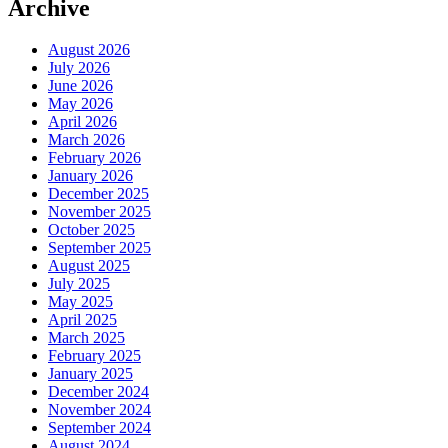
Archive
August 2026
July 2026
June 2026
May 2026
April 2026
March 2026
February 2026
January 2026
December 2025
November 2025
October 2025
September 2025
August 2025
July 2025
May 2025
April 2025
March 2025
February 2025
January 2025
December 2024
November 2024
September 2024
August 2024