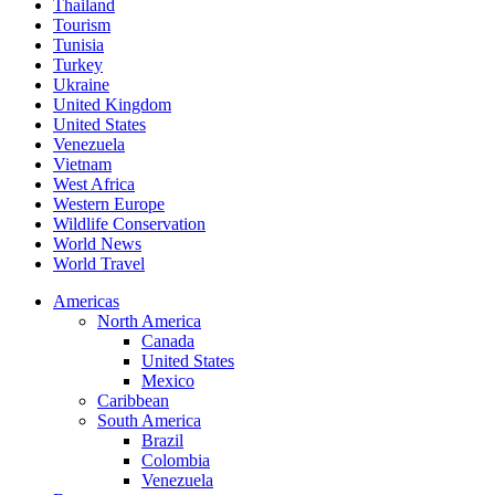
Thailand
Tourism
Tunisia
Turkey
Ukraine
United Kingdom
United States
Venezuela
Vietnam
West Africa
Western Europe
Wildlife Conservation
World News
World Travel
Americas
North America
Canada
United States
Mexico
Caribbean
South America
Brazil
Colombia
Venezuela