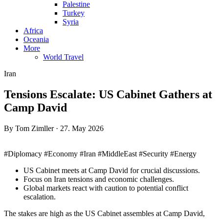
Palestine
Turkey
Syria
Africa
Oceania
More
World Travel
Iran
Tensions Escalate: US Cabinet Gathers at
Camp David
By Tom Zimller · 27. May 2026
#Diplomacy #Economy #Iran #MiddleEast #Security #Energy
US Cabinet meets at Camp David for crucial discussions.
Focus on Iran tensions and economic challenges.
Global markets react with caution to potential conflict
escalation.
The stakes are high as the US Cabinet assembles at Camp David,