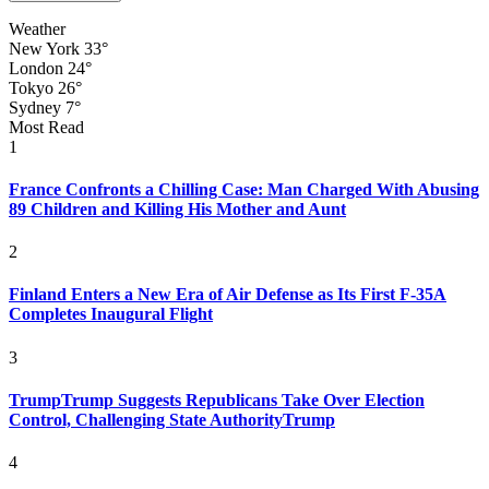
Weather
New York
33°
London
24°
Tokyo
26°
Sydney
7°
Most Read
1
France Confronts a Chilling Case: Man Charged With Abusing
89 Children and Killing His Mother and Aunt
2
Finland Enters a New Era of Air Defense as Its First F-35A
Completes Inaugural Flight
3
TrumpTrump Suggests Republicans Take Over Election
Control, Challenging State AuthorityTrump
4