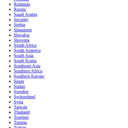
Romania
Russia
Saudi Arabia
Security
Serbia
Singapore
Slovakia
Slovenia
South Africa
South America
South Asia
South Korea
Southeast Asia
Southern Africa
Southern Europe
Spain
Sudan
Sweden
Switzerland
Syria
Taiwan
Thailand
Tourism
Tunisia
Turkey