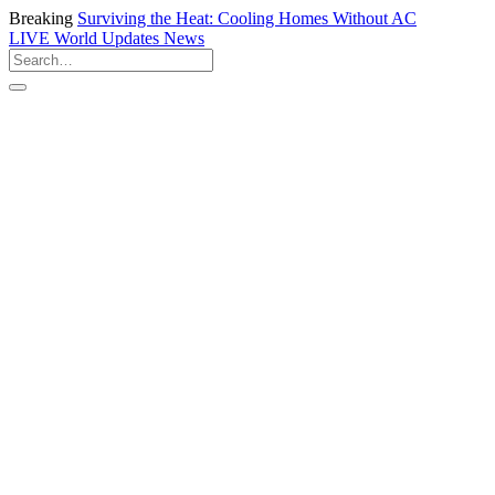
Breaking
Surviving the Heat: Cooling Homes Without AC
LIVE
World Updates News