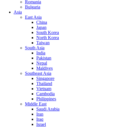
Romania
Bulgaria
Asia
East Asia
China
Japan
South Korea
North Korea
Taiwan
South Asia
India
Pakistan
Nepal
Maldives
Southeast Asia
Singapore
Thailand
Vietnam
Cambodia
Philippines
Middle East
Saudi Arabia
Iran
Iraq
Israel