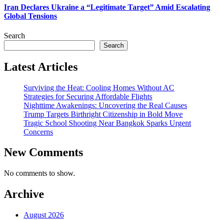
Iran Declares Ukraine a “Legitimate Target” Amid Escalating
Global Tensions
Search
Search
Latest Articles
Surviving the Heat: Cooling Homes Without AC
Strategies for Securing Affordable Flights
Nighttime Awakenings: Uncovering the Real Causes
Trump Targets Birthright Citizenship in Bold Move
Tragic School Shooting Near Bangkok Sparks Urgent
Concerns
New Comments
No comments to show.
Archive
August 2026