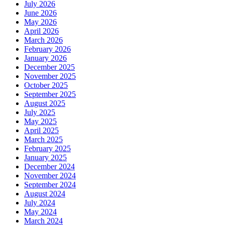
July 2026
June 2026
May 2026
April 2026
March 2026
February 2026
January 2026
December 2025
November 2025
October 2025
September 2025
August 2025
July 2025
May 2025
April 2025
March 2025
February 2025
January 2025
December 2024
November 2024
September 2024
August 2024
July 2024
May 2024
March 2024