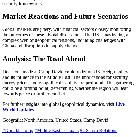
security frameworks.
Market Reactions and Future Scenarios
Global markets are jittery, with financial sectors closely monitoring
the outcomes of these pivotal discussions. The US is navigating a
complex web of geopolitical tensions, including challenges with
China and disruptions in supply chains.
Analysis: The Road Ahead
Decisions made at Camp David could redefine US foreign policy
and its influence in the Middle East. The implications for security,
energy prices, and geopolitical stability are profound. This gathering
could be a turning point, determining whether the region will lean
towards peace or further conflict.
For further insights into global geopolitical dynamics, visit
Live
World Updates
.
Geografia: North America, United States, Camp David
#Donald Trump
#Middle East Tensions
#US-Iran Relations