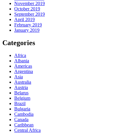
November 2019
October 2019
September 2019
April 2019
February 2019
January 2019
Categories
Africa
Albania
Americas
Argentina
Asia
Australia
Austria
Belarus
Belgium
Brazil
Bulgaria
Cambodia
Canada
Caribbean
Central Africa