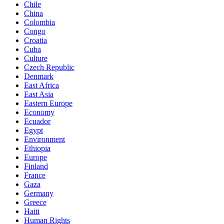
Chile
China
Colombia
Congo
Croatia
Cuba
Culture
Czech Republic
Denmark
East Africa
East Asia
Eastern Europe
Economy
Ecuador
Egypt
Environment
Ethiopia
Europe
Finland
France
Gaza
Germany
Greece
Haiti
Human Rights