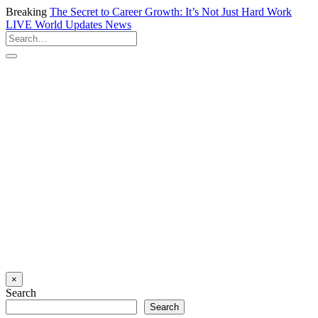
Breaking
The Secret to Career Growth: It’s Not Just Hard Work
LIVE
World Updates News
×
Search
Search