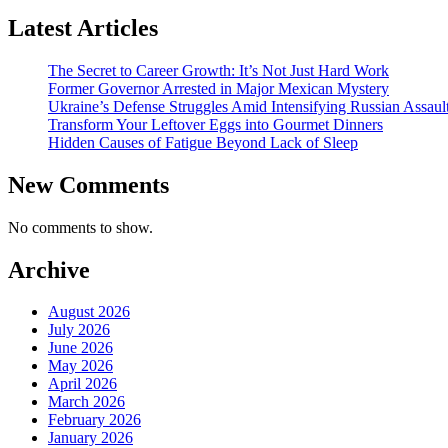
Latest Articles
The Secret to Career Growth: It’s Not Just Hard Work
Former Governor Arrested in Major Mexican Mystery
Ukraine’s Defense Struggles Amid Intensifying Russian Assaul
Transform Your Leftover Eggs into Gourmet Dinners
Hidden Causes of Fatigue Beyond Lack of Sleep
New Comments
No comments to show.
Archive
August 2026
July 2026
June 2026
May 2026
April 2026
March 2026
February 2026
January 2026