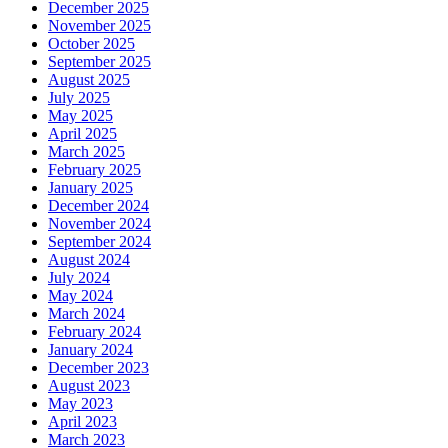
December 2025
November 2025
October 2025
September 2025
August 2025
July 2025
May 2025
April 2025
March 2025
February 2025
January 2025
December 2024
November 2024
September 2024
August 2024
July 2024
May 2024
March 2024
February 2024
January 2024
December 2023
August 2023
May 2023
April 2023
March 2023