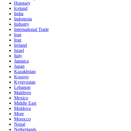
Hungary
Iceland
India
Indonesia
Industry
International Trade
Iran
Iraq
Ireland
Israel
Italy
Jamaica
Japan
Kazakhstan
Kosovo
Kyrgyzstan
Lebanon
Maldives
Mexico
Middle East
Moldova
More
Morocco
Nepal
Netherlands