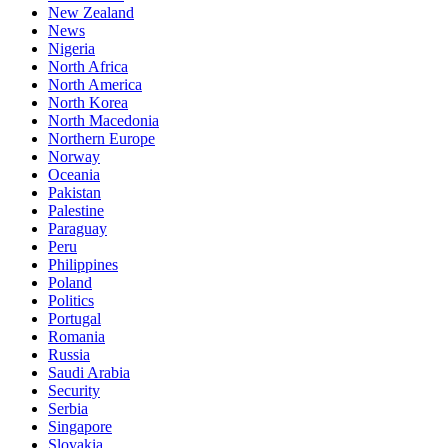
New Zealand
News
Nigeria
North Africa
North America
North Korea
North Macedonia
Northern Europe
Norway
Oceania
Pakistan
Palestine
Paraguay
Peru
Philippines
Poland
Politics
Portugal
Romania
Russia
Saudi Arabia
Security
Serbia
Singapore
Slovakia