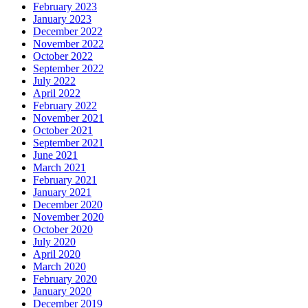
February 2023
January 2023
December 2022
November 2022
October 2022
September 2022
July 2022
April 2022
February 2022
November 2021
October 2021
September 2021
June 2021
March 2021
February 2021
January 2021
December 2020
November 2020
October 2020
July 2020
April 2020
March 2020
February 2020
January 2020
December 2019