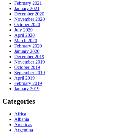
February 2021
January 2021
December 2020
November 2020
October 2020
July 2020
April 2020
March 2020
February 2020
January 2020
December 2019
November 2019
October 2019
September 2019
April 2019
February 2019
January 2019
Categories
Africa
Albania
Americas
Argentina