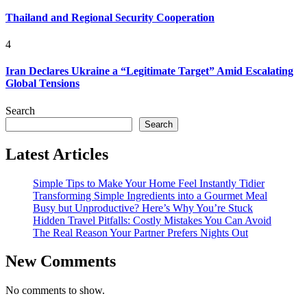
Thailand and Regional Security Cooperation
4
Iran Declares Ukraine a “Legitimate Target” Amid Escalating
Global Tensions
Search
Search
Latest Articles
Simple Tips to Make Your Home Feel Instantly Tidier
Transforming Simple Ingredients into a Gourmet Meal
Busy but Unproductive? Here’s Why You’re Stuck
Hidden Travel Pitfalls: Costly Mistakes You Can Avoid
The Real Reason Your Partner Prefers Nights Out
New Comments
No comments to show.