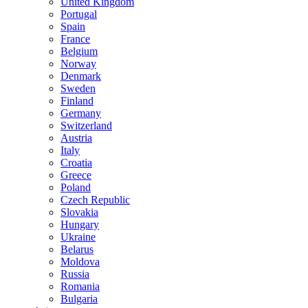
United Kingdom
Portugal
Spain
France
Belgium
Norway
Denmark
Sweden
Finland
Germany
Switzerland
Austria
Italy
Croatia
Greece
Poland
Czech Republic
Slovakia
Hungary
Ukraine
Belarus
Moldova
Russia
Romania
Bulgaria