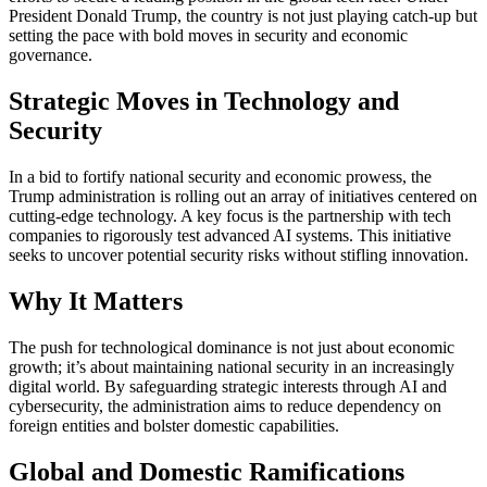
President Donald Trump, the country is not just playing catch-up but
setting the pace with bold moves in security and economic
governance.
Strategic Moves in Technology and
Security
In a bid to fortify national security and economic prowess, the
Trump administration is rolling out an array of initiatives centered on
cutting-edge technology. A key focus is the partnership with tech
companies to rigorously test advanced AI systems. This initiative
seeks to uncover potential security risks without stifling innovation.
Why It Matters
The push for technological dominance is not just about economic
growth; it’s about maintaining national security in an increasingly
digital world. By safeguarding strategic interests through AI and
cybersecurity, the administration aims to reduce dependency on
foreign entities and bolster domestic capabilities.
Global and Domestic Ramifications