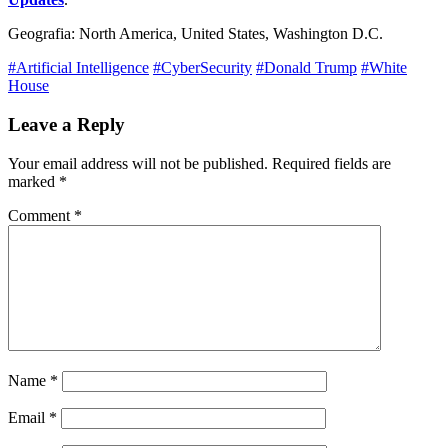
Geografia: North America, United States, Washington D.C.
#Artificial Intelligence
#CyberSecurity
#Donald Trump
#White
House
Leave a Reply
Your email address will not be published.
Required fields are
marked
*
Comment
*
Name
*
Email
*