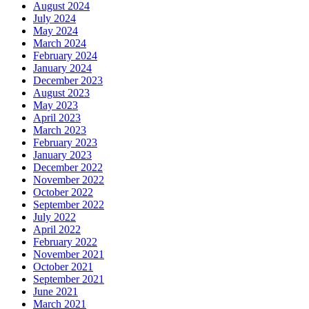
August 2024
July 2024
May 2024
March 2024
February 2024
January 2024
December 2023
August 2023
May 2023
April 2023
March 2023
February 2023
January 2023
December 2022
November 2022
October 2022
September 2022
July 2022
April 2022
February 2022
November 2021
October 2021
September 2021
June 2021
March 2021