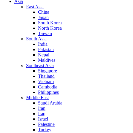
Asia
East Asia
China
Japan
South Korea
North Korea
Taiwan
South Asia
India
Pakistan
Nepal
Maldives
Southeast Asia
Singapore
Thailand
Vietnam
Cambodia
Philippines
Middle East
Saudi Arabia
Iran
Iraq
Israel
Palestine
Turkey