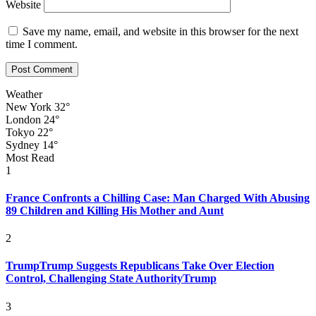
Website
Save my name, email, and website in this browser for the next
time I comment.
Weather
New York
32°
London
24°
Tokyo
22°
Sydney
14°
Most Read
1
France Confronts a Chilling Case: Man Charged With Abusing
89 Children and Killing His Mother and Aunt
2
TrumpTrump Suggests Republicans Take Over Election
Control, Challenging State AuthorityTrump
3