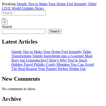
Breaking
Simple Tips to Make Your Home Feel Instantly Tidier
LIVE
World Updates News
×
Search
Search
Latest Articles
Simple Tips to Make Your Home Feel Instantly Tidier
Transforming Simple Ingredients into a Gourmet Meal
Busy but Unproductive? Here’s Why You’re Stuck
Hidden Travel Pitfalls: Costly Mistakes You Can Avoid
The Real Reason Your Partner Prefers Nights Out
New Comments
No comments to show.
Archive