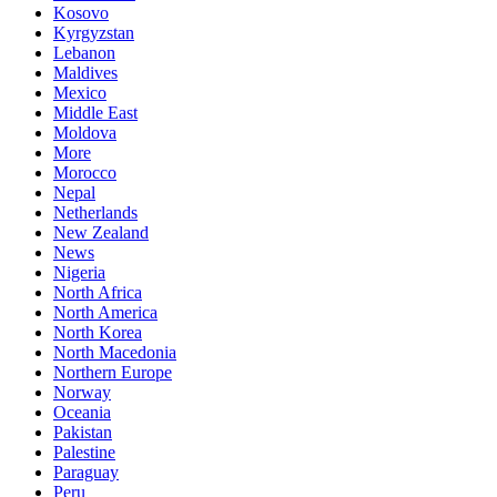
Kosovo
Kyrgyzstan
Lebanon
Maldives
Mexico
Middle East
Moldova
More
Morocco
Nepal
Netherlands
New Zealand
News
Nigeria
North Africa
North America
North Korea
North Macedonia
Northern Europe
Norway
Oceania
Pakistan
Palestine
Paraguay
Peru