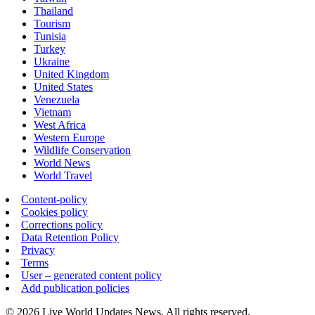
Thailand
Tourism
Tunisia
Turkey
Ukraine
United Kingdom
United States
Venezuela
Vietnam
West Africa
Western Europe
Wildlife Conservation
World News
World Travel
Content-policy
Cookies policy
Corrections policy
Data Retention Policy
Privacy
Terms
User – generated content policy
Add publication policies
© 2026 Live World Updates News. All rights reserved.