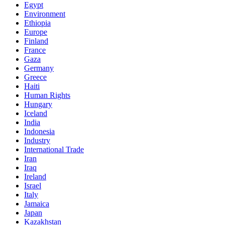
Egypt
Environment
Ethiopia
Europe
Finland
France
Gaza
Germany
Greece
Haiti
Human Rights
Hungary
Iceland
India
Indonesia
Industry
International Trade
Iran
Iraq
Ireland
Israel
Italy
Jamaica
Japan
Kazakhstan