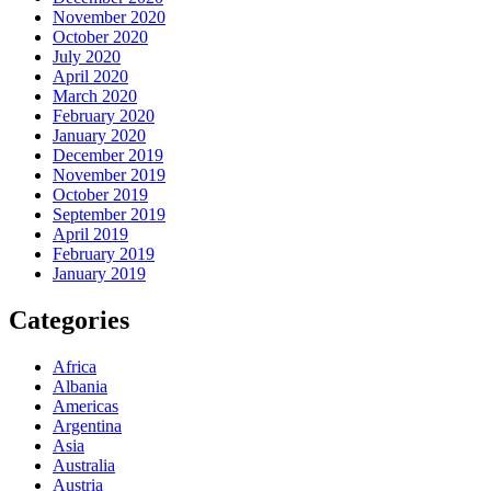
November 2020
October 2020
July 2020
April 2020
March 2020
February 2020
January 2020
December 2019
November 2019
October 2019
September 2019
April 2019
February 2019
January 2019
Categories
Africa
Albania
Americas
Argentina
Asia
Australia
Austria