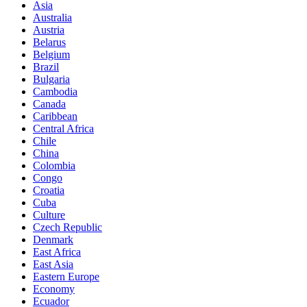
Asia
Australia
Austria
Belarus
Belgium
Brazil
Bulgaria
Cambodia
Canada
Caribbean
Central Africa
Chile
China
Colombia
Congo
Croatia
Cuba
Culture
Czech Republic
Denmark
East Africa
East Asia
Eastern Europe
Economy
Ecuador