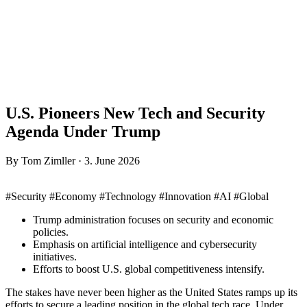
U.S. Pioneers New Tech and Security
Agenda Under Trump
By Tom Zimller · 3. June 2026
#Security #Economy #Technology #Innovation #AI #Global
Trump administration focuses on security and economic
policies.
Emphasis on artificial intelligence and cybersecurity
initiatives.
Efforts to boost U.S. global competitiveness intensify.
The stakes have never been higher as the United States ramps up its
efforts to secure a leading position in the global tech race. Under