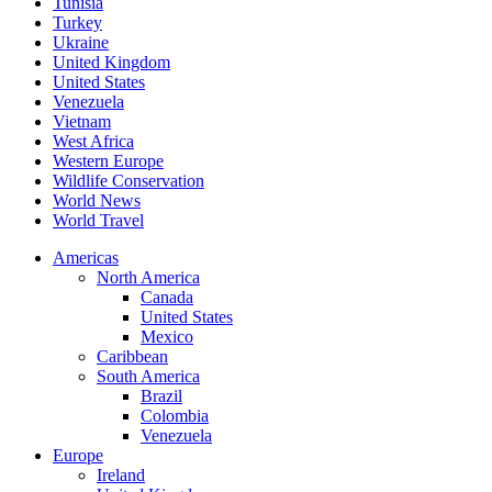
Tunisia
Turkey
Ukraine
United Kingdom
United States
Venezuela
Vietnam
West Africa
Western Europe
Wildlife Conservation
World News
World Travel
Americas
North America
Canada
United States
Mexico
Caribbean
South America
Brazil
Colombia
Venezuela
Europe
Ireland