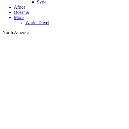
Syria
Africa
Oceania
More
World Travel
North America