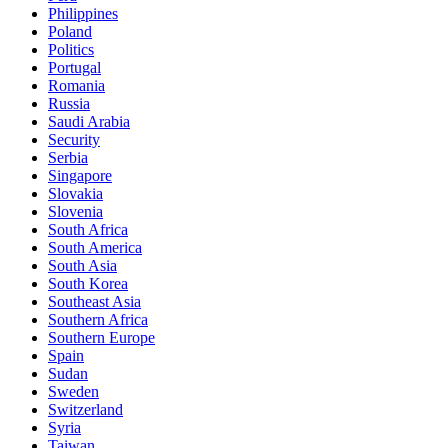
Philippines
Poland
Politics
Portugal
Romania
Russia
Saudi Arabia
Security
Serbia
Singapore
Slovakia
Slovenia
South Africa
South America
South Asia
South Korea
Southeast Asia
Southern Africa
Southern Europe
Spain
Sudan
Sweden
Switzerland
Syria
Taiwan