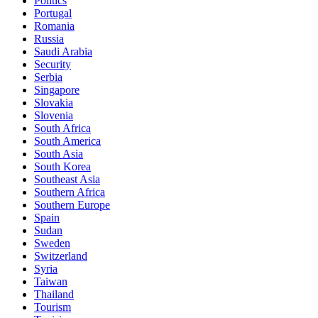
Politics
Portugal
Romania
Russia
Saudi Arabia
Security
Serbia
Singapore
Slovakia
Slovenia
South Africa
South America
South Asia
South Korea
Southeast Asia
Southern Africa
Southern Europe
Spain
Sudan
Sweden
Switzerland
Syria
Taiwan
Thailand
Tourism