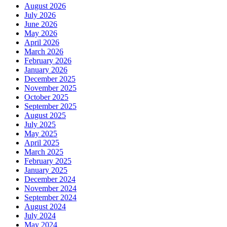
August 2026
July 2026
June 2026
May 2026
April 2026
March 2026
February 2026
January 2026
December 2025
November 2025
October 2025
September 2025
August 2025
July 2025
May 2025
April 2025
March 2025
February 2025
January 2025
December 2024
November 2024
September 2024
August 2024
July 2024
May 2024