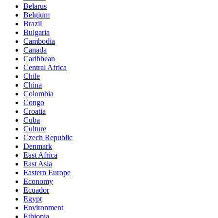
Belarus
Belgium
Brazil
Bulgaria
Cambodia
Canada
Caribbean
Central Africa
Chile
China
Colombia
Congo
Croatia
Cuba
Culture
Czech Republic
Denmark
East Africa
East Asia
Eastern Europe
Economy
Ecuador
Egypt
Environment
Ethiopia