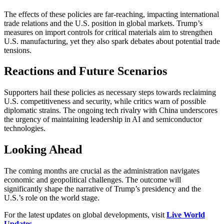
The effects of these policies are far-reaching, impacting international
trade relations and the U.S. position in global markets. Trump’s
measures on import controls for critical materials aim to strengthen
U.S. manufacturing, yet they also spark debates about potential trade
tensions.
Reactions and Future Scenarios
Supporters hail these policies as necessary steps towards reclaiming
U.S. competitiveness and security, while critics warn of possible
diplomatic strains. The ongoing tech rivalry with China underscores
the urgency of maintaining leadership in AI and semiconductor
technologies.
Looking Ahead
The coming months are crucial as the administration navigates
economic and geopolitical challenges. The outcome will
significantly shape the narrative of Trump’s presidency and the
U.S.’s role on the world stage.
For the latest updates on global developments, visit
Live World
Updates
.