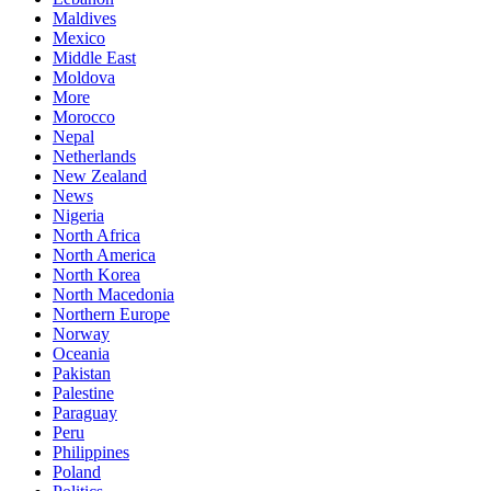
Maldives
Mexico
Middle East
Moldova
More
Morocco
Nepal
Netherlands
New Zealand
News
Nigeria
North Africa
North America
North Korea
North Macedonia
Northern Europe
Norway
Oceania
Pakistan
Palestine
Paraguay
Peru
Philippines
Poland