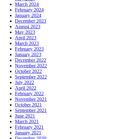
March 2024
February 2024
January 2024
December 2023
August 2023
May 2023
April 2023
March 2023
February 2023
January 2023
December 2022
November 2022
October 2022
September 2022
July 2022
April 2022
February 2022
November 2021
October 2021
September 2021
June 2021
March 2021
February 2021
January 2021
December 2020