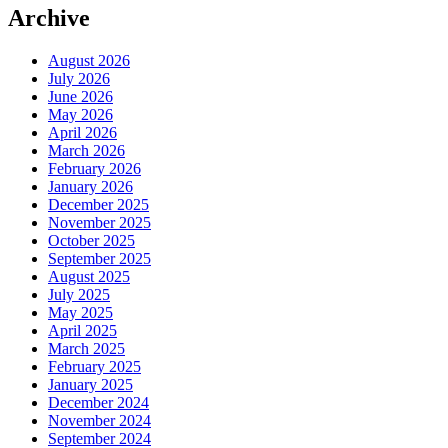
Archive
August 2026
July 2026
June 2026
May 2026
April 2026
March 2026
February 2026
January 2026
December 2025
November 2025
October 2025
September 2025
August 2025
July 2025
May 2025
April 2025
March 2025
February 2025
January 2025
December 2024
November 2024
September 2024