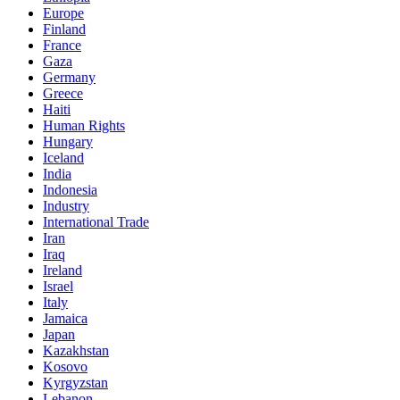
Europe
Finland
France
Gaza
Germany
Greece
Haiti
Human Rights
Hungary
Iceland
India
Indonesia
Industry
International Trade
Iran
Iraq
Ireland
Israel
Italy
Jamaica
Japan
Kazakhstan
Kosovo
Kyrgyzstan
Lebanon