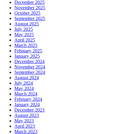
December 2025
November 2025
October 2025
September 2025
August 2025
July 2025
May 2025
April 2025
March 2025
February 2025
January 2025
December 2024
November 2024
September 2024
August 2024
July 2024
May 2024
March 2024
February 2024
January 2024
December 2023
August 2023
May 2023
April 2023
March 2023