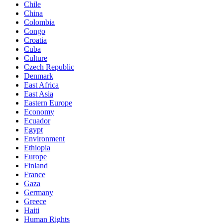
Chile
China
Colombia
Congo
Croatia
Cuba
Culture
Czech Republic
Denmark
East Africa
East Asia
Eastern Europe
Economy
Ecuador
Egypt
Environment
Ethiopia
Europe
Finland
France
Gaza
Germany
Greece
Haiti
Human Rights