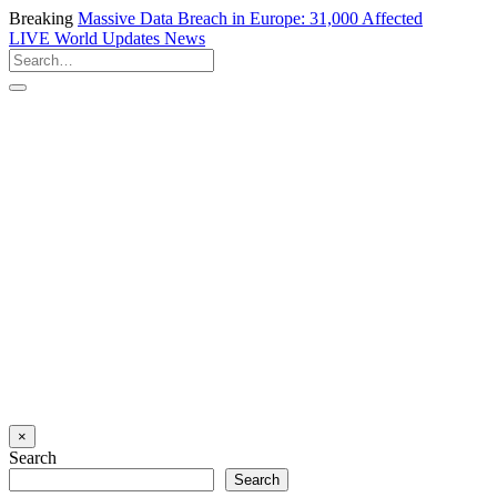
Breaking
Massive Data Breach in Europe: 31,000 Affected
LIVE
World Updates News
×
Search
Search