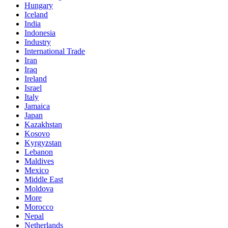
Hungary
Iceland
India
Indonesia
Industry
International Trade
Iran
Iraq
Ireland
Israel
Italy
Jamaica
Japan
Kazakhstan
Kosovo
Kyrgyzstan
Lebanon
Maldives
Mexico
Middle East
Moldova
More
Morocco
Nepal
Netherlands