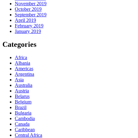
November 2019
October 2019
September 2019
April 2019
February 2019
January 2019
Categories
Africa
Albania
Americas
Argentina
Asia
Australia
Austria
Belarus
Belgium
Brazil
Bulgaria
Cambodia
Canada
Caribbean
Central Africa