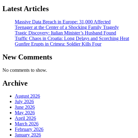
Latest Articles
Massive Data Breach in Europe: 31,000 Affected
Teenager at the Center of a Shocking Family Tragedy
Tragic Discovery: Italian Minister’s Husband Found
Traffic Chaos in Croatia: Long Delays and Scorching Heat
Gunfire Erupts in Crimea: Soldier Kills Four
New Comments
No comments to show.
Archive
August 2026
July 2026
June 2026
May 2026
April 2026
March 2026
February 2026
January 2026