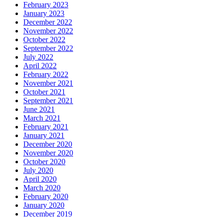
February 2023
January 2023
December 2022
November 2022
October 2022
September 2022
July 2022
April 2022
February 2022
November 2021
October 2021
September 2021
June 2021
March 2021
February 2021
January 2021
December 2020
November 2020
October 2020
July 2020
April 2020
March 2020
February 2020
January 2020
December 2019