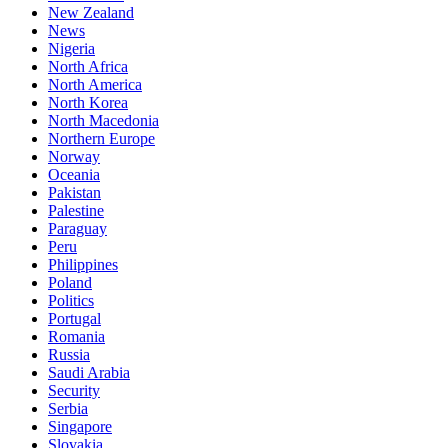
New Zealand
News
Nigeria
North Africa
North America
North Korea
North Macedonia
Northern Europe
Norway
Oceania
Pakistan
Palestine
Paraguay
Peru
Philippines
Poland
Politics
Portugal
Romania
Russia
Saudi Arabia
Security
Serbia
Singapore
Slovakia