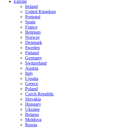
Europe
Ireland
United Kingdom
Portugal
Spain
France
Belgium
Norway
Denmark
Sweden
Finland
Germany
Switzerland
Austria
Italy
Croatia
Greece
Poland
Czech Republic
Slovakia
Hungary
Ukraine
Belarus
Moldova
Russia