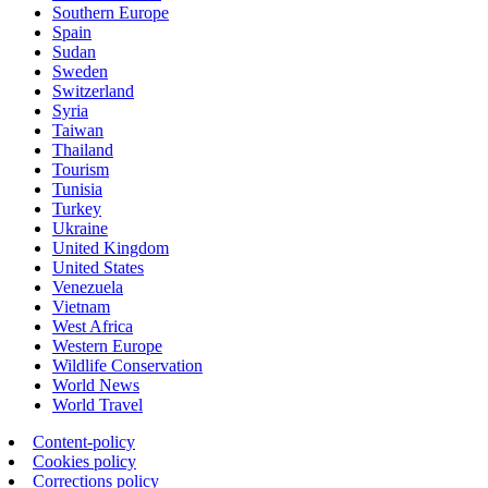
Southern Europe
Spain
Sudan
Sweden
Switzerland
Syria
Taiwan
Thailand
Tourism
Tunisia
Turkey
Ukraine
United Kingdom
United States
Venezuela
Vietnam
West Africa
Western Europe
Wildlife Conservation
World News
World Travel
Content-policy
Cookies policy
Corrections policy