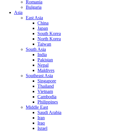
Romania
Bulgaria
Asia
East Asia
China
Japan
South Korea
North Korea
Taiwan
South Asia
India
Pakistan
Nepal
Maldives
Southeast Asia
Singapore
Thailand
Vietnam
Cambodia
Philippines
Middle East
Saudi Arabia
Iran
Iraq
Israel