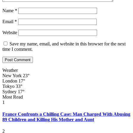
Name
*
Email
*
Website
Save my name, email, and website in this browser for the next
time I comment.
Weather
New York
23°
London
17°
Tokyo
33°
Sydney
17°
Most Read
1
France Confronts a Chilling Case: Man Charged With Abusing
89 Children and Killing His Mother and Aunt
2