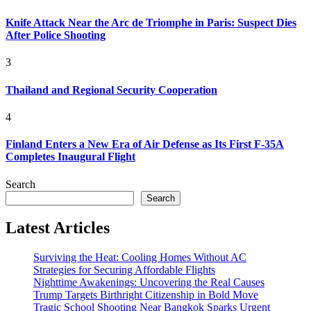
Knife Attack Near the Arc de Triomphe in Paris: Suspect Dies
After Police Shooting
3
Thailand and Regional Security Cooperation
4
Finland Enters a New Era of Air Defense as Its First F-35A
Completes Inaugural Flight
Search
Search
Latest Articles
Surviving the Heat: Cooling Homes Without AC
Strategies for Securing Affordable Flights
Nighttime Awakenings: Uncovering the Real Causes
Trump Targets Birthright Citizenship in Bold Move
Tragic School Shooting Near Bangkok Sparks Urgent