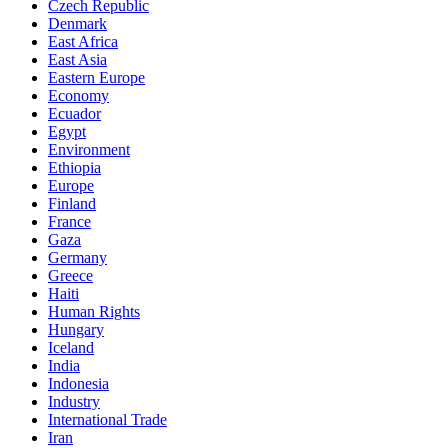
Czech Republic
Denmark
East Africa
East Asia
Eastern Europe
Economy
Ecuador
Egypt
Environment
Ethiopia
Europe
Finland
France
Gaza
Germany
Greece
Haiti
Human Rights
Hungary
Iceland
India
Indonesia
Industry
International Trade
Iran