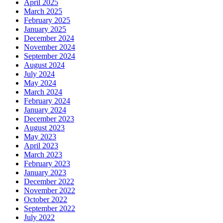
April 2025
March 2025
February 2025
January 2025
December 2024
November 2024
September 2024
August 2024
July 2024
May 2024
March 2024
February 2024
January 2024
December 2023
August 2023
May 2023
April 2023
March 2023
February 2023
January 2023
December 2022
November 2022
October 2022
September 2022
July 2022