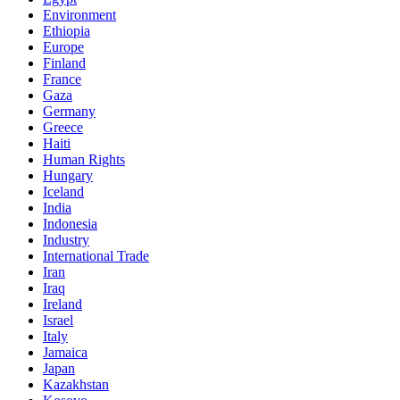
Environment
Ethiopia
Europe
Finland
France
Gaza
Germany
Greece
Haiti
Human Rights
Hungary
Iceland
India
Indonesia
Industry
International Trade
Iran
Iraq
Ireland
Israel
Italy
Jamaica
Japan
Kazakhstan