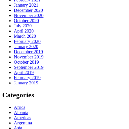
January 2021
December 2020
November 2020
October 2020
July 2020
April 2020
March 2020
February 2020
January 2020
December 2019
November 2019
October 2019
September 2019
April 2019
February 2019
January 2019
Categories
Africa
Albania
Americas
Argentina
Asia