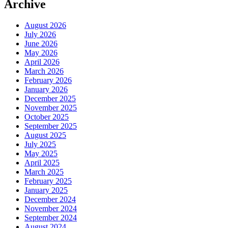
Archive
August 2026
July 2026
June 2026
May 2026
April 2026
March 2026
February 2026
January 2026
December 2025
November 2025
October 2025
September 2025
August 2025
July 2025
May 2025
April 2025
March 2025
February 2025
January 2025
December 2024
November 2024
September 2024
August 2024