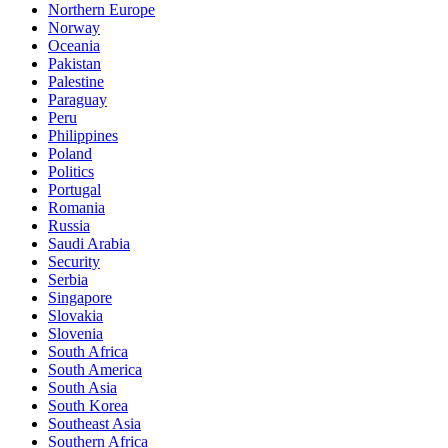
Northern Europe
Norway
Oceania
Pakistan
Palestine
Paraguay
Peru
Philippines
Poland
Politics
Portugal
Romania
Russia
Saudi Arabia
Security
Serbia
Singapore
Slovakia
Slovenia
South Africa
South America
South Asia
South Korea
Southeast Asia
Southern Africa