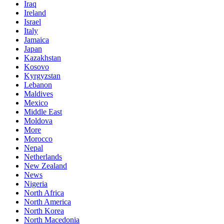
Iraq
Ireland
Israel
Italy
Jamaica
Japan
Kazakhstan
Kosovo
Kyrgyzstan
Lebanon
Maldives
Mexico
Middle East
Moldova
More
Morocco
Nepal
Netherlands
New Zealand
News
Nigeria
North Africa
North America
North Korea
North Macedonia