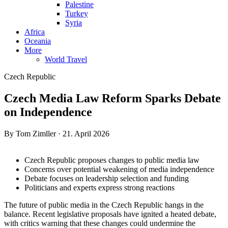
Palestine
Turkey
Syria
Africa
Oceania
More
World Travel
Czech Republic
Czech Media Law Reform Sparks Debate
on Independence
By Tom Zimller · 21. April 2026
Czech Republic proposes changes to public media law
Concerns over potential weakening of media independence
Debate focuses on leadership selection and funding
Politicians and experts express strong reactions
The future of public media in the Czech Republic hangs in the
balance. Recent legislative proposals have ignited a heated debate,
with critics warning that these changes could undermine the