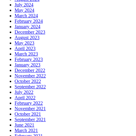
July 2024
May 2024
March 2024
February 2024
January 2024
December 2023
August 2023
May 2023
April 2023
March 2023
February 2023
January 2023
December 2022
November 2022
October 2022
September 2022
July 2022
April 2022
February 2022
November 2021
October 2021
September 2021
June 2021
March 2021
February 2021