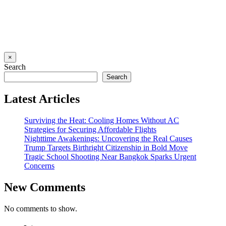
×
Search
Search
Latest Articles
Surviving the Heat: Cooling Homes Without AC
Strategies for Securing Affordable Flights
Nighttime Awakenings: Uncovering the Real Causes
Trump Targets Birthright Citizenship in Bold Move
Tragic School Shooting Near Bangkok Sparks Urgent
Concerns
New Comments
No comments to show.