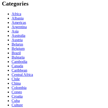
Categories
Africa
Albania
Americas
Argentina
Asia
Australia
Austria
Belarus
Belgium
Brazil
Bulgaria
Cambodia
Canada
Caribbean
Central Africa
Chile
China
Colombia
Congo
Croatia
Cuba
Culture