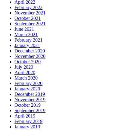
April 2022
February 2022
November 2021
October 2021
September 2021
June 2021
March 2021
February 2021
January 2021
December 2020
November 2020
October 2020
July 2020
April 2020
March 2020
February 2020
January 2020
December 2019
November 2019
October 2019
September 2019
April 2019
February 2019
January 2019