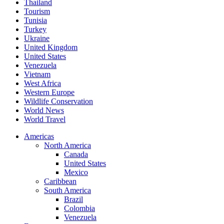
Thailand
Tourism
Tunisia
Turkey
Ukraine
United Kingdom
United States
Venezuela
Vietnam
West Africa
Western Europe
Wildlife Conservation
World News
World Travel
Americas
North America
Canada
United States
Mexico
Caribbean
South America
Brazil
Colombia
Venezuela