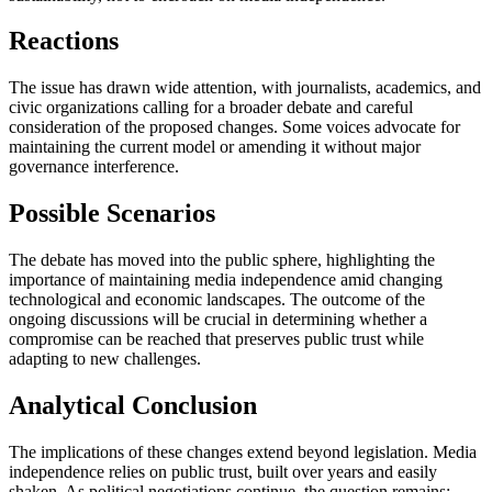
Reactions
The issue has drawn wide attention, with journalists, academics, and
civic organizations calling for a broader debate and careful
consideration of the proposed changes. Some voices advocate for
maintaining the current model or amending it without major
governance interference.
Possible Scenarios
The debate has moved into the public sphere, highlighting the
importance of maintaining media independence amid changing
technological and economic landscapes. The outcome of the
ongoing discussions will be crucial in determining whether a
compromise can be reached that preserves public trust while
adapting to new challenges.
Analytical Conclusion
The implications of these changes extend beyond legislation. Media
independence relies on public trust, built over years and easily
shaken. As political negotiations continue, the question remains: