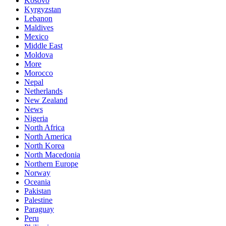
Kosovo
Kyrgyzstan
Lebanon
Maldives
Mexico
Middle East
Moldova
More
Morocco
Nepal
Netherlands
New Zealand
News
Nigeria
North Africa
North America
North Korea
North Macedonia
Northern Europe
Norway
Oceania
Pakistan
Palestine
Paraguay
Peru