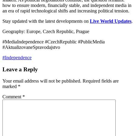
how to ensure modern, financially stable, and independent media in
an era of rapid technological shifts and increasing political tension.
Stay updated with the latest developments on
Live World Updates
.
Geography: Europe, Czech Republic, Prague
#MediaIndependence #CzechRepublic #PublicMedia
#AktualizovaneSpravodajstvo
#Independence
Leave a Reply
Your email address will not be published.
Required fields are
marked
*
Comment
*