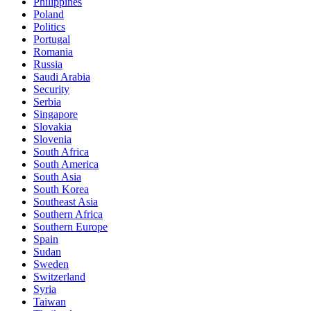
Philippines
Poland
Politics
Portugal
Romania
Russia
Saudi Arabia
Security
Serbia
Singapore
Slovakia
Slovenia
South Africa
South America
South Asia
South Korea
Southeast Asia
Southern Africa
Southern Europe
Spain
Sudan
Sweden
Switzerland
Syria
Taiwan