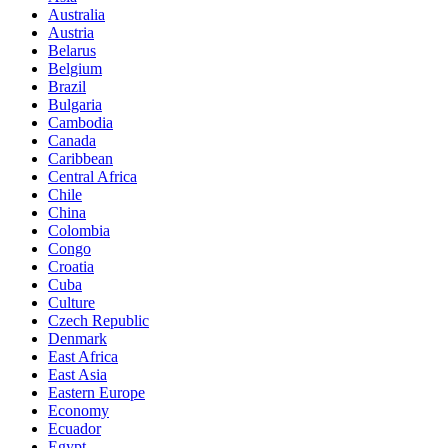
Australia
Austria
Belarus
Belgium
Brazil
Bulgaria
Cambodia
Canada
Caribbean
Central Africa
Chile
China
Colombia
Congo
Croatia
Cuba
Culture
Czech Republic
Denmark
East Africa
East Asia
Eastern Europe
Economy
Ecuador
Egypt