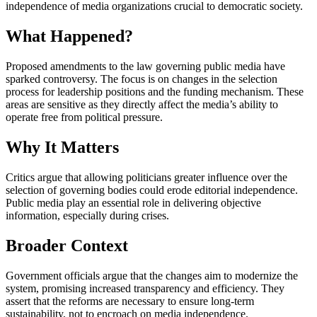
independence of media organizations crucial to democratic society.
What Happened?
Proposed amendments to the law governing public media have
sparked controversy. The focus is on changes in the selection
process for leadership positions and the funding mechanism. These
areas are sensitive as they directly affect the media’s ability to
operate free from political pressure.
Why It Matters
Critics argue that allowing politicians greater influence over the
selection of governing bodies could erode editorial independence.
Public media play an essential role in delivering objective
information, especially during crises.
Broader Context
Government officials argue that the changes aim to modernize the
system, promising increased transparency and efficiency. They
assert that the reforms are necessary to ensure long-term
sustainability, not to encroach on media independence.