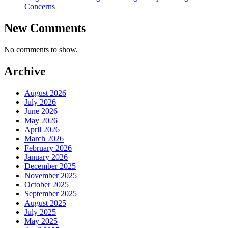
Concerns
New Comments
No comments to show.
Archive
August 2026
July 2026
June 2026
May 2026
April 2026
March 2026
February 2026
January 2026
December 2025
November 2025
October 2025
September 2025
August 2025
July 2025
May 2025