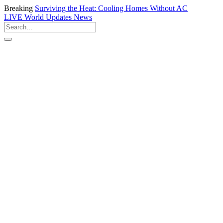
Breaking
Surviving the Heat: Cooling Homes Without AC
LIVE
World Updates News