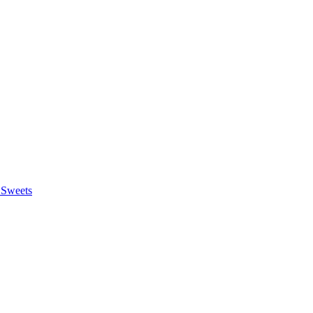
 Sweets