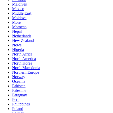
Maldives
Mexico
Middle East
Moldova
More
Morocco
Nepal
Netherlands
New Zealand
News
Nigeria
North Africa
North America
North Korea
North Macedonia
Northern Europe
Norway
Oceania
Pakistan
Palestine
Paraguay
Peru
Philippines
Poland