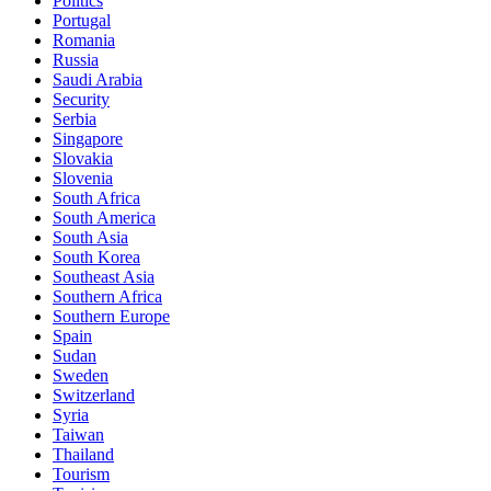
Politics
Portugal
Romania
Russia
Saudi Arabia
Security
Serbia
Singapore
Slovakia
Slovenia
South Africa
South America
South Asia
South Korea
Southeast Asia
Southern Africa
Southern Europe
Spain
Sudan
Sweden
Switzerland
Syria
Taiwan
Thailand
Tourism