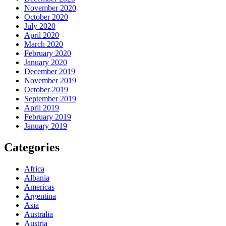
November 2020
October 2020
July 2020
April 2020
March 2020
February 2020
January 2020
December 2019
November 2019
October 2019
September 2019
April 2019
February 2019
January 2019
Categories
Africa
Albania
Americas
Argentina
Asia
Australia
Austria