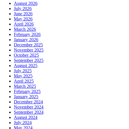
August 2026
July 2026
June 2026
May 2026
April 2026
March 2026
February 2026
January 2026
December 2025
November 2025
October 2025
September 2025
August 2025
July 2025
May 2025
April 2025
March 2025
February 2025
January 2025
December 2024
November 2024
September 2024
August 2024
July 2024
May 2024