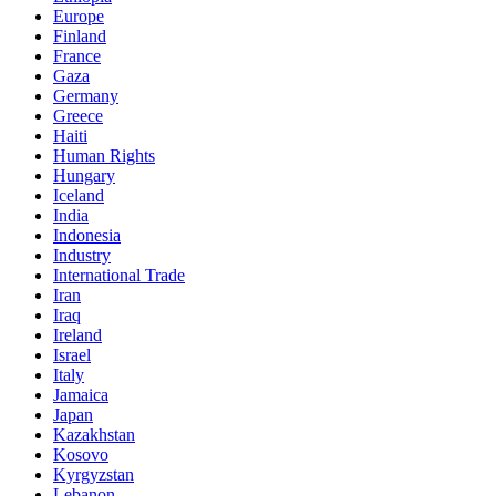
Europe
Finland
France
Gaza
Germany
Greece
Haiti
Human Rights
Hungary
Iceland
India
Indonesia
Industry
International Trade
Iran
Iraq
Ireland
Israel
Italy
Jamaica
Japan
Kazakhstan
Kosovo
Kyrgyzstan
Lebanon