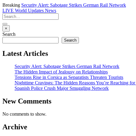
Breaking
Security Alert: Sabotage Strikes German Rail Network
LIVE
World Updates News
×
Search
Search
Latest Articles
Security Alert: Sabotage Strikes German Rail Network
The Hidden Impact of Jealousy on Relationships
Tensions Rise in Corsica as Separatists Threaten Tourists
Nighttime Cravings: The Hidden Reasons You’re Reaching for
Spanish Police Crush Major Smuggling Network
New Comments
No comments to show.
Archive