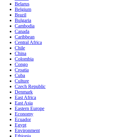
Belarus
Belgium
Brazil
Bulgaria
Cambodia
Canada
Caribbean
Central Africa
Chile
China
Colombia
Congo
Croatia
Cuba
Culture
Czech Republic
Denmark
East Africa
East Asia
Eastern Europe
Economy
Ecuador
Egypt
Environment
Ethiopia