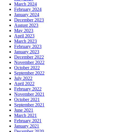
March 2024
February 2024
January 2024
December 2023
August 2023
May 2023
April 2023
March 2023
February 2023
January 2023
December 2022
November 2022
October 2022
September 2022
July 2022
April 2022
February 2022
November 2021
October 2021
September 2021
June 2021
March 2021
February 2021
January 2021
December 2020